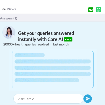
36
Views
Answers (
1
)
Get your queries answered
instantly with Care AI
FREE
20000+ health queries resolved in last month