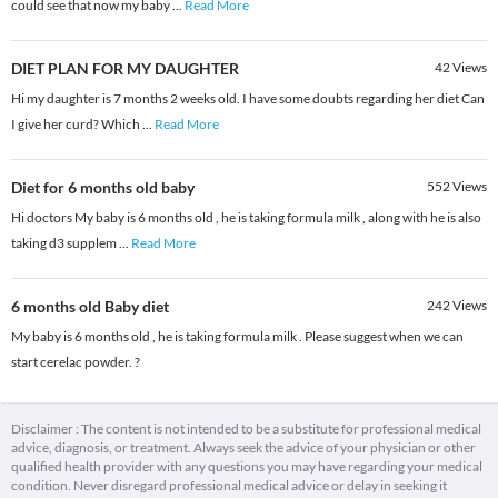
could see that now my baby
...
Read More
DIET PLAN FOR MY DAUGHTER
42
Views
Hi my daughter is 7 months 2 weeks old. I have some doubts regarding her diet Can
I give her curd? Which
...
Read More
Diet for 6 months old baby
552
Views
Hi doctors My baby is 6 months old , he is taking formula milk , along with he is also
taking d3 supplem
...
Read More
6 months old Baby diet
242
Views
My baby is 6 months old , he is taking formula milk . Please suggest when we can
start cerelac powder. ?
Disclaimer : The content is not intended to be a substitute for professional medical
advice, diagnosis, or treatment. Always seek the advice of your physician or other
qualified health provider with any questions you may have regarding your medical
condition. Never disregard professional medical advice or delay in seeking it