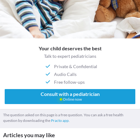
Your child deserves the best
Talk to expert pediatricians
Private & Confidential
Audio Calls
Free follow-ups
Consult with a pediatrician
Online now
The question asked on this page is a free question. You can ask a free health
question by downloading the
Practo app.
Articles you may like