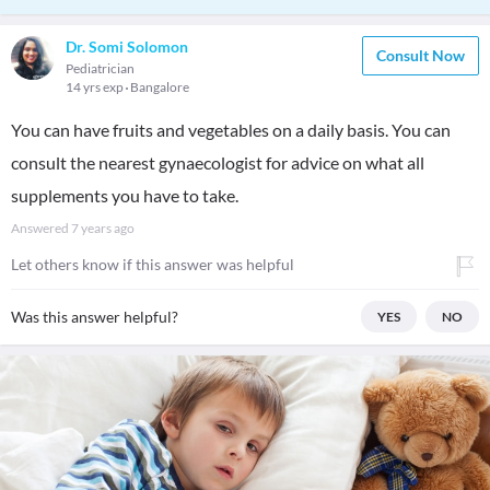
Dr. Somi Solomon
Consult Now
Pediatrician
14 yrs exp
Bangalore
You can have fruits and vegetables on a daily basis. You can
consult the nearest gynaecologist for advice on what all
supplements you have to take.
Answered
7 years ago
Let others know if this answer was helpful
Was this answer helpful?
YES
NO