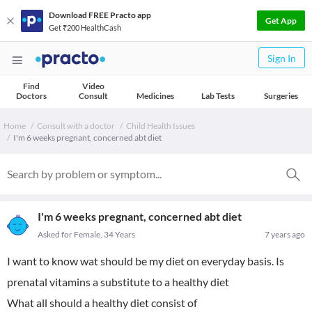
Download FREE Practo app
Get App
Get ₹200 HealthCash
Sign In
Find
Video
Doctors
Consult
Medicines
Lab Tests
Surgeries
Home
Consult with a doctor
Child Health Issues
I'm 6 weeks pregnant, concerned abt diet
I'm 6 weeks pregnant, concerned abt diet
Asked for Female, 34 Years
7 years ago
I want to know wat should be my diet on everyday basis. Is
prenatal vitamins a substitute to a healthy diet
What all should a healthy diet consist of