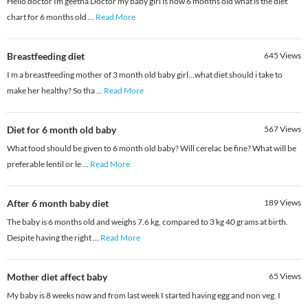
Hello doctor Im geetha Doctor my baby girl is now 6 months old what is the diet
chart for 6 months old
...
Read More
Breastfeeding diet
645
Views
I m a breastfeeding mother of 3 month old baby girl...what diet should i take to
make her healthy? So tha
...
Read More
Diet for 6 month old baby
567
Views
What food should be given to 6 month old baby? Will cerelac be fine? What will be
preferable lentil or le
...
Read More
After 6 month baby diet
189
Views
The baby is 6 months old and weighs 7.6 kg, compared to 3 kg 40 grams at birth.
Despite having the right
...
Read More
Mother diet affect baby
65
Views
My baby is 8 weeks now and from last week I started having egg and non veg. I