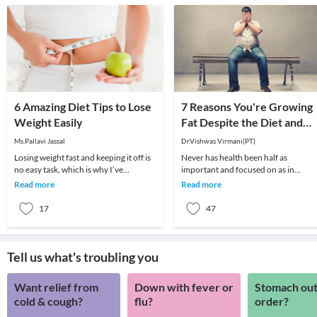
6 Amazing Diet Tips to Lose
7 Reasons You're Growing
Weight Easily
Fat Despite the Diet and
Exercise
Ms.Pallavi Jassal
Dr.Vishwas Virmani(PT)
Losing weight fast and keeping it off is
Never has health been half as
no easy task, which is why I’ve
important and focused on as in
compiled top diet tips for losing those
modern times. Every side you turn,
Read more
Read more
extra f
there are advertisements
17
47
Tell us what's troubling you
Want relief from
Down with fever or
Stomach out
cold & cough?
flu?
order?