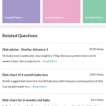
Consult Now
Consult Now
Consult Now
Related Questions
Diet advise - Similac Advance 1
3078
Views
My baby now 6 weeks old, now weights 2.75kg. She was a preterm born at 33
weeks 5 days. She is majorly on
...
Read More
Diet chart of 6 month baby boy
1281
Views
Kindly suggest diet chart of 6 month baby boy with frequency and quantum of diet.
Can we give water to o
...
Read More
Diet chart for 6 months old baby
651
Views