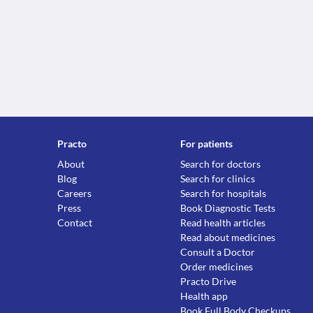
Practo
For patients
About
Search for doctors
Blog
Search for clinics
Careers
Search for hospitals
Press
Book Diagnostic Tests
Contact
Read health articles
Read about medicines
Consult a Doctor
Order medicines
Practo Drive
Health app
Book Full Body Checkups