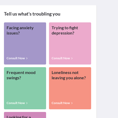
Tell us what's troubling you
Facing anxiety
Trying to fight
issues?
depression?
Consult Now
Consult Now
Frequent mood
Loneliness not
swings?
leaving you alone?
Consult Now
Consult Now
Looking for a