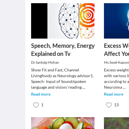
Speech, Memory, Energy
Excess W
Explained on Tv
Affect Y
Dr.Sankalp Mohan
Ms.Swati Kapoo
Show Fit and Fast, Channel
Excess weight 
Livingfoodz as Neurology advisor1.
with various l
Speech- Input of Sound/spoken
according to 
language and vision/ reading
...
Neuroima
...
Read more
Read more
1
13