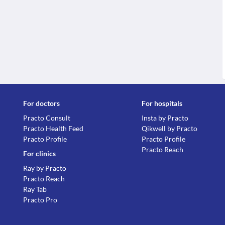
For doctors
For hospitals
Practo Consult
Insta by Practo
Practo Health Feed
Qikwell by Practo
Practo Profile
Practo Profile
Practo Reach
For clinics
Ray by Practo
Practo Reach
Ray Tab
Practo Pro