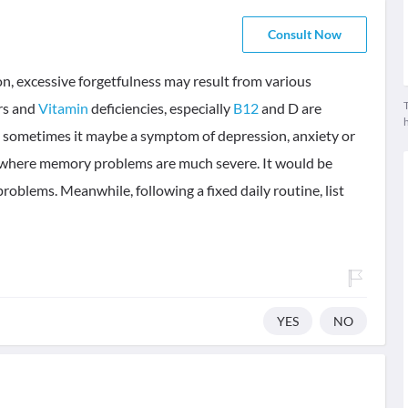
Consult Now
, excessive forgetfulness may result from various
T
rs and
Vitamin
deficiencies, especially
B12
and D are
sometimes it maybe a symptom of depression, anxiety or
n where memory problems are much severe. It would be
 problems. Meanwhile, following a fixed daily routine, list
YES
NO