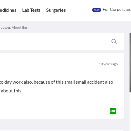
For Corporates
edicines
Lab Tests
Surgeries
NEW
 power. About this!
10 years ago
 to day work also, because of this small small accident also
 about this