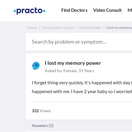
Find Doctors
Video Consult
M
Home
Consult with a doctor
Mental Health
I lost my memory
I lost my memory power
Asked for Female, 33 Years
I forget thing very quickly. it's happened with day
happened with me. I have 2 year baby so I worried
332
Views
Answers (
1
)