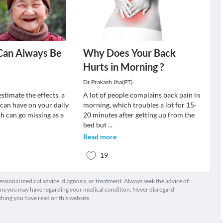
Can Always Be
Why Does Your Back
Hurts in Morning ?
Dr.Prakash Jha(PT)
stimate the effects, a
A lot of people complains back pain in
 can have on your daily
morning, which troubles a lot for 15-
h can go missing as a
20 minutes after getting up from the
bed but
...
Read more
19
fessional medical advice, diagnosis, or treatment. Always seek the advice of
ions you may have regarding your medical condition. Never disregard
thing you have read on this website.