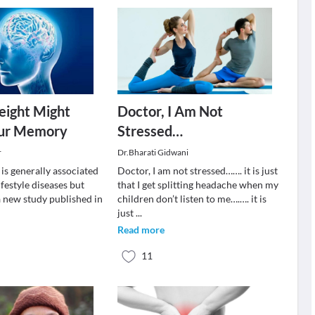
eight Might
Doctor, I Am Not
our Memory
Stressed…
r
Dr.Bharati Gidwani
is generally associated
Doctor, I am not stressed……. it is just
ifestyle diseases but
that I get splitting headache when my
a new study published in
children don’t listen to me….…. it is
just
...
Read more
11