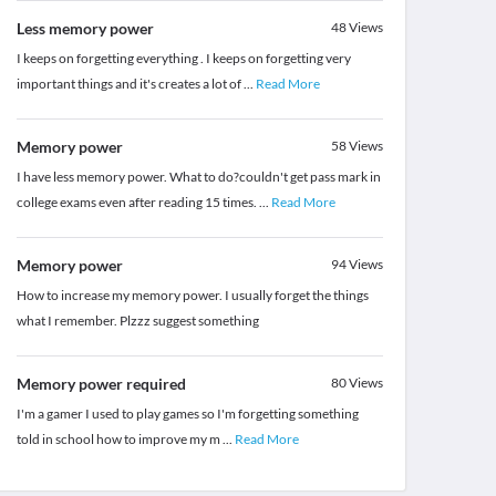
Less memory power
48
Views
I keeps on forgetting everything . I keeps on forgetting very
important things and it's creates a lot of
...
Read More
Memory power
58
Views
I have less memory power. What to do?couldn't get pass mark in
college exams even after reading 15 times.
...
Read More
Memory power
94
Views
How to increase my memory power. I usually forget the things
what I remember. Plzzz suggest something
Memory power required
80
Views
I'm a gamer I used to play games so I'm forgetting something
told in school how to improve my m
...
Read More