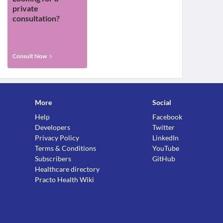
private
consultation?
Consult Now
More
Social
Help
Facebook
Developers
Twitter
Privacy Policy
LinkedIn
Terms & Conditions
YouTube
Subscribers
GitHub
Healthcare directory
Practo Health Wiki