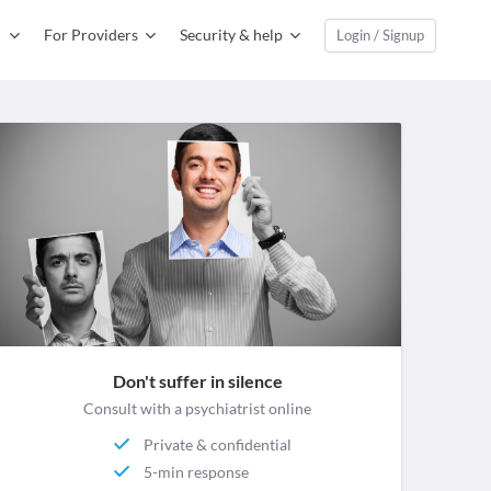
For Providers
Security & help
Login / Signup
Don't suffer in silence
Consult with a psychiatrist online
Private & confidential
5-min response