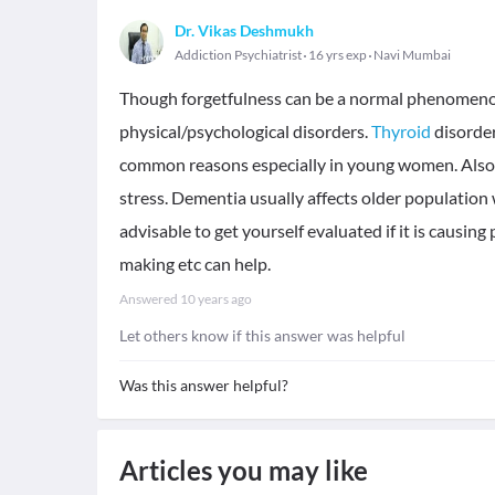
Dr. Vikas Deshmukh
Addiction Psychiatrist
16 yrs exp
Navi Mumbai
Though forgetfulness can be a normal phenomenon
physical/psychological disorders.
Thyroid
disorde
common reasons especially in young women. Also 
stress. Dementia usually affects older populatio
advisable to get yourself evaluated if it is causing
making etc can help.
Answered
10 years ago
Let others know if this answer was helpful
Was this answer helpful?
Articles you may like