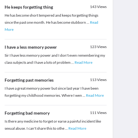
He keeps forgetting thing
143
Views
He has become short tempered and keeps forgetting things
since the past one month. He has become stubborn
...
Read
More
I have a less memory power
123
Views
Sir I have less memory power and I don't even remembering my
class subjects and I have a lots of problem
...
Read More
Forgetting past memories
113
Views
I have a great memory power but since last year I have been
forgetting my childhood memories. Where I wen
...
Read More
Forgetting bad memory
111
Views
Is there any medicine to forget or earse a painful incident like
sexual abuse. I can't share this to othe
...
Read More