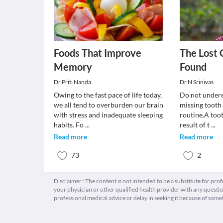
Foods That Improve
The Lost 
Memory
Found
Dr.Priti Nanda
Dr.N Srinivas
Owing to the fast pace of life today,
Do not undere
we all tend to overburden our brain
missing tooth
with stress and inadequate sleeping
routine.A toot
habits. Fo
...
result of t
...
Read more
Read more
73
2
Disclaimer : The content is not intended to be a substitute for pro
your physician or other qualified health provider with any quest
professional medical advice or delay in seeking it because of some