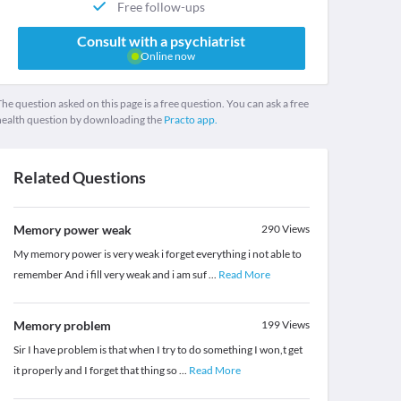
Free follow-ups
Consult with a psychiatrist
Online now
he question asked on this page is a free question. You can ask a free
health question by downloading the
Practo app.
Related Questions
Memory power weak
290
Views
My memory power is very weak i forget everything i not able to
remember And i fill very weak and i am suf
...
Read More
Memory problem
199
Views
Sir I have problem is that when I try to do something I won,t get
it properly and I forget that thing so
...
Read More