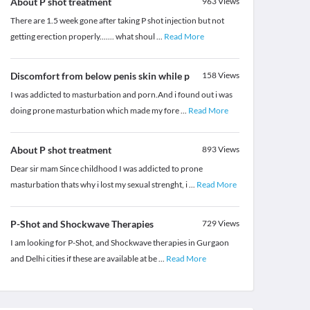
About P shot treatment
963
Views
There are 1.5 week gone after taking P shot injection but not
getting erection properly....... what shoul
...
Read More
Discomfort from below penis skin while p
158
Views
I was addicted to masturbation and porn.And i found out i was
doing prone masturbation which made my fore
...
Read More
About P shot treatment
893
Views
Dear sir mam Since childhood I was addicted to prone
masturbation thats why i lost my sexual strenght, i
...
Read More
P-Shot and Shockwave Therapies
729
Views
I am looking for P-Shot, and Shockwave therapies in Gurgaon
and Delhi cities if these are available at be
...
Read More