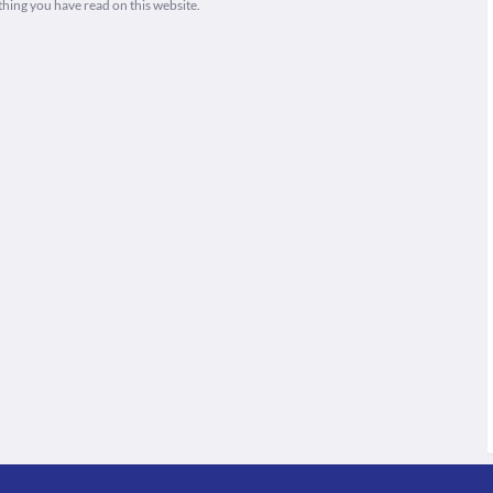
thing you have read on this website.