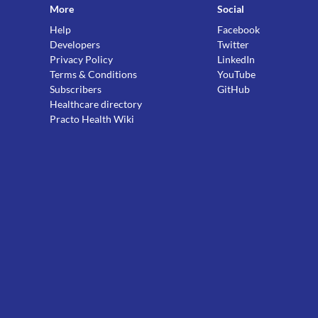
More
Social
Help
Facebook
Developers
Twitter
Privacy Policy
LinkedIn
Terms & Conditions
YouTube
Subscribers
GitHub
Healthcare directory
Practo Health Wiki