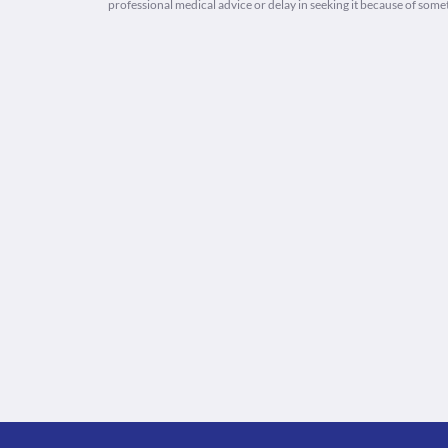
professional medical advice or delay in seeking it because of some