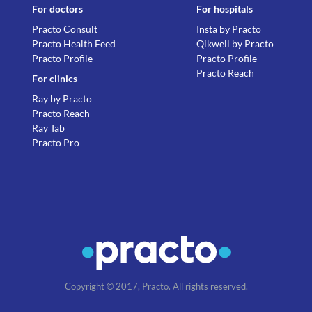
For doctors
For hospitals
Practo Consult
Insta by Practo
Practo Health Feed
Qikwell by Practo
Practo Profile
Practo Profile
Practo Reach
For clinics
Ray by Practo
Practo Reach
Ray Tab
Practo Pro
Copyright © 2017, Practo. All rights reserved.