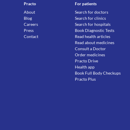
Practo
For patients
About
Search for doctors
Blog
Search for clinics
Careers
Search for hospitals
Press
Book Diagnostic Tests
Contact
Read health articles
Read about medicines
Consult a Doctor
Order medicines
Practo Drive
Health app
Book Full Body Checkups
Practo Plus