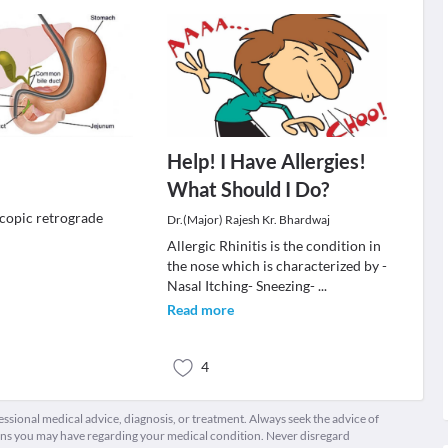
Help! I Have Allergies!
What Should I Do?
copic retrograde
Dr.(Major) Rajesh Kr. Bhardwaj
Allergic Rhinitis is the condition in
the nose which is characterized by -
Nasal Itching- Sneezing-
...
Read more
4
fessional medical advice, diagnosis, or treatment. Always seek the advice of
ions you may have regarding your medical condition. Never disregard