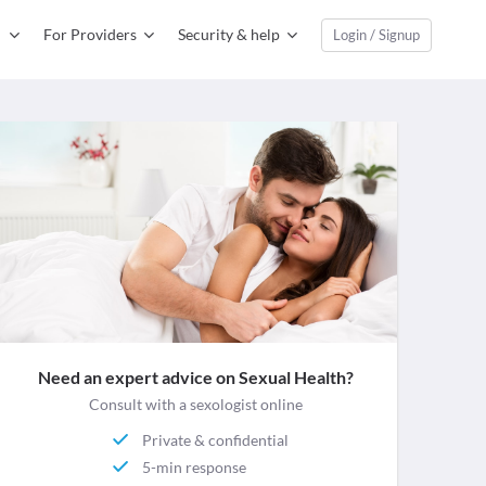
For Providers
Security & help
Login / Signup
Need an expert advice on Sexual Health?
Consult with a sexologist online
Private & confidential
5-min response