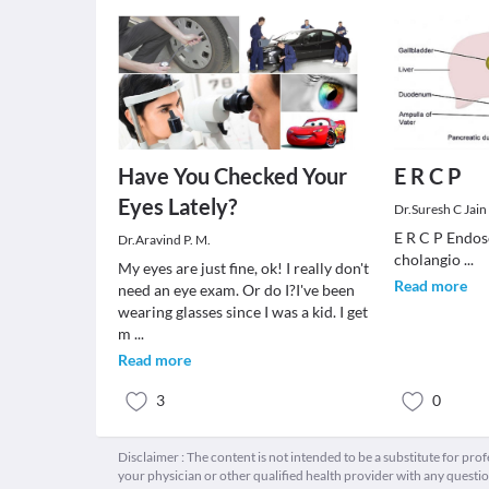
Have You Checked Your
E R C P
Eyes Lately?
Dr.Suresh C Jain
E R C P Endos
Dr.Aravind P. M.
cholangio
...
My eyes are just fine, ok! I really don't
Read more
need an eye exam. Or do I?I've been
wearing glasses since I was a kid. I get
m
...
Read more
3
0
Disclaimer : The content is not intended to be a substitute for pro
your physician or other qualified health provider with any quest