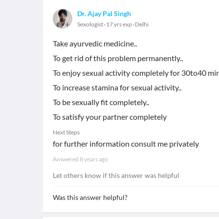
Dr. Ajay Pal Singh
Sexologist
17 yrs exp
Delhi
Take ayurvedic medicine..
To get rid of this problem permanently..
To enjoy sexual activity completely for 30to40 min
To increase stamina for sexual activity..
To be sexually fit completely..
To satisfy your partner completely
Next Steps
for further information consult me privately
Answered
8 years ago
Let others know if this answer was helpful
Was this answer helpful?