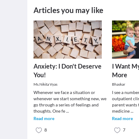
Articles you may like
Anxiety: I Don't Deserve
I Want My
You!
More
Ms.Nikita Vyas
Bhaskar
Whenever we face a situation or
I see a number
whenever we start something new, we
outpatient cli
go through a series of feelings and
parent wants 
thoughts. One fe
...
medicine
...
Read more
Read more
8
7