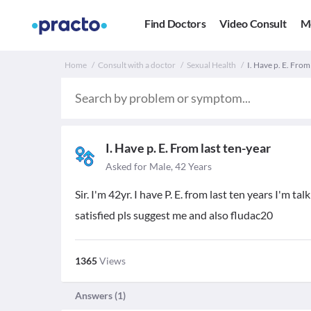
Find Doctors
Video Consult
M
Home
Consult with a doctor
Sexual Health
I. Have p. E. From 
I. Have p. E. From last ten-year
Asked for Male, 42 Years
Sir. I'm 42yr. I have P. E. from last ten years I'm 
satisfied pls suggest me and also fludac20
1365
Views
Answers (
1
)