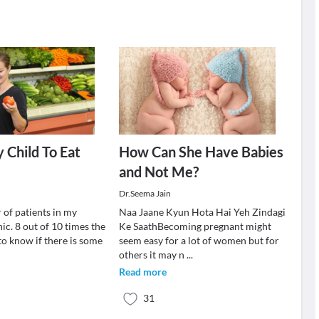
 Child To Eat
How Can She Have Babies
and Not Me?
Dr.Seema Jain
 of patients in my
Naa Jaane Kyun Hota Hai Yeh Zindagi
nic. 8 out of 10 times the
Ke SaathBecoming pregnant might
to know if there is some
seem easy for a lot of women but for
others it may n
...
Read more
31