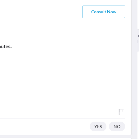
Consult Now
T
utes..
YES
NO