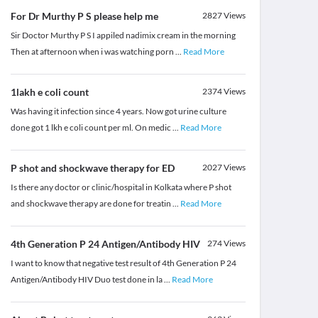
For Dr Murthy P S please help me
2827
Views
Sir Doctor Murthy P S I appiled nadimix cream in the morning
Then at afternoon when i was watching porn
...
Read More
1lakh e coli count
2374
Views
Was having it infection since 4 years. Now got urine culture
done got 1 lkh e coli count per ml. On medic
...
Read More
P shot and shockwave therapy for ED
2027
Views
Is there any doctor or clinic/hospital in Kolkata where P shot
and shockwave therapy are done for treatin
...
Read More
4th Generation P 24 Antigen/Antibody HIV
274
Views
I want to know that negative test result of 4th Generation P 24
Antigen/Antibody HIV Duo test done in la
...
Read More