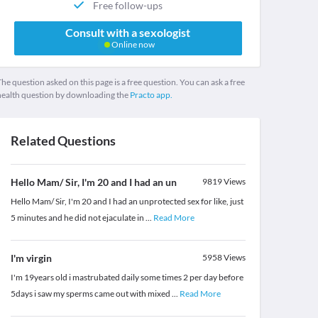
Free follow-ups
Consult with a sexologist
Online now
he question asked on this page is a free question. You can ask a free
health question by downloading the
Practo app.
Related Questions
Hello Mam/ Sir, I'm 20 and I had an un
9819
Views
Hello Mam/ Sir, I'm 20 and I had an unprotected sex for like, just
5 minutes and he did not ejaculate in
...
Read More
I'm virgin
5958
Views
I'm 19years old i mastrubated daily some times 2 per day before
5days i saw my sperms came out with mixed
...
Read More