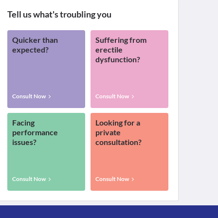
Tell us what's troubling you
Quicker than
Suffering from
expected?
erectile
dysfunction?
Consult Now
Consult Now
Facing
Looking for a
performance
private
issues?
consultation?
Consult Now
Consult Now