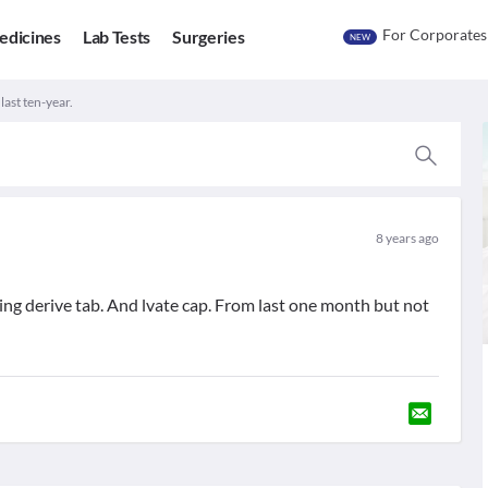
For Corporates
edicines
Lab Tests
Surgeries
NEW
last ten-year.
8 years ago
talking derive tab. And lvate cap. From last one month but not