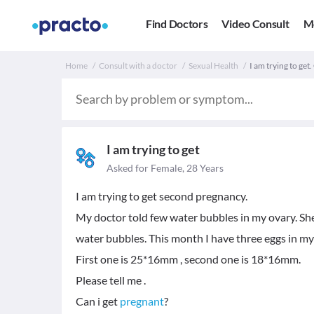
Find Doctors
Video Consult
M
Home
Consult with a doctor
Sexual Health
I am trying to get.
I am trying to get
Asked for Female, 28 Years
I am trying to get second pregnancy.
My doctor told few water bubbles in my ovary. Sh
water bubbles. This month I have three eggs in my 
First one is 25*16mm , second one is 18*16mm.
Please tell me .
Can i get
pregnant
?