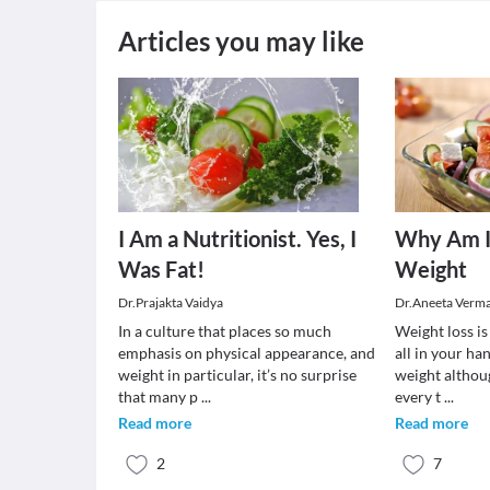
Articles you may like
I Am a Nutritionist. Yes, I
Why Am I
Was Fat!
Weight
Dr.Prajakta Vaidya
Dr.Aneeta Verm
In a culture that places so much
Weight loss is 
emphasis on physical appearance, and
all in your ha
weight in particular, it’s no surprise
weight althou
that many p
...
every t
...
Read more
Read more
2
7