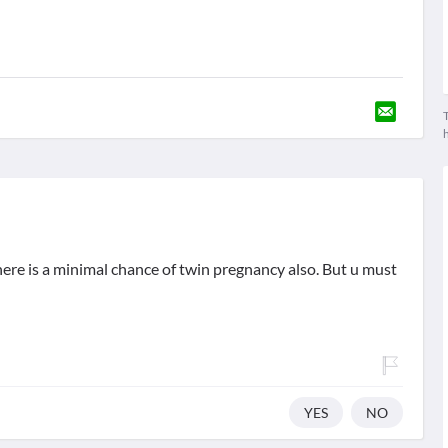
T
here is a minimal chance of twin pregnancy also. But u must
YES
NO