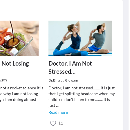
 Not Losing
Doctor, I Am Not
Stressed…
a(PT)
Dr.Bharati Gidwani
not a rocket science it is
Doctor, I am not stressed……. it is just
nd.why i am not losing
that I get splitting headache when my
gh i am doing almost
children don’t listen to me….…. it is
just
...
Read more
11