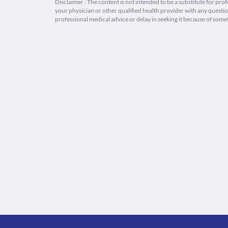
Disclaimer : The content is not intended to be a substitute for pro
your physician or other qualified health provider with any quest
professional medical advice or delay in seeking it because of some