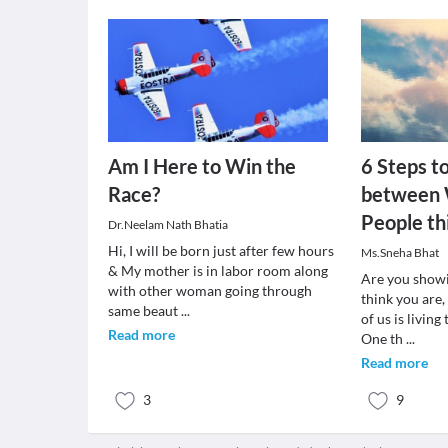
Am I Here to Win the
6 Steps t
Race?
between 
People th
Dr.Neelam Nath Bhatia
Hi, I will be born just after few hours
Ms.Sneha Bhat
& My mother is in labor room along
Are you show
with other woman going through
think you are,
same beaut
...
of us is living
Read more
One th
...
Read more
3
9