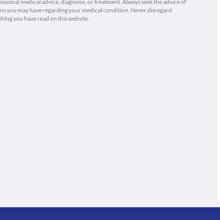
fessional medical advice, diagnosis, or treatment. Always seek the advice of
ions you may have regarding your medical condition. Never disregard
thing you have read on this website.