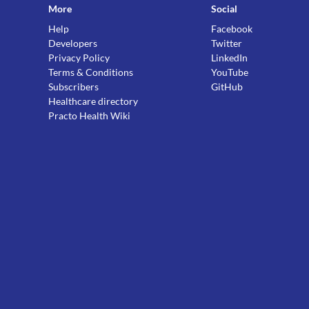
More
Social
Help
Facebook
Developers
Twitter
Privacy Policy
LinkedIn
Terms & Conditions
YouTube
Subscribers
GitHub
Healthcare directory
Practo Health Wiki