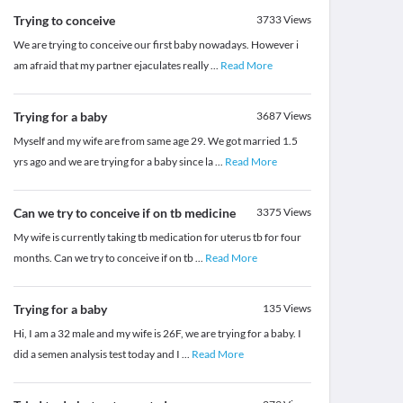
Trying to conceive
3733
Views
We are trying to conceive our first baby nowadays. However i
am afraid that my partner ejaculates really
...
Read More
Trying for a baby
3687
Views
Myself and my wife are from same age 29. We got married 1.5
yrs ago and we are trying for a baby since la
...
Read More
Can we try to conceive if on tb medicine
3375
Views
My wife is currently taking tb medication for uterus tb for four
months. Can we try to conceive if on tb
...
Read More
Trying for a baby
135
Views
Hi, I am a 32 male and my wife is 26F, we are trying for a baby. I
did a semen analysis test today and I
...
Read More