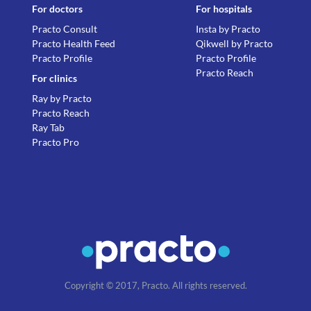
For doctors
For hospitals
Practo Consult
Insta by Practo
Practo Health Feed
Qikwell by Practo
Practo Profile
Practo Profile
Practo Reach
For clinics
Ray by Practo
Practo Reach
Ray Tab
Practo Pro
Copyright © 2017, Practo. All rights reserved.