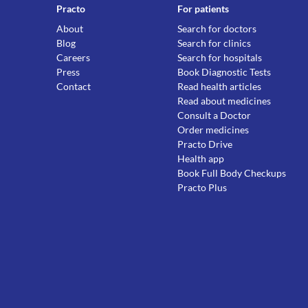
Practo
For patients
About
Search for doctors
Blog
Search for clinics
Careers
Search for hospitals
Press
Book Diagnostic Tests
Contact
Read health articles
Read about medicines
Consult a Doctor
Order medicines
Practo Drive
Health app
Book Full Body Checkups
Practo Plus