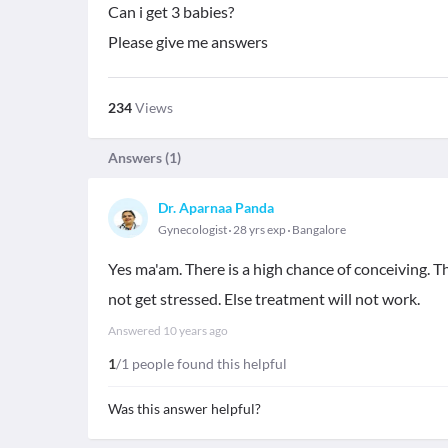
Can i get 3 babies?
Please give me answers
234
Views
Answers (
1
)
Dr. Aparnaa Panda
Gynecologist
28 yrs exp
Bangalore
Yes ma'am. There is a high chance of conceiving. T
not get stressed. Else treatment will not work.
Answered
10 years ago
1
/1 people found this helpful
Was this answer helpful?