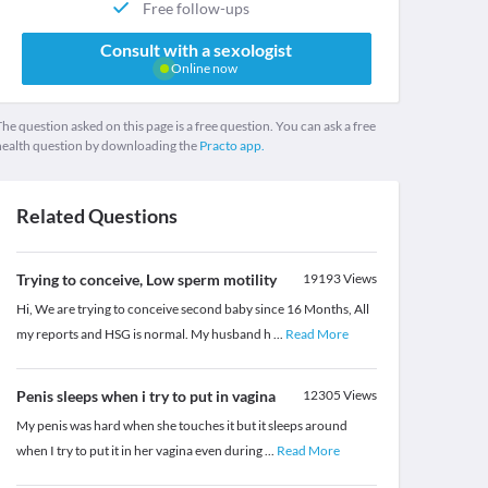
Free follow-ups
Consult with a sexologist
Online now
he question asked on this page is a free question. You can ask a free
health question by downloading the
Practo app.
Related Questions
Trying to conceive, Low sperm motility
19193
Views
Hi, We are trying to conceive second baby since 16 Months, All
my reports and HSG is normal. My husband h
...
Read More
Penis sleeps when i try to put in vagina
12305
Views
My penis was hard when she touches it but it sleeps around
when I try to put it in her vagina even during
...
Read More