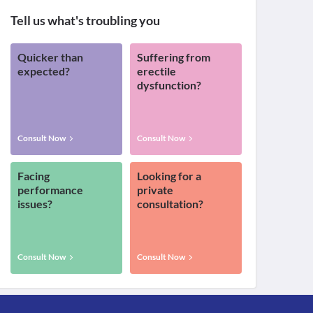
Tell us what's troubling you
Quicker than
Suffering from
expected?
erectile
dysfunction?
Consult Now
Consult Now
Facing
Looking for a
performance
private
issues?
consultation?
Consult Now
Consult Now