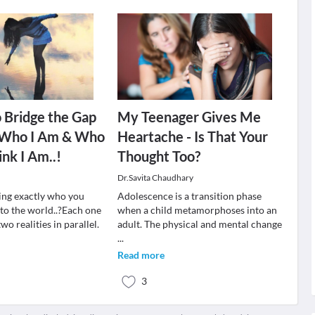
o Bridge the Gap
My Teenager Gives Me
Who I Am & Who
Heartache - Is That Your
ink I Am..!
Thought Too?
Dr.Savita Chaudhary
ing exactly who you
Adolescence is a transition phase
 to the world..?Each one
when a child metamorphoses into an
 two realities in parallel.
adult. The physical and mental change
...
Read more
3