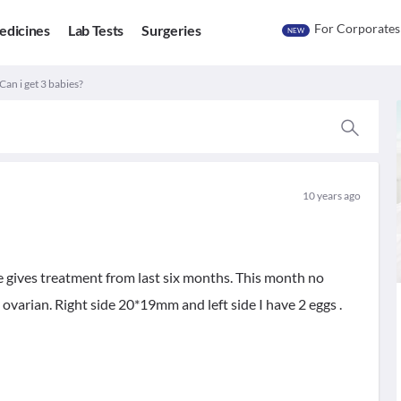
For Corporates
edicines
Lab Tests
Surgeries
NEW
 Can i get 3 babies?
10 years ago
e gives treatment from last six months. This month no
ovarian. Right side 20*19mm and left side I have 2 eggs .