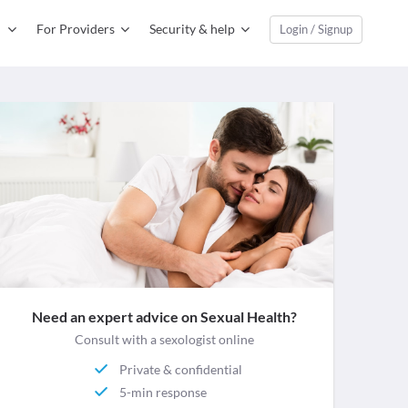
For Providers
Security & help
Login / Signup
Need an expert advice on Sexual Health?
Consult with a sexologist online
Private & confidential
5-min response