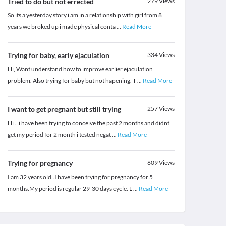
Tried to do but not errected
279
Views
So its a yesterday story i am in a relationship with girl from 8
years we broked up i made physical conta
...
Read More
Trying for baby, early ejaculation
334
Views
Hi, Want understand how to improve earlier ejaculation
problem. Also trying for baby but not hapening. T
...
Read More
I want to get pregnant but still trying
257
Views
Hi .. i have been trying to conceive the past 2 months and didnt
get my period for 2 month i tested negat
...
Read More
Trying for pregnancy
609
Views
I am 32 years old..I have been trying for pregnancy for 5
months.My period is regular 29-30 days cycle. L
...
Read More