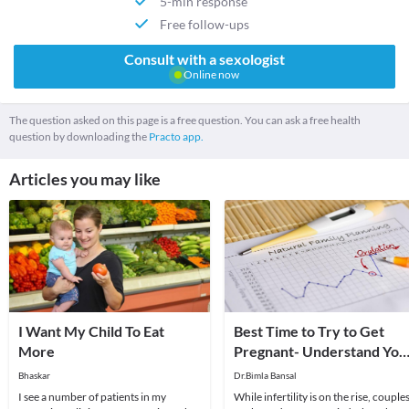
5-min response
Free follow-ups
Consult with a sexologist
Online now
The question asked on this page is a free question. You can ask a free health
question by downloading the
Practo app.
Articles you may like
I Want My Child To Eat
Best Time to Try to Get
More
Pregnant- Understand You
Cycles Better!
Bhaskar
Dr.Bimla Bansal
I see a number of patients in my
While infertility is on the rise, couple