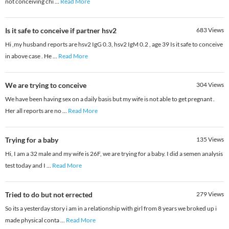
not conceiving chi
...
Read More
Is it safe to conceive if partner hsv2
683
Views
Hi ,my husband reports are hsv2 IgG 0.3, hsv2 IgM 0.2 , age 39 Is it safe to conceive
in above case . He
...
Read More
We are trying to conceive
304
Views
We have been having sex on a daily basis but my wife is not able to get pregnant .
Her all reports are no
...
Read More
Trying for a baby
135
Views
Hi, I am a 32 male and my wife is 26F, we are trying for a baby. I did a semen analysis
test today and I
...
Read More
Tried to do but not errected
279
Views
So its a yesterday story i am in a relationship with girl from 8 years we broked up i
made physical conta
...
Read More