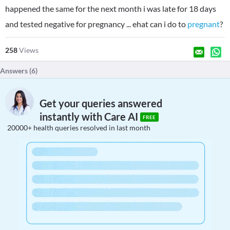
happened the same for the next month i was late for 18 days
and tested negative for pregnancy ... ehat can i do to
pregnant
?
258
Views
Answers (
6
)
Get your queries answered
instantly with Care AI
FREE
20000+ health queries resolved in last month