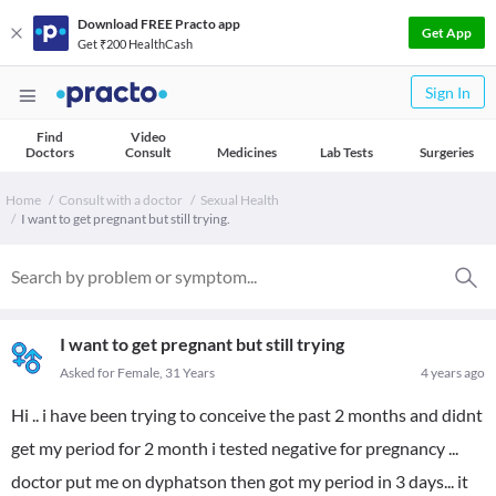
Download FREE Practo app
Get App
Get ₹200 HealthCash
Sign In
Find
Video
Doctors
Consult
Medicines
Lab Tests
Surgeries
Home
Consult with a doctor
Sexual Health
I want to get pregnant but still trying.
I want to get pregnant but still trying
Asked for Female, 31 Years
4 years ago
Hi .. i have been trying to conceive the past 2 months and didnt
get my period for 2 month i tested negative for pregnancy ...
doctor put me on dyphatson then got my period in 3 days... it