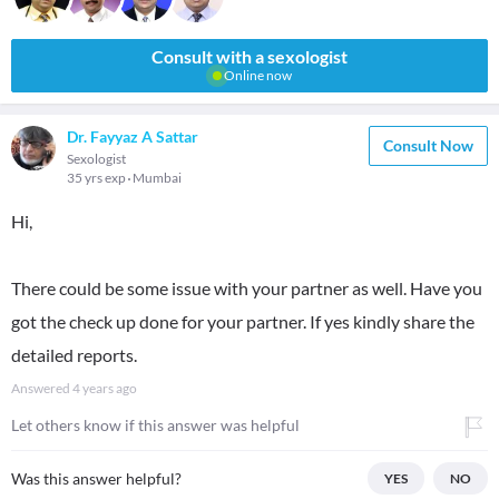
Consult with a sexologist
Online now
Dr. Fayyaz A Sattar
Consult Now
Sexologist
35 yrs exp
Mumbai
Hi,
There could be some issue with your partner as well. Have you
got the check up done for your partner. If yes kindly share the
detailed reports.
Answered
4 years ago
Let others know if this answer was helpful
Was this answer helpful?
YES
NO