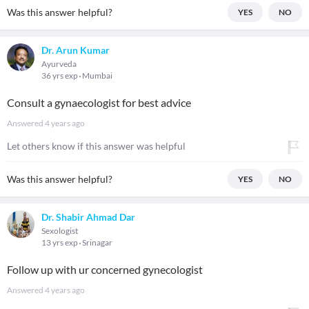
Was this answer helpful?
YES
NO
Dr. Arun Kumar
Ayurveda
36 yrs exp
Mumbai
Consult a gynaecologist for best advice
Answered
4 years ago
Let others know if this answer was helpful
Was this answer helpful?
YES
NO
Dr. Shabir Ahmad Dar
Sexologist
13 yrs exp
Srinagar
Follow up with ur concerned gynecologist
Answered
4 years ago