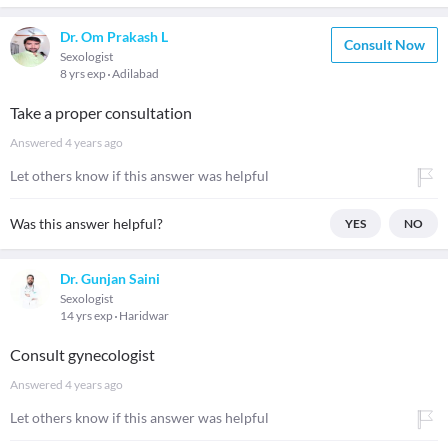
Dr. Om Prakash L
Consult Now
Sexologist
8 yrs exp
Adilabad
Take a proper consultation
Answered
4 years ago
Let others know if this answer was helpful
Was this answer helpful?
YES
NO
Dr. Gunjan Saini
Sexologist
14 yrs exp
Haridwar
Consult gynecologist
Answered
4 years ago
Let others know if this answer was helpful