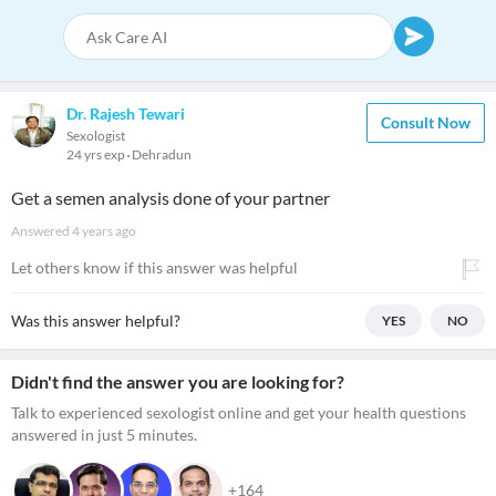
Dr. Rajesh Tewari
Consult Now
Sexologist
24 yrs exp
Dehradun
Get a semen analysis done of your partner
Answered
4 years ago
Let others know if this answer was helpful
Was this answer helpful?
YES
NO
Didn't find the answer you are looking for?
Talk to experienced sexologist online and get your health questions
answered in just 5 minutes.
+164