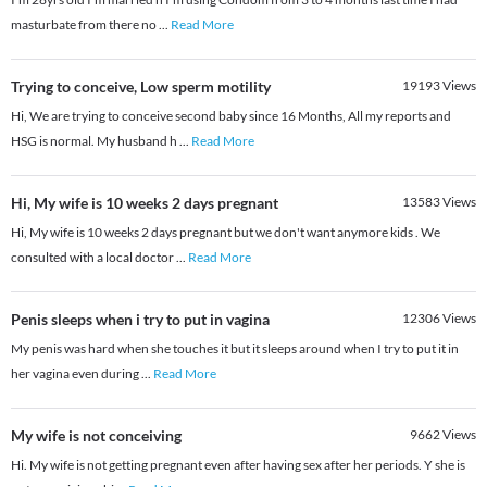
masturbate from there no
...
Read More
Trying to conceive, Low sperm motility
19193
Views
Hi, We are trying to conceive second baby since 16 Months, All my reports and
HSG is normal. My husband h
...
Read More
Hi, My wife is 10 weeks 2 days pregnant
13583
Views
Hi, My wife is 10 weeks 2 days pregnant but we don't want anymore kids . We
consulted with a local doctor
...
Read More
Penis sleeps when i try to put in vagina
12306
Views
My penis was hard when she touches it but it sleeps around when I try to put it in
her vagina even during
...
Read More
My wife is not conceiving
9662
Views
Hi. My wife is not getting pregnant even after having sex after her periods. Y she is