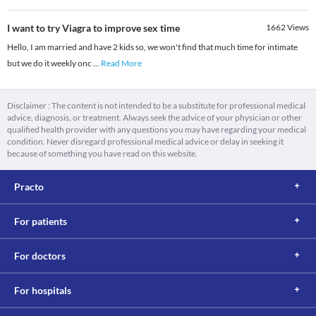
I want to try Viagra to improve sex time
1662
Views
Hello, I am married and have 2 kids so, we won't find that much time for intimate
but we do it weekly onc
...
Read More
Disclaimer : The content is not intended to be a substitute for professional medical
advice, diagnosis, or treatment. Always seek the advice of your physician or other
qualified health provider with any questions you may have regarding your medical
condition. Never disregard professional medical advice or delay in seeking it
because of something you have read on this website.
Practo
For patients
For doctors
For hospitals