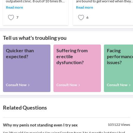
outpatient clinic. 8 out of 10 times the
are bound to get worried when they
parent wants to know if there is some
are unable to conceive in spite of
Read more
Read more
medicine
regular
7
6
Tell us what's troubling you
Quicker than
Suffering from
Facing
expected?
erectile
performanc
dysfunction?
issues?
Consult Now
Consult Now
Consult Now
Related Questions
Why my penis not standing even I try sex
105122
Views
I'm 28yrs old I'm married n I'm using Condom from 3 to 4 months last time I had