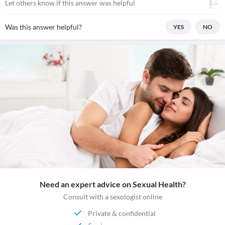
Let others know if this answer was helpful
Was this answer helpful?
YES
NO
Need an expert advice on Sexual Health?
Consult with a sexologist online
Private & confidential