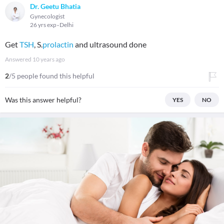
Dr. Geetu Bhatia
Gynecologist
26 yrs exp
Delhi
Get
TSH
, S.
prolactin
and ultrasound done
Answered
10 years ago
2
/5 people found this helpful
Was this answer helpful?
YES
NO