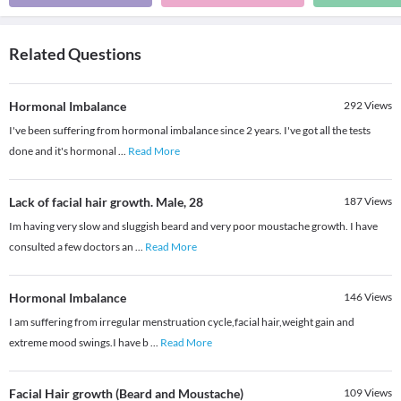
Related Questions
Hormonal Imbalance
292
Views
I've been suffering from hormonal imbalance since 2 years. I've got all the tests
done and it's hormonal
...
Read More
Lack of facial hair growth. Male, 28
187
Views
Im having very slow and sluggish beard and very poor moustache growth. I have
consulted a few doctors an
...
Read More
Hormonal Imbalance
146
Views
I am suffering from irregular menstruation cycle,facial hair,weight gain and
extreme mood swings.I have b
...
Read More
Facial Hair growth (Beard and Moustache)
109
Views