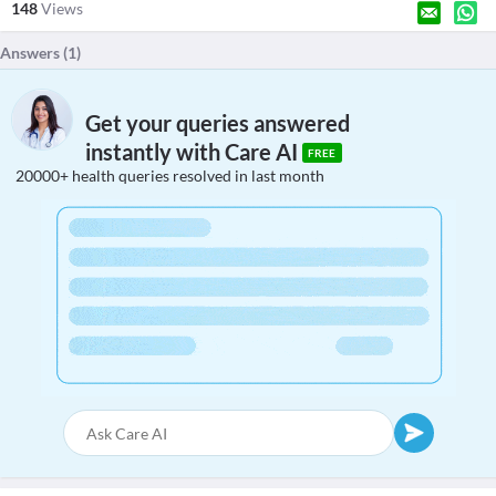
148
Views
Answers (
1
)
Get your queries answered
instantly with Care AI
FREE
20000+ health queries resolved in last month