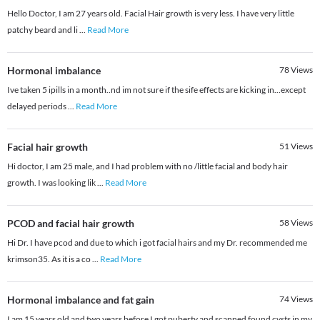
Hello Doctor, I am 27 years old. Facial Hair growth is very less. I have very little
patchy beard and li
...
Read More
Hormonal imbalance
78
Views
Ive taken 5 ipills in a month..nd im not sure if the sife effects are kicking in...except
delayed periods
...
Read More
Facial hair growth
51
Views
Hi doctor, I am 25 male, and I had problem with no /little facial and body hair
growth. I was looking lik
...
Read More
PCOD and facial hair growth
58
Views
Hi Dr. I have pcod and due to which i got facial hairs and my Dr. recommended me
krimson35. As it is a co
...
Read More
Hormonal imbalance and fat gain
74
Views
I am 15 years old and two years before I got puberty and scanned found cysts in my