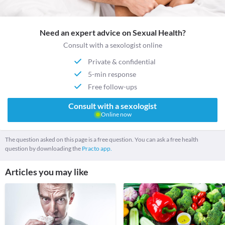
Need an expert advice on Sexual Health?
Consult with a sexologist online
Private & confidential
5-min response
Free follow-ups
Consult with a sexologist
Online now
The question asked on this page is a free question. You can ask a free health
question by downloading the
Practo app.
Articles you may like