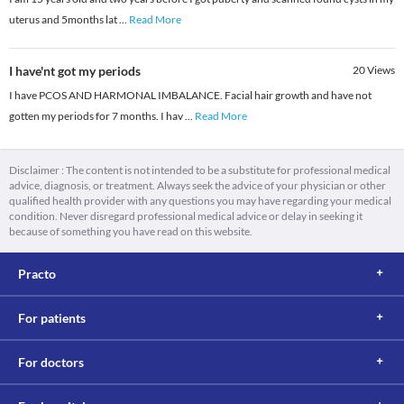
uterus and 5months lat
...
Read More
I have'nt got my periods
20
Views
I have PCOS AND HARMONAL IMBALANCE. Facial hair growth and have not
gotten my periods for 7 months. I hav
...
Read More
Disclaimer : The content is not intended to be a substitute for professional medical
advice, diagnosis, or treatment. Always seek the advice of your physician or other
qualified health provider with any questions you may have regarding your medical
condition. Never disregard professional medical advice or delay in seeking it
because of something you have read on this website.
Practo
For patients
For doctors