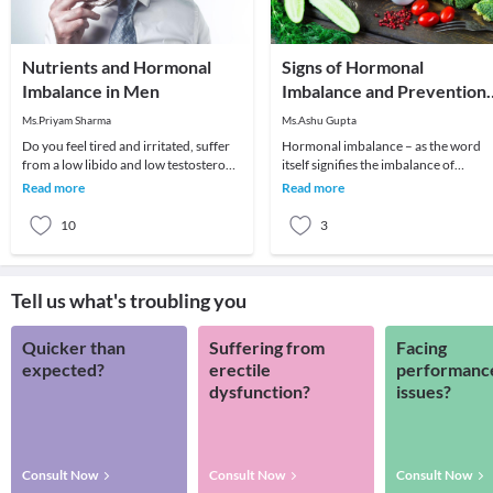
Nutrients and Hormonal
Signs of Hormonal
Imbalance in Men
Imbalance and Prevention
With Diet Plans
Ms.Priyam Sharma
Ms.Ashu Gupta
Do you feel tired and irritated, suffer
Hormonal imbalance – as the word
from a low libido and low testosterone
itself signifies the imbalance of
levels, and seem to be losing hair along
hormones in the human body. It is
Read more
Read more
either excess or le
10
3
Tell us what's troubling you
Quicker than
Suffering from
Facing
expected?
erectile
performanc
dysfunction?
issues?
Consult Now
Consult Now
Consult Now