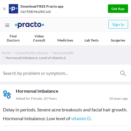
Download FREE Practo app
Get App
Get ₹200 HealthCash
Sign In
Find
Video
Doctors
Consult
Medicines
Lab Tests
Surgeries
Home
Consult with a doctor
Sexual Health
Hormonal imbalance. Level of vitamin d.
Hormonal imbalance
Asked for Female, 20 Years
10 years ago
Delay in periods. Severe acne breakouts and facial hair growth.
Hormonal imbalance. Low level of
vitamin D
.