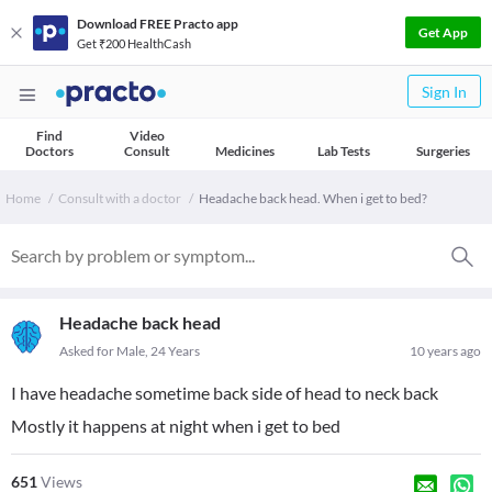
Download FREE Practo app
Get App
Get ₹200 HealthCash
Sign In
Find
Video
Doctors
Consult
Medicines
Lab Tests
Surgeries
Home
Consult with a doctor
Headache back head. When i get to bed?
Headache back head
Asked for Male, 24 Years
10 years ago
I have headache sometime back side of head to neck back
Mostly it happens at night when i get to bed
651
Views