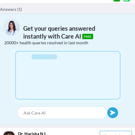
Answers (
1
)
Get your queries answered
instantly with Care AI
FREE
20000+ health queries resolved in last month
Dr. Harisha N L