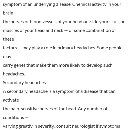
symptom of an underlying disease. Chemical activity in your
brain,
the nerves or blood vessels of your head outside your skull, or
muscles of your head and neck — or some combination of
these
factors — may play a role in primary headaches. Some people
may
carry genes that make them more likely to develop such
headaches.
Secondary headaches
A secondary headache is a symptom of a disease that can
activate
the pain-sensitive nerves of the head. Any number of
conditions —
varying greatly in severity...consult neurologist if symptoms