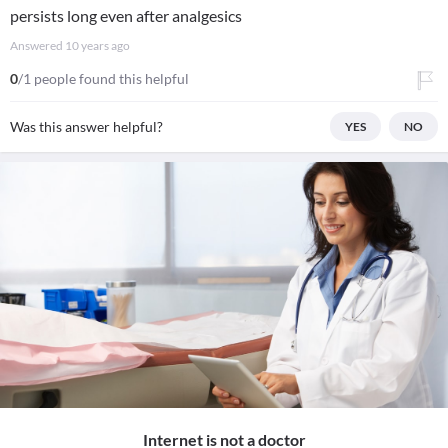
persists long even after analgesics
Answered
10 years ago
0
/1 people found this helpful
Was this answer helpful?
YES
NO
Internet is not a doctor