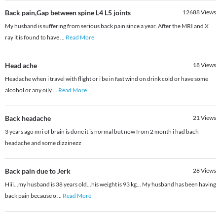
Back pain,Gap between spine L4 L5 joints
12688
Views
My husband is suffering from serious back pain since a year. After the MRI and X
ray it is found to have
...
Read More
Head ache
18
Views
Headache when i travel with flight or i be in fast wind on drink cold or have some
alcohol or any oily
...
Read More
Back headache
21
Views
3 years ago mri of brain is done it is normal but now from 2 month i had bach
headache and some dizzinezz
Back pain due to Jerk
28
Views
Hiii...my husband is 38 years old...his weight is 93 kg... My husband has been having
back pain because o
...
Read More