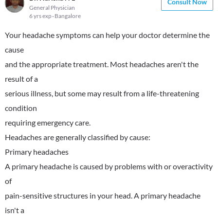
Consult Now
General Physician
6 yrs exp
Bangalore
Your headache symptoms can help your doctor determine the
cause
and the appropriate treatment. Most headaches aren't the
result of a
serious illness, but some may result from a life-threatening
condition
requiring emergency care.
Headaches are generally classified by cause:
Primary headaches
A primary headache is caused by problems with or overactivity
of
pain-sensitive structures in your head. A primary headache
isn't a