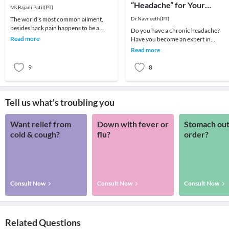
“Headache” for Your
Ms.Rajani Patil(PT)
“Headache”
The world’s most common ailment,
Dr.Navneeth(PT)
besides back pain happens to be a
Do you have a chronic headache?
headache! We all remember that one
Read more
Have you become an expert in
day which got ruin
managing your headache by taking
Read more
different medications for y
9
8
Tell us what's troubling you
Want relief from
Down with fever or
Stomach out
cold & cough?
flu?
order?
Consult Now
Consult Now
Consult Now
Related Questions