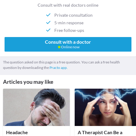
Consult with real doctors online
Private consultation
5-min response
Free follow-ups
Consult with a doctor
Online now
The question asked on this page is a free question. You can ask a free health
question by downloading the
Practo app.
Articles you may like
Headache
A Therapist Can Be a