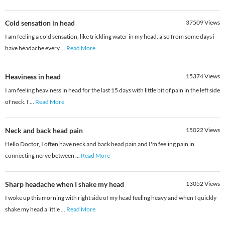
Cold sensation in head
37509
Views
I am feeling a cold sensation, like trickling water in my head, also from some days i
have headache every
...
Read More
Heaviness in head
15374
Views
I am feeling heaviness in head for the last 15 days with little bit of pain in the left side
of neck. I
...
Read More
Neck and back head pain
15022
Views
Hello Doctor, I often have neck and back head pain and I'm feeling pain in
connecting nerve between
...
Read More
Sharp headache when I shake my head
13052
Views
I woke up this morning with right side of my head feeling heavy and when I quickly
shake my head a little
...
Read More