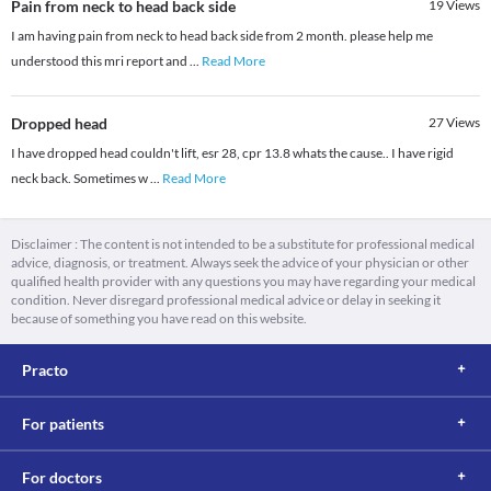
Pain from neck to head back side
19
Views
I am having pain from neck to head back side from 2 month. please help me
understood this mri report and
...
Read More
Dropped head
27
Views
I have dropped head couldn't lift, esr 28, cpr 13.8 whats the cause.. I have rigid
neck back. Sometimes w
...
Read More
Disclaimer : The content is not intended to be a substitute for professional medical
advice, diagnosis, or treatment. Always seek the advice of your physician or other
qualified health provider with any questions you may have regarding your medical
condition. Never disregard professional medical advice or delay in seeking it
because of something you have read on this website.
Practo
For patients
For doctors