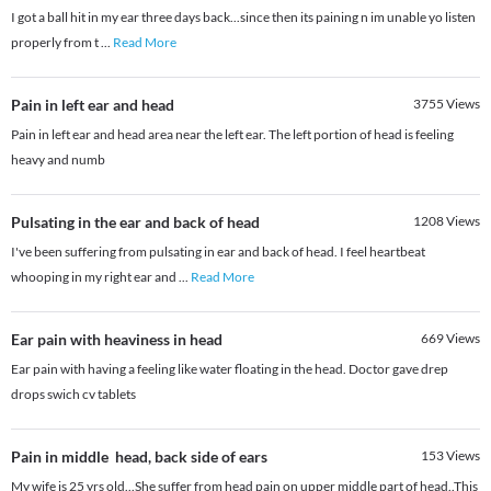
I got a ball hit in my ear three days back...since then its paining n im unable yo listen
properly from t
...
Read More
Pain in left ear and head
3755
Views
Pain in left ear and head area near the left ear. The left portion of head is feeling
heavy and numb
Pulsating in the ear and back of head
1208
Views
I've been suffering from pulsating in ear and back of head. I feel heartbeat
whooping in my right ear and
...
Read More
Ear pain with heaviness in head
669
Views
Ear pain with having a feeling like water floating in the head. Doctor gave drep
drops swich cv tablets
Pain in middle head, back side of ears
153
Views
My wife is 25 yrs old...She suffer from head pain on upper middle part of head..This