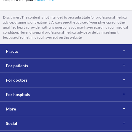
Disclaimer : The content is not intended to be a substitute for professional medical
advice, diagnosis, or treatment. Always seek the advice of your physician or other
qualified health provider with any questions you may have regarding your medical
condition. Never disregard professional medical advice or delay in seeking it
because of something you have read on this website.
Practo
For patients
For doctors
For hospitals
More
Social