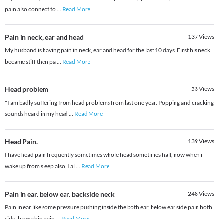
pain also connect to
...
Read More
Pain in neck, ear and head
137
Views
My husband is having pain in neck, ear and head for the last 10 days. First his neck
became stiff then pa
...
Read More
Head problem
53
Views
"I am badly suffering from head problems from last one year. Popping and cracking
sounds heard in my head
...
Read More
Head Pain.
139
Views
I have head pain frequently sometimes whole head sometimes half, now when i
wake up from sleep also, I al
...
Read More
Pain in ear, below ear, backside neck
248
Views
Pain in ear like some pressure pushing inside the both ear, below ear side pain both
side, blow chin pain
...
Read More