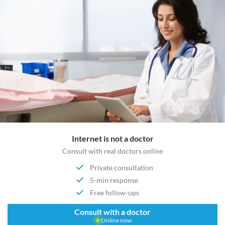
Internet is not a doctor
Consult with real doctors online
Private consultation
5-min response
Free follow-ups
Consult with a doctor
Online now