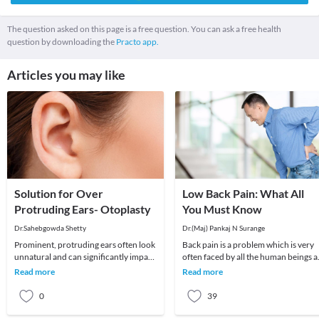
The question asked on this page is a free question. You can ask a free health
question by downloading the
Practo app.
Articles you may like
Solution for Over
Low Back Pain: What All
Protruding Ears- Otoplasty
You Must Know
Dr.Sahebgowda Shetty
Dr.(Maj) Pankaj N Surange
Prominent, protruding ears often look
Back pain is a problem which is very
unnatural and can significantly impact
often faced by all the human beings a
one’s self-esteem. Many adults actually
least once in their lifetime. This pain, i
Read more
Read more
avo
0
39