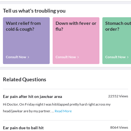
Tell us what's troubling you
Want relief from
Down with fever or
Stomach out
cold & cough?
flu?
order?
Consult Now
Consult Now
Consult Now
Related Questions
Ear pain after hit on jaw/ear area
22552
Views
Hi Doctor, On Friday night I was hit/slapped pretty hard right across my
head/jaw/ear are by my partner.
...
Read More
Ear pain due to ball hit
8064
Views