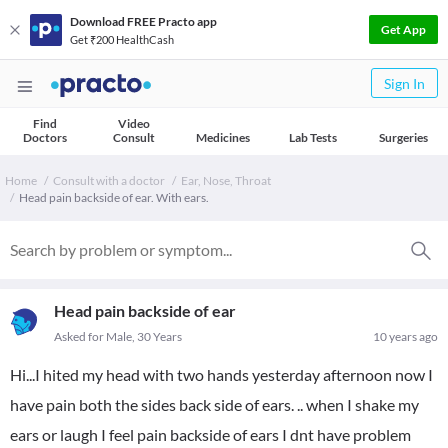
Download FREE Practo app
Get App
Get ₹200 HealthCash
Sign In
Find
Video
Doctors
Consult
Medicines
Lab Tests
Surgeries
Home
Consult with a doctor
Ear, Nose, Throat
Head pain backside of ear. With ears.
Head pain backside of ear
Asked for Male, 30 Years
10 years ago
Hi...I hited my head with two hands yesterday afternoon now I
have pain both the sides back side of ears. .. when I shake my
ears or laugh I feel pain backside of ears I dnt have problem