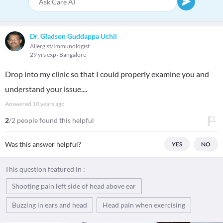
Dr. Gladson Guddappa Uchil
Allergist/Immunologist
29 yrs exp
Bangalore
Drop into my clinic so that I could properly examine you and
understand your issue....
Answered
10 years ago
2
/2 people found this helpful
Was this answer helpful?
YES
NO
This question featured in :
Shooting pain left side of head above ear
Buzzing in ears and head
Head pain when exercising