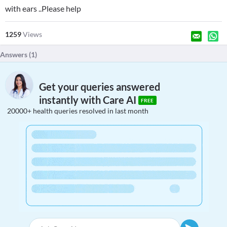
with ears ..Please help
1259
Views
Answers (
1
)
Get your queries answered
instantly with Care AI
FREE
20000+ health queries resolved in last month