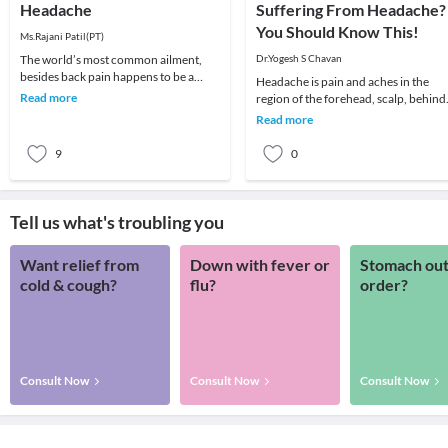
Headache
Suffering From Headache?
You Should Know This!
Ms.Rajani Patil(PT)
The world’s most common ailment,
Dr.Yogesh S Chavan
besides back pain happens to be a
Headache is pain and aches in the
headache! We all remember that one
Read more
region of the forehead, scalp, behind
day which got ruin
the eyes, temple, and neck, it can be
Read more
mild, mode
9
0
Tell us what's troubling you
Want relief from
Down with fever or
Stomach out
cold & cough?
flu?
order?
Consult Now
Consult Now
Consult Now