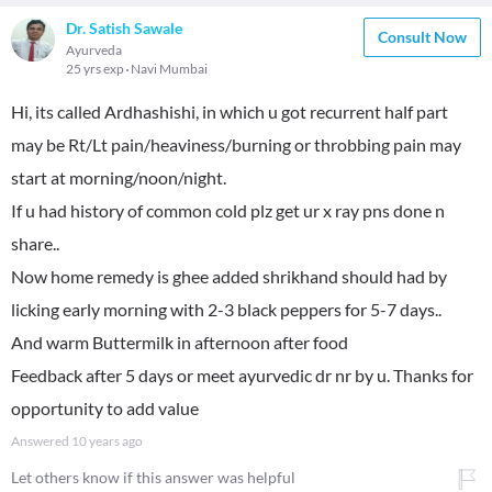
Dr. Satish Sawale
Consult Now
Ayurveda
25 yrs exp
Navi Mumbai
Hi, its called Ardhashishi, in which u got recurrent half part
may be Rt/Lt pain/heaviness/burning or throbbing pain may
start at morning/noon/night.
If u had history of common cold plz get ur x ray pns done n
share..
Now home remedy is ghee added shrikhand should had by
licking early morning with 2-3 black peppers for 5-7 days..
And warm Buttermilk in afternoon after food
Feedback after 5 days or meet ayurvedic dr nr by u. Thanks for
opportunity to add value
Answered
10 years ago
Let others know if this answer was helpful