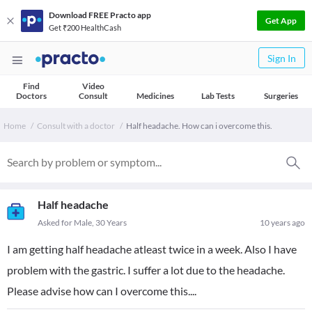
Download FREE Practo app
Get App
Get ₹200 HealthCash
Sign In
Find
Video
Doctors
Consult
Medicines
Lab Tests
Surgeries
Home
Consult with a doctor
Half headache. How can i overcome this.
Half headache
Asked for Male, 30 Years
10 years ago
I am getting half headache atleast twice in a week. Also I have
problem with the gastric. I suffer a lot due to the headache.
Please advise how can I overcome this....