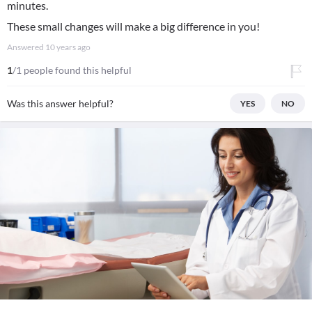
minutes.
These small changes will make a big difference in you!
Answered
10 years ago
1
/1 people found this helpful
Was this answer helpful?
YES
NO