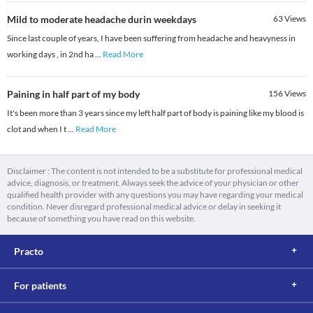
Mild to moderate headache durin weekdays
63
Views
Since last couple of years, I have been suffering from headache and heavyness in
working days , in 2nd ha
...
Read More
Paining in half part of my body
156
Views
It's been more than 3 years since my left half part of body is paining like my blood is
clot and when I t
...
Read More
Disclaimer : The content is not intended to be a substitute for professional medical
advice, diagnosis, or treatment. Always seek the advice of your physician or other
qualified health provider with any questions you may have regarding your medical
condition. Never disregard professional medical advice or delay in seeking it
because of something you have read on this website.
Practo
For patients