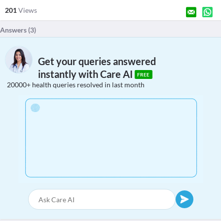
201
Views
Answers (
3
)
Get your queries answered
instantly with Care AI
FREE
20000+ health queries resolved in last month