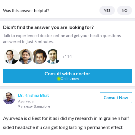
Was this answer helpful?
YES
NO
Didn't find the answer you are looking for?
Talk to experienced doctor online and get your health questions
answered in just 5 minutes.
+114
Consult with a doctor
Online now
Dr. Krishna Bhat
Consult Now
Ayurveda
9 yrs exp
Bangalore
Ayurveda is d Best for it as i did my research in migraine n half
sided headache if u can get long lasting n permanent effect