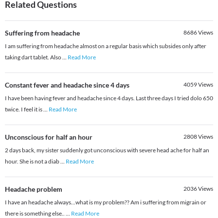
Related Questions
Suffering from headache
8686
Views
I am suffering from headache almost on a regular basis which subsides only after
taking dart tablet. Also
...
Read More
Constant fever and headache since 4 days
4059
Views
I have been having fever and headache since 4 days. Last three days I tried dolo 650
twice. I feel it is
...
Read More
Unconscious for half an hour
2808
Views
2 days back, my sister suddenly got unconscious with severe head ache for half an
hour. She is not a diab
...
Read More
Headache problem
2036
Views
I have an headache always...what is my problem?? Am i suffering from migrain or
there is something else..
...
Read More