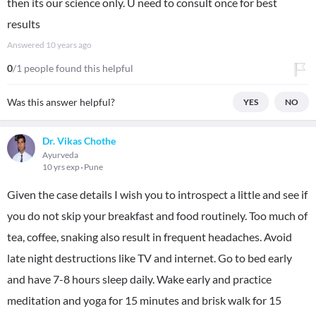
then its our science only. U need to consult once for best
results
Answered
10 years ago
0
/1 people found this helpful
Was this answer helpful?
YES
NO
Dr. Vikas Chothe
Ayurveda
10 yrs exp
Pune
Given the case details I wish you to introspect a little and see if
you do not skip your breakfast and food routinely. Too much of
tea, coffee, snaking also result in frequent headaches. Avoid
late night destructions like TV and internet. Go to bed early
and have 7-8 hours sleep daily. Wake early and practice
meditation and yoga for 15 minutes and brisk walk for 15