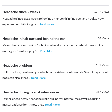
Headache since 2 weeks
1349
Views
Headache since last 2 weeks following a night of drinking beer and hooka. Now
experiencing chills fatigue
...
Read More
Headache in half part and behind the ear
56
Views
My mother is complaining for half side headache as well as behind the ear . She
undergoes Stunt surgery 5
...
Read More
Headache problem
132
Views
Hello doctors, I am having headache since 4 days continuously. Since 4 days I could
not sleep also. Pleas
...
Read More
Headache during Sexual intercourse
317
Views
I experienced heavy headache while during my intercourse as well as during
masturbation.I don't know the
...
Read More