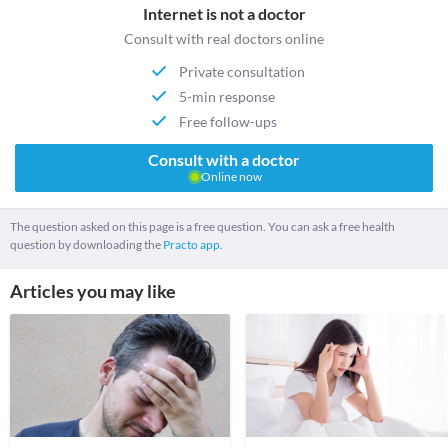
Internet is not a doctor
Consult with real doctors online
Private consultation
5-min response
Free follow-ups
Consult with a doctor
Online now
The question asked on this page is a free question. You can ask a free health
question by downloading the
Practo app.
Articles you may like