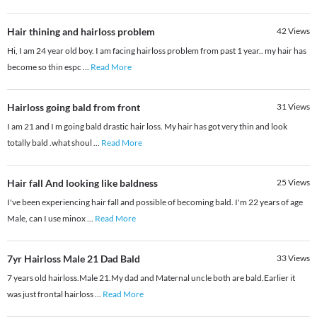
Hair thining and hairloss problem
42
Views
Hi, I am 24 year old boy. I am facing hairloss problem from past 1 year.. my hair has
become so thin espc
...
Read More
Hairloss going bald from front
31
Views
I am 21 and I m going bald drastic hair loss. My hair has got very thin and look
totally bald .what shoul
...
Read More
Hair fall And looking like baldness
25
Views
I've been experiencing hair fall and possible of becoming bald. I'm 22 years of age
Male, can I use minox
...
Read More
7yr Hairloss Male 21 Dad Bald
33
Views
7 years old hairloss.Male 21.My dad and Maternal uncle both are bald.Earlier it
was just frontal hairloss
...
Read More