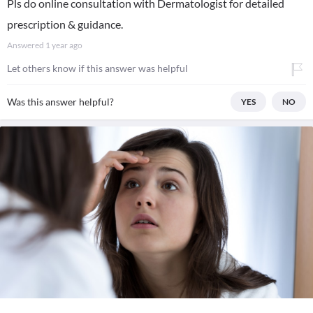
Pls do online consultation with Dermatologist for detailed
prescription & guidance.
Answered
1 year ago
Let others know if this answer was helpful
Was this answer helpful?
YES
NO