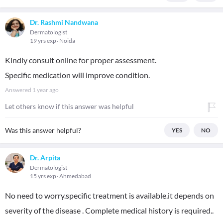
Dr. Rashmi Nandwana
Dermatologist
19 yrs exp
Noida
Kindly consult online for proper assessment.
Specific medication will improve condition.
Answered
1 year ago
Let others know if this answer was helpful
Was this answer helpful?
YES
NO
Dr. Arpita
Dermatologist
15 yrs exp
Ahmedabad
No need to worry.specific treatment is available.it depends on
severity of the disease . Complete medical history is required..