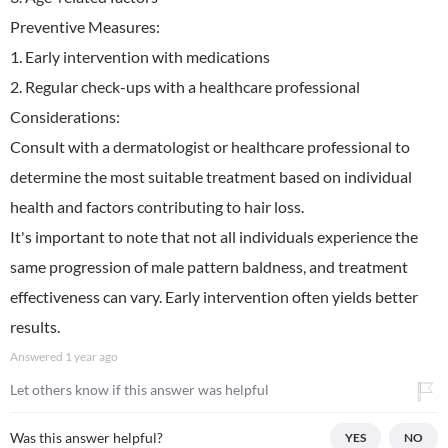
Preventive Measures:
1. Early intervention with medications
2. Regular check-ups with a healthcare professional
Considerations:
Consult with a dermatologist or healthcare professional to
determine the most suitable treatment based on individual
health and factors contributing to hair loss.
It's important to note that not all individuals experience the
same progression of male pattern baldness, and treatment
effectiveness can vary. Early intervention often yields better
results.
Answered
1 year ago
Let others know if this answer was helpful
Was this answer helpful?
YES
NO