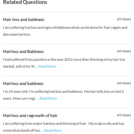
Related Questions
Hair loss and baldness
65
Views
I am suffering hairloss and signs of baldness what can be done for hair regain and
decrease hairloss.
Hairloss and Baldness
44
Views
I had suffered from jaundice in the year 2012 since then thinning of my hair has
started, at first for th
...
Read More
Hairloss and baldness
44
Views
I'm 24 years old. I'm suffering hairloss and baldness. My hair fully loss on lost 2
years. How can I regr
...
Read More
Hairloss and regrowth of hair
43
Views
I am suffering from major hairloss and thinning of hair . My scalp is oily and has
some what dandruff too
...
Read More