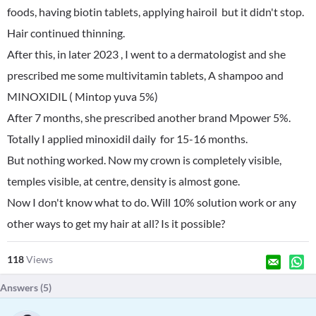
foods, having biotin tablets, applying hairoil but it didn't stop.
Hair continued thinning.
After this, in later 2023 , I went to a dermatologist and she
prescribed me some multivitamin tablets, A shampoo and
MINOXIDIL ( Mintop yuva 5%)
After 7 months, she prescribed another brand Mpower 5%.
Totally I applied minoxidil daily for 15-16 months.
But nothing worked. Now my crown is completely visible,
temples visible, at centre, density is almost gone.
Now I don't know what to do. Will 10% solution work or any
other ways to get my hair at all? Is it possible?
118
Views
Answers (
5
)