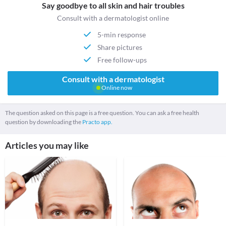
Say goodbye to all skin and hair troubles
Consult with a dermatologist online
5-min response
Share pictures
Free follow-ups
Consult with a dermatologist
Online now
The question asked on this page is a free question. You can ask a free health
question by downloading the
Practo app.
Articles you may like