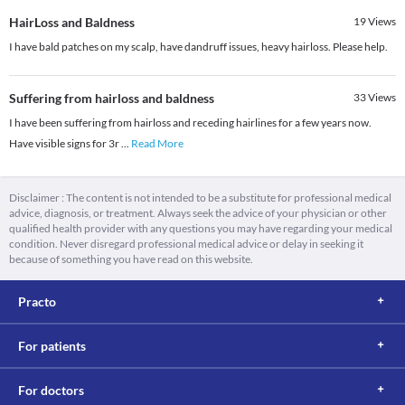
HairLoss and Baldness
19
Views
I have bald patches on my scalp, have dandruff issues, heavy hairloss. Please help.
Suffering from hairloss and baldness
33
Views
I have been suffering from hairloss and receding hairlines for a few years now.
Have visible signs for 3r
...
Read More
Disclaimer : The content is not intended to be a substitute for professional medical
advice, diagnosis, or treatment. Always seek the advice of your physician or other
qualified health provider with any questions you may have regarding your medical
condition. Never disregard professional medical advice or delay in seeking it
because of something you have read on this website.
Practo
For patients
For doctors