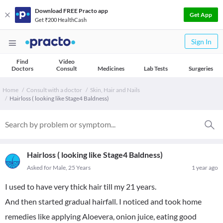
Download FREE Practo app
Get App
Get ₹200 HealthCash
Sign In
Find
Video
Doctors
Consult
Medicines
Lab Tests
Surgeries
Home
Consult with a doctor
Skin, Hair and Nails
Hairloss ( looking like Stage4 Baldness)
Hairloss ( looking like Stage4 Baldness)
Asked for Male, 25 Years
1 year ago
I used to have very thick hair till my 21 years.
And then started gradual hairfall. I noticed and took home
remedies like applying Aloevera, onion juice, eating good