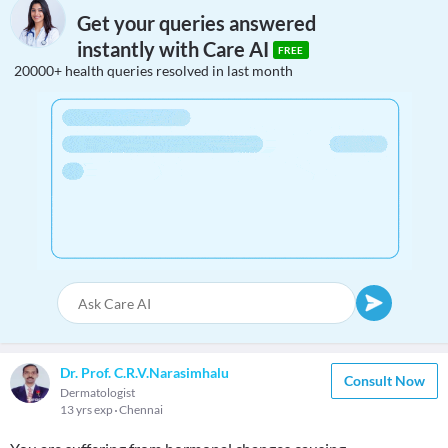
Get your queries answered
instantly with Care AI
FREE
20000+ health queries resolved in last month
Dr. Prof. C.R.V.Narasimhalu
Consult Now
Dermatologist
13 yrs exp
Chennai