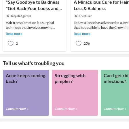
"Say Goodbye to Baldness
A Miraculous Cure for Hair
"Get Back Your Looks and
Loss & Baldness
Confidence Go for Hair
Dr Deepali Agarwal
Dr.Dinesh Jain
Transplantation!!
Hair transplantation is a surgical
Today science has advanced to a leve
technique that involves moving
that its possible to have the Crownin
individual hair follicles from one part
Glory Restored by one's Scalp
Read more
Read more
of the body (t
completely co
2
256
Tell us what's troubling you
Acne keeps coming
Struggling with
Can’t get rid
back?
pimples?
infections?
Consult Now
Consult Now
Consult Now