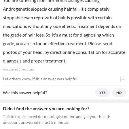
You are suffering from hormonal changes causing
Androgenetic alopecia causing hair fall. It's completely
stoppable even regrowth of hair is possible with certain
medications without any side effects. Treatment depends on
the grade of hair loss. So, it's a must for diagnosing which
grade, you are in for an effective treatment. Please send
photos of your head, by direct online consultation for accurate
diagnosis and proper treatment.
Answered
1 year ago
Let others know if this answer was helpful
Was this answer helpful?
YES
NO
Didn't find the answer you are looking for?
Talk to experienced dermatologist online and get your health
questions answered in just 5 minutes.