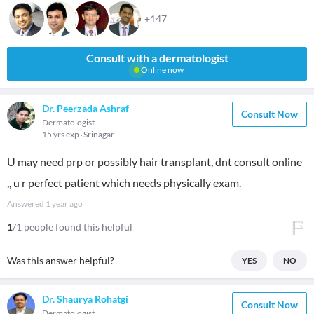
+147
Consult with a dermatologist
Online now
Dr. Peerzada Ashraf
Consult Now
Dermatologist
15 yrs exp
Srinagar
U may need prp or possibly hair transplant, dnt consult online
,, u r perfect patient which needs physically exam.
Answered
1 year ago
1
/1 people found this helpful
Was this answer helpful?
YES
NO
Dr. Shaurya Rohatgi
Consult Now
Dermatologist