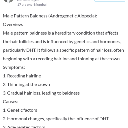
17 yrs exp
Mumbai
Male Pattern Baldness (Androgenetic Alopecia):
Overview:
Male pattern baldness is a hereditary condition that affects
the hair follicles and is influenced by genetics and hormones,
particularly DHT. It follows a specific pattern of hair loss, often
beginning with a receding hairline and thinning at the crown.
Symptoms:
1. Receding hairline
2. Thinning at the crown
3. Gradual hair loss, leading to baldness
Causes:
1. Genetic factors
2. Hormonal changes, specifically the influence of DHT
3. Age-related factors