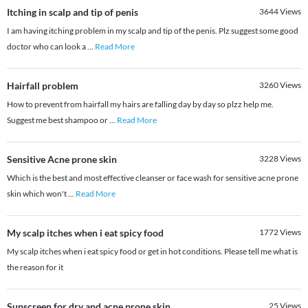
Itching in scalp and tip of penis
3644
Views
I am having itching problem in my scalp and tip of the penis. Plz suggest some good
doctor who can look a
...
Read More
Hairfall problem
3260
Views
How to prevent from hairfall my hairs are falling day by day so plzz help me.
Suggest me best shampoo or
...
Read More
Sensitive Acne prone skin
3228
Views
Which is the best and most effective cleanser or face wash for sensitive acne prone
skin which won't
...
Read More
My scalp itches when i eat spicy food
1772
Views
My scalp itches when i eat spicy food or get in hot conditions. Please tell me what is
the reason for it
Sunscreen for dry and acne prone skin
25
Views