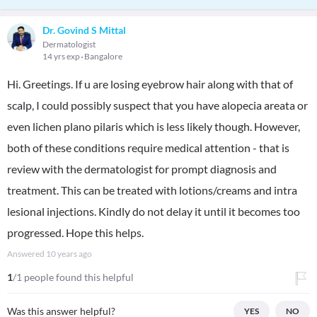
Dr. Govind S Mittal
Dermatologist
14 yrs exp
Bangalore
Hi. Greetings. If u are losing eyebrow hair along with that of
scalp, I could possibly suspect that you have alopecia areata or
even lichen plano pilaris which is less likely though. However,
both of these conditions require medical attention - that is
review with the dermatologist for prompt diagnosis and
treatment. This can be treated with lotions/creams and intra
lesional injections. Kindly do not delay it until it becomes too
progressed. Hope this helps.
Answered
10 years ago
1
/1 people found this helpful
Was this answer helpful?
YES
NO