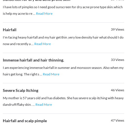
I have lots of pimples so I need good sunscreen for dry acne prone type skin.which
is help my acne to re
...
Read More
Hairfall
39
Views
I'm facing heavy hairfall and my hair get thin ,very low density hair what should I do
now and recently a
...
Read More
Immense hairfall and hair thinning.
33
Views
I am experiencing immense hairfall in summer and monsoon season. Also when my
hairs get long. The right s
...
Read More
Severe Scalp Itching
46
Views
My mother is 57 years old and has diabetes. She has severe scalp itching with heavy
dandruff/flaky skin.
...
Read More
Hairfall and scalp pimple
47
Views