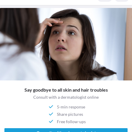
Say goodbye to all skin and hair troubles
Consult with a dermatologist online
5-min response
Share pictures
Free follow-ups