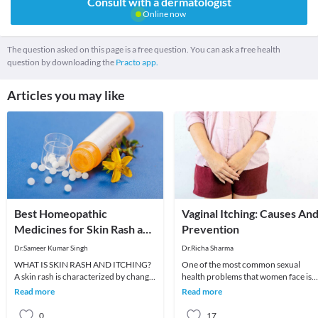
Consult with a dermatologist
Online now
The question asked on this page is a free question. You can ask a free health
question by downloading the
Practo app.
Articles you may like
Best Homeopathic
Vaginal Itching: Causes An
Medicines for Skin Rash and
Prevention
Itching
Dr.Sameer Kumar Singh
Dr.Richa Sharma
WHAT IS SKIN RASH AND ITCHING?
One of the most common sexual
A skin rash is characterized by change
health problems that women face is
in the color or texture of the skin. It is
vaginal dryness and itching. A large
Read more
Read more
usually
fraction feels shy
0
17