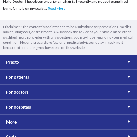
Hello Doctor, I have been experiencing hair fall recently and noticed a small red
bump/pimple on my scalp
...
Read More
Disclaimer : The content is not intended to be a substitute for professional medical
advice, diagnosis, or treatment. Always seek the advice of your physician or other
qualified health provider with any questions you may have regarding your medical
condition. Never disregard professional medical advice or delay in seeking it
because of something you have read on this website.
Practo
For patients
For doctors
For hospitals
More
Social