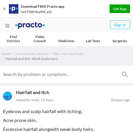
Download FREE Practo app
Get App
Get ₹200 HealthCash
Sign In
Find
Video
Doctors
Consult
Medicines
Lab Tests
Surgeries
Home
Consult with a doctor
Skin, Hair and Nails
Hairfall and itch. Weak body hairs.
Hairfall and itch
Asked for Male, 25 Years
10 years ago
Eyebrow and scalp hairfall with itching..
Acne prone skin..
Excessive hairfall alongwith weak body hairs..