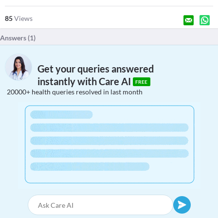
85
Views
Answers (
1
)
Get your queries answered
instantly with Care AI
FREE
20000+ health queries resolved in last month