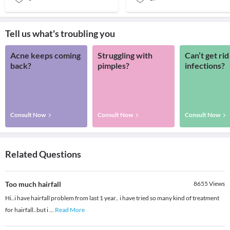
Tell us what's troubling you
Acne keeps coming
Struggling with
Can’t get rid
back?
pimples?
infections?
Consult Now
Consult Now
Consult Now
Related Questions
Too much hairfall
8655
Views
Hi..i have hairfall problem from last 1 year.. i have tried so many kind of treatment
for hairfall..but i
...
Read More