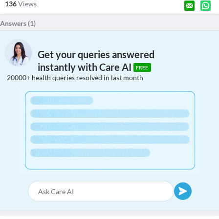
136
Views
Answers (
1
)
Get your queries answered
instantly with Care AI
FREE
20000+ health queries resolved in last month