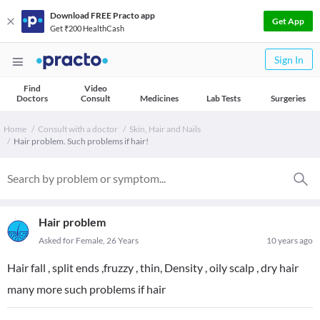
Download FREE Practo app
Get App
Get ₹200 HealthCash
Sign In
Find
Video
Doctors
Consult
Medicines
Lab Tests
Surgeries
Home
Consult with a doctor
Skin, Hair and Nails
Hair problem. Such problems if hair!
Hair problem
Asked for Female, 26 Years
10 years ago
Hair fall , split ends ,fruzzy , thin, Density , oily scalp , dry hair
many more such problems if hair