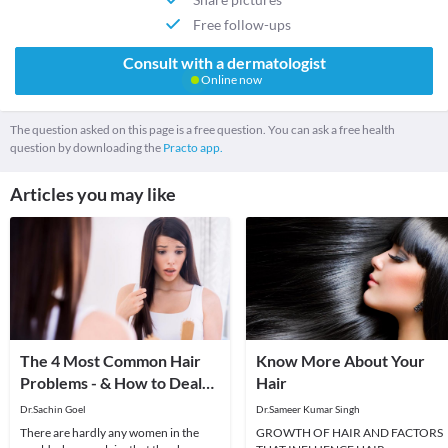
Free follow-ups
Consult with a dermatologist
Online now
The question asked on this page is a free question. You can ask a free health
question by downloading the
Practo app.
Articles you may like
The 4 Most Common Hair
Know More About Your
Problems - & How to Deal
Hair
With Them!
Dr.Sachin Goel
Dr.Sameer Kumar Singh
There are hardly any women in the
GROWTH OF HAIR AND FACTORS