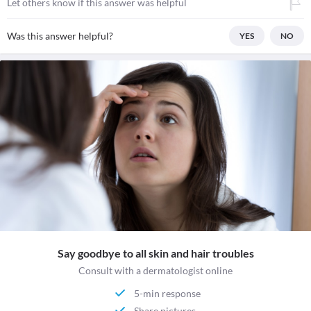
Let others know if this answer was helpful
Was this answer helpful?
YES
NO
Say goodbye to all skin and hair troubles
Consult with a dermatologist online
5-min response
Share pictures