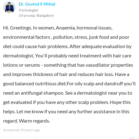
Dr. Govind S Mittal
Trichologist
14 yrs exp
Bangalore
Hi. Greetings. In women, Anaemia, hormonal issues,
environmental factors , pollution, stress, junk food and poor
diet could cause hair problems. After adequate evaluation by
dermatologist, You'll probably need treatment with hair care
lotions or serums - something that has vasodilator properties
and improves thickness of hair and reduces hair loss. Have a
good balanced nutritious diet.For oily scalp and dandruff you'll
need an antifungal shampoo. See a dermatologist near you to
get evaluated if you have any other scalp problem. Hope this
helps. Let me know if you need any further assistance in this
regard. Warm regards.
Answered
10 years ago