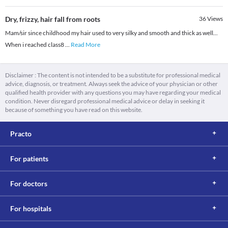
Dry, frizzy, hair fall from roots
36
Views
Mam/sir since childhood my hair used to very silky and smooth and thick as well...
When i reached class8
...
Read More
Disclaimer : The content is not intended to be a substitute for professional medical
advice, diagnosis, or treatment. Always seek the advice of your physician or other
qualified health provider with any questions you may have regarding your medical
condition. Never disregard professional medical advice or delay in seeking it
because of something you have read on this website.
Practo
For patients
For doctors
For hospitals