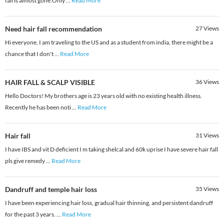
fall is almost gone.Only
...
Read More
Need hair fall recommendation
27
Views
Hi everyone, I am traveling to the US and as a student from india, there might be a
chance that I don't
...
Read More
HAIR FALL & SCALP VISIBLE
36
Views
Hello Doctors! My brothers age is 23 years old with no existing health illness.
Recently he has been noti
...
Read More
Hair fall
31
Views
I have IBS and vit D deficient I m taking shelcal and 60k uprise I have severe hair fall
pls give remedy
...
Read More
Dandruff and temple hair loss
35
Views
I have been experiencing hair loss, gradual hair thinning, and persistent dandruff
for the past 3 years.
...
Read More