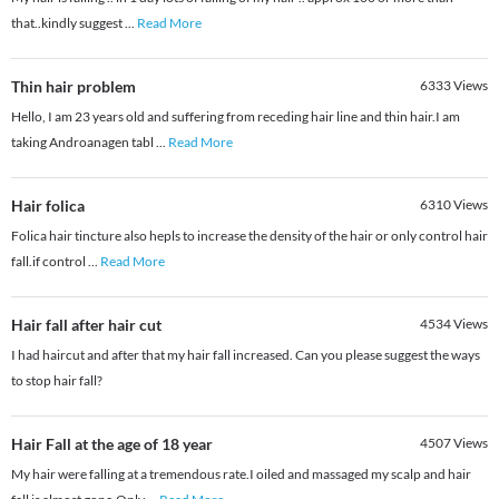
that..kindly suggest
...
Read More
Thin hair problem
6333
Views
Hello, I am 23 years old and suffering from receding hair line and thin hair.I am
taking Androanagen tabl
...
Read More
Hair folica
6310
Views
Folica hair tincture also hepls to increase the density of the hair or only control hair
fall.if control
...
Read More
Hair fall after hair cut
4534
Views
I had haircut and after that my hair fall increased. Can you please suggest the ways
to stop hair fall?
Hair Fall at the age of 18 year
4507
Views
My hair were falling at a tremendous rate.I oiled and massaged my scalp and hair