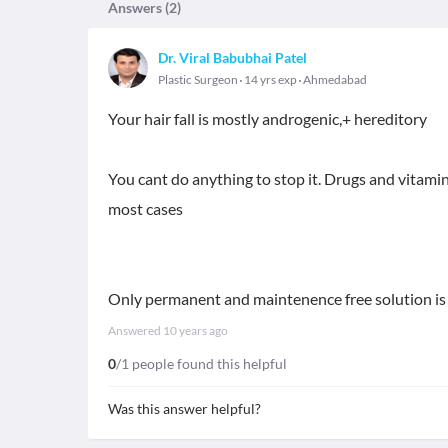
Answers (
2
)
Dr. Viral Babubhai Patel
Plastic Surgeon
14 yrs exp
Ahmedabad
Your hair fall is mostly androgenic,+ hereditory
You cant do anything to stop it. Drugs and vitamins
most cases
Only permanent and maintenence free solution is 
Answered
10 years ago
0
/1 people found this helpful
Was this answer helpful?