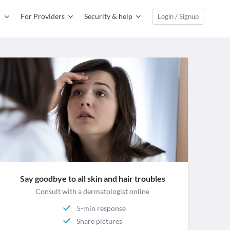
For Providers
Security & help
Login / Signup
Say goodbye to all skin and hair troubles
Consult with a dermatologist online
5-min response
Share pictures