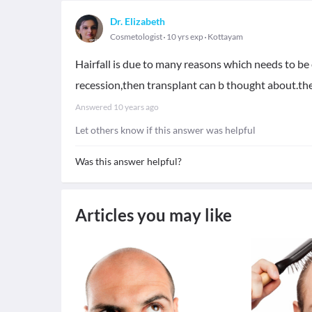
Dr. Elizabeth
Cosmetologist
10 yrs exp
Kottayam
Hairfall is due to many reasons which needs to be 
recession,then transplant can b thought about.ther
Answered
10 years ago
Let others know if this answer was helpful
Was this answer helpful?
Articles you may like