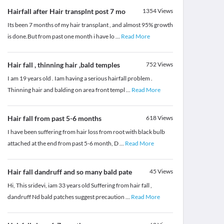
Hairfall after Hair transplnt post 7 mo
1354
Views
Its been 7 months of my hair transplant , and almost 95% growth
is done.But from past one month i have lo
...
Read More
Hair fall , thinning hair ,bald temples
752
Views
I am 19 years old . Iam having a serious hairfall problem .
Thinning hair and balding on area front templ
...
Read More
Hair fall from past 5-6 months
618
Views
I have been suffering from hair loss from root with black bulb
attached at the end from past 5-6 month, D
...
Read More
Hair fall dandruff and so many bald pate
45
Views
Hi, This sridevi, iam 33 years old Suffering from hair fall ,
dandruff Nd bald patches suggest precaution
...
Read More