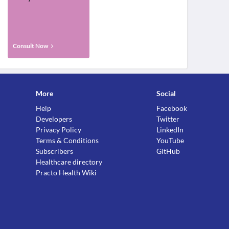
Consult Now
More
Social
Help
Facebook
Developers
Twitter
Privacy Policy
LinkedIn
Terms & Conditions
YouTube
Subscribers
GitHub
Healthcare directory
Practo Health Wiki