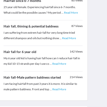
Hairfall since 6-7 months
60
Views
25 year old female. Experiencing hairfall since 6-7 months.
What could be the possible causes ? My period
...
Read More
Hair fall, thining & potential baldness
87
Views
I am suffering from extrem hair fall for very long time tried
different shampoo and oils but nothing show
...
Read More
Hair fall for 6 year old
142
Views
My 6 year old kid is having hair fall how can I reduce hair fall in
my kid 10-15 strands per day I use co
...
Read More
Hair fall-Male pattern baldness started
214
Views
I am facing hairfall from past 3 years it is more. It is similar to
male pattern baldness. Front and top
...
Read More