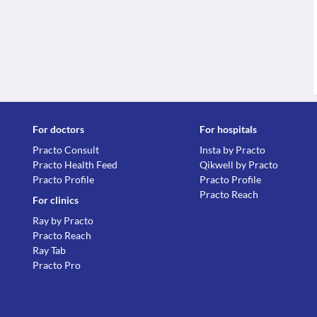
For doctors
For hospitals
Practo Consult
Insta by Practo
Practo Health Feed
Qikwell by Practo
Practo Profile
Practo Profile
Practo Reach
For clinics
Ray by Practo
Practo Reach
Ray Tab
Practo Pro