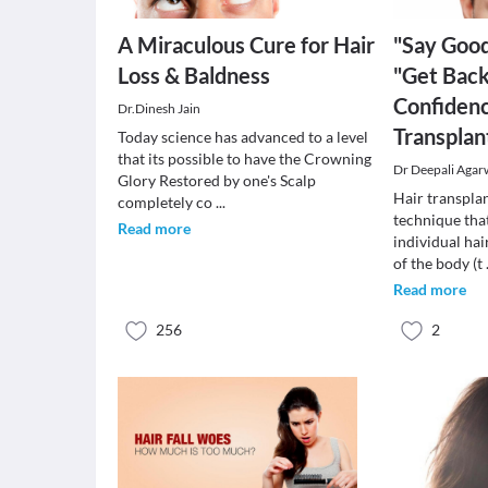
A Miraculous Cure for Hair
"Say Good
Loss & Baldness
"Get Back
Confidenc
Dr.Dinesh Jain
Transplan
Today science has advanced to a level
that its possible to have the Crowning
Dr Deepali Agar
Glory Restored by one's Scalp
Hair transplan
completely co
...
technique tha
Read more
individual hai
of the body (t
Read more
256
2