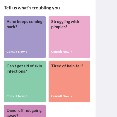
Tell us what's troubling you
Acne keeps coming
Struggling with
back?
pimples?
Consult Now
Consult Now
Can’t get rid of skin
Tired of hair-fall?
infections?
Consult Now
Consult Now
Dandruff not going
away?