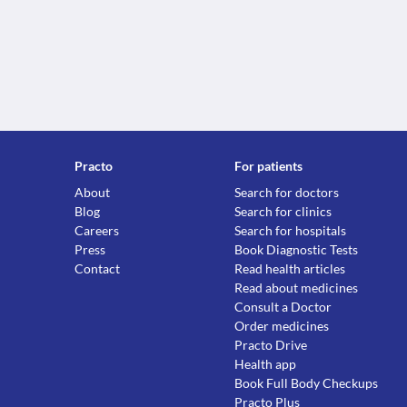
Practo
For patients
About
Search for doctors
Blog
Search for clinics
Careers
Search for hospitals
Press
Book Diagnostic Tests
Contact
Read health articles
Read about medicines
Consult a Doctor
Order medicines
Practo Drive
Health app
Book Full Body Checkups
Practo Plus