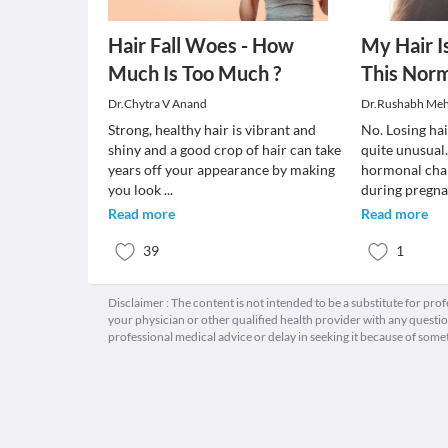
Hair Fall Woes - How
My Hair Is
Much Is Too Much ?
This Norm
Dr.Chytra V Anand
Dr.Rushabh Meh
Strong, healthy hair is vibrant and
No. Losing ha
shiny and a good crop of hair can take
quite unusual
years off your appearance by making
hormonal chan
you look
...
during pregn
Read more
Read more
39
1
Disclaimer : The content is not intended to be a substitute for pro
your physician or other qualified health provider with any quest
professional medical advice or delay in seeking it because of some