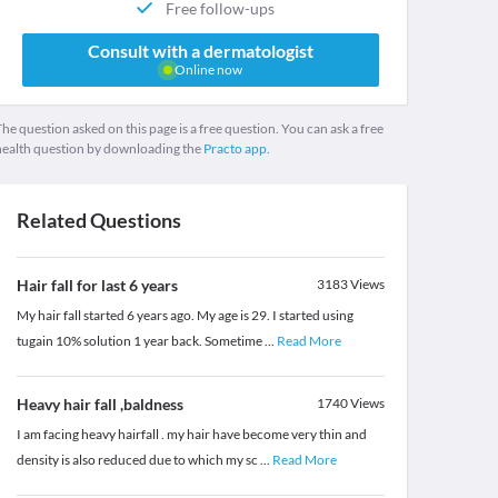
Free follow-ups
Consult with a dermatologist
Online now
he question asked on this page is a free question. You can ask a free
health question by downloading the
Practo app.
Related Questions
Hair fall for last 6 years
3183
Views
My hair fall started 6 years ago. My age is 29. I started using
tugain 10% solution 1 year back. Sometime
...
Read More
Heavy hair fall ,baldness
1740
Views
I am facing heavy hairfall . my hair have become very thin and
density is also reduced due to which my sc
...
Read More