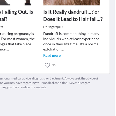
 Falling Out. Is
Is It Really dandruff...? or
al?
Does It Lead to Hair fall...?
ta
Dr.Nagaraju D
ir during pregnancy is
Dandruff is common thing in many
. For most women, the
individuals who at least experience
ges that take place
once in their life time.. It's a normal
ancy
...
exfoliation
...
Read more
15
fessional medical advice, diagnosis, or treatment. Always seek the advice of
ions you may have regarding your medical condition. Never disregard
thing you have read on this website.