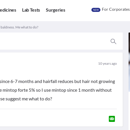
For Corporates
edicines
Lab Tests
Surgeries
NEW
d baldness. Me what to do?
10 years ago
 since 6-7 months and hairfall reduces but hair not growing
ke mintop forte 5% so I use mintop since 1 month without
ease suggest me what to do?