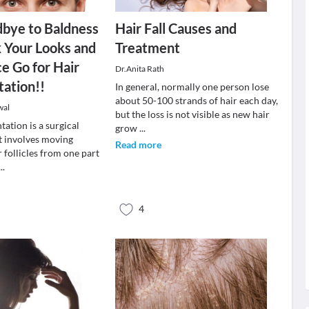
bye to Baldness
Hair Fall Causes and
 Your Looks and
Treatment
e Go for Hair
Dr.Anita Rath
tation!!
In general, normally one person lose
about 50-100 strands of hair each day,
wal
but the loss is not visible as new hair
tation is a surgical
grow
...
t involves moving
Read more
r follicles from one part
...
4