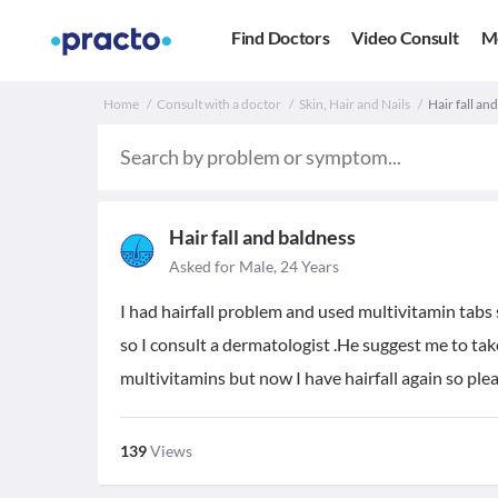
Find Doctors
Video Consult
M
Home
Consult with a doctor
Skin, Hair and Nails
Hair fall an
Hair fall and baldness
Asked for Male, 24 Years
I had hairfall problem and used multivitamin tabs
so I consult a dermatologist .He suggest me to ta
multivitamins but now I have hairfall again so pl
139
Views