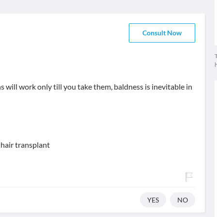
Consult Now
T
 will work only till you take them, baldness is inevitable in
hair transplant
YES
NO