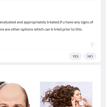
evaluated and appropriately treated.if u have any signs of
e are other options which can b tried prior to this.
YES
NO