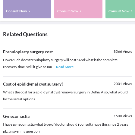
Consult Now
Consult Now
Consult Now
Related Questions
Frenuloplasty surgery cost
8366
Views
How Much does frenuloplasty surgery will cost? And what is the complete
recovery time. Will it give so mu
...
Read More
Cost of epididymal cyst surgery?
2001
Views
What's the cost for a epididymal cyst removal surgery in Delhi? Also, what would
be the safest options.
Gynecomastia
1500
Views
I have gynecomastia what type of doctor should i consult.i have this since 2 years
plz answer my question