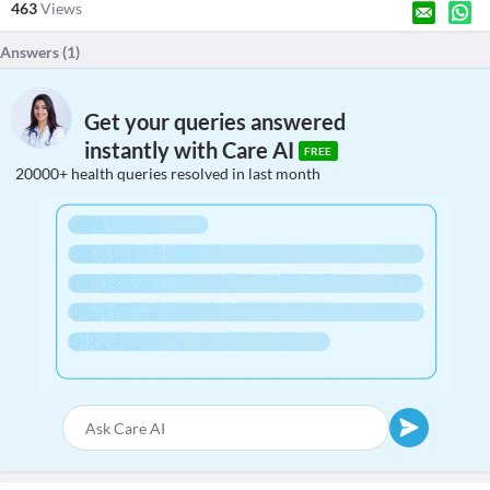
463
Views
Answers (
1
)
Get your queries answered
instantly with Care AI
FREE
20000+ health queries resolved in last month