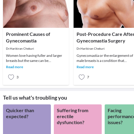
Prominent Causes of
Post-Procedure Care Afte
Gynecomastia
Gynecomastia Surgery
Dr.Harikiran Chekuri
Dr.Harikiran Chekuri
Women love having fuller and larger
Gynecomastia or the enlargement of
breasts but the same can be
male breasts is a condition that
detrimental when it comes to men.
develops in men due to various varie
Read more
Read more
Larger breasts in men
reasons like h
3
7
Tell us what's troubling you
Quicker than
Suffering from
Facing
expected?
erectile
performanc
dysfunction?
issues?