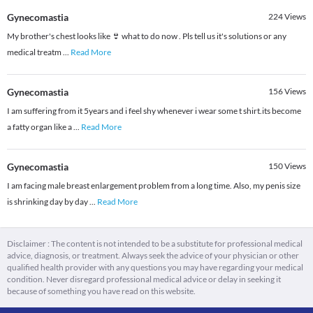
Gynecomastia
224
Views
My brother's chest looks like 👙 what to do now . Pls tell us it's solutions or any
medical treatm
...
Read More
Gynecomastia
156
Views
I am suffering from it 5years and i feel shy whenever i wear some t shirt.its become
a fatty organ like a
...
Read More
Gynecomastia
150
Views
I am facing male breast enlargement problem from a long time. Also, my penis size
is shrinking day by day
...
Read More
Disclaimer : The content is not intended to be a substitute for professional medical
advice, diagnosis, or treatment. Always seek the advice of your physician or other
qualified health provider with any questions you may have regarding your medical
condition. Never disregard professional medical advice or delay in seeking it
because of something you have read on this website.