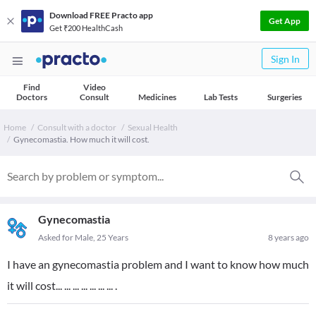
Download FREE Practo app
Get App
Get ₹200 HealthCash
Sign In
Find
Video
Doctors
Consult
Medicines
Lab Tests
Surgeries
Home
Consult with a doctor
Sexual Health
Gynecomastia. How much it will cost.
Gynecomastia
Asked for Male, 25 Years
8 years ago
I have an gynecomastia problem and I want to know how much
it will cost... ... ... ... ... ... ... .