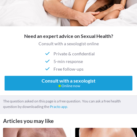
Need an expert advice on Sexual Health?
Consult with a sexologist online
Private & confidential
5-min response
Free follow-ups
Consult with a sexologist
Online now
The question asked on this page is a free question. You can ask a free health
question by downloading the
Practo app.
Articles you may like