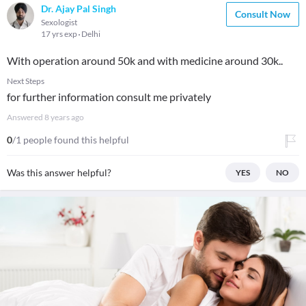
Dr. Ajay Pal Singh
Consult Now
Sexologist
17 yrs exp
Delhi
With operation around 50k and with medicine around 30k..
Next Steps
for further information consult me privately
Answered
8 years ago
0
/1 people found this helpful
Was this answer helpful?
YES
NO