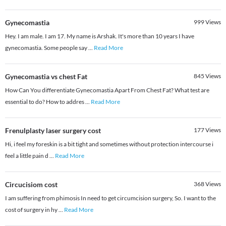
Gynecomastia
999
Views
Hey. I am male. I am 17. My name is Arshak. It's more than 10 years I have
gynecomastia. Some people say
...
Read More
Gynecomastia vs chest Fat
845
Views
How Can You differentiate Gynecomastia Apart From Chest Fat? What test are
essential to do? How to addres
...
Read More
Frenulplasty laser surgery cost
177
Views
Hi, i feel my foreskin is a bit tight and sometimes without protection intercourse i
feel a little pain d
...
Read More
Circucisiom cost
368
Views
I am suffering from phimosis In need to get circumcision surgery, So. I want to the
cost of surgery in hy
...
Read More