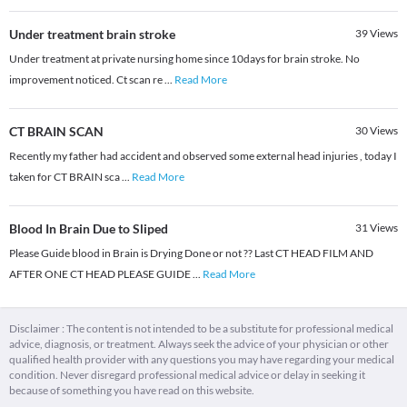
Under treatment brain stroke
39
Views
Under treatment at private nursing home since 10days for brain stroke. No
improvement noticed. Ct scan re
...
Read More
CT BRAIN SCAN
30
Views
Recently my father had accident and observed some external head injuries , today I
taken for CT BRAIN sca
...
Read More
Blood In Brain Due to Sliped
31
Views
Please Guide blood in Brain is Drying Done or not ?? Last CT HEAD FILM AND
AFTER ONE CT HEAD PLEASE GUIDE
...
Read More
Disclaimer : The content is not intended to be a substitute for professional medical
advice, diagnosis, or treatment. Always seek the advice of your physician or other
qualified health provider with any questions you may have regarding your medical
condition. Never disregard professional medical advice or delay in seeking it
because of something you have read on this website.