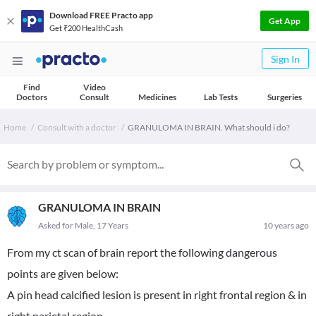
Download FREE Practo app
Get App
Get ₹200 HealthCash
Sign In
Find
Video
Doctors
Consult
Medicines
Lab Tests
Surgeries
Home
Consult with a doctor
GRANULOMA IN BRAIN. What should i do?
GRANULOMA IN BRAIN
Asked for Male, 17 Years
10 years ago
From my ct scan of brain report the following dangerous
points are given below:
A pin head calcified lesion is present in right frontal region & in
right parietal region.