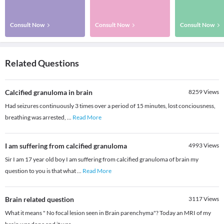
Consult Now
Consult Now
Consult Now
Related Questions
Calcified granuloma in brain
8259
Views
Had seizures continuously 3 times over a period of 15 minutes, lost conciousness,
breathing was arrested,
...
Read More
I am suffering from calcified granuloma
4993
Views
Sir I am 17 year old boy I am suffering from calcified granuloma of brain my
question to you is that what
...
Read More
Brain related question
3117
Views
What it means " No focal lesion seen in Brain parenchyma"? Today an MRI of my