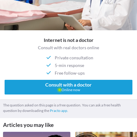
Internet is not a doctor
Consult with real doctors online
Private consultation
5-min response
Free follow-ups
Consult with a doctor
Online now
The question asked on this page is a free question. You can ask a free health
question by downloading the
Practo app.
Articles you may like