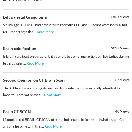
brain was done and it was
Left parietal Granuloma
2525
Views
Sir, my age is 31 yrs. I had first seizure recently. EEG and CT scans were normal but
MRI report says the
...
Read More
Brain calcification
2038
Views
Is brain calcification curable. Is it possible to do normal activities like studies during
brain calcific
...
Read More
Second Opinion on CT Brain Scan
27
Views
This CT brain scan belongs to my family member who is currently admitted to the
hospital. I am not presen
...
Read More
Brain CT SCAN
40
Views
I found an old BRAIN CT SCAN of mine, but unable to figure out what it said! Can
anyone help me with this
...
Read More