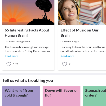
65 Interesting Facts About
Effect of Music on Our
Human Brain!
Brain
Dr.Pranav Ghodgaonkar
Dr. Mehak Nagpal
The human brain weighs on average
Learning to train the brain and focus
three pounds or 1.5 kg.Dimensions of
our attention for better performance
the human brain are mind
is a constant in today's work
Read more
Read more
scratching.Average brain
environment. Ps
182
2
Tell us what's troubling you
Want relief from
Down with fever or
Stomach out
cold & cough?
flu?
order?