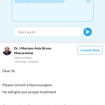
Dr. J.Mariano Anto Bruno
Consult Now
Mascarenhas
Neurosurgeon
23 yrs exp
Chennai
Dear Sir
Please consult a Neurosurgeon
He will give you proper treatment