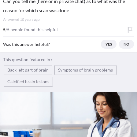
Can you tell me (here or in private chat) as to what was the
reason for which scan was done
Answered
10 years ago
5
/5 people found this helpful
Was this answer helpful?
YES
NO
This question featured in :
Back left part of brain
Symptoms of brain problems
Calcified brain lesions