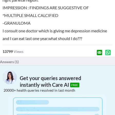
IMPRESSION : FINDINGS ARE SUGGESTIVE OF
*MULTIPLE SMALL CALCIFIED
-GRANULOMA
I consult one doctor which is giving me depression medicine
and I can eat last one year.what should I do???
13799
Views
Answers (
1
)
Get your queries answered
instantly with Care AI
FREE
20000+ health queries resolved in last month