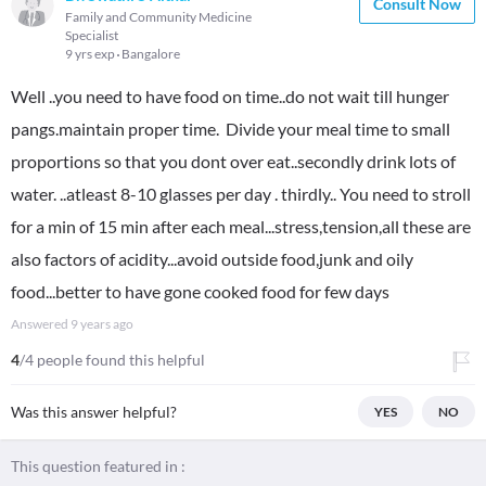
Consult Now
Family and Community Medicine
Specialist
9 yrs exp
Bangalore
Well ..you need to have food on time..do not wait till hunger
pangs.maintain proper time. Divide your meal time to small
proportions so that you dont over eat..secondly drink lots of
water. ..atleast 8-10 glasses per day . thirdly.. You need to stroll
for a min of 15 min after each meal...stress,tension,all these are
also factors of acidity...avoid outside food,junk and oily
food...better to have gone cooked food for few days
Answered
9 years ago
4
/4 people found this helpful
Was this answer helpful?
YES
NO
This question featured in :