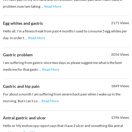
problem.now Iam taking
...
Read More
Egg whites and gastric
2171
Views
Hello all, I'm a fitness freak from past 4 months I used to consume 5 egg whites per
day. In order t
...
Read More
Gastric problem
2056
Views
I am suffering from gastric since two days.so please suggest me what is the best
medicine for that gastri
...
Read More
Gastric and hip pain
1849
Views
For about a month I am suffering from severe back pain when I wake up in the
morning. But I can't co
...
Read More
Antral gastric and ulcer
1596
Views
Hello sir My endoscopy report says that i have 2 ulcer and something like antral