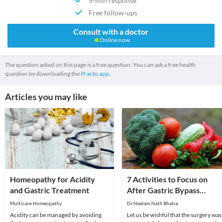
5-min response
Free follow-ups
Consult with a doctor
Online now
The question asked on this page is a free question. You can ask a free health
question by downloading the
Practo app.
Articles you may like
Homeopathy for Acidity
7 Activities to Focus on
and Gastric Treatment
After Gastric Bypass
Surgery
Multicare Homeopathy
Dr.Neelam Nath Bhatia
Acidity can be managed by avoiding
Let us be wishful that the surgery was