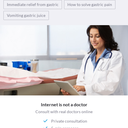
Immediate relief from gastric
How to solve gastric pain
Vomiting gastric juice
Internet is not a doctor
Consult with real doctors online
Private consultation