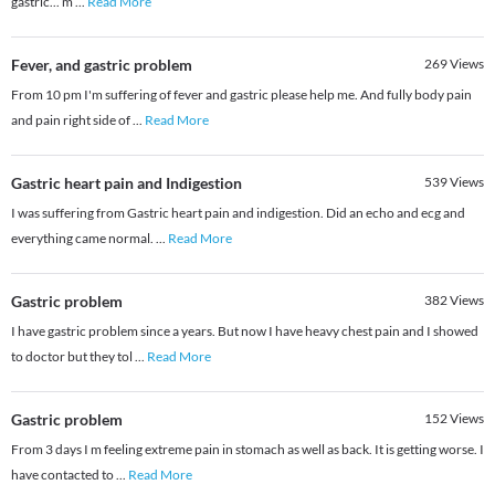
gastric... m
...
Read More
Fever, and gastric problem
269
Views
From 10 pm I'm suffering of fever and gastric please help me. And fully body pain
and pain right side of
...
Read More
Gastric heart pain and Indigestion
539
Views
I was suffering from Gastric heart pain and indigestion. Did an echo and ecg and
everything came normal.
...
Read More
Gastric problem
382
Views
I have gastric problem since a years. But now I have heavy chest pain and I showed
to doctor but they tol
...
Read More
Gastric problem
152
Views
From 3 days I m feeling extreme pain in stomach as well as back. It is getting worse. I
have contacted to
...
Read More