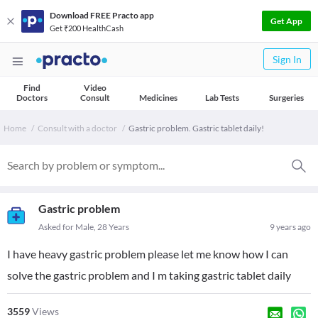
Download FREE Practo app
Get App
Get ₹200 HealthCash
Sign In
Find
Video
Doctors
Consult
Medicines
Lab Tests
Surgeries
Home
Consult with a doctor
Gastric problem. Gastric tablet daily!
Gastric problem
Asked for Male, 28 Years
9 years ago
I have heavy gastric problem please let me know how I can
solve the gastric problem and I m taking gastric tablet daily
3559
Views