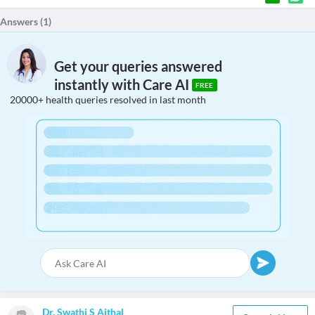
Answers (
1
)
Get your queries answered
instantly with Care AI
FREE
20000+ health queries resolved in last month
Dr. Swathi S Aithal