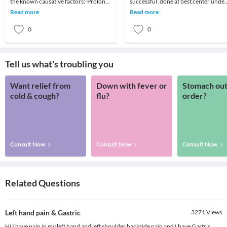
the known causative factors:-Prolong
successful ,done at best center under
use of Non-Steroid Anti Inflammatory
the care of best team of
Read more
Read more
Drugs (NSAI
surgeons,nurses,di
0
0
Tell us what's troubling you
Want relief from
Down with fever or
Stomach out
cold & cough?
flu?
order?
Consult Now
Consult Now
Consult Now
Related Questions
Left hand pain & Gastric
3271
Views
Hi I have pain in my left hand and left shoulder backside pain and I have Gastric