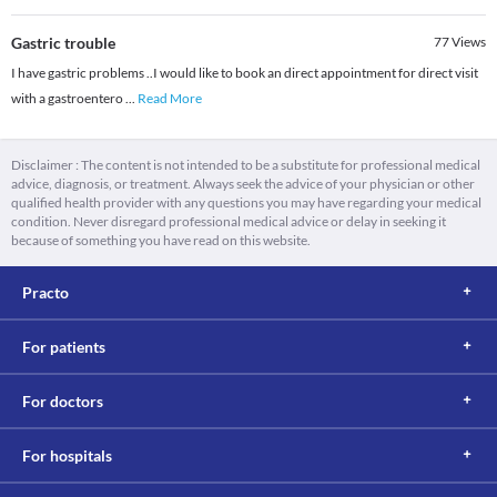
Gastric trouble
77
Views
I have gastric problems ..I would like to book an direct appointment for direct visit
with a gastroentero
...
Read More
Disclaimer : The content is not intended to be a substitute for professional medical
advice, diagnosis, or treatment. Always seek the advice of your physician or other
qualified health provider with any questions you may have regarding your medical
condition. Never disregard professional medical advice or delay in seeking it
because of something you have read on this website.
Practo
For patients
For doctors
For hospitals