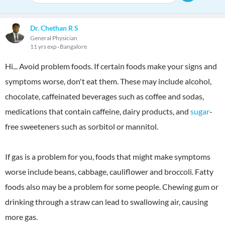
Dr. Chethan R S
General Physician
11 yrs exp
Bangalore
Hi... Avoid problem foods. If certain foods make your signs and
symptoms worse, don't eat them. These may include alcohol,
chocolate, caffeinated beverages such as coffee and sodas,
medications that contain caffeine, dairy products, and
sugar
-
free sweeteners such as sorbitol or mannitol.
If gas is a problem for you, foods that might make symptoms
worse include beans, cabbage, cauliflower and broccoli. Fatty
foods also may be a problem for some people. Chewing gum or
drinking through a straw can lead to swallowing air, causing
more gas.