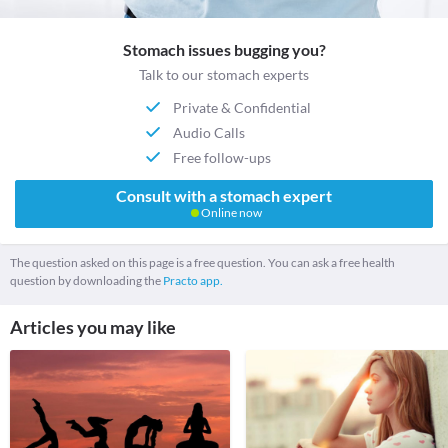
Stomach issues bugging you?
Talk to our stomach experts
Private & Confidential
Audio Calls
Free follow-ups
Consult with a stomach expert
Online now
The question asked on this page is a free question. You can ask a free health
question by downloading the
Practo app.
Articles you may like