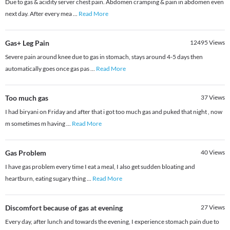
Due to gas & acidity server chest pain. Abdomen cramping & pain in abdomen even
next day. After every mea
...
Read More
Gas+ Leg Pain
12495
Views
Severe pain around knee due to gas in stomach, stays around 4-5 days then
automatically goes once gas pas
...
Read More
Too much gas
37
Views
I had biryani on Friday and after that i got too much gas and puked that night , now
m sometimes m having
...
Read More
Gas Problem
40
Views
I have gas problem every time I eat a meal, I also get sudden bloating and
heartburn, eating sugary thing
...
Read More
Discomfort because of gas at evening
27
Views
Every day, after lunch and towards the evening, I experience stomach pain due to