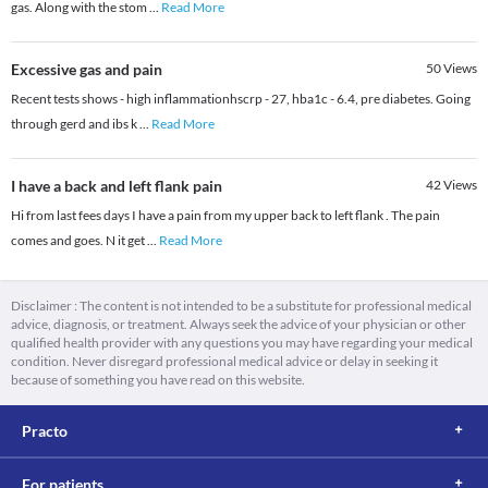
gas. Along with the stom
...
Read More
Excessive gas and pain
50
Views
Recent tests shows - high inflammationhscrp - 27, hba1c - 6.4, pre diabetes. Going
through gerd and ibs k
...
Read More
I have a back and left flank pain
42
Views
Hi from last fees days I have a pain from my upper back to left flank . The pain
comes and goes. N it get
...
Read More
Disclaimer : The content is not intended to be a substitute for professional medical
advice, diagnosis, or treatment. Always seek the advice of your physician or other
qualified health provider with any questions you may have regarding your medical
condition. Never disregard professional medical advice or delay in seeking it
because of something you have read on this website.
Practo
For patients