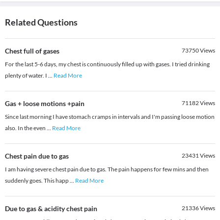
Related Questions
Chest full of gases
73750
Views
For the last 5-6 days, my chest is continuously filled up with gases. I tried drinking
plenty of water. I
...
Read More
Gas + loose motions +pain
71182
Views
Since last morning I have stomach cramps in intervals and I'm passing loose motion
also. In the even
...
Read More
Chest pain due to gas
23431
Views
I am having severe chest pain due to gas. The pain happens for few mins and then
suddenly goes. This happ
...
Read More
Due to gas & acidity chest pain
21336
Views