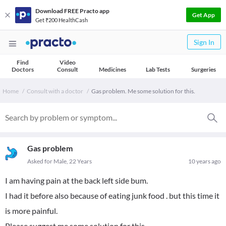
Download FREE Practo app
Get App
Get ₹200 HealthCash
Sign In
Find
Video
Doctors
Consult
Medicines
Lab Tests
Surgeries
Home
Consult with a doctor
Gas problem. Me some solution for this.
Gas problem
Asked for Male, 22 Years
10 years ago
I am having pain at the back left side bum.
I had it before also because of eating junk food . but this time it
is more painful.
Please suggest me some solution for this.