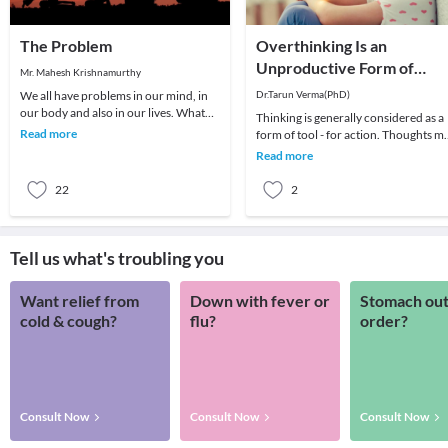
The Problem
Overthinking Is an
Unproductive Form of
Mr. Mahesh Krishnamurthy
Problem-Solving
We all have problems in our mind, in
Dr.Tarun Verma(PhD)
our body and also in our lives. What
Thinking is generally considered as a
we choose to do about it is all that
Read more
form of tool - for action. Thoughts m
matters a
be random sometimes and range fro
Read more
past me
22
2
Tell us what's troubling you
Want relief from
Down with fever or
Stomach out
cold & cough?
flu?
order?
Consult Now
Consult Now
Consult Now