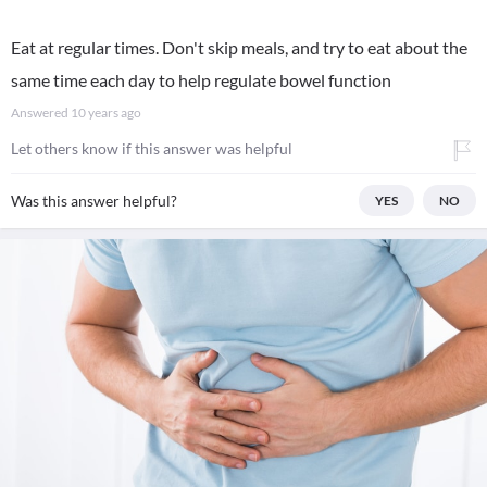
Eat at regular times. Don't skip meals, and try to eat about the
same time each day to help regulate bowel function
Answered
10 years ago
Let others know if this answer was helpful
Was this answer helpful?
YES
NO