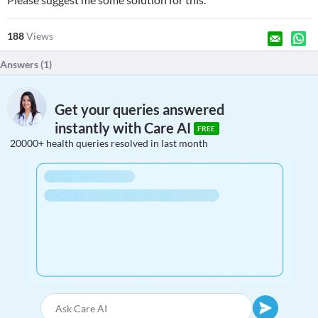
188
Views
Answers (
1
)
Get your queries answered
instantly with Care AI
FREE
20000+ health queries resolved in last month