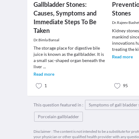
Gallbladder Stones:
Preventi
Causes, Symptoms and
Stones
Immediate Steps To Be
Dr.Rajeev Bashe
Taken
Kidney stones
mankind since 
Dr.Bimla Bansal
innovations h
The storage place for digestive bile
treating the k
juice is known as the gallbladder. It is
Read more
a small sac-shaped organ beneath the
liver
...
Read more
1
95
This question featured in :
Symptoms of gall bladder 
Porcelain gallbladder
Disclaimer : The content is not intended to be a substitute for pro
your physician or other qualified health provider with any quest