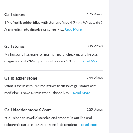
Gall stones
175
Views
3/4 of gall bladder filled with stones of size 4-7 mm. What to do ?
Any medicine to dissolve or surgery i
...
Read More
Gall stones
305
Views
My husband has gone for normal health check up and he was
diagnosed with "Multiple mobile calculi 5-8 mm.
...
Read More
Gallbladder stone
244
Views
What is the maximum time it takes to dissolve gallstones with
medicine.. I have a 3mm stone.. the only sy
...
Read More
Gall bladder stone 6.3mm
225
Views
"Gall bladder is well distended and smooth in out line and
echogenic particle of 6.3mm seen in dependent
...
Read More