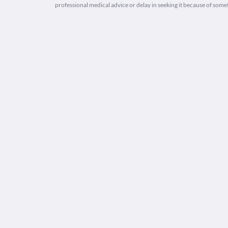
professional medical advice or delay in seeking it because of some