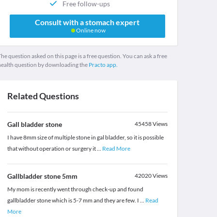
Free follow-ups
Consult with a stomach expert
Online now
he question asked on this page is a free question. You can ask a free
health question by downloading the
Practo app.
Related Questions
Gall bladder stone
45458
Views
I have 8mm size of multiple stone in gal bladder, so it is possible
that without operation or surgery it
...
Read More
Gallbladder stone 5mm
42020
Views
My mom is recently went through check-up and found
gallbladder stone which is 5-7 mm and they are few. I
...
Read
More