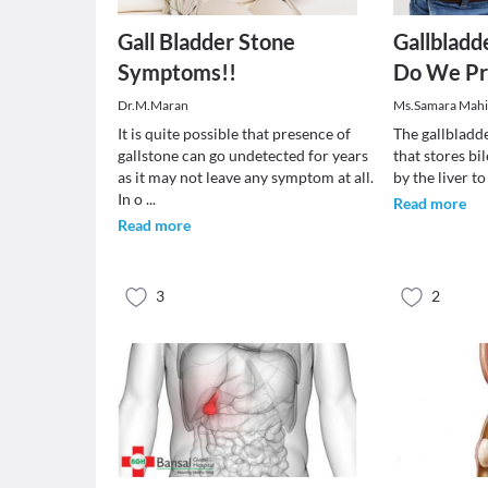
Gall Bladder Stone
Gallbladd
Symptoms!!
Do We Pr
Dr.M.Maran
Ms.Samara Mah
It is quite possible that presence of
The gallbladde
gallstone can go undetected for years
that stores bi
as it may not leave any symptom at all.
by the liver t
In o
...
Read more
Read more
3
2