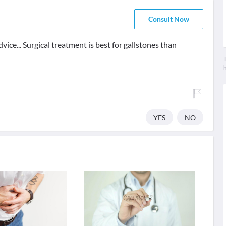
Consult Now
vice... Surgical treatment is best for gallstones than
T
YES
NO