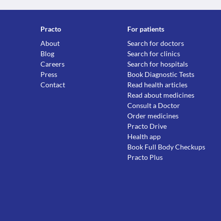
Practo
For patients
About
Search for doctors
Blog
Search for clinics
Careers
Search for hospitals
Press
Book Diagnostic Tests
Contact
Read health articles
Read about medicines
Consult a Doctor
Order medicines
Practo Drive
Health app
Book Full Body Checkups
Practo Plus