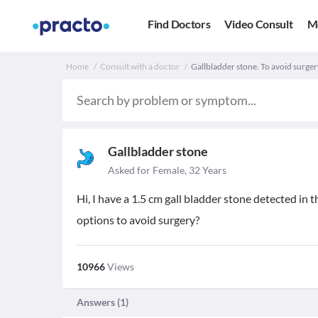
Find Doctors
Video Consult
M
Home
Consult with a doctor
Gallbladder stone. To avoid surger
Gallbladder stone
Asked for Female, 32 Years
Hi, I have a 1.5 cm gall bladder stone detected in t
options to avoid surgery?
10966
Views
Answers (
1
)