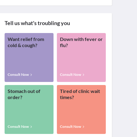
Tell us what's troubling you
Want relief from
Down with fever or
cold & cough?
flu?
Consult Now
Consult Now
Stomach out of
Tired of clinic wait
order?
times?
Consult Now
Consult Now