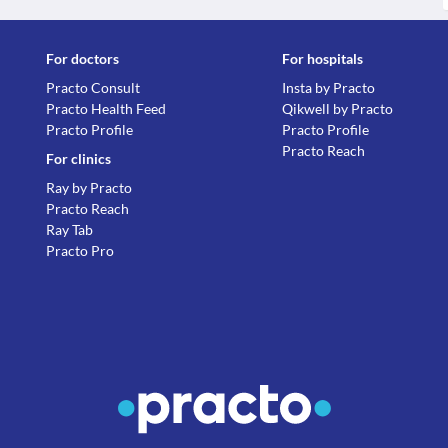
For doctors
For hospitals
Practo Consult
Insta by Practo
Practo Health Feed
Qikwell by Practo
Practo Profile
Practo Profile
Practo Reach
For clinics
Ray by Practo
Practo Reach
Ray Tab
Practo Pro