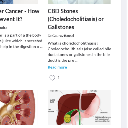
er Cancer - How
CBD Stones
event It?
(Choledocholitiasis) or
Gallstones
indra
r is a part of a the body
Dr.Gaurav Bansal
le juice which is secreted
What is choledocholithiasis?
o help in the digestion o
...
Choledocholithiasis (also called bile
duct stones or gallstones in the bile
duct) is the pre
...
Read more
1