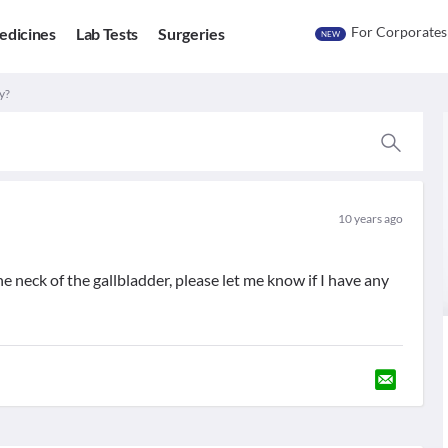
For Corporates
edicines
Lab Tests
Surgeries
NEW
y?
10 years ago
he neck of the gallbladder, please let me know if I have any