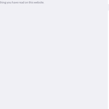
thing you have read on this website.