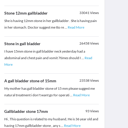
Stone 12mm gallbladder
33041
Views
She is having 12mm stone in her gallbladder . She is having pain
in her stomach. Doctor suggest me tto re
...
Read More
Stone in gall bladder
26458
Views
I have 15mm stone in gall bladder neck yesterday had a
abdominal and chest pain and vomit 7times should I
...
Read
More
A gall bladder stone of 15mm
23538
Views
My mother has gall bladder stone of 15 mm please suggest me
natural treatment i don't want go for operati
...
Read More
Gallbladder stone 17mm
93
Views
Hi , This question is related to my husband, He is 36 year old and
having 17mm gallbladder stone , any s
...
Read More