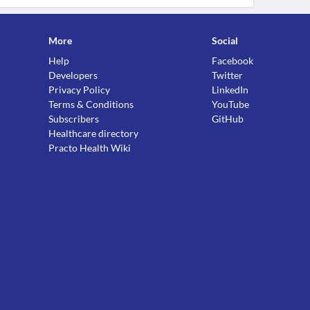
More
Social
Help
Facebook
Developers
Twitter
Privacy Policy
LinkedIn
Terms & Conditions
YouTube
Subscribers
GitHub
Healthcare directory
Practo Health Wiki