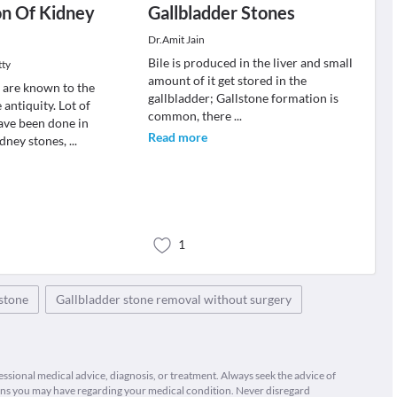
on Of Kidney
Gallbladder Stones
Dr.Amit Jain
Bile is produced in the liver and small
tty
amount of it get stored in the
 are known to the
gallbladder; Gallstone formation is
antiquity. Lot of
common, there
...
ave been done in
Read more
idney stones,
...
1
stone
Gallbladder stone removal without surgery
fessional medical advice, diagnosis, or treatment. Always seek the advice of
ions you may have regarding your medical condition. Never disregard