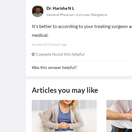
Dr. Harisha N L
General Physician
6 yrs exp
Bangalore
It's better to according to your treating surgeon ad
medical.
Answered
10 years ago
0
/1 people found this helpful
Was this answer helpful?
Articles you may like