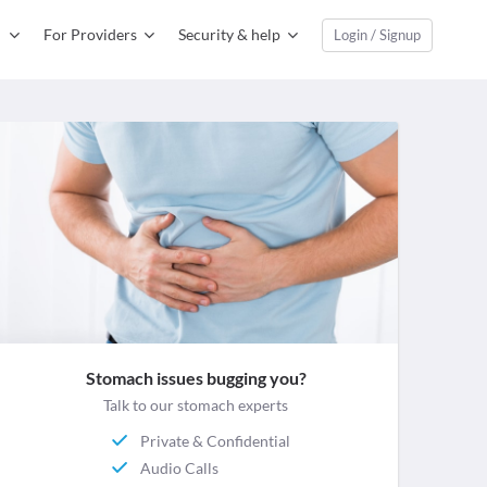
For Providers
Security & help
Login / Signup
Stomach issues bugging you?
Talk to our stomach experts
Private & Confidential
Audio Calls