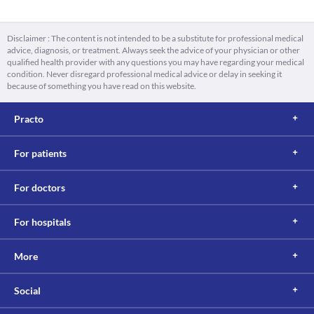
Disclaimer : The content is not intended to be a substitute for professional medical
advice, diagnosis, or treatment. Always seek the advice of your physician or other
qualified health provider with any questions you may have regarding your medical
condition. Never disregard professional medical advice or delay in seeking it
because of something you have read on this website.
Practo
For patients
For doctors
For hospitals
More
Social