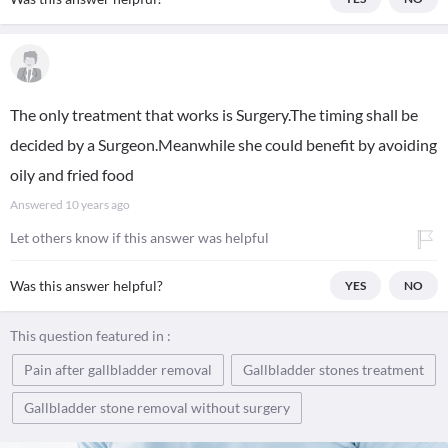
The only treatment that works is Surgery.The timing shall be
decided by a Surgeon.Meanwhile she could benefit by avoiding
oily and fried food
Answered
10 years ago
Let others know if this answer was helpful
Was this answer helpful?
YES
NO
This question featured in :
Pain after gallbladder removal
Gallbladder stones treatment
Gallbladder stone removal without surgery