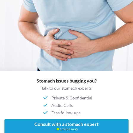
Stomach issues bugging you?
Talk to our stomach experts
Private & Confidential
Audio Calls
Free follow-ups
Consult with a stomach expert
Online now