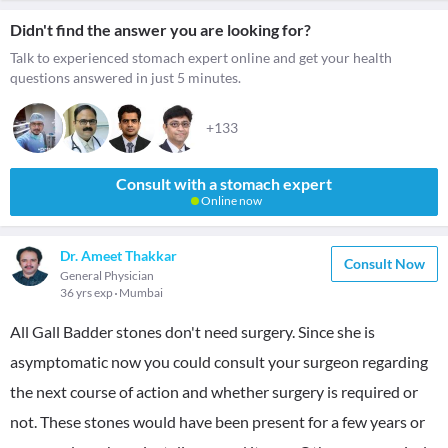
Didn't find the answer you are looking for?
Talk to experienced stomach expert online and get your health
questions answered in just 5 minutes.
+133
Consult with a stomach expert
Online now
Dr. Ameet Thakkar
Consult Now
General Physician
36 yrs exp
Mumbai
All Gall Badder stones don't need surgery. Since she is
asymptomatic now you could consult your surgeon regarding
the next course of action and whether surgery is required or
not. These stones would have been present for a few years or