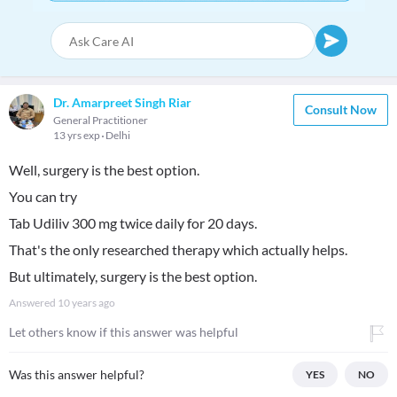
Dr. Amarpreet Singh Riar
Consult Now
General Practitioner
13 yrs exp
Delhi
Well, surgery is the best option.
You can try
Tab Udiliv 300 mg twice daily for 20 days.
That's the only researched therapy which actually helps.
But ultimately, surgery is the best option.
Answered
10 years ago
Let others know if this answer was helpful
Was this answer helpful?
YES
NO