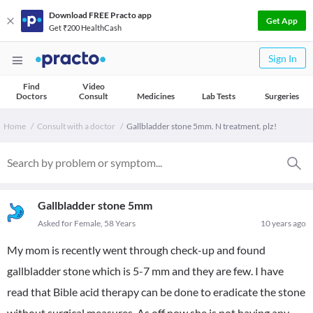
Download FREE Practo app
Get App
Get ₹200 HealthCash
Sign In
Find
Video
Doctors
Consult
Medicines
Lab Tests
Surgeries
Home
Consult with a doctor
Gallbladder stone 5mm. N treatment. plz!
Gallbladder stone 5mm
Asked for Female, 58 Years
10 years ago
My mom is recently went through check-up and found
gallbladder stone which is 5-7 mm and they are few. I have
read that Bible acid therapy can be done to eradicate the stone
without surgical measures. As off now she is not having any