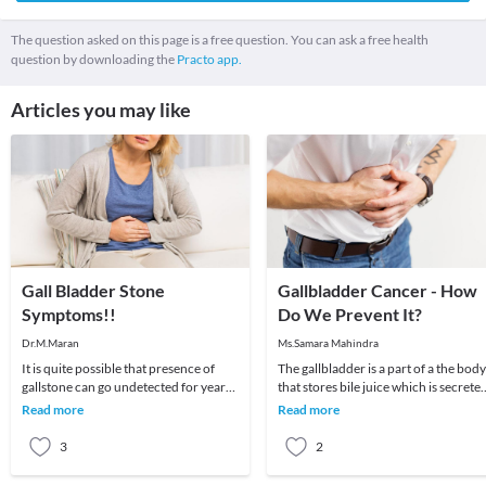
The question asked on this page is a free question. You can ask a free health
question by downloading the
Practo app.
Articles you may like
Gall Bladder Stone
Gallbladder Cancer - How
Symptoms!!
Do We Prevent It?
Dr.M.Maran
Ms.Samara Mahindra
It is quite possible that presence of
The gallbladder is a part of a the body
gallstone can go undetected for years
that stores bile juice which is secrete
as it may not leave any symptom at all.
by the liver to help in the digestion o
Read more
Read more
In o
3
2