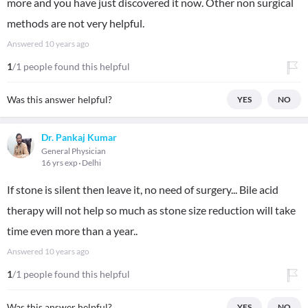
more and you have just discovered it now. Other non surgical
methods are not very helpful.
Answered
10 years ago
1
/1 people found this helpful
Was this answer helpful?
YES
NO
Dr. Pankaj Kumar
General Physician
16 yrs exp
Delhi
If stone is silent then leave it, no need of surgery... Bile acid
therapy will not help so much as stone size reduction will take
time even more than a year..
Answered
10 years ago
1
/1 people found this helpful
Was this answer helpful?
YES
NO