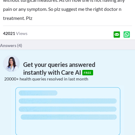
pain or any symptom. So plz suggest me the right doctor n
treatment. Plz
42021
Views
Answers (
4
)
Get your queries answered
instantly with Care AI
FREE
20000+ health queries resolved in last month