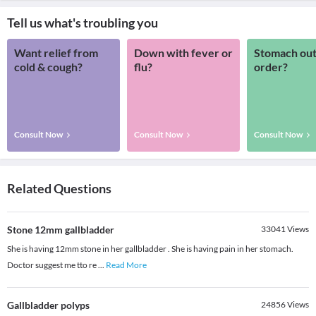
Tell us what's troubling you
Want relief from
Down with fever or
Stomach out
cold & cough?
flu?
order?
Consult Now
Consult Now
Consult Now
Related Questions
Stone 12mm gallbladder
33041
Views
She is having 12mm stone in her gallbladder . She is having pain in her stomach.
Doctor suggest me tto re
...
Read More
Gallbladder polyps
24856
Views