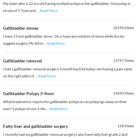
My sister who is 22 yrs old having multiple polyps in her gallbladder. One polyp is
of size of 5.7mm and
...
Read More
Gallbladder stones
20194
Views
I have 13 mm gallbladder stone . Do u have any solution of stone while doctor
suggest surgery. Plz tell m
...
Read More
Gallbladder removal
13797
Views
I had a gallbladder removal surgery 3 month back bt today i am having a pain same
on the right side is it
...
Read More
Gallbladder Polyps 3-4mm
12693
Views
What treatment is require for gallbladder polyps & can polyps go away on their
own? 2 polyps of size 3-4m
...
Read More
Fatty liver and gallbladder surgery
128
Views
I recently had my gallbladder removal surgery.I also have fatty liver grade 2 and