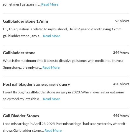
sometimes I get pain in
...
Read More
Gallbladder stone 17mm
93
Views
Hi , This question is related to my husband, He is 36 year old and having 17mm
gallbladder stone , any s
...
Read More
Gallbladder stone
244
Views
What is the maximum time it takes to dissolve gallstones with medicine.. I have a
3mm stone.. the only sy
...
Read More
Post gallbladder stone surgery query
420
Views
I went through a gallbladder stone surgery in 2023. When I over eat or eat some
spicy food my left side o
...
Read More
Gall Bladder Stones
446
Views
I had miscarriage in April 23,2025.Post miscarriage i had scan yesterday where it
shows Gallbladder stone
...
Read More