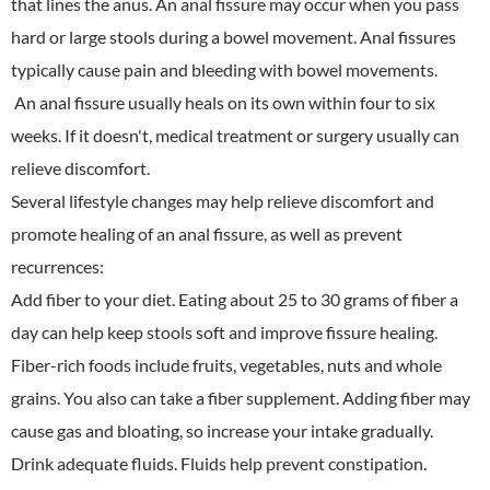
that lines the anus. An anal fissure may occur when you pass
hard or large stools during a bowel movement. Anal fissures
typically cause pain and bleeding with bowel movements.
An anal fissure usually heals on its own within four to six
weeks. If it doesn't, medical treatment or surgery usually can
relieve discomfort.
Several lifestyle changes may help relieve discomfort and
promote healing of an anal fissure, as well as prevent
recurrences:
Add fiber to your diet. Eating about 25 to 30 grams of fiber a
day can help keep stools soft and improve fissure healing.
Fiber-rich foods include fruits, vegetables, nuts and whole
grains. You also can take a fiber supplement. Adding fiber may
cause gas and bloating, so increase your intake gradually.
Drink adequate fluids. Fluids help prevent constipation.