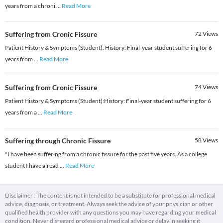
years from a chroni
...
Read More
Suffering from Cronic Fissure
72
Views
Patient History & Symptoms (Student): ​History: Final-year student suffering for 6
years from
...
Read More
Suffering from Cronic Fissure
74
Views
Patient History & Symptoms (Student): ​History: Final-year student suffering for 6
years from a
...
Read More
Suffering through Chronic Fissure
58
Views
"I have been suffering from a chronic fissure for the past five years. As a college
student I have alread
...
Read More
Disclaimer : The content is not intended to be a substitute for professional medical
advice, diagnosis, or treatment. Always seek the advice of your physician or other
qualified health provider with any questions you may have regarding your medical
condition. Never disregard professional medical advice or delay in seeking it