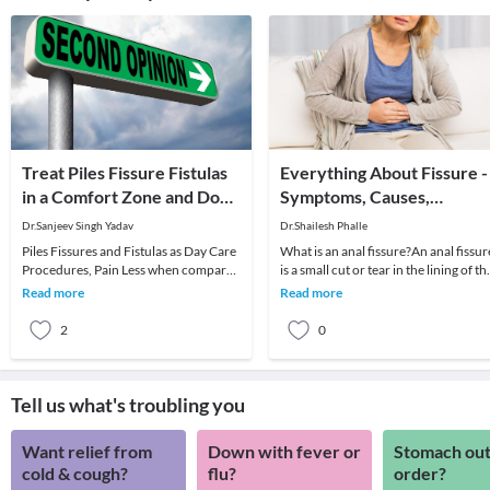
Treat Piles Fissure Fistulas
Everything About Fissure -
in a Comfort Zone and Don't
Symptoms, Causes,
Suffer in Silence
Diagnosis And Treatment
Dr.Sanjeev Singh Yadav
Dr.Shailesh Phalle
Piles Fissures and Fistulas as Day Care
What is an anal fissure?An anal fissur
Procedures, Pain Less when compared
is a small cut or tear in the lining of th
to Open Procedures, Back to work in
anus. The crack in the skin causes s
Read more
Read more
few Days
2
0
Tell us what's troubling you
Want relief from
Down with fever or
Stomach out
cold & cough?
flu?
order?