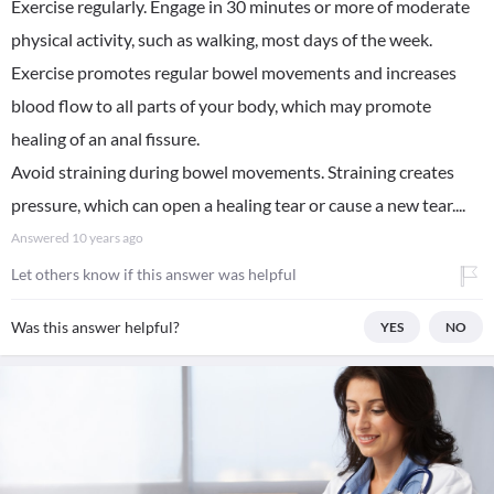
Exercise regularly. Engage in 30 minutes or more of moderate
physical activity, such as walking, most days of the week.
Exercise promotes regular bowel movements and increases
blood flow to all parts of your body, which may promote
healing of an anal fissure.
Avoid straining during bowel movements. Straining creates
pressure, which can open a healing tear or cause a new tear....
Answered
10 years ago
Let others know if this answer was helpful
Was this answer helpful?
YES
NO