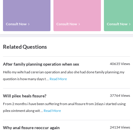
Consult Now
Consult Now
Consult Now
Related Questions
After family planning operation when sex
40635
Views
Hello my wife had cererian operation and also she had done family planning,my
question is how many days t
...
Read More
Will pilex heals fissure?
37764
Views
From 2 months i have been suffering from anal fissure from 2days i started using
pilex ointment along wit
...
Read More
Why anal fissure reoccur again
24134
Views