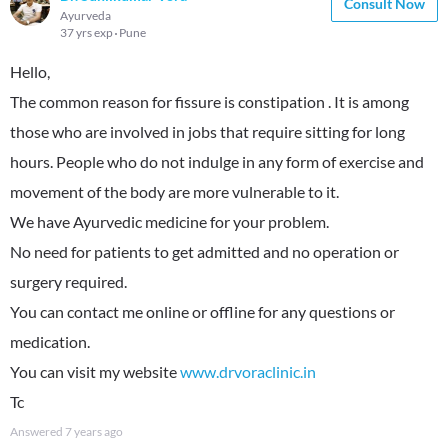
Consult Now
Ayurveda
37 yrs exp
Pune
Hello,
The common reason for fissure is constipation . It is among
those who are involved in jobs that require sitting for long
hours. People who do not indulge in any form of exercise and
movement of the body are more vulnerable to it.
We have Ayurvedic medicine for your problem.
No need for patients to get admitted and no operation or
surgery required.
You can contact me online or offline for any questions or
medication.
You can visit my website
www.drvoraclinic.in
Tc
Answered
7 years ago