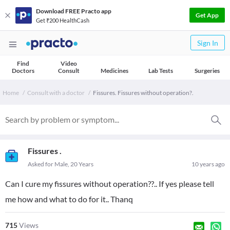
Download FREE Practo app
Get App
Get ₹200 HealthCash
Sign In
Find
Video
Doctors
Consult
Medicines
Lab Tests
Surgeries
Home
Consult with a doctor
Fissures. Fissures without operation?.
Fissures .
Asked for Male, 20 Years
10 years ago
Can I cure my fissures without operation??.. If yes please tell
me how and what to do for it.. Thanq
715
Views