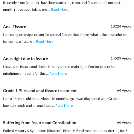
Recently from 3 month i have been suffering from anal fissure and from past 1
month i have been taking me
...
Read More
Anal Fissure
18224
Views
I am using cremagel cream for an anal fissure that I have, what is the best solution
for curing a fissure
...
Read More
Anus tight due to fissure
14529
Views
I have anal fissure and due to this my anus remain tight. Doctor prescribe
nifedipine ointment for this
...
Read More
Grade 1 Piles and anal fissure treatment
64
Views
I am a 44-year-old male. About 10 months ago, I was diagnosed with Grade 1
haemorrhoids and an anal fissu
...
Read More
Suffering from fissure and Constipation
66
Views
Patient History & Symptoms (Student): History: Final-year student suffering for 6