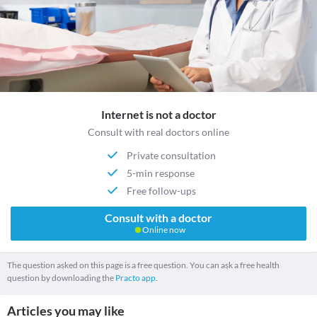
Internet is not a doctor
Consult with real doctors online
Private consultation
5-min response
Free follow-ups
Consult with a doctor
Online now
The question asked on this page is a free question. You can ask a free health
question by downloading the
Practo app.
Articles you may like