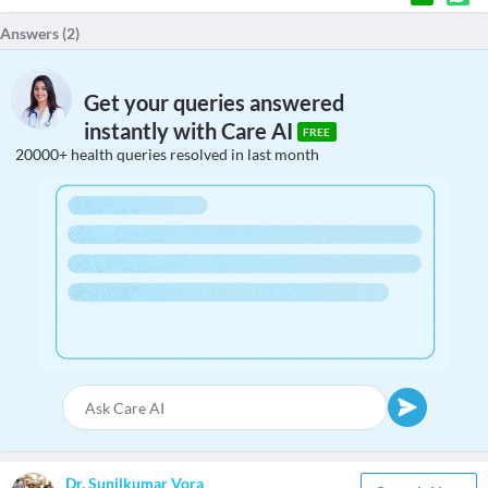
Answers (
2
)
Get your queries answered
instantly with Care AI
FREE
20000+ health queries resolved in last month
Dr. Sunilkumar Vora