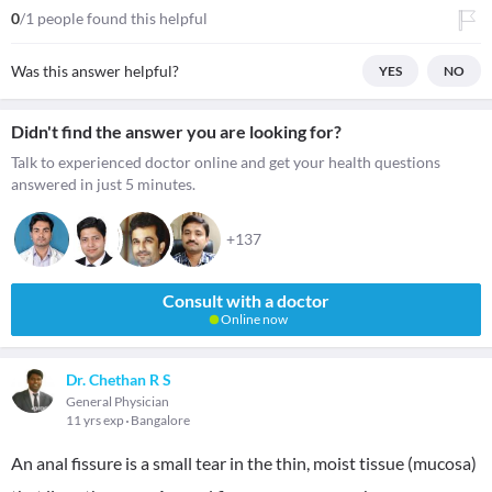
0
/1 people found this helpful
Was this answer helpful?
YES
NO
Didn't find the answer you are looking for?
Talk to experienced doctor online and get your health questions
answered in just 5 minutes.
+137
Consult with a doctor
Online now
Dr. Chethan R S
General Physician
11 yrs exp
Bangalore
An anal fissure is a small tear in the thin, moist tissue (mucosa)