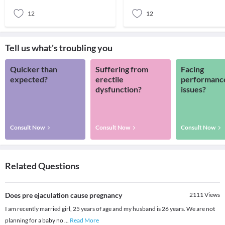
you feel drai
12
12
Tell us what's troubling you
Quicker than
Suffering from
Facing
expected?
erectile
performanc
dysfunction?
issues?
Consult Now
Consult Now
Consult Now
Related Questions
Does pre ejaculation cause pregnancy
2111
Views
I am recently married girl, 25 years of age and my husband is 26 years. We are not
planning for a baby no
...
Read More