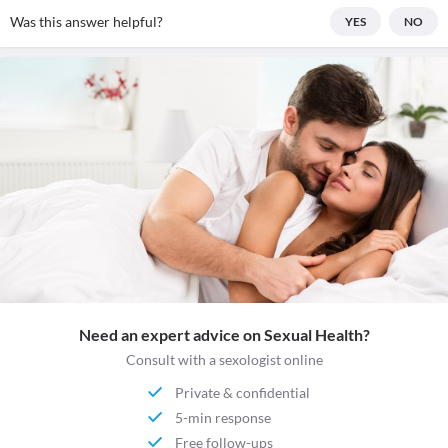
Was this answer helpful?
YES
NO
Need an expert advice on Sexual Health?
Consult with a sexologist online
Private & confidential
5-min response
Free follow-ups