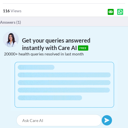
116
Views
Answers (
1
)
Get your queries answered
instantly with Care AI
FREE
20000+ health queries resolved in last month