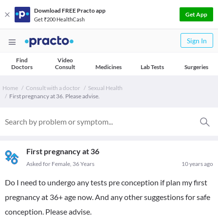
Download FREE Practo app
Get App
Get ₹200 HealthCash
Sign In
Find
Video
Doctors
Consult
Medicines
Lab Tests
Surgeries
Home
Consult with a doctor
Sexual Health
First pregnancy at 36. Please advise.
First pregnancy at 36
Asked for Female, 36 Years
10 years ago
Do I need to undergo any tests pre conception if plan my first
pregnancy at 36+ age now. And any other suggestions for safe
conception. Please advise.