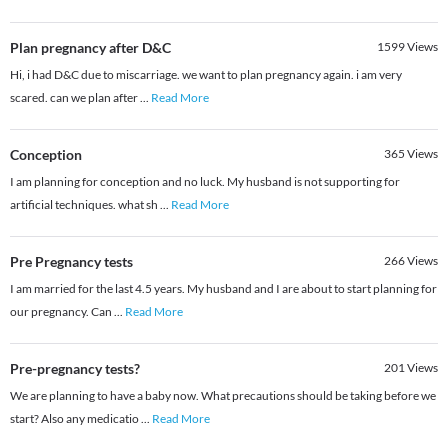
Plan pregnancy after D&C
1599
Views
Hi, i had D&C due to miscarriage. we want to plan pregnancy again. i am very
scared. can we plan after
...
Read More
Conception
365
Views
I am planning for conception and no luck. My husband is not supporting for
artificial techniques. what sh
...
Read More
Pre Pregnancy tests
266
Views
I am married for the last 4.5 years. My husband and I are about to start planning for
our pregnancy. Can
...
Read More
Pre-pregnancy tests?
201
Views
We are planning to have a baby now. What precautions should be taking before we
start? Also any medicatio
...
Read More