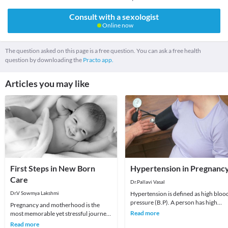
Consult with a sexologist
Online now
The question asked on this page is a free question. You can ask a free health
question by downloading the
Practo app.
Articles you may like
First Steps in New Born
Hypertension in Pregnanc
Care
Dr.Pallavi Vasal
Dr.V Sowmya Lakshmi
Hypertension is defined as high bloo
pressure (B.P). A person has high
Pregnancy and motherhood is the
blood pressure when the systolic
Read more
most memorable yet stressful journey
pressure (the t
for every woman. Not just physically,
Read more