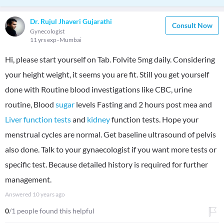
Dr. Rujul Jhaveri Gujarathi
Consult Now
Gynecologist
11 yrs exp
Mumbai
Hi, please start yourself on Tab. Folvite 5mg daily. Considering
your height weight, it seems you are fit. Still you get yourself
done with Routine blood investigations like CBC, urine
routine, Blood
sugar
levels Fasting and 2 hours post mea and
Liver function tests
and
kidney
function tests. Hope your
menstrual cycles are normal. Get baseline ultrasound of pelvis
also done. Talk to your gynaecologist if you want more tests or
specific test. Because detailed history is required for further
management.
Answered
10 years ago
0
/1 people found this helpful