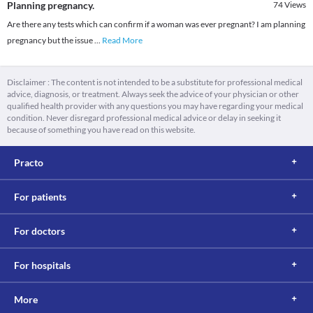
Planning pregnancy.
74
Views
Are there any tests which can confirm if a woman was ever pregnant? I am planning
pregnancy but the issue
...
Read More
Disclaimer : The content is not intended to be a substitute for professional medical
advice, diagnosis, or treatment. Always seek the advice of your physician or other
qualified health provider with any questions you may have regarding your medical
condition. Never disregard professional medical advice or delay in seeking it
because of something you have read on this website.
Practo
For patients
For doctors
For hospitals
More