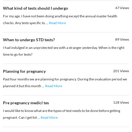
What kind of tests should I undergo
47
Views
For my age, I have not been doing anything except the annual master health
checks. Any tests specific to
...
Read More
When to undergo STD tests?
89
Views
I had indulged in an unprotected sex with a stranger yesterday. When is the right
time to go for tests?
Planning for pregnancy
201
Views
Past four months we are planning for pregnancy. During the ovaluation period we
planned it but this month
...
Read More
Pre pregnancy medicl tes
128
Views
I would like to know what are the types of test needs to be done before getting
pregnant. Can I get list
...
Read More