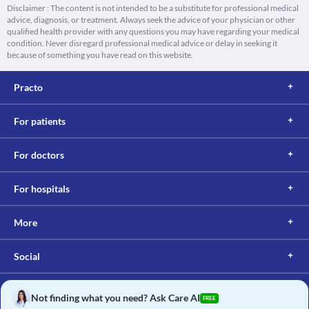
Disclaimer : The content is not intended to be a substitute for professional medical
advice, diagnosis, or treatment. Always seek the advice of your physician or other
qualified health provider with any questions you may have regarding your medical
condition. Never disregard professional medical advice or delay in seeking it
because of something you have read on this website.
Practo
For patients
For doctors
For hospitals
More
Social
Not finding what you need? Ask Care AI
FREE