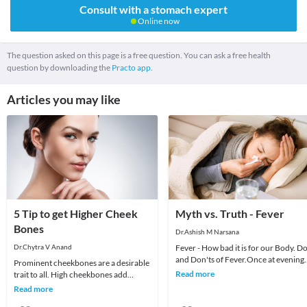
Consult with a stomach expert
Online now
The question asked on this page is a free question. You can ask a free health
question by downloading the
Practo app.
Articles you may like
5 Tip to get Higher Cheek
Myth vs. Truth - Fever
Bones
Dr.Ashish M Narsana
Dr.Chytra V Anand
Fever - How bad it is for our Body. Do
and Don'ts of Fever.Once at evening
Prominent cheekbones are a desirable
an anxious mother called me for her
Read more
trait to all. High cheekbones add
daughte
definition and sculpt the face adding
Read more
length and