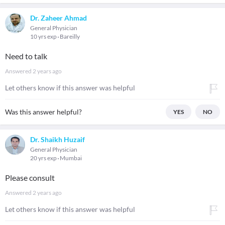
Dr. Zaheer Ahmad
General Physician
10 yrs exp
Bareilly
Need to talk
Answered
2 years ago
Let others know if this answer was helpful
Was this answer helpful?
YES
NO
Dr. Shaikh Huzaif
General Physician
20 yrs exp
Mumbai
Please consult
Answered
2 years ago
Let others know if this answer was helpful