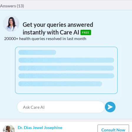
Answers (
13
)
Get your queries answered
instantly with Care AI
FREE
20000+ health queries resolved in last month
Dr. Dias Jewel Josephine
Consult Now