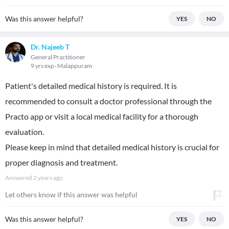
Was this answer helpful?
YES
NO
Dr. Najeeb T
General Practitioner
9 yrs exp
Malappuram
Patient's detailed medical history is required. It is
recommended to consult a doctor professional through the
Practo app or visit a local medical facility for a thorough
evaluation.
Please keep in mind that detailed medical history is crucial for
proper diagnosis and treatment.
Answered
2 years ago
Let others know if this answer was helpful
Was this answer helpful?
YES
NO