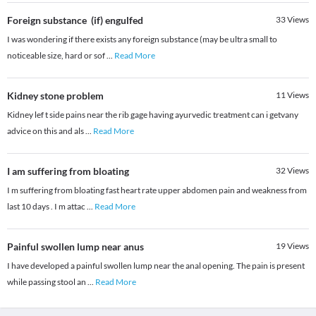
Foreign substance (if) engulfed
33
Views
I was wondering if there exists any foreign substance (may be ultra small to
noticeable size, hard or sof
...
Read More
Kidney stone problem
11
Views
Kidney lef t side pains near the rib gage having ayurvedic treatment can i getvany
advice on this and als
...
Read More
I am suffering from bloating
32
Views
I m suffering from bloating fast heart rate upper abdomen pain and weakness from
last 10 days . I m attac
...
Read More
Painful swollen lump near anus
19
Views
I have developed a painful swollen lump near the anal opening. The pain is present
while passing stool an
...
Read More