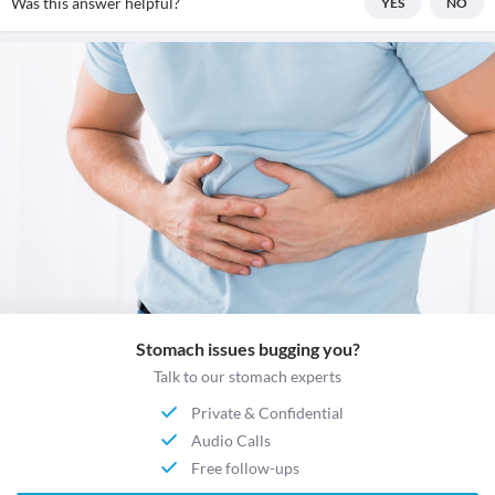
Was this answer helpful?
YES
NO
Stomach issues bugging you?
Talk to our stomach experts
Private & Confidential
Audio Calls
Free follow-ups