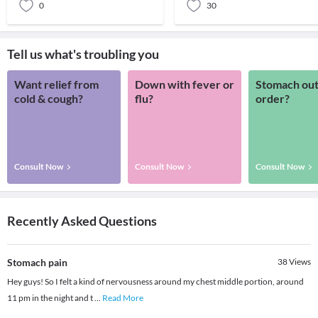
0
30
Tell us what's troubling you
Want relief from
Down with fever or
Stomach out
cold & cough?
flu?
order?
Consult Now
Consult Now
Consult Now
Recently Asked Questions
Stomach pain
38
Views
Hey guys! So I felt a kind of nervousness around my chest middle portion, around
11 pm in the night and t
...
Read More