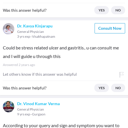
Was this answer helpful?
YES
NO
Dr. Kavya Kinjarapu
Consult Now
General Physician
3 yrs exp
Visakhapatnam
Could be stress related ulcer and gastritis.. u can consult me
and I will guide u through this
Answered
2 years ago
Let others know if this answer was helpful
Was this answer helpful?
YES
NO
Dr. Vinod Kumar Verma
General Physician
9 yrs exp
Gurgaon
According to your query and sign and symptom you want to