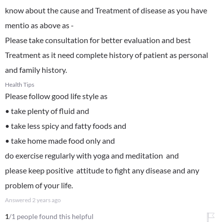
know about the cause and Treatment of disease as you have
mentio as above as -
Please take consultation for better evaluation and best
Treatment as it need complete history of patient as personal
and family history.
Health Tips
Please follow good life style as
• take plenty of fluid and
• take less spicy and fatty foods and
• take home made food only and
do exercise regularly with yoga and meditation and
please keep positive attitude to fight any disease and any
problem of your life.
Answered
2 years ago
1
/1 people found this helpful