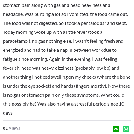
stomach pain along with gas and head heaviness and
headache. Was burping a lot so I vomitted, the food came out.
The food was not digested. So I took a pentaloc dsr and slept.
Today morning woke up with a little fever (took a
paracetamol), no gas nothing else. I wasn't feeling fresh and
energized and had to take a nap in between work due to
fatigue since morning. Again in the evening, I was feeling
feverish, head was heavy, dizziness (probably low bp) and
another thing I noticed swelling on my cheeks (where the bone
is under the eye socket) and hands (fingers mostly). Now there
is no gas or stomach pain only these symptoms. What could
this possibly be? Was also having a stressful period since 10
days.
81
Views