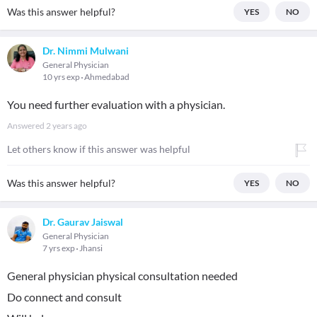
Was this answer helpful?
YES
NO
Dr. Nimmi Mulwani
General Physician
10 yrs exp
Ahmedabad
You need further evaluation with a physician.
Answered
2 years ago
Let others know if this answer was helpful
Was this answer helpful?
YES
NO
Dr. Gaurav Jaiswal
General Physician
7 yrs exp
Jhansi
General physician physical consultation needed
Do connect and consult