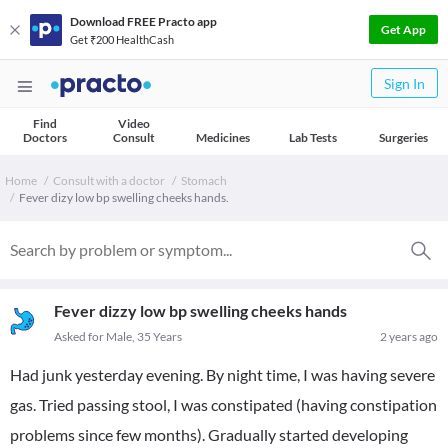
Download FREE Practo app
Get App
Get ₹200 HealthCash
Sign In
Find
Video
Doctors
Consult
Medicines
Lab Tests
Surgeries
Home
Consult with a doctor
Stomach
Fever dizy low bp swelling cheeks hands.
Fever dizzy low bp swelling cheeks hands
Asked for Male, 35 Years
2 years ago
Had junk yesterday evening. By night time, I was having severe
gas. Tried passing stool, I was constipated (having constipation
problems since few months). Gradually started developing