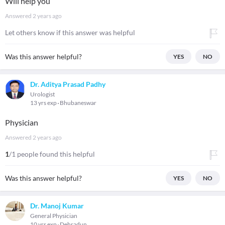
Will help you
Answered
2 years ago
Let others know if this answer was helpful
Was this answer helpful?
YES
NO
Dr. Aditya Prasad Padhy
Urologist
13 yrs exp
Bhubaneswar
Physician
Answered
2 years ago
1
/1 people found this helpful
Was this answer helpful?
YES
NO
Dr. Manoj Kumar
General Physician
10 yrs exp
Dehradun