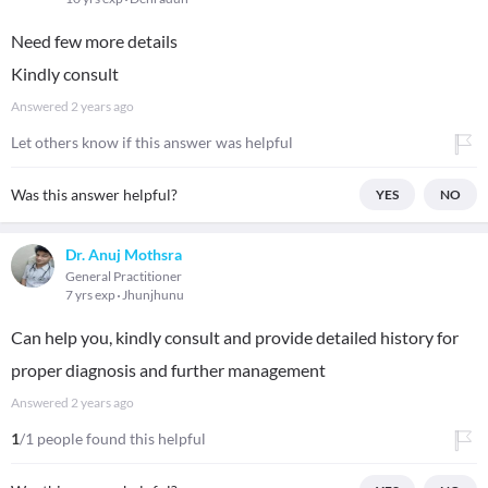
Need few more details
Kindly consult
Answered
2 years ago
Let others know if this answer was helpful
Was this answer helpful?
YES
NO
Dr. Anuj Mothsra
General Practitioner
7 yrs exp
Jhunjhunu
Can help you, kindly consult and provide detailed history for
proper diagnosis and further management
Answered
2 years ago
1
/1 people found this helpful