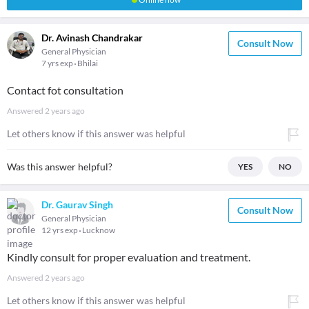
Dr. Avinash Chandrakar
Consult Now
General Physician
7 yrs exp
Bhilai
Contact fot consultation
Answered
2 years ago
Let others know if this answer was helpful
Was this answer helpful?
YES
NO
Dr. Gaurav Singh
Consult Now
General Physician
12 yrs exp
Lucknow
Kindly consult for proper evaluation and treatment.
Answered
2 years ago
Let others know if this answer was helpful