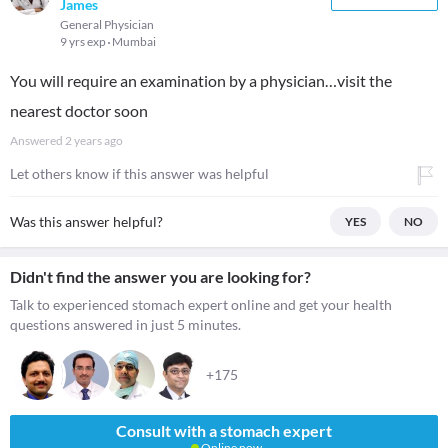
James
General Physician
9 yrs exp
Mumbai
You will require an examination by a physician…visit the
nearest doctor soon
Answered
2 years ago
Let others know if this answer was helpful
Was this answer helpful?
YES
NO
Didn't find the answer you are looking for?
Talk to experienced stomach expert online and get your health
questions answered in just 5 minutes.
+175
Consult with a stomach expert
Online now