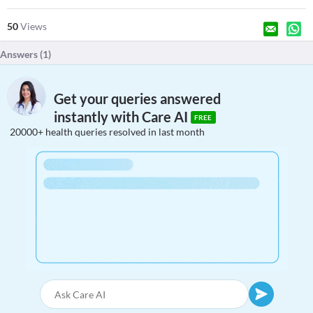
50
Views
Answers (
1
)
Get your queries answered
instantly with Care AI
FREE
20000+ health queries resolved in last month