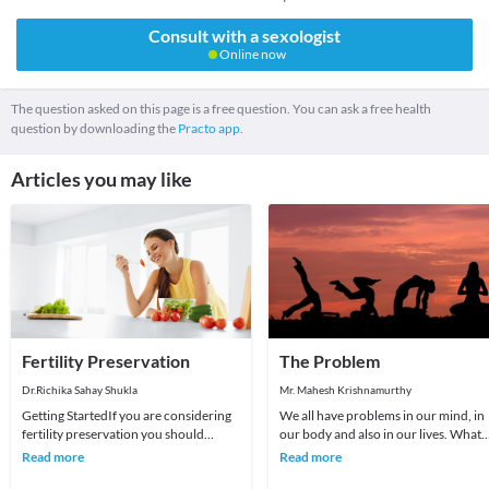
Consult with a sexologist
Online now
The question asked on this page is a free question. You can ask a free health
question by downloading the
Practo app.
Articles you may like
Fertility Preservation
The Problem
Dr.Richika Sahay Shukla
Mr. Mahesh Krishnamurthy
Getting StartedIf you are considering
We all have problems in our mind, in
fertility preservation you should
our body and also in our lives. What
organise an appointment with us.This
we choose to do about it is all that
Read more
Read more
initial app
matters a