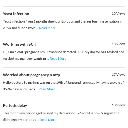
Yeast infection
13
Views
Yeast infection from 2 months due to antibiotics and there is burning sensation in
vulva and fluconazole
...
Read More
Working with SCH
18
Views
Hi, I am 5W4D pregnant. My ultrasound detected SCH. My doctor has advised bed
rest but my manager wants m
...
Read More
Worried about pregnancy n mtp
17
Views
Hello doctors So my Imp was on the 19th of June and I am usually having a cycle of
35-36 days and i had i
...
Read More
Periods delay
18
Views
This month my periods got missed my date was 25-26 and it is now 5 august still i
didn't get my periods s
...
Read More