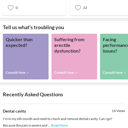
0
22
Tell us what's troubling you
Quicker than
Suffering from
Facing
expected?
erectile
performanc
dysfunction?
issues?
Consult Now
Consult Now
Consult Now
Recently Asked Questions
Dental cavity
14
Views
I'm in my 6th month and need to check and remove dental cavity. Can I go?
Because the pain is severe and
...
Read More