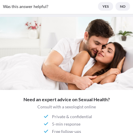
Was this answer helpful?
YES
NO
Need an expert advice on Sexual Health?
Consult with a sexologist online
Private & confidential
5-min response
Free follow-ups