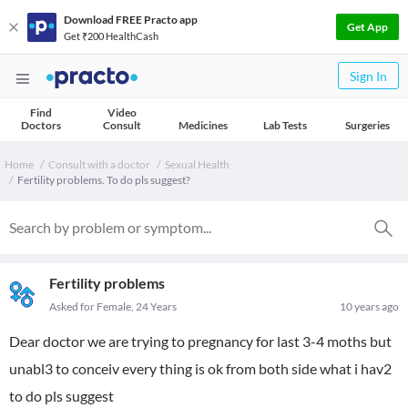
Download FREE Practo app
Get App
Get ₹200 HealthCash
Sign In
Find
Video
Doctors
Consult
Medicines
Lab Tests
Surgeries
Home
Consult with a doctor
Sexual Health
Fertility problems. To do pls suggest?
Fertility problems
Asked for Female, 24 Years
10 years ago
Dear doctor we are trying to pregnancy for last 3-4 moths but
unabl3 to conceiv every thing is ok from both side what i hav2
to do pls suggest