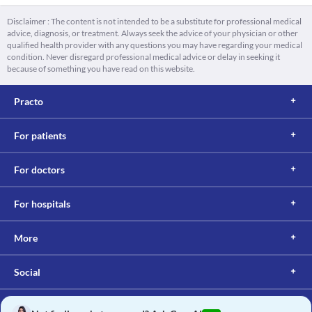
Disclaimer : The content is not intended to be a substitute for professional medical
advice, diagnosis, or treatment. Always seek the advice of your physician or other
qualified health provider with any questions you may have regarding your medical
condition. Never disregard professional medical advice or delay in seeking it
because of something you have read on this website.
Practo
For patients
For doctors
For hospitals
More
Social