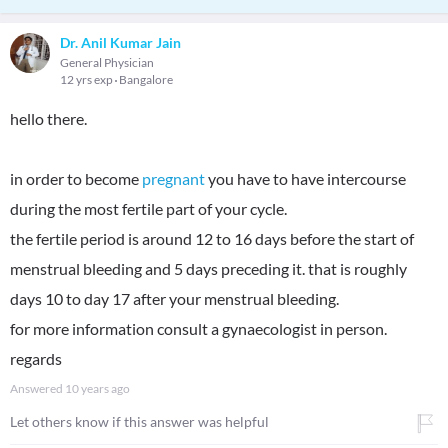
Dr. Anil Kumar Jain
General Physician
12 yrs exp
Bangalore
hello there.
in order to become
pregnant
you have to have intercourse
during the most fertile part of your cycle.
the fertile period is around 12 to 16 days before the start of
menstrual bleeding and 5 days preceding it. that is roughly
days 10 to day 17 after your menstrual bleeding.
for more information consult a gynaecologist in person.
regards
Answered
10 years ago
Let others know if this answer was helpful