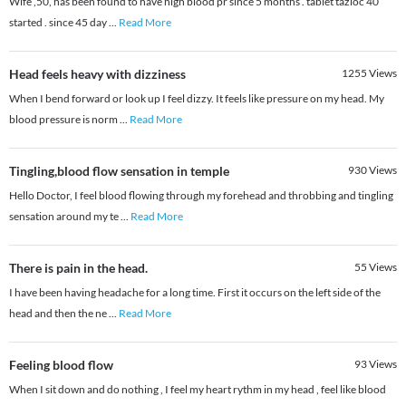
Wife ,50, has been found to have high blood pr since 5 months . tablet tazloc 40
started . since 45 day
...
Read More
Head feels heavy with dizziness
1255
Views
When I bend forward or look up I feel dizzy. It feels like pressure on my head. My
blood pressure is norm
...
Read More
Tingling,blood flow sensation in temple
930
Views
Hello Doctor, I feel blood flowing through my forehead and throbbing and tingling
sensation around my te
...
Read More
There is pain in the head.
55
Views
I have been having headache for a long time. First it occurs on the left side of the
head and then the ne
...
Read More
Feeling blood flow
93
Views
When I sit down and do nothing , I feel my heart rythm in my head , feel like blood