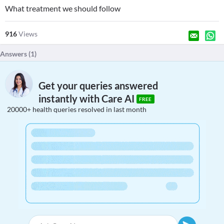
What treatment we should follow
916
Views
Answers (
1
)
Get your queries answered
instantly with Care AI
FREE
20000+ health queries resolved in last month