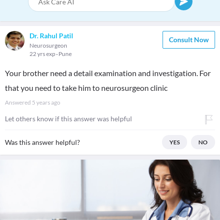
Dr. Rahul Patil
Consult Now
Neurosurgeon
22 yrs exp
Pune
Your brother need a detail examination and investigation. For
that you need to take him to neurosurgeon clinic
Answered
5 years ago
Let others know if this answer was helpful
Was this answer helpful?
YES
NO