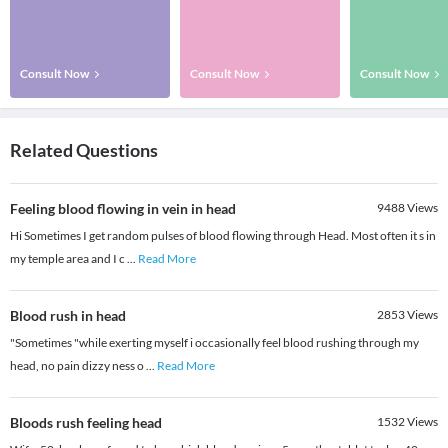
Consult Now
Consult Now
Consult Now
Related Questions
Feeling blood flowing in vein in head
9488
Views
Hi Sometimes I get random pulses of blood flowing through Head. Most often it s in
my temple area and I c
...
Read More
Blood rush in head
2853
Views
"Sometimes "while exerting myself i occasionally feel blood rushing through my
head, no pain dizzy ness o
...
Read More
Bloods rush feeling head
1532
Views