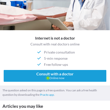
Internet is not a doctor
Consult with real doctors online
Private consultation
5-min response
Free follow-ups
Consult with a doctor
Online now
The question asked on this page is a free question. You can ask a free health
question by downloading the
Practo app.
Articles you may like