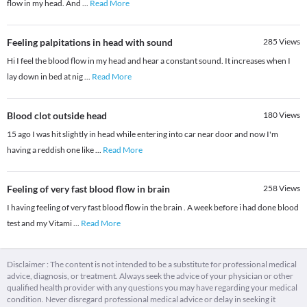
flow in my head. And
...
Read More
Feeling palpitations in head with sound
285
Views
Hi I feel the blood flow in my head and hear a constant sound. It increases when I
lay down in bed at nig
...
Read More
Blood clot outside head
180
Views
15 ago I was hit slightly in head while entering into car near door and now I'm
having a reddish one like
...
Read More
Feeling of very fast blood flow in brain
258
Views
I having feeling of very fast blood flow in the brain . A week before i had done blood
test and my Vitami
...
Read More
Disclaimer : The content is not intended to be a substitute for professional medical
advice, diagnosis, or treatment. Always seek the advice of your physician or other
qualified health provider with any questions you may have regarding your medical
condition. Never disregard professional medical advice or delay in seeking it