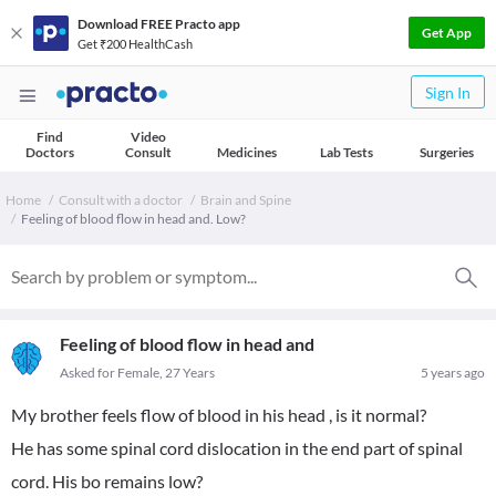
Download FREE Practo app
Get App
Get ₹200 HealthCash
Sign In
Find
Video
Doctors
Consult
Medicines
Lab Tests
Surgeries
Home
Consult with a doctor
Brain and Spine
Feeling of blood flow in head and. Low?
Feeling of blood flow in head and
Asked for Female, 27 Years
5 years ago
My brother feels flow of blood in his head , is it normal?
He has some spinal cord dislocation in the end part of spinal
cord. His bo remains low?