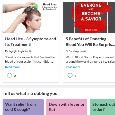
Head Lice - 3 Symptoms and
5 Benefits of Donating
Its Treatment!
Blood You Will Be Surprise
to Know
Dr.Jagatjit Singh Kohli
Dr.Sandeep Jassal
‘Head lice’ are insects that feed on the
World Blood Donor Day is observed
blood of your scalp. This condition
around the world on June 14 to raise
usually affects children and is
awareness about the need for
Read more
Read more
moderately
donating blood regul
2
5
Tell us what's troubling you
Want relief from
Down with fever or
Stomach out
cold & cough?
flu?
order?