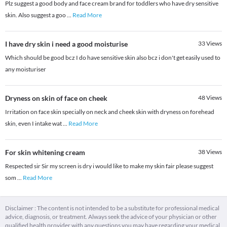
Plz suggest a good body and face cream brand for toddlers who have dry sensitive
skin. Also suggest a goo
...
Read More
I have dry skin i need a good moisturise
33
Views
Which should be good bcz I do have sensitive skin also bcz i don't get easily used to
any moisturiser
Dryness on skin of face on cheek
48
Views
Irritation on face skin specially on neck and cheek skin with dryness on forehead
skin, even I intake wat
...
Read More
For skin whitening cream
38
Views
Respected sir Sir my screen is dry i would like to make my skin fair please suggest
som
...
Read More
Disclaimer : The content is not intended to be a substitute for professional medical
advice, diagnosis, or treatment. Always seek the advice of your physician or other
qualified health provider with any questions you may have regarding your medical