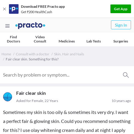
Download FREE Practo app
Get App
Get ₹200 HealthCash
Sign In
Find
Video
Doctors
Consult
Medicines
Lab Tests
Surgeries
Home
Consult with a doctor
Skin, Hair and Nails
Fair clear skin. Something for this?
Fair clear skin
Asked for Female, 22 Years
10 years ago
Sometimes my skin is too oily & sometimes its very dry. I want
a perfect fair & glowing skin. Could you recommend something
for this? I use olay whitening cream daily and at night I apply