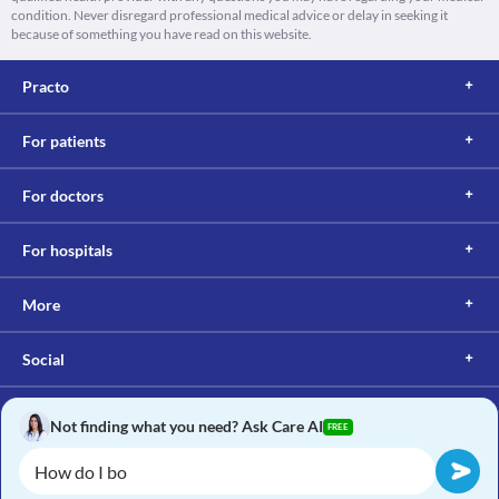
condition. Never disregard professional medical advice or delay in seeking it
because of something you have read on this website.
Practo
For patients
For doctors
For hospitals
More
Social
Not finding what you need? Ask Care AI
FREE
Copyright © 2017, Practo. All rights reserved.