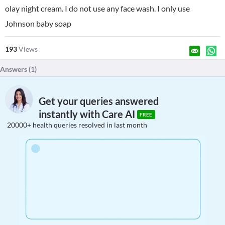
olay night cream. I do not use any face wash. I only use
Johnson baby soap
193
Views
Answers (
1
)
Get your queries answered
instantly with Care AI
FREE
20000+ health queries resolved in last month