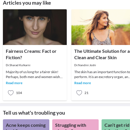
Articles you may like
Fairness Creams: Fact or
The Ultimate Solution for a
Fiction?
Clean and Clear Skin
Dr.Sharad Kulkarni
Dr.Nandini Joshi
Majority of us long for a fairer skin!
The skin has an important function t
Perhaps, both men and women wish
perform. It is an excretory organ, an
for a lighter complexion.Many of us, in
being spread out all over body, is oft
Read more
Read more
fact, be
ma
104
21
Tell us what's troubling you
Acne keeps coming
Struggling with
Can’t get rid