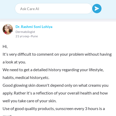
Dr. Rashmi Soni Lohiya
Dermatologist
21 yrs exp
Pune
Hi,
It's very difficult to comment on your problem without having
a look at you.
We need to get a detailed history regarding your lifestyle,
habits, medical history,etc.
Good glowing skin doesn't depend only on what creams you
apply. Rather it's a reflection of your overall health and how
well you take care of your skin.
Use of good quality products, sunscreen every 3 hours is a