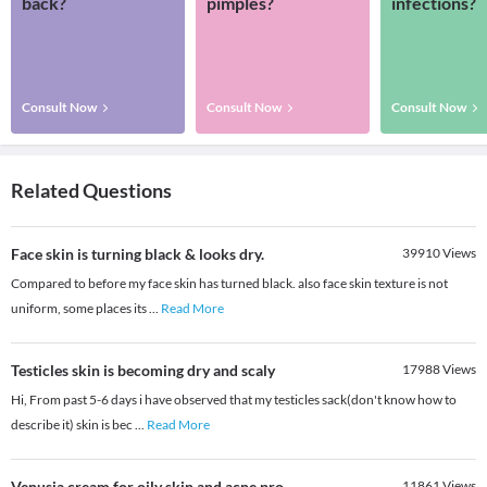
back?
pimples?
infections?
Consult Now
Consult Now
Consult Now
Related Questions
Face skin is turning black & looks dry.
39910
Views
Compared to before my face skin has turned black. also face skin texture is not
uniform, some places its
...
Read More
Testicles skin is becoming dry and scaly
17988
Views
Hi, From past 5-6 days i have observed that my testicles sack(don't know how to
describe it) skin is bec
...
Read More
Venusia cream for oily skin and acne pro
11861
Views