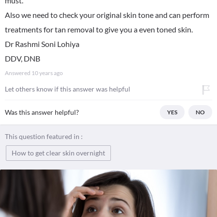
must.
Also we need to check your original skin tone and can perform
treatments for tan removal to give you a even toned skin.
Dr Rashmi Soni Lohiya
DDV, DNB
Answered
10 years ago
Let others know if this answer was helpful
Was this answer helpful?
YES
NO
This question featured in :
How to get clear skin overnight