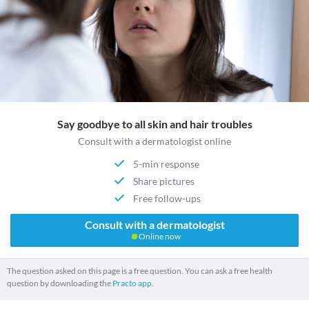
Say goodbye to all skin and hair troubles
Consult with a dermatologist online
5-min response
Share pictures
Free follow-ups
Consult with a dermatologist
Online now
The question asked on this page is a free question. You can ask a free health
question by downloading the
Practo app.