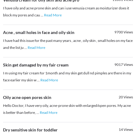
I have oily and acne prone skin and can i use venusia cream as moisturizer does it
block my pores and cau
...
Read More
Acne , small holes in face and oily skin
9700
Views
I have had this issue for the past many years , acne , oily skin , small holes on my face
and the list ju
...
Read More
Skin get damaged by my fair cream
9017
Views
I m using my fair cream for 1month and my skin get dull nd pimples are there in my
face earlier my skin w
...
Read More
Oily acne open pores skin
20
Views
Hello Doctor, I have very oily, acne-prone skin with enlarged/open pores. My acne
is better than before,
...
Read More
Dry sensitive skin for toddler
14
Views