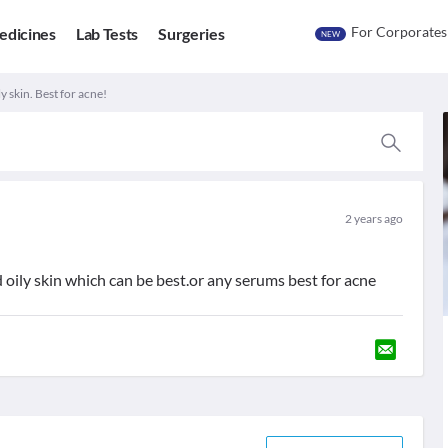
For Corporates
edicines
Lab Tests
Surgeries
NEW
y skin. Best for acne!
2 years ago
 oily skin which can be best.or any serums best for acne