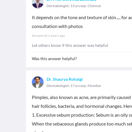
Dermatologist
13 yrs exp
Chennai
It depends on the tone and texture of skin..... for
consultation with photos
Answered
2 years ago
Let others know if this answer was helpful
Was this answer helpful?
Dr. Shaurya Rohatgi
Dermatologist
17 yrs exp
Mumbai
Pimples, also known as acne, are primarily caused b
hair follicles, bacteria, and hormonal changes. H
1. Excessive sebum production: Sebum is an oily s
When the sebaceous glands produce too much sebum,