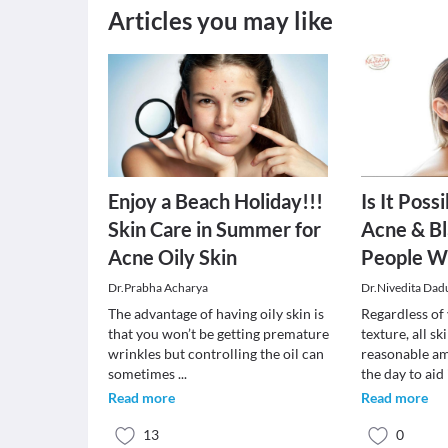
Articles you may like
Enjoy a Beach Holiday!!!
Is It Poss
Skin Care in Summer for
Acne & Bl
Acne Oily Skin
People Wi
Dr.Prabha Acharya
Dr.Nivedita Dad
The advantage of having oily skin is
Regardless of
that you won’t be getting premature
texture, all s
wrinkles but controlling the oil can
reasonable am
sometimes
...
the day to aid
Read more
Read more
13
0