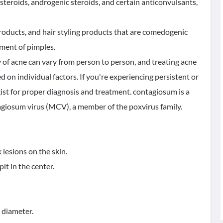
steroids, androgenic steroids, and certain anticonvulsants,
roducts, and hair styling products that are comedogenic
pment of pimples.
y of acne can vary from person to person, and treating acne
d on individual factors. If you're experiencing persistent or
gist for proper diagnosis and treatment. contagiosum is a
agiosum virus (MCV), a member of the poxvirus family.
 lesions on the skin.
it in the center.
n diameter.