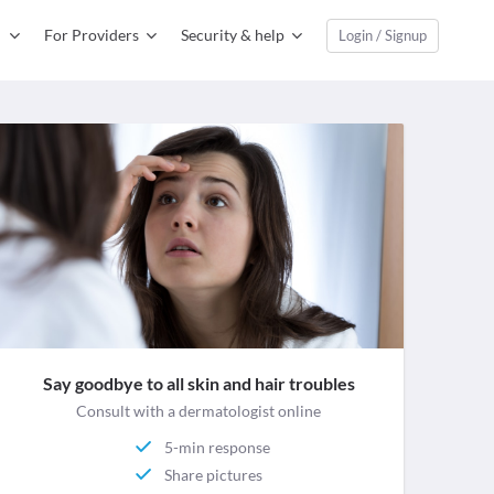
For Providers
Security & help
Login / Signup
Say goodbye to all skin and hair troubles
Consult with a dermatologist online
5-min response
Share pictures