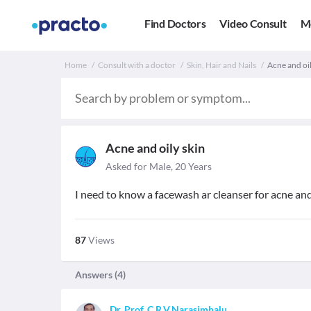
Find Doctors
Video Consult
M
Home
Consult with a doctor
Skin, Hair and Nails
Acne and oil
Acne and oily skin
Asked for Male, 20 Years
I need to know a facewash ar cleanser for acne and
87
Views
Answers (
4
)
Dr. Prof. C.R.V.Narasimhalu