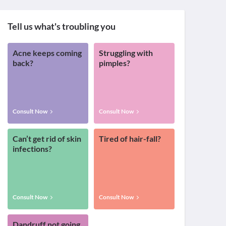
Tell us what's troubling you
Acne keeps coming
Struggling with
back?
pimples?
Consult Now
Consult Now
Can’t get rid of skin
Tired of hair-fall?
infections?
Consult Now
Consult Now
Dandruff not going