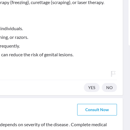
y (freezing), curettage (scraping), or laser therapy.
individuals.
ing, or razors.
requently.
can reduce the risk of genital lesions.
YES
NO
Consult Now
t depends on severity of the disease . Complete medical