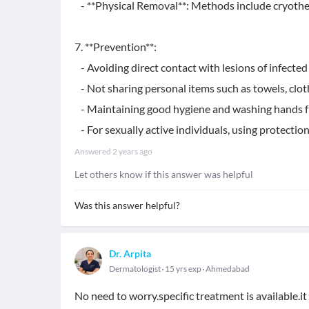
- **Physical Removal**: Methods include cryotherap
7. **Prevention**:
- Avoiding direct contact with lesions of infected 
- Not sharing personal items such as towels, cloth
- Maintaining good hygiene and washing hands f
- For sexually active individuals, using protection 
Answered
2 years ago
Let others know if this answer was helpful
Was this answer helpful?
Dr. Arpita
Dermatologist
15 yrs exp
Ahmedabad
No need to worry.specific treatment is available.i