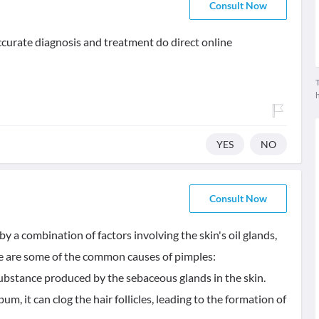
Consult Now
 accurate diagnosis and treatment do direct online
T
YES
NO
Consult Now
y a combination of factors involving the skin's oil glands,
ere are some of the common causes of pimples:
ubstance produced by the sebaceous glands in the skin.
 it can clog the hair follicles, leading to the formation of