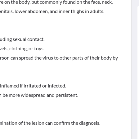
e on the body, but commonly found on the face, neck,
enitals, lower abdomen, and inner thighs in adults.
luding sexual contact.
ls, clothing, or toys.
on can spread the virus to other parts of their body by
inflamed if irritated or infected.
 be more widespread and persistent.
ination of the lesion can confirm the diagnosis.