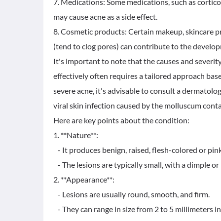
7. Medications: Some medications, such as cortico
may cause acne as a side effect.
8. Cosmetic products: Certain makeup, skincare p
(tend to clog pores) can contribute to the develo
It's important to note that the causes and severit
effectively often requires a tailored approach base
severe acne, it's advisable to consult a dermatolo
viral skin infection caused by the molluscum cont
Here are key points about the condition:
1. **Nature**:
- It produces benign, raised, flesh-colored or pink
- The lesions are typically small, with a dimple or p
2. **Appearance**:
- Lesions are usually round, smooth, and firm.
- They can range in size from 2 to 5 millimeters i