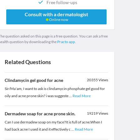
Free follow-ups
Consult with a dermatologist
Online now
he question asked on this page is a free question. You can ask a free
health question by downloading the
Practo app.
Related Questions
Clindamycin gel good for acne
20355
Views
Sir/Ma'am, I want to ask is clindamycin phosphate gel good for
oily and acne prone skin? i was suggeste
...
Read More
Dermadew soap for acne prone skin.
19219
Views
Can I use dermadew soap on my face?It is full of acne.When I
had back acne I used it and it effectively c
...
Read More