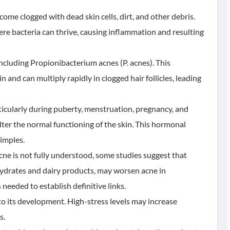
ecome clogged with dead skin cells, dirt, and other debris.
re bacteria can thrive, causing inflammation and resulting
 including Propionibacterium acnes (P. acnes). This
and can multiply rapidly in clogged hair follicles, leading
icularly during puberty, menstruation, pregnancy, and
er the normal functioning of the skin. This hormonal
imples.
cne is not fully understood, some studies suggest that
hydrates and dairy products, may worsen acne in
needed to establish definitive links.
 to its development. High-stress levels may increase
s.