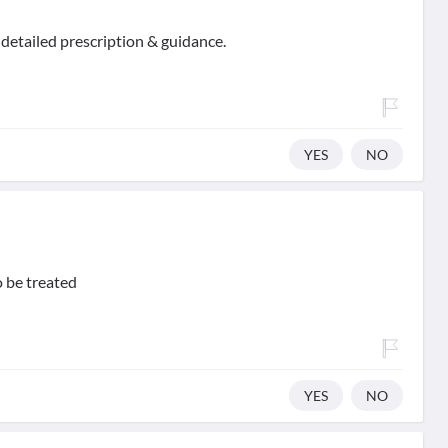
 detailed prescription & guidance.
YES
NO
o be treated
YES
NO