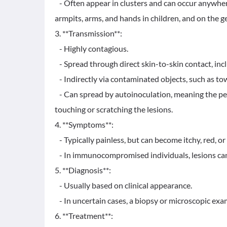
- Often appear in clusters and can occur anywher
armpits, arms, and hands in children, and on the g
3. **Transmission**:
- Highly contagious.
- Spread through direct skin-to-skin contact, inc
- Indirectly via contaminated objects, such as towe
- Can spread by autoinoculation, meaning the pers
touching or scratching the lesions.
4. **Symptoms**:
- Typically painless, but can become itchy, red, or 
- In immunocompromised individuals, lesions can
5. **Diagnosis**:
- Usually based on clinical appearance.
- In uncertain cases, a biopsy or microscopic exam
6. **Treatment**: