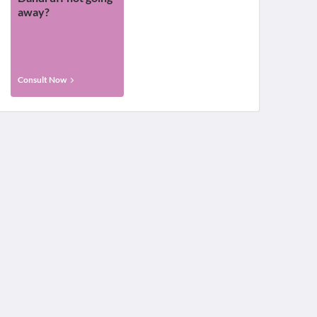
away?
Consult Now