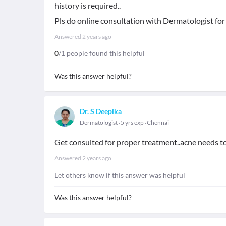
history is required..
Pls do online consultation with Dermatologist for
Answered
2 years ago
0
/1 people found this helpful
Was this answer helpful?
Dr. S Deepika
Dermatologist
5 yrs exp
Chennai
Get consulted for proper treatment..acne needs t
Answered
2 years ago
Let others know if this answer was helpful
Was this answer helpful?