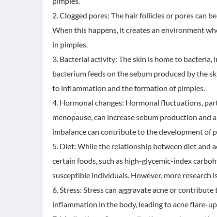
pimples.
2. Clogged pores: The hair follicles or pores can b
When this happens, it creates an environment whe
in pimples.
3. Bacterial activity: The skin is home to bacteria,
bacterium feeds on the sebum produced by the skin 
to inflammation and the formation of pimples.
4. Hormonal changes: Hormonal fluctuations, part
menopause, can increase sebum production and alt
imbalance can contribute to the development of p
5. Diet: While the relationship between diet and a
certain foods, such as high-glycemic-index carbo
susceptible individuals. However, more research is 
6. Stress: Stress can aggravate acne or contribute
inflammation in the body, leading to acne flare-up