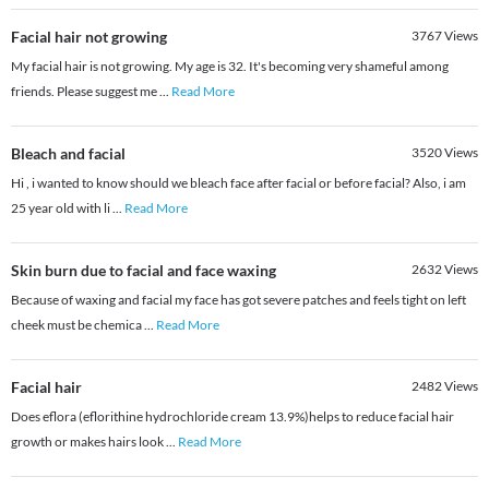
Facial hair not growing
3767
Views
My facial hair is not growing. My age is 32. It's becoming very shameful among
friends. Please suggest me
...
Read More
Bleach and facial
3520
Views
Hi , i wanted to know should we bleach face after facial or before facial? Also, i am
25 year old with li
...
Read More
Skin burn due to facial and face waxing
2632
Views
Because of waxing and facial my face has got severe patches and feels tight on left
cheek must be chemica
...
Read More
Facial hair
2482
Views
Does eflora (eflorithine hydrochloride cream 13.9%)helps to reduce facial hair
growth or makes hairs look
...
Read More