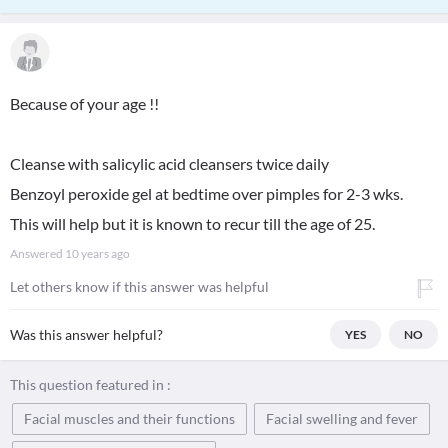
Because of your age !!
Cleanse with salicylic acid cleansers twice daily
Benzoyl peroxide gel at bedtime over pimples for 2-3 wks.
This will help but it is known to recur till the age of 25.
Answered
10 years ago
Let others know if this answer was helpful
Was this answer helpful?
YES
NO
This question featured in :
Facial muscles and their functions
Facial swelling and fever