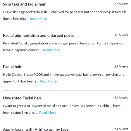
Skin tags and facial hair
33
Views
I have skin tags and facial hair . I checked for pcos test but endocrinologist said it is
due to heredita
...
Read More
Facial pigmentation and enlarged pores
18
Views
Persistent facial pigmentation and enlarged pores Description I am a 23-year-old
female. My main concer
...
Read More
Facial hair
29
Views
Hello Doctor, I have PCOS and I have excessive facial hair growth on my chin and
upper lip. It has been i
...
Read More
Unwanted Facial hair
65
Views
I want to get rid of unwanted facial hair around my lips, lower lips, chin.. I have
been seeing Elyn crea
...
Read More
Apply facial with Vitiligo on my face
54
Views