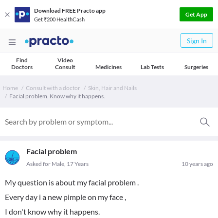
Download FREE Practo app
Get App
Get ₹200 HealthCash
Sign In
Find
Video
Doctors
Consult
Medicines
Lab Tests
Surgeries
Home
Consult with a doctor
Skin, Hair and Nails
Facial problem. Know why it happens.
Facial problem
Asked for Male, 17 Years
10 years ago
My question is about my facial problem .
Every day i a new pimple on my face ,
I don't know why it happens.