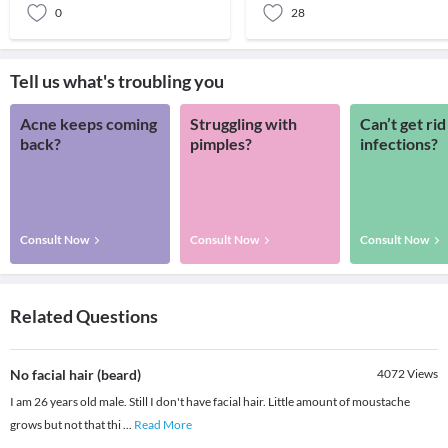
0
28
Tell us what's troubling you
Acne keeps coming
Struggling with
Can’t get rid
back?
pimples?
infections?
Consult Now
Consult Now
Consult Now
Related Questions
No facial hair (beard)
4072
Views
I am 26 years old male. Still I don't have facial hair. Little amount of moustache
grows but not that thi
...
Read More