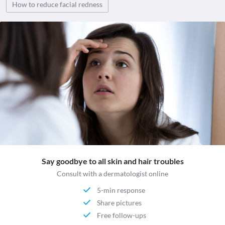
How to reduce facial redness
Say goodbye to all skin and hair troubles
Consult with a dermatologist online
5-min response
Share pictures
Free follow-ups