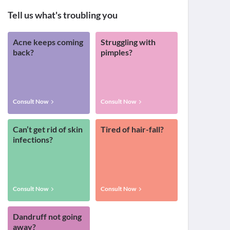
Tell us what's troubling you
Acne keeps coming
Struggling with
back?
pimples?
Consult Now
Consult Now
Can’t get rid of skin
Tired of hair-fall?
infections?
Consult Now
Consult Now
Dandruff not going
away?