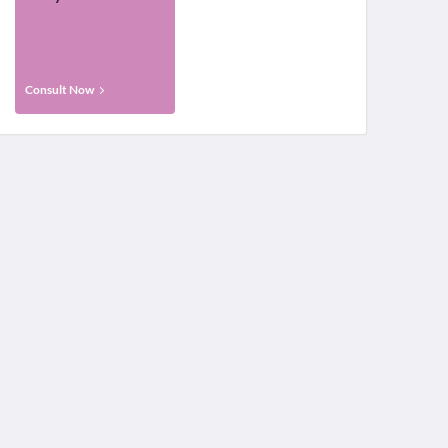
Consult Now