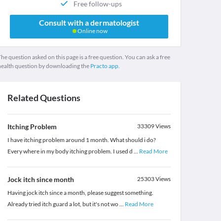
Free follow-ups
Consult with a dermatologist
Online now
he question asked on this page is a free question. You can ask a free
health question by downloading the
Practo app.
Related Questions
Itching Problem
33309
Views
I have itching problem around 1 month. What should i do?
Every where in my body itching problem. I used d
...
Read More
Jock itch since month
25303
Views
Having jock itch since a month, please suggest something.
Already tried itch guard a lot, but it's not wo
...
Read More