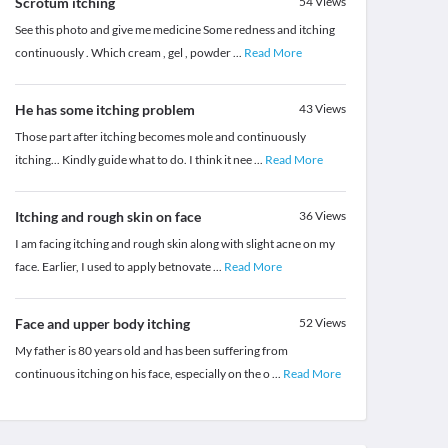
Scrotum itching
54
Views
See this photo and give me medicine Some redness and itching
continuously . Which cream , gel , powder
...
Read More
He has some itching problem
43
Views
Those part after itching becomes mole and continuously
itching... Kindly guide what to do. I think it nee
...
Read More
Itching and rough skin on face
36
Views
I am facing itching and rough skin along with slight acne on my
face. Earlier, I used to apply betnovate
...
Read More
Face and upper body itching
52
Views
My father is 80 years old and has been suffering from
continuous itching on his face, especially on the o
...
Read More