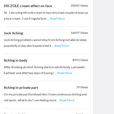
HH ZOLE cream effect on face
20045
Views
Sir , I am using HH zole cream in face since last couple of years as
a face cream . I use it regularly ev
...
Read More
Jock itching
16097
Views
Jock itching problem cannot stop from itching not able to sleep
peacefully in day also it exists tried it
...
Read More
Itching in body
8993
Views
After drinking alcohol, itching starts in whole body. Last week i
had beer and aftet two days of having i
...
Read More
Itching in private part
79
Views
On my private part forehead skin I have continuous itching and
red spots , what to do? I am feeling more
...
Read More