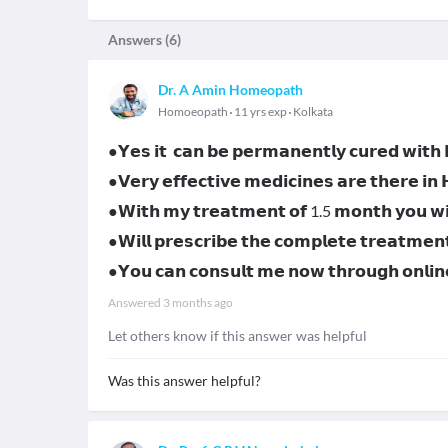
Answers (
6
)
Dr. A Amin Homeopath
Homoeopath
11 yrs exp
Kolkata
●𝗬𝗲𝘀 𝗶𝘁 𝗰𝗮𝗻 𝗯𝗲 𝗽𝗲𝗿𝗺𝗮𝗻𝗲𝗻𝘁𝗹𝘆 𝗰𝘂𝗿𝗲𝗱 𝘄𝗶𝘁
●𝗩𝗲𝗿𝘆 𝗲𝗳𝗳𝗲𝗰𝘁𝗶𝘃𝗲 𝗺𝗲𝗱𝗶𝗰𝗶𝗻𝗲𝘀 𝗮𝗿𝗲 𝘁𝗵𝗲𝗿𝗲 𝗶𝗻
●𝗪𝗶𝘁𝗵 𝗺𝘆 𝘁𝗿𝗲𝗮𝘁𝗺𝗲𝗻𝘁 𝗼𝗳 1.5 𝗺𝗼𝗻𝘁𝗵 𝘆𝗼𝘂 𝘄𝗶𝗹
●𝗪𝗶𝗹𝗹 𝗽𝗿𝗲𝘀𝗰𝗿𝗶𝗯𝗲 𝘁𝗵𝗲 𝗰𝗼𝗺𝗽𝗹𝗲𝘁𝗲 𝘁𝗿𝗲𝗮𝘁𝗺𝗲𝗻
●𝗬𝗼𝘂 𝗰𝗮𝗻 𝗰𝗼𝗻𝘀𝘂𝗹𝘁 𝗺𝗲 𝗻𝗼𝘄 𝘁𝗵𝗿𝗼𝘂𝗴𝗵 𝗼𝗻𝗹
Answered
3 months ago
Let others know if this answer was helpful
Was this answer helpful?