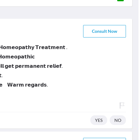
Consult Now
 𝗛𝗼𝗺𝗲𝗼𝗽𝗮𝘁𝗵𝘆 𝗧𝗿𝗲𝗮𝘁𝗺𝗲𝗻𝘁 .
 𝗛𝗼𝗺𝗲𝗼𝗽𝗮𝘁𝗵𝗶𝗰
 𝗴𝗲𝘁 𝗽𝗲𝗿𝗺𝗮𝗻𝗲𝗻𝘁 𝗿𝗲𝗹𝗶𝗲𝗳.
.
𝗻𝗲 𝗪𝗮𝗿𝗺 𝗿𝗲𝗴𝗮𝗿𝗱𝘀.
YES
NO