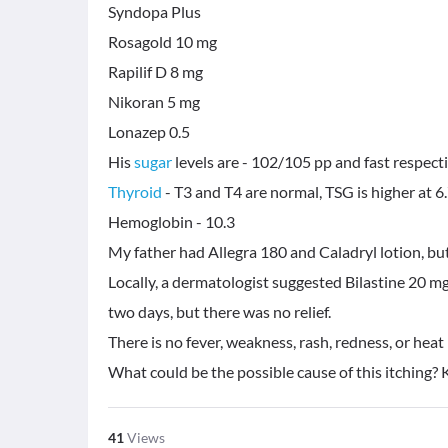
Syndopa Plus
Rosagold 10 mg
Rapilif D 8 mg
Nikoran 5 mg
Lonazep 0.5
His
sugar
Thyroid
- T3 and T4 are normal, TSG is higher at 6
Hemoglobin - 10.3
My father had Allegra 180 and Caladryl lotion, but 
Locally, a dermatologist suggested Bilastine 20 mg
two days, but there was no relief.
There is no fever, weakness, rash, redness, or heat
What could be the possible cause of this itching? 
41
Views