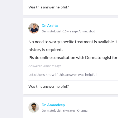
Was this answer helpful?
Dr. Arpita
Dermatologist
15 yrs exp
Ahmedabad
No need to worry.specific treatment is available.i
history is required..
Pls do online consultation with Dermatologist for
Answered
3 months ago
Let others know if this answer was helpful
Was this answer helpful?
Dr. Amandeep
Dermatologist
6 yrs exp
Khanna