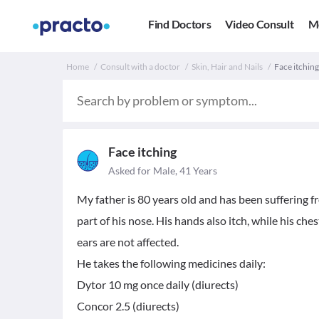
Find Doctors
Video Consult
M
Home
Consult with a doctor
Skin, Hair and Nails
Face itching
Face itching
Asked for Male, 41 Years
My father is 80 years old and has been suffering f
part of his nose. His hands also itch, while his che
ears are not affected.
He takes the following medicines daily:
Dytor 10 mg once daily (diurects)
Concor 2.5 (diurects)