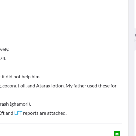
T
.74.
it did not help him.
, coconut oil, and Atarax lotion. My father used these for
 rash (ghamori).
Kft and
LFT
reports are attached.