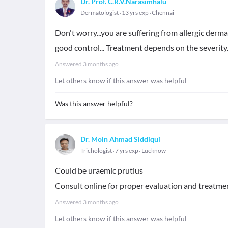
Dr. Prof. C.R.V.Narasimhalu
Dermatologist
13 yrs exp
Chennai
Don't worry...you are suffering from allergic dermat
good control... Treatment depends on the severity.
Answered
3 months ago
Let others know if this answer was helpful
Was this answer helpful?
Dr. Moin Ahmad Siddiqui
Trichologist
7 yrs exp
Lucknow
Could be uraemic prutius
Consult online for proper evaluation and treatme
Answered
3 months ago
Let others know if this answer was helpful