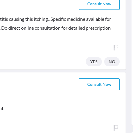
Consult Now
itis causing this itching.. Specific medicine available for
.Do direct online consultation for detailed prescription
YES
NO
Consult Now
nt