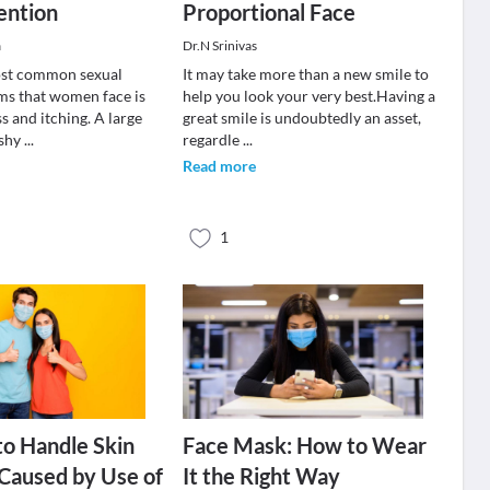
ention
Proportional Face
a
Dr.N Srinivas
ost common sexual
It may take more than a new smile to
ms that women face is
help you look your very best.Having a
s and itching. A large
great smile is undoubtedly an asset,
 shy
...
regardle
...
Read more
1
o Handle Skin
Face Mask: How to Wear
n Caused by Use of
It the Right Way