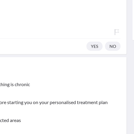
YES
NO
hing is chronic
ore starting you on your personalised treatment plan
ected areas