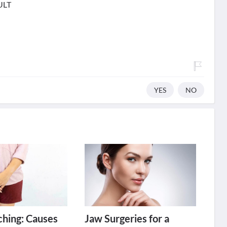
ULT
YES
NO
tching: Causes
Jaw Surgeries for a