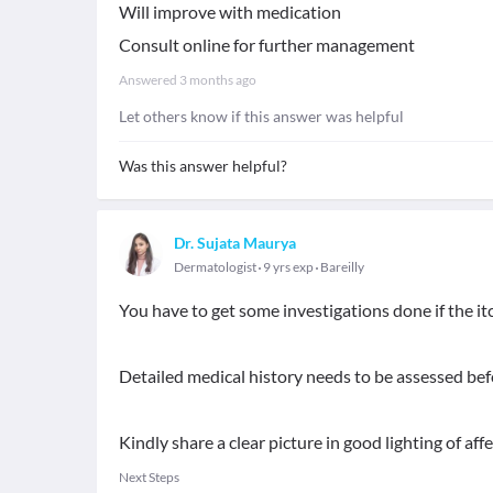
Will improve with medication
Consult online for further management
Answered
3 months ago
Let others know if this answer was helpful
Was this answer helpful?
Dr. Sujata Maurya
Dermatologist
9 yrs exp
Bareilly
You have to get some investigations done if the itc
Detailed medical history needs to be assessed bef
Kindly share a clear picture in good lighting of aff
Next Steps