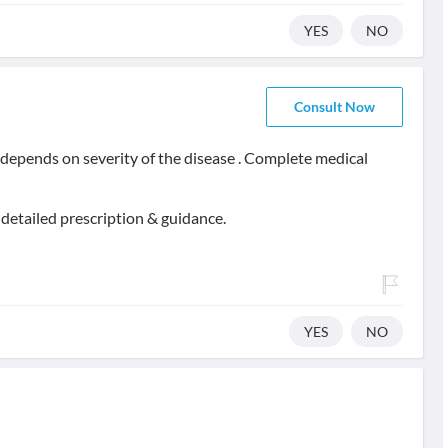
YES
NO
Consult Now
t depends on severity of the disease . Complete medical
 detailed prescription & guidance.
YES
NO