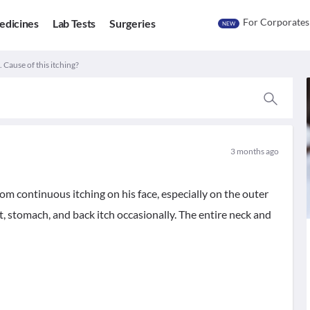
For Corporates
edicines
Lab Tests
Surgeries
NEW
. Cause of this itching?
3 months ago
rom continuous itching on his face, especially on the outer
st, stomach, and back itch occasionally. The entire neck and