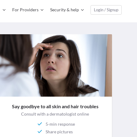
For Providers
Security & help
Login / Signup
Say goodbye to all skin and hair troubles
Consult with a dermatologist online
5-min response
Share pictures