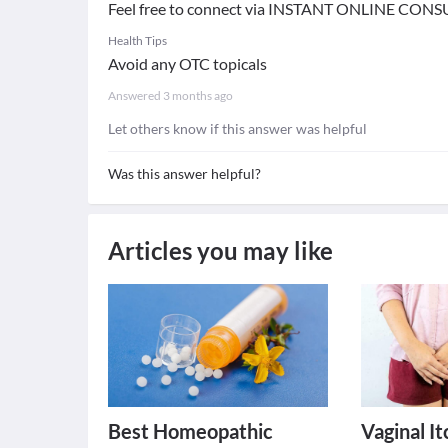
Feel free to connect via INSTANT ONLINE CONS
Health Tips
Avoid any OTC topicals
Answered
3 months ago
Let others know if this answer was helpful
Was this answer helpful?
Articles you may like
Best Homeopathic
Vaginal I