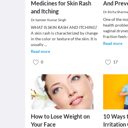
Medicines for Skin Rash
And Prev
and Itching
Dr.Richa Sharm
One of the m
Dr.Sameer Kumar Singh
health proble
WHAT IS SKIN RASH AND ITCHING?
vaginal drynes
A skin rash is characterized by change
fraction feels
in the color or texture of the skin. It is
Read more
usually
...
Read more
0
17
How to Lose Weight on
10 Ways t
Your Face
Irritatio