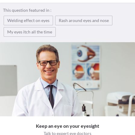
This question featured in :
Welding effect on eyes
Rash around eyes and nose
My eyes itch all the time
Keep an eye on your eyesight
Talk to expert eye doctors