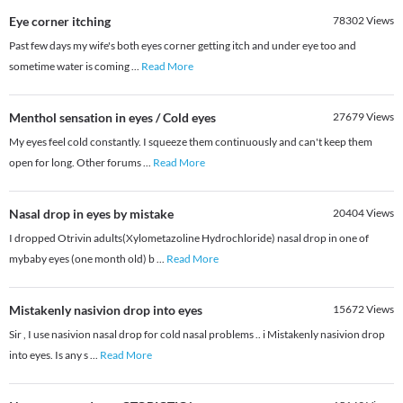
Eye corner itching
78302
Views
Past few days my wife's both eyes corner getting itch and under eye too and
sometime water is coming
...
Read More
Menthol sensation in eyes / Cold eyes
27679
Views
My eyes feel cold constantly. I squeeze them continuously and can't keep them
open for long. Other forums
...
Read More
Nasal drop in eyes by mistake
20404
Views
I dropped Otrivin adults(Xylometazoline Hydrochloride) nasal drop in one of
mybaby eyes (one month old) b
...
Read More
Mistakenly nasivion drop into eyes
15672
Views
Sir , I use nasivion nasal drop for cold nasal problems .. i Mistakenly nasivion drop
into eyes. Is any s
...
Read More