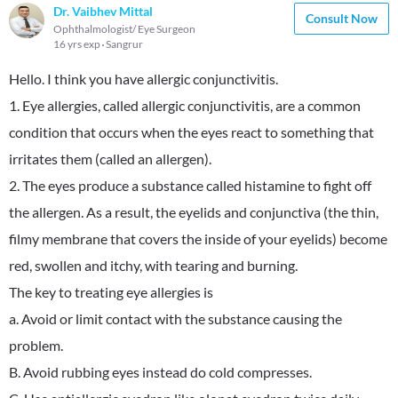
Dr. Vaibhev Mittal
Consult Now
Ophthalmologist/ Eye Surgeon
16 yrs exp
Sangrur
Hello. I think you have allergic conjunctivitis.
1. Eye allergies, called allergic conjunctivitis, are a common
condition that occurs when the eyes react to something that
irritates them (called an allergen).
2. The eyes produce a substance called histamine to fight off
the allergen. As a result, the eyelids and conjunctiva (the thin,
filmy membrane that covers the inside of your eyelids) become
red, swollen and itchy, with tearing and burning.
The key to treating eye allergies is
a. Avoid or limit contact with the substance causing the
problem.
B. Avoid rubbing eyes instead do cold compresses.