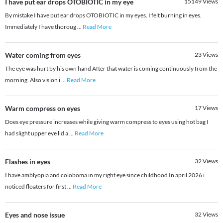
I have put ear drops OTOBIOTIC in my eye
15149
Views
By mistake I have put ear drops OTOBIOTIC in my eyes. I felt burning in eyes.
Immediately​ I have thoroug
...
Read More
Water coming from eyes
23
Views
The eye was hurt by his own hand After that water is coming continuously from the
morning. Also vision i
...
Read More
Warm compress on eyes
17
Views
Does eye pressure increases while giving warm compress to eyes using hot bag I
had slight upper eye lid a
...
Read More
Flashes in eyes
32
Views
I have amblyopia and coloboma in my right eye since childhood In april 2026 i
noticed floaters for first
...
Read More
Eyes and nose issue
32
Views