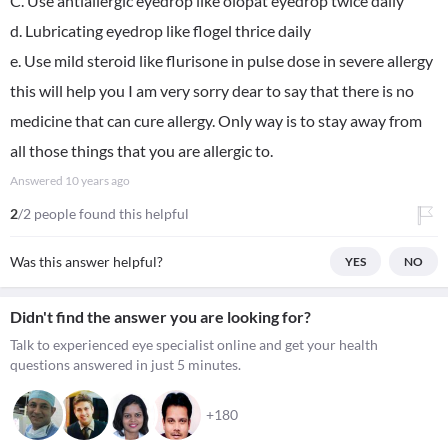
C. Use antiallergic eyedrop like olopat eyedrop twice daily
d. Lubricating eyedrop like flogel thrice daily
e. Use mild steroid like flurisone in pulse dose in severe allergy
this will help you I am very sorry dear to say that there is no
medicine that can cure allergy. Only way is to stay away from
all those things that you are allergic to.
Answered
10 years ago
2
/2 people found this helpful
Was this answer helpful?
YES
NO
Didn't find the answer you are looking for?
Talk to experienced eye specialist online and get your health
questions answered in just 5 minutes.
+180