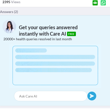
2395
Views
Answers (
2
)
Get your queries answered
instantly with Care AI
FREE
20000+ health queries resolved in last month