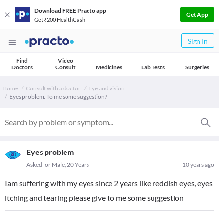
Download FREE Practo app
Get App
Get ₹200 HealthCash
Sign In
Find
Video
Doctors
Consult
Medicines
Lab Tests
Surgeries
Home
Consult with a doctor
Eye and vision
Eyes problem. To me some suggestion?
Eyes problem
Asked for Male, 20 Years
10 years ago
Iam suffering with my eyes since 2 years like reddish eyes, eyes
itching and tearing please give to me some suggestion