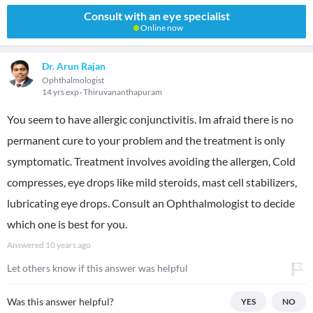
Consult with an eye specialist
Online now
Dr. Arun Rajan
Ophthalmologist
14 yrs exp
Thiruvananthapuram
You seem to have allergic conjunctivitis. Im afraid there is no
permanent cure to your problem and the treatment is only
symptomatic. Treatment involves avoiding the allergen, Cold
compresses, eye drops like mild steroids, mast cell stabilizers,
lubricating eye drops. Consult an Ophthalmologist to decide
which one is best for you.
Answered
10 years ago
Let others know if this answer was helpful
Was this answer helpful?
YES
NO