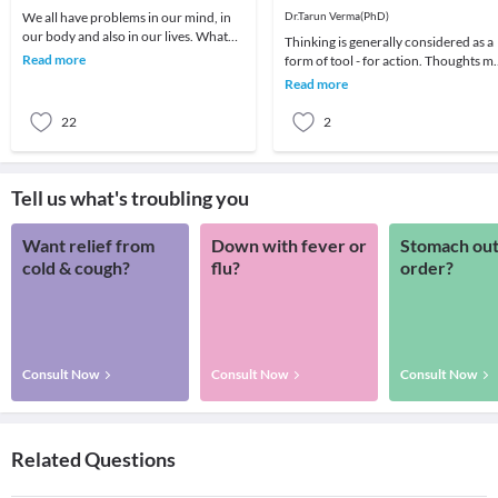
Problem-Solving
We all have problems in our mind, in
Dr.Tarun Verma(PhD)
our body and also in our lives. What
Thinking is generally considered as a
we choose to do about it is all that
Read more
form of tool - for action. Thoughts m
matters a
be random sometimes and range fro
Read more
past me
22
2
Tell us what's troubling you
Want relief from
Down with fever or
Stomach out
cold & cough?
flu?
order?
Consult Now
Consult Now
Consult Now
Related Questions