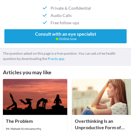
Private & Confidential
Audio Calls
Free follow-ups
Consult with an eye specialist
Online now
The question asked on this page is a free question. You can ask a free health
question by downloading the
Practo app.
Articles you may like
The Problem
Overthinking Is an
Unproductive Form of
Mr. Mahesh Krishnamurthy