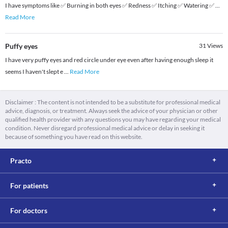
I have symptoms like ✅ Burning in both eyes ✅ Redness ✅ Itching ✅ Watering ✅
...
Read More
Puffy eyes
31
Views
I have very puffy eyes and red circle under eye even after having enough sleep it
seems I haven't slept e
...
Read More
Disclaimer : The content is not intended to be a substitute for professional medical
advice, diagnosis, or treatment. Always seek the advice of your physician or other
qualified health provider with any questions you may have regarding your medical
condition. Never disregard professional medical advice or delay in seeking it
because of something you have read on this website.
Practo
For patients
For doctors