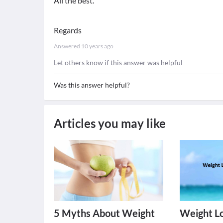
All the best.
Regards
Answered
10 years ago
Let others know if this answer was helpful
Was this answer helpful?
Articles you may like
5 Myths About Weight
Weight Lo