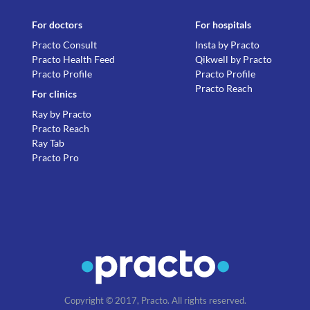
For doctors
For hospitals
Practo Consult
Insta by Practo
Practo Health Feed
Qikwell by Practo
Practo Profile
Practo Profile
Practo Reach
For clinics
Ray by Practo
Practo Reach
Ray Tab
Practo Pro
Copyright © 2017, Practo. All rights reserved.