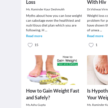
Loss
With Hiv
Ms. Raminder Kaur Deshmukh
Dr.Vishwas Virm
Myths about how you can lose weight
Weight loss co
can sabotage even the healthiest and
problem for p
nutritious diet plan which you are
have shown th
following. H
...
of unwa
...
Read more
Read more
15
1
How to Gain Weight Fast
Is Hypoth
and Safely?
Your Weig
Ms.Ashu Gupta
Ms. Raminder K