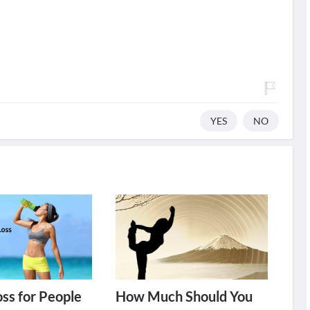
YES
NO
ss for People
How Much Should You