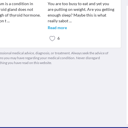
m is a condition in
You are too busy to eat and yet you
roid gland does not
are putting on weight. Are you getting
gh of thyroid hormone.
enough sleep? Maybe this is what
ion t
...
really sabot
...
Read more
6
fessional medical advice, diagnosis, or treatment. Always seek the advice of
ions you may have regarding your medical condition. Never disregard
thing you have read on this website.