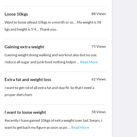
Loose 10kgs
88
Views
Want to loose atleast 10kgs in a month or so... My weight is 58
kgs and height is 5'4... Thank you..
Gaining extra weight
75
Views
Gaining weight doing walking and workout also but no use.
reduce all sugar and junk food nothing helpin
...
Read More
Extra fat and weight loss
62
Views
I want to get rid of all extra fat and stay fit. So that I need a
proper diet chart.
I want to loose weight
58
Views
Recently I have gained 10kgs of extra weight over last 3years, I
want to get back my figure as soon as po
...
Read More