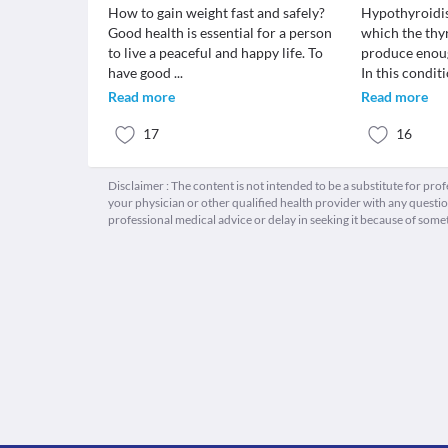
How to gain weight fast and safely?
Hypothyroidis
Good health is essential for a person
which the thy
to live a peaceful and happy life. To
produce enou
have good
...
In this condit
Read more
Read more
17
16
Disclaimer : The content is not intended to be a substitute for pro
your physician or other qualified health provider with any quest
professional medical advice or delay in seeking it because of some