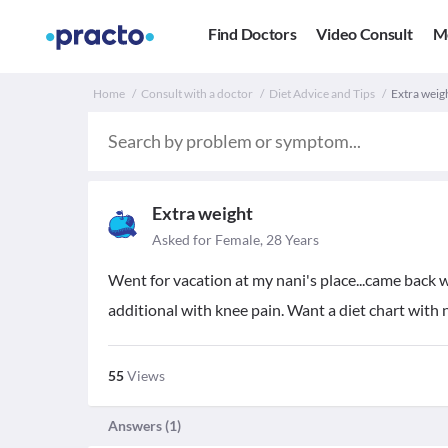
Find Doctors
Video Consult
M
Home
Consult with a doctor
Diet Advice and Tips
Extra weigh
Extra weight
Asked for Female, 28 Years
Went for vacation at my nani's place...came back w
additional with knee pain. Want a diet chart with 
55
Views
Answers (
1
)