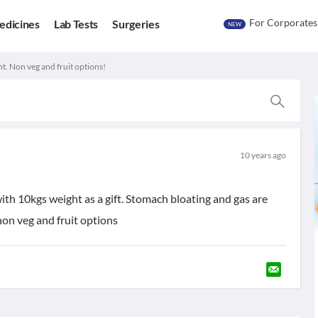
For Corporates
edicines
Lab Tests
Surgeries
NEW
t. Non veg and fruit options!
10 years ago
ith 10kgs weight as a gift. Stomach bloating and gas are
non veg and fruit options