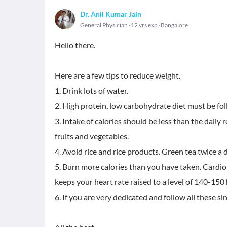
Dr. Anil Kumar Jain
General Physician
12 yrs exp
Bangalore
Hello there.
Here are a few tips to reduce weight.
1. Drink lots of water.
2. High protein, low carbohydrate diet must be fo
3. Intake of calories should be less than the daily
fruits and vegetables.
4. Avoid rice and rice products. Green tea twice a 
5. Burn more calories than you have taken. Cardi
keeps your heart rate raised to a level of 140-150 b
6. If you are very dedicated and follow all these s