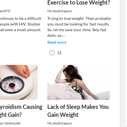
Exercise to Lose Weight?
ani(PT)
Ms.Swati Kapoor
ntinues to be a difficult
Trying to lose weight -Then probably
eople with HIV. Studies
you must be looking for fast results.
at even a small amount
So, let me save your time. Skip fad
diets, ea
...
Read more
12
yroidism Causing
Lack of Sleep Makes You
ht Gain?
Gain Weight
aur Deshmukh
Ms.Swati Kapoor