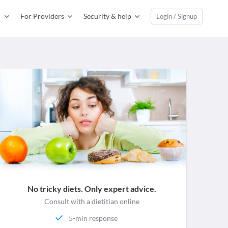
For Providers
Security & help
Login / Signup
No tricky diets. Only expert advice.
Consult with a dietitian online
5-min response