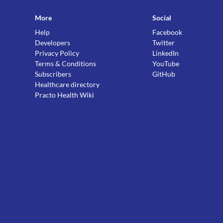
More
Social
Help
Facebook
Developers
Twitter
Privacy Policy
LinkedIn
Terms & Conditions
YouTube
Subscribers
GitHub
Healthcare directory
Practo Health Wiki