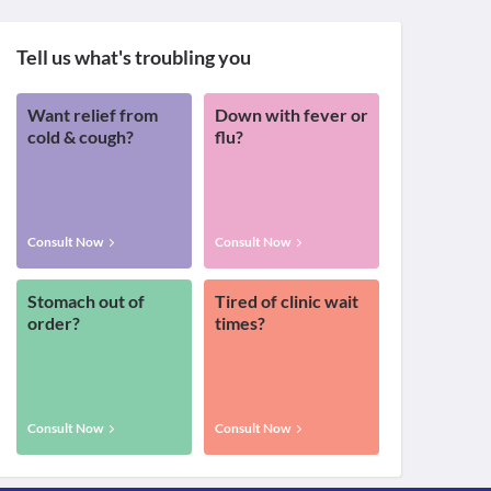
Tell us what's troubling you
Want relief from
Down with fever or
cold & cough?
flu?
Consult Now
Consult Now
Stomach out of
Tired of clinic wait
order?
times?
Consult Now
Consult Now