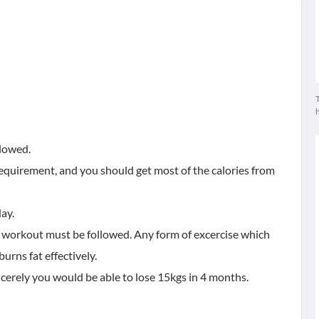
T
llowed.
 requirement, and you should get most of the calories from
day.
o workout must be followed. Any form of excercise which
urns fat effectively.
incerely you would be able to lose 15kgs in 4 months.