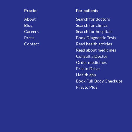
Practo
For patients
About
Search for doctors
Blog
Search for clinics
Careers
Search for hospitals
Press
Book Diagnostic Tests
Contact
Read health articles
Read about medicines
Consult a Doctor
Order medicines
Practo Drive
Health app
Book Full Body Checkups
Practo Plus