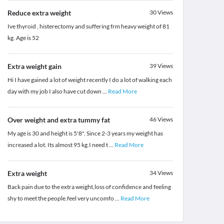
Reduce extra weight
30
Views
Ive thyroid , histerectomy and suffering frm heavy weight of 81
kg. Age is 52
Extra weight gain
39
Views
Hi I have gained a lot of weight recently I do a lot of walking each
day with my job I also have cut down
...
Read More
Over weight and extra tummy fat
46
Views
My age is 30 and height is 5'8". Since 2-3 years my weight has
increased a lot. Its almost 95 kg.I need t
...
Read More
Extra weight
34
Views
Back pain due to the extra weight,loss of confidence and feeling
shy to meet the people.feel very uncomfo
...
Read More