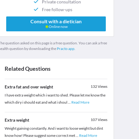
Private consultation
Free follow-ups
Consult with a dietician
Online now
he question asked on this page is a free question. You can ask a free
health question by downloading the
Practo app.
Related Questions
Extra fat and over weight
132
Views
I have extra weight which i want to shed. Please let me know the
which diry i should eat and what i shoul
...
Read More
Extra weight
107
Views
Weight gaining constantly. And i want to loose weight but dint
know how! Please suggest some correct met
...
Read More