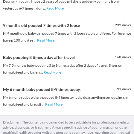
Dear sir / madam, I have a 2 years of baby girl she is suddenly vomiting from
yesterday 6-7 times .. don
...
Read More
9 months old pooped 7 times with 2 loose
232
Views
Hi 9 months old baby girl pooped 7 times with 2 loose stools and fever. For fever we
have p 100 and it se
...
Read More
Baby pooping 8 times a day after travel
168
Views
My 7.3 months baby pooping 5 to 8 times a day after 2 days of travel. She is on
formula feed and bisleri
...
Read More
My 6 month baby pooped 8-9 times today.
91
Views
My 6 month baby watery pooped 8-9 times .what to do.is anything serious.he is in
formula feed and breastf
...
Read More
Disclaimer : The content is not intended to be a substitute for professional medical
advice, diagnosis, or treatment. Always seek the advice of your physician or other
qualified health provider with any questions you may have regarding your medical