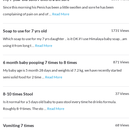
Since this morning his Penis has been a little swollen and sore he has been
complaining of pain on and of
...
Read More
Soap to use for 7 yrs old
1731
Views
Which soap to use for my 7 yrs daughter .. is it OK if I use Himalaya baby soap...am
using it from long t
...
Read More
6 month baby pooping 7 times to 8 times
871
Views
My baby age is 5 month 28 days and weights id 7.2 kg, we have recently started
semi solid food for 2 time
...
Read More
8-10 times Stool
37
Views
Is it normal for a 5 days old baby to pass stool every time he drinks formula.
Roughly 8-9 times. The sto
...
Read More
Vomiting 7 times
68
Views