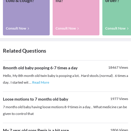
cold & cough?
flu?
order?
Consult Now
Consult Now
Consult Now
Related Questions
8month old baby pooping 6-7 times a day
18467
Views
Hello, My 8th month old twin baby is pooping a lot.. Hard stools.(normal) . 6 times a
day.. I started wit
...
Read More
Loose motions to 7 months old baby
1977
Views
7 months old baby having loose motions 8-9 times in a day... What medicine can be
given to control that
My 7 year old sons Penis is a bit sore
1806
Views