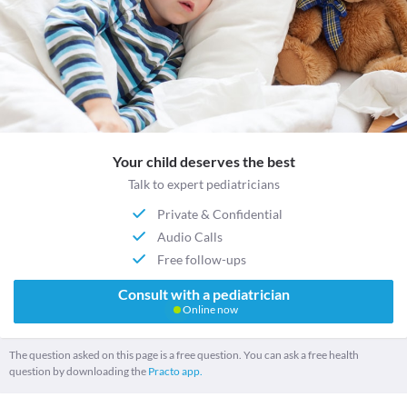
Your child deserves the best
Talk to expert pediatricians
Private & Confidential
Audio Calls
Free follow-ups
Consult with a pediatrician
Online now
The question asked on this page is a free question. You can ask a free health
question by downloading the
Practo app.