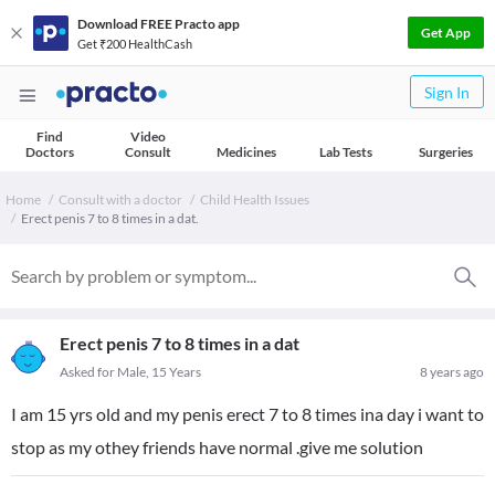
Download FREE Practo app
Get App
Get ₹200 HealthCash
Sign In
Find
Video
Doctors
Consult
Medicines
Lab Tests
Surgeries
Home
Consult with a doctor
Child Health Issues
Erect penis 7 to 8 times in a dat.
Erect penis 7 to 8 times in a dat
Asked for Male, 15 Years
8 years ago
I am 15 yrs old and my penis erect 7 to 8 times ina day i want to
stop as my othey friends have normal .give me solution