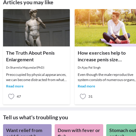
Articles you may like
The Truth About Penis
How exercises help to
Enlargement
increase penis size
naturally?
Dr.Sharmila Majumdar(PhD)
Dr.Ajay Pal Singh
Preoccupied by physical appearances,
Even though the male reproductive
we can become distracted from what
system consists of numerous organs,
matters most in life, and turn instead
the penis plays an important role.
Read more
Read more
to worry
Therefore, many
47
31
Tell us what's troubling you
Want relief from
Down with fever or
Stomach out