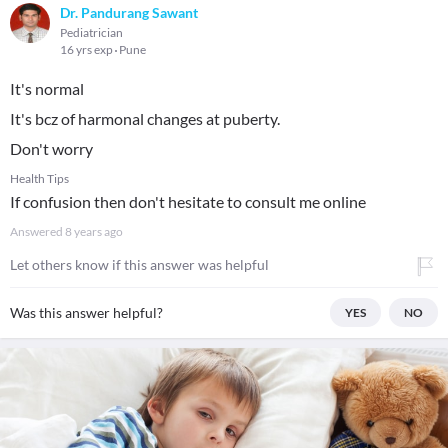
Dr. Pandurang Sawant
Pediatrician
16 yrs exp
Pune
It's normal
It's bcz of harmonal changes at puberty.
Don't worry
Health Tips
If confusion then don't hesitate to consult me online
Answered
8 years ago
Let others know if this answer was helpful
Was this answer helpful?
YES
NO