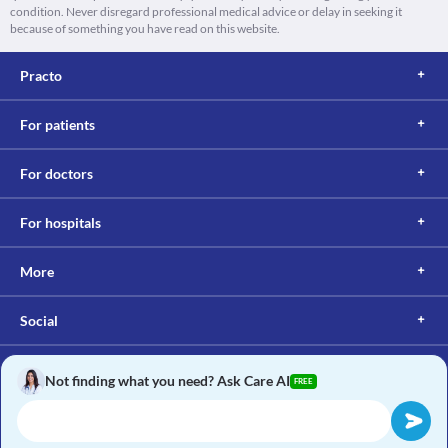
condition. Never disregard professional medical advice or delay in seeking it
because of something you have read on this website.
Practo
For patients
For doctors
For hospitals
More
Social
Not finding what you need? Ask Care AI
FREE
Copyright © 2017, Practo. All rights reserved.