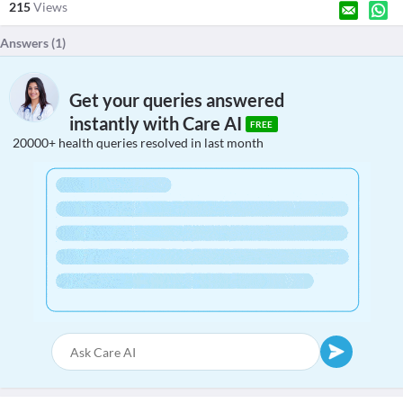
215
Views
Answers (
1
)
Get your queries answered
instantly with Care AI
FREE
20000+ health queries resolved in last month