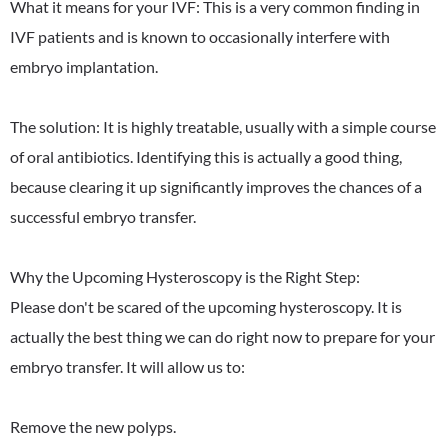
What it means for your IVF: This is a very common finding in
IVF patients and is known to occasionally interfere with
embryo implantation.
The solution: It is highly treatable, usually with a simple course
of oral antibiotics. Identifying this is actually a good thing,
because clearing it up significantly improves the chances of a
successful embryo transfer.
Why the Upcoming Hysteroscopy is the Right Step:
Please don't be scared of the upcoming hysteroscopy. It is
actually the best thing we can do right now to prepare for your
embryo transfer. It will allow us to:
Remove the new polyps.