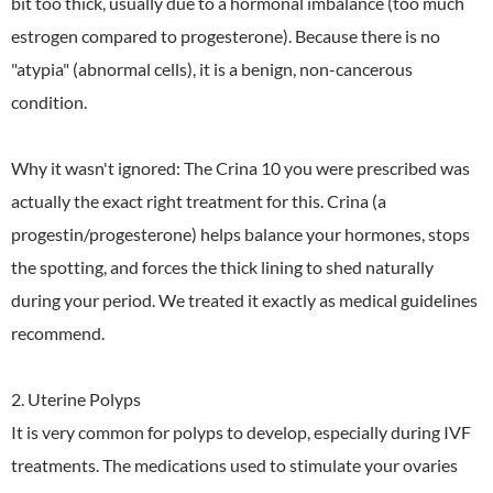
bit too thick, usually due to a hormonal imbalance (too much
estrogen compared to progesterone). Because there is no
"atypia" (abnormal cells), it is a benign, non-cancerous
condition.
Why it wasn't ignored: The Crina 10 you were prescribed was
actually the exact right treatment for this. Crina (a
progestin/progesterone) helps balance your hormones, stops
the spotting, and forces the thick lining to shed naturally
during your period. We treated it exactly as medical guidelines
recommend.
2. Uterine Polyps
It is very common for polyps to develop, especially during IVF
treatments. The medications used to stimulate your ovaries