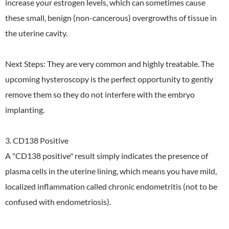
increase your estrogen levels, which can sometimes cause
these small, benign (non-cancerous) overgrowths of tissue in
the uterine cavity.
Next Steps: They are very common and highly treatable. The
upcoming hysteroscopy is the perfect opportunity to gently
remove them so they do not interfere with the embryo
implanting.
3. CD138 Positive
A "CD138 positive" result simply indicates the presence of
plasma cells in the uterine lining, which means you have mild,
localized inflammation called chronic endometritis (not to be
confused with endometriosis).