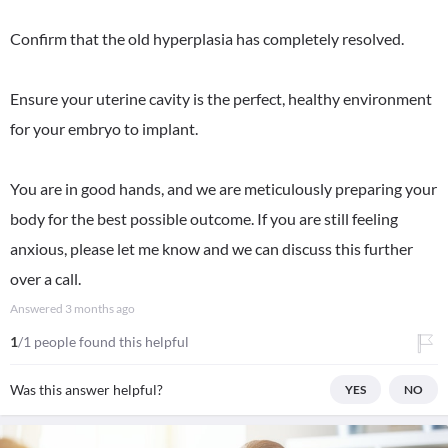
Confirm that the old hyperplasia has completely resolved.
Ensure your uterine cavity is the perfect, healthy environment
for your embryo to implant.
You are in good hands, and we are meticulously preparing your
body for the best possible outcome. If you are still feeling
anxious, please let me know and we can discuss this further
over a call.
Answered
3 months ago
1
/1 people found this helpful
Was this answer helpful?
YES
NO