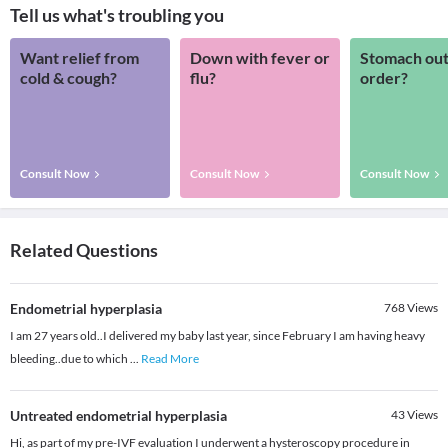
Tell us what's troubling you
Want relief from
Down with fever or
Stomach out
cold & cough?
flu?
order?
Consult Now
Consult Now
Consult Now
Related Questions
Endometrial hyperplasia
768
Views
I am 27 years old..I delivered my baby last year, since February I am having heavy
bleeding..due to which
...
Read More
Untreated endometrial hyperplasia
43
Views
Hi, as part of my pre-IVF evaluation I underwent a hysteroscopy procedure in