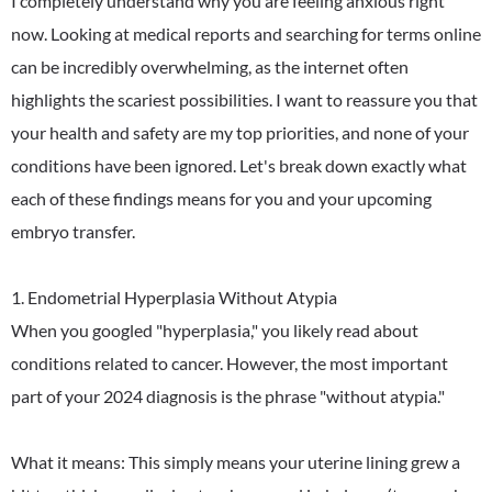
I completely understand why you are feeling anxious right
now. Looking at medical reports and searching for terms online
can be incredibly overwhelming, as the internet often
highlights the scariest possibilities. I want to reassure you that
your health and safety are my top priorities, and none of your
conditions have been ignored. Let's break down exactly what
each of these findings means for you and your upcoming
embryo transfer.
1. Endometrial Hyperplasia Without Atypia
When you googled "hyperplasia," you likely read about
conditions related to cancer. However, the most important
part of your 2024 diagnosis is the phrase "without atypia."
What it means: This simply means your uterine lining grew a