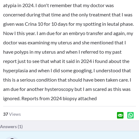
atypia in 2024. I don't remember that my doctor was
concerned during that time and the only treatment that I was
given was Crina 10 for 10 days for my spotting in leutal phase.
Now I this year. I am due for an embryo transfer and again, my
doctor was examining my uterus and she mentioned that I
have polyps in my uterus and when I referred to my past
report just to see that what it said in 2024 i found about the
hyperplasia and when I did some googling, I understood that
this is a serious condition that should have been taken care. I
am due for another hysteroscopy but I am scared as this was
ignored. Reports from 2024 biopsy attached
37
Views
Answers (
1
)