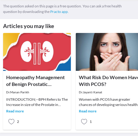
The question asked on this page is a free question. You can ask a free health
question by downloading the
Practo app.
Articles you may like
Homeopathy Management
What Risk Do Women Hav
of Benign Prostatic
With PCOS?
Hyperplasia
Dr.Manan Parikh
Dr.Jayanti Kamat
INTRODUCTION;--BPH Refers to The
Women with PCOS have greater
Increase in size of the Prostate in
chances of developing serious health
elderly men. Few other name of this
issues, including life-threatening
Read more
Read more
condition are:
diseases.More than
2
1