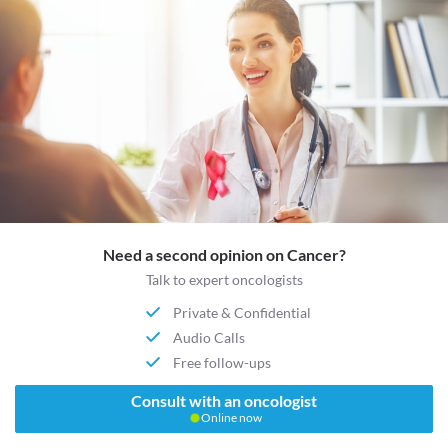
Need a second opinion on Cancer?
Talk to expert oncologists
Private & Confidential
Audio Calls
Free follow-ups
Consult with an oncologist
Online now