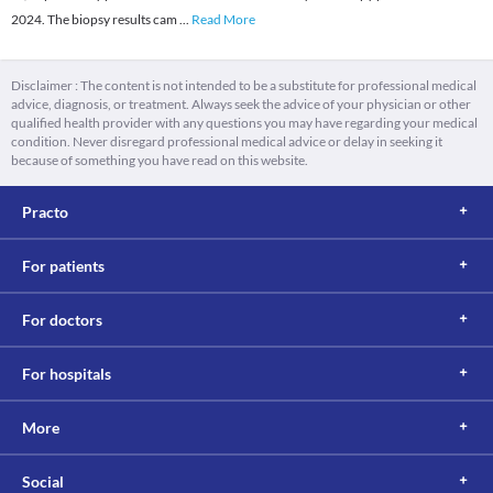
2024. The biopsy results cam
...
Read More
Disclaimer : The content is not intended to be a substitute for professional medical
advice, diagnosis, or treatment. Always seek the advice of your physician or other
qualified health provider with any questions you may have regarding your medical
condition. Never disregard professional medical advice or delay in seeking it
because of something you have read on this website.
Practo
For patients
For doctors
For hospitals
More
Social