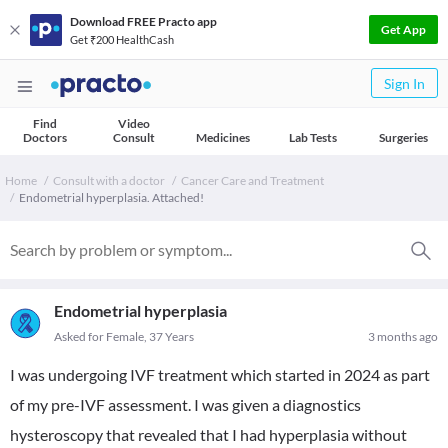
Download FREE Practo app
Get App
Get ₹200 HealthCash
Sign In
Find
Video
Doctors
Consult
Medicines
Lab Tests
Surgeries
Home
Consult with a doctor
Cancer Care and Treatment
Endometrial hyperplasia. Attached!
Endometrial hyperplasia
Asked for Female, 37 Years
3 months ago
I was undergoing IVF treatment which started in 2024 as part
of my pre-IVF assessment. I was given a diagnostics
hysteroscopy that revealed that I had hyperplasia without