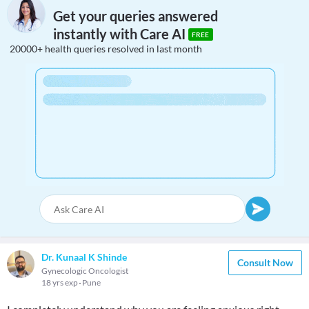
Get your queries answered
instantly with Care AI
FREE
20000+ health queries resolved in last month
Dr. Kunaal K Shinde
Consult Now
Gynecologic Oncologist
18 yrs exp
Pune