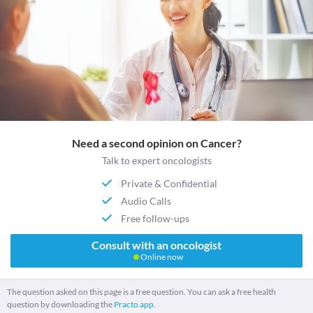
Need a second opinion on Cancer?
Talk to expert oncologists
Private & Confidential
Audio Calls
Free follow-ups
Consult with an oncologist
Online now
The question asked on this page is a free question. You can ask a free health
question by downloading the
Practo app.