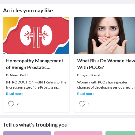
Articles you may like
Homeopathy Management
What Risk Do Women Hav
of Benign Prostatic
With PCOS?
Hyperplasia
Dr.Manan Parikh
Dr.Jayanti Kamat
INTRODUCTION;--BPH Refers to The
Women with PCOS have greater
Increase in size of the Prostate in
chances of developing serious health
elderly men. Few other name of this
issues, including life-threatening
Read more
Read more
condition are:
diseases.More than
2
1
Tell us what's troubling you