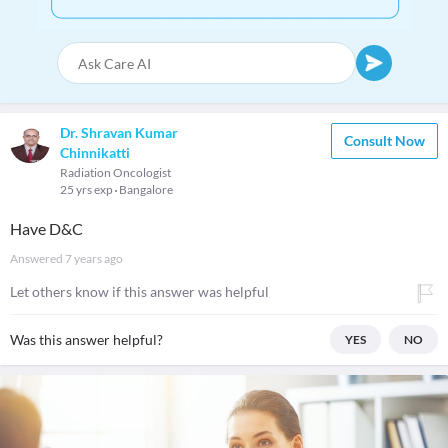
Dr. Shravan Kumar
Consult Now
Chinnikatti
Radiation Oncologist
25 yrs exp
Bangalore
Have D&C
Answered
7 years ago
Let others know if this answer was helpful
Was this answer helpful?
YES
NO