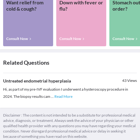
Want relief from
Down with fever or
Stomach out
cold & cough?
flu?
order?
Consult Now
Consult Now
Consult Now
Related Questions
Untreated endometrial hyperplasia
43
Views
Hi, as part of my pre-IVF evaluation I underwent a hysteroscopy procedure in
2024. The biopsy results cam
...
Read More
Disclaimer : The content is not intended to be a substitute for professional medical
advice, diagnosis, or treatment. Always seek the advice of your physician or other
qualified health provider with any questions you may have regarding your medical
condition. Never disregard professional medical advice or delay in seeking it
because of something you have read on this website.