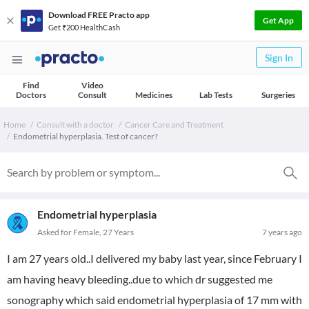
Download FREE Practo app
Get App
Get ₹200 HealthCash
Sign In
Find
Video
Doctors
Consult
Medicines
Lab Tests
Surgeries
Home
Consult with a doctor
Cancer Care and Treatment
Endometrial hyperplasia. Test of cancer?
Endometrial hyperplasia
Asked for Female, 27 Years
7 years ago
I am 27 years old..I delivered my baby last year, since February I
am having heavy bleeding..due to which dr suggested me
sonography which said endometrial hyperplasia of 17 mm with