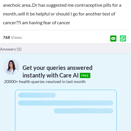
anechoic area..Dr has suggested me contraceptive pills for a
month..will it be helpful or should I go for another test of
cancer??I am having fear of cancer
768
Views
Answers (
1
)
Get your queries answered
instantly with Care AI
FREE
20000+ health queries resolved in last month