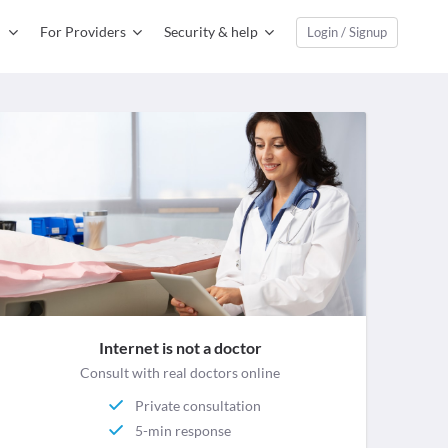
For Providers
Security & help
Login / Signup
Internet is not a doctor
Consult with real doctors online
Private consultation
5-min response