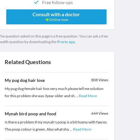
Free follow-ups
Consult with a doctor
Online now
he question asked on this page is a free question. You can ask a free
health question by downloading the
Practo app.
Related Questions
My pug dog hair lose
808
Views
My pug dog female hair loss very much please tell me solution
for this problem she was 3year older and sh
...
Read More
Mynah bird poop and food
644
Views
Is there a problem if my mynah's poop is a bit foamy with faeces.
The poop colour is green. Also what sho
...
Read More