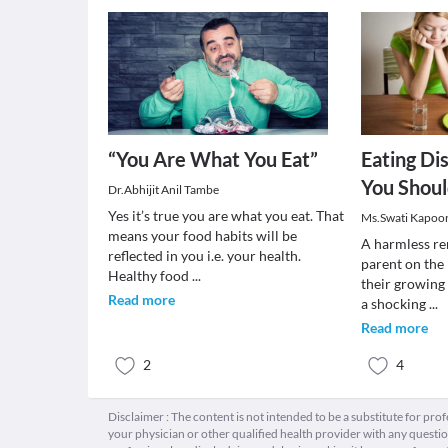
“You Are What You Eat”
Eating Di
You Shou
Dr.Abhijit Anil Tambe
Yes it’s true you are what you eat. That
Ms.Swati Kapoo
means your food habits will be
A harmless re
reflected in you i.e. your health.
parent on the 
Healthy food
...
their growing 
Read more
a shocking
...
Read more
2
4
Disclaimer : The content is not intended to be a substitute for pro
your physician or other qualified health provider with any quest