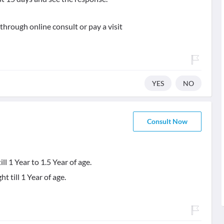
 through online consult or pay a visit
YES
NO
Consult Now
l 1 Year to 1.5 Year of age.
 till 1 Year of age.