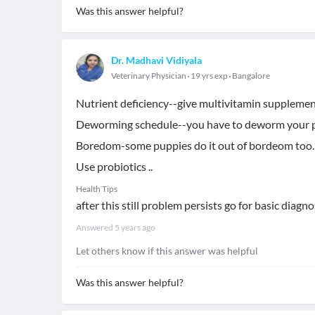
Was this answer helpful?
Dr. Madhavi Vidiyala
Veterinary Physician
19 yrs exp
Bangalore
Nutrient deficiency--give multivitamin supplemen
Deworming schedule--you have to deworm your p
Boredom-some puppies do it out of bordeom too..
Use probiotics ..
Health Tips
after this still problem persists go for basic diagnos
Answered
5 years ago
Let others know if this answer was helpful
Was this answer helpful?