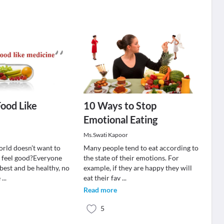
Food Like
10 Ways to Stop
Emotional Eating
Ms.Swati Kapoor
orld doesn’t want to
Many people tend to eat according to
 feel good?Everyone
the state of their emotions. For
best and be healthy, no
example, if they are happy they will
e
...
eat their fav
...
Read more
5