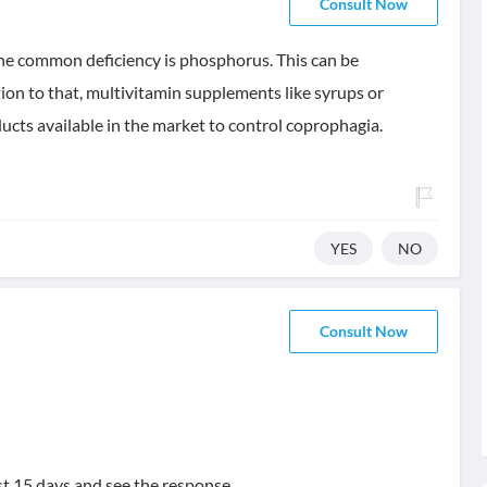
Consult Now
the common deficiency is phosphorus. This can be
tion to that, multivitamin supplements like syrups or
ucts available in the market to control coprophagia.
YES
NO
Consult Now
st 15 days and see the response.