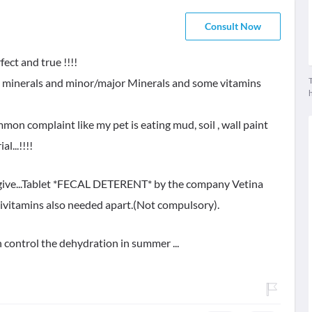
Consult Now
ect and true !!!!
T
race minerals and minor/major Minerals and some vitamins
on complaint like my pet is eating mud, soil , wall paint
l...!!!!
 give...Tablet *FECAL DETERENT* by the company Vetina
tivitamins also needed apart.(Not compulsory).
h control the dehydration in summer ...