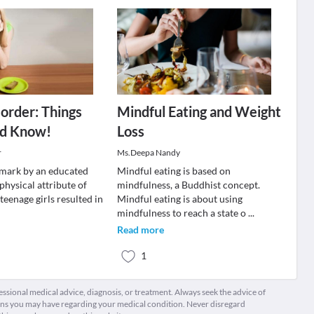
sorder: Things
Mindful Eating and Weight
ld Know!
Loss
r
Ms.Deepa Nandy
mark by an educated
Mindful eating is based on
physical attribute of
mindfulness, a Buddhist concept.
teenage girls resulted in
Mindful eating is about using
mindfulness to reach a state o
...
Read more
1
fessional medical advice, diagnosis, or treatment. Always seek the advice of
ions you may have regarding your medical condition. Never disregard