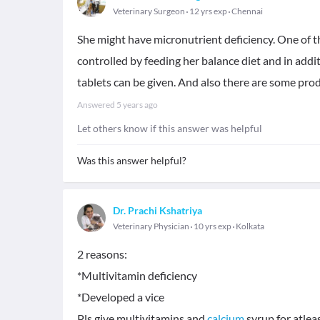
Veterinary Surgeon
12 yrs exp
Chennai
She might have micronutrient deficiency. One of 
controlled by feeding her balance diet and in addi
tablets can be given. And also there are some prod
Answered
5 years ago
Let others know if this answer was helpful
Was this answer helpful?
Dr. Prachi Kshatriya
Veterinary Physician
10 yrs exp
Kolkata
2 reasons:
*Multivitamin deficiency
*Developed a vice
Pls give multivitamins and
calcium
syrup for atlea