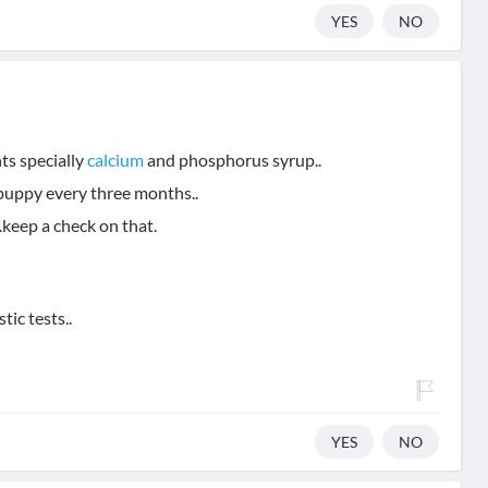
YES
NO
ts specially
calcium
and phosphorus syrup..
uppy every three months..
keep a check on that.
tic tests..
YES
NO