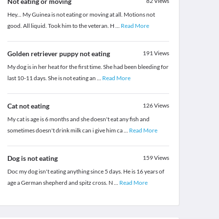
Not eating or moving
82
Views
Hey... My Guinea is not eating or moving at all. Motions not
good. All liquid. Took him to the veteran. H
...
Read More
Golden retriever puppy not eating
191
Views
My dog is in her heat for the first time. She had been bleeding for
last 10-11 days. She is not eating an
...
Read More
Cat not eating
126
Views
My cat is age is 6 months and she doesn't eat any fish and
sometimes doesn't drink milk can i give him ca
...
Read More
Dog is not eating
159
Views
Doc my dog isn't eating anything since 5 days. He is 16 years of
age a German shepherd and spitz cross. N
...
Read More