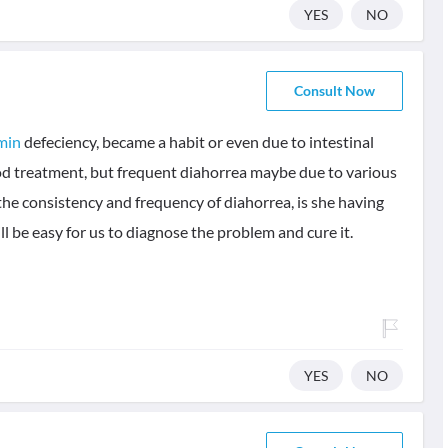
YES
NO
Consult Now
min
defeciency, became a habit or even due to intestinal
od treatment, but frequent diahorrea maybe due to various
the consistency and frequency of diahorrea, is she having
 will be easy for us to diagnose the problem and cure it.
YES
NO