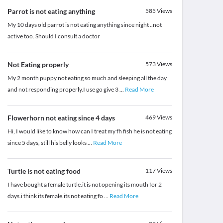
Parrot is not eating anything
585
Views
My 10 days old parrot is not eating anything since night ..not
active too. Should I consult a doctor
Not Eating properly
573
Views
My 2 month puppy not eating so much and sleeping all the day
and not responding properly.I use go give 3
...
Read More
Flowerhorn not eating since 4 days
469
Views
Hi, I would like to know how can I treat my fh fish he is not eating
since 5 days, still his belly looks
...
Read More
Turtle is not eating food
117
Views
I have bought a female turtle.it is not opening its mouth for 2
days.i think its female.its not eating fo
...
Read More