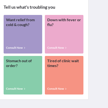
Tell us what's troubling you
Want relief from
Down with fever or
cold & cough?
flu?
Consult Now
Consult Now
Stomach out of
Tired of clinic wait
order?
times?
Consult Now
Consult Now