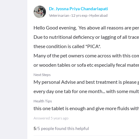
Dr. Jyosna Priya Chandarlapati
Veterinarian
12 yrs exp
Hyderabad
Hello Good evening, Yes above all reasons are perf
Due to nutritional deficiency or lagging of all t
these condition is called *PICA*.
Many of the pet owners come across with this comm
or wooden tables or sofa etc especially fecal materia
Next Steps
My personal Advise and best treatment is please
every day one tab for one month... with some mul
Health Tips
this one tablet is enough and give more fluids wit
Answered
5 years ago
5
/5 people found this helpful