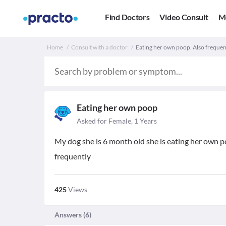
Find Doctors
Video Consult
M
Home
Consult with a doctor
Eating her own poop. Also frequen
Eating her own poop
Asked for Female, 1 Years
My dog she is 6 month old she is eating her own po
frequently
425
Views
Answers (
6
)