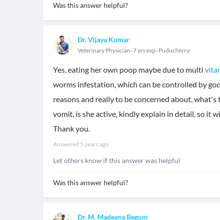
Was this answer helpful?
Dr. Vijaya Kumar
Veterinary Physician
7 yrs exp
Puducherry
Yes, eating her own poop maybe due to multi
vita
worms infestation, which can be controlled by go
reasons and really to be concerned about, what's 
vomit, is she active, kindly explain in detail, so it
Thank you.
Answered
5 years ago
Let others know if this answer was helpful
Was this answer helpful?
Dr. M. Madeena Begum