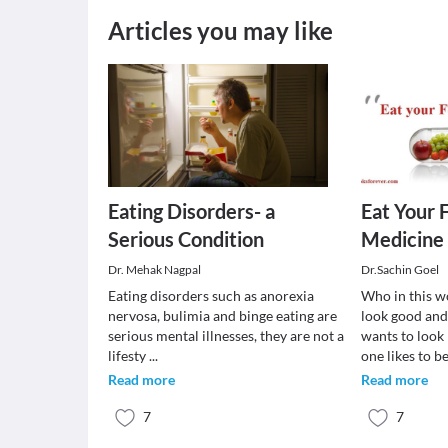
Articles you may like
Eating Disorders- a
Eat Your 
Serious Condition
Medicine
Dr. Mehak Nagpal
Dr.Sachin Goel
Eating disorders such as anorexia
Who in this w
nervosa, bulimia and binge eating are
look good and
serious mental illnesses, they are not a
wants to look 
lifesty
...
one likes to b
Read more
Read more
7
7