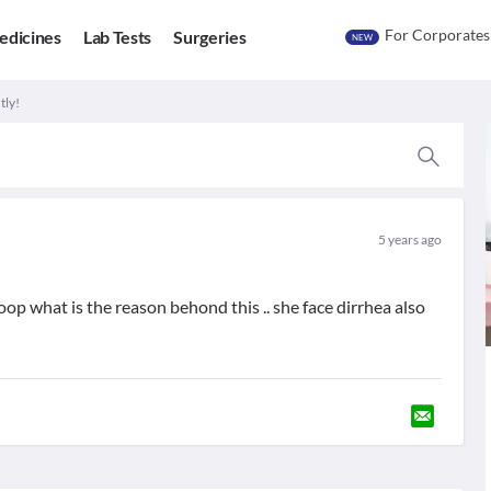
For Corporates
edicines
Lab Tests
Surgeries
NEW
tly!
5 years ago
op what is the reason behond this .. she face dirrhea also