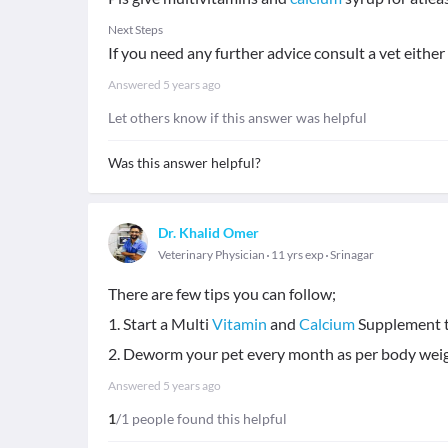
Next Steps
If you need any further advice consult a vet either
Answered
5 years ago
Let others know if this answer was helpful
Was this answer helpful?
Dr. Khalid Omer
Veterinary Physician
11 yrs exp
Srinagar
There are few tips you can follow;
1. Start a Multi
Vitamin
and
Calcium
Supplement til
2. Deworm your pet every month as per body weight
Answered
5 years ago
1
/1 people found this helpful