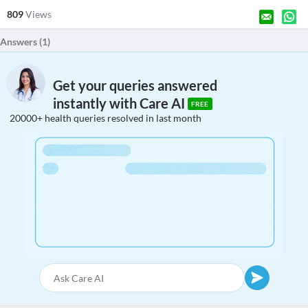
809
Views
Answers (
1
)
Get your queries answered
instantly with Care AI
FREE
20000+ health queries resolved in last month