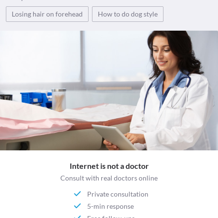
Losing hair on forehead
How to do dog style
Internet is not a doctor
Consult with real doctors online
Private consultation
5-min response