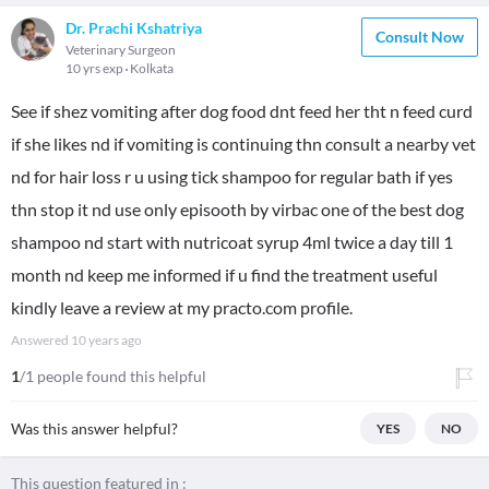
Dr. Prachi Kshatriya
Consult Now
Veterinary Surgeon
10 yrs exp
Kolkata
See if shez vomiting after dog food dnt feed her tht n feed curd
if she likes nd if vomiting is continuing thn consult a nearby vet
nd for hair loss r u using tick shampoo for regular bath if yes
thn stop it nd use only episooth by virbac one of the best dog
shampoo nd start with nutricoat syrup 4ml twice a day till 1
month nd keep me informed if u find the treatment useful
kindly leave a review at my practo.com profile.
Answered
10 years ago
1
/1 people found this helpful
Was this answer helpful?
YES
NO
This question featured in :