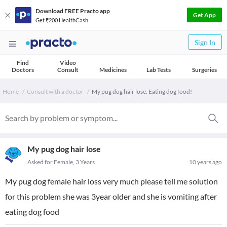
Download FREE Practo app
Get App
Get ₹200 HealthCash
Sign In
Find
Video
Doctors
Consult
Medicines
Lab Tests
Surgeries
Home
Consult with a doctor
My pug dog hair lose. Eating dog food!
My pug dog hair lose
Asked for Female, 3 Years
10 years ago
My pug dog female hair loss very much please tell me solution
for this problem she was 3year older and she is vomiting after
eating dog food