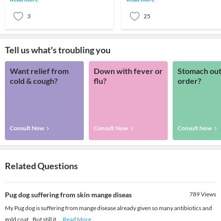
dog has unlim
he or she has soft, fine and downy hai
ca
3
25
Tell us what's troubling you
Want relief from
Down with fever or
Stomach out
cold & cough?
flu?
order?
Consult Now
Consult Now
Consult Now
Related Questions
Pug dog suffering from skin mange diseas
789
Views
My Pug dog is suffering from mange disease already given so many antibiotics and
gold coat.. But still it
...
Read More