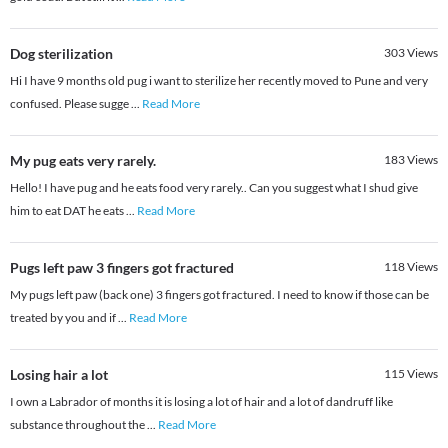
Dog sterilization
303
Views
Hi I have 9 months old pug i want to sterilize her recently moved to Pune and very
confused. Please sugge
...
Read More
My pug eats very rarely.
183
Views
Hello! I have pug and he eats food very rarely.. Can you suggest what I shud give
him to eat DAT he eats
...
Read More
Pugs left paw 3 fingers got fractured
118
Views
My pugs left paw (back one) 3 fingers got fractured. I need to know if those can be
treated by you and if
...
Read More
Losing hair a lot
115
Views
I own a Labrador of months it is losing a lot of hair and a lot of dandruff like
substance throughout the
...
Read More