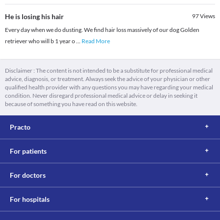
He is losing his hair
97
Views
Every day when we do dusting. We find hair loss massively of our dog Golden
retriever who will b 1 year o
...
Read More
Disclaimer : The content is not intended to be a substitute for professional medical
advice, diagnosis, or treatment. Always seek the advice of your physician or other
qualified health provider with any questions you may have regarding your medical
condition. Never disregard professional medical advice or delay in seeking it
because of something you have read on this website.
Practo
For patients
For doctors
For hospitals