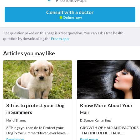
Free follow-ups
Consult with a doctor
Online now
The question asked on this page is a free question. You can ask a free health
question by downloading the
Practo app.
Articles you may like
8 Tips to protect your Dog
Know More About Your
in Summers
Hair
Mehul Sharma
Dr.Sameer Kumar Singh
8 Things you can do to Protect your
GROWTH OF HAIR AND FACTORS
Dog in the Summer:Never, ever leave
THAT INFLUENCE HAIR
your dog in the car.Make sure your
GROWTHWhen a new baby is born,
Read more
Read more