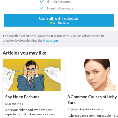
5-min response
Free follow-ups
Consult with a doctor
Online now
The question asked on this page is a free question. You can ask a free health
question by downloading the
Practo app.
Articles you may like
Say No to Earbuds
8 Common Causes of Itchy
Ears
Dr.Sumanth T J
Since our childhood, we have been
Dr.(Major) Rajesh Kr. Bhardwaj
repeatedly told to keep our ears clean,
Itchy ears are a common problem tha