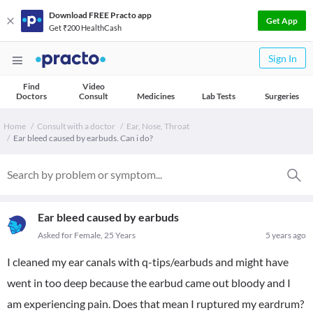
Download FREE Practo app
Get App
Get ₹200 HealthCash
Sign In
Find
Video
Doctors
Consult
Medicines
Lab Tests
Surgeries
Home
Consult with a doctor
Ear, Nose, Throat
Ear bleed caused by earbuds. Can i do?
Ear bleed caused by earbuds
Asked for Female, 25 Years
5 years ago
I cleaned my ear canals with q-tips/earbuds and might have
went in too deep because the earbud came out bloody and I
am experiencing pain. Does that mean I ruptured my eardrum?