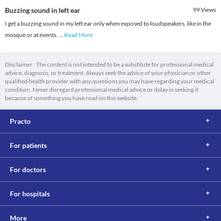
Buzzing sound in left ear
99
Views
I get a buzzing sound in my left ear only when exposed to loudspeakers, like in the
mosque or at events.
...
Read More
Disclaimer : The content is not intended to be a substitute for professional medical
advice, diagnosis, or treatment. Always seek the advice of your physician or other
qualified health provider with any questions you may have regarding your medical
condition. Never disregard professional medical advice or delay in seeking it
because of something you have read on this website.
Practo
For patients
For doctors
For hospitals
More