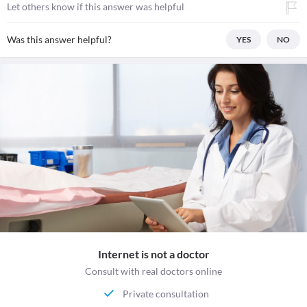
Let others know if this answer was helpful
Was this answer helpful?
YES
NO
Internet is not a doctor
Consult with real doctors online
Private consultation