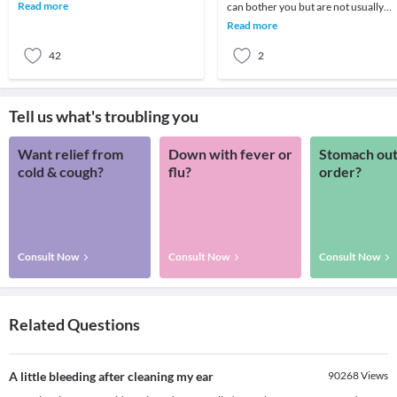
using a ear bud. Are our elders right in
Read more
can bother you but are not usually
sugge
harmful. Your ears are full of sensitiv
Read more
neurolo
42
2
Tell us what's troubling you
Want relief from
Down with fever or
Stomach out
cold & cough?
flu?
order?
Consult Now
Consult Now
Consult Now
Related Questions
A little bleeding after cleaning my ear
90268
Views