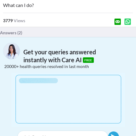
What can I do?
3779
Views
Answers (
2
)
Get your queries answered
instantly with Care AI
FREE
20000+ health queries resolved in last month