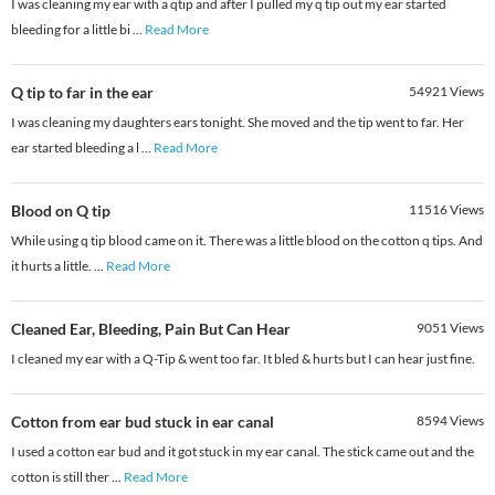
I was cleaning my ear with a qtip and after I pulled my q tip out my ear started
bleeding for a little bi
...
Read More
Q tip to far in the ear
54921
Views
I was cleaning my daughters ears tonight. She moved and the tip went to far. Her
ear started bleeding a l
...
Read More
Blood on Q tip
11516
Views
While using q tip blood came on it. There was a little blood on the cotton q tips. And
it hurts a little.
...
Read More
Cleaned Ear, Bleeding, Pain But Can Hear
9051
Views
I cleaned my ear with a Q-Tip & went too far. It bled & hurts but I can hear just fine.
Cotton from ear bud stuck in ear canal
8594
Views
I used a cotton ear bud and it got stuck in my ear canal. The stick came out and the
cotton is still ther
...
Read More