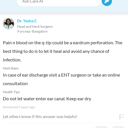
Dr. Yasha C
Head and Neck Surgeon
9 yrs exp
Bangalore
Pain n blood on the q-tip could be a eardrum perforation. The
best thing to do is to let it heal and avoid any chance of
infection.
Next Steps
In case of ear discharge visit a ENT surgeon or take an online
consultation
Health Tips
Do not let water enter ear canal. Keep ear dry
Answered
5 years ago
Let others know if this answer was helpful