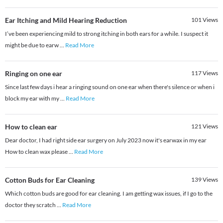
Ear Itching and Mild Hearing Reduction
101
Views
I’ve been experiencing mild to strong itching in both ears for a while. I suspect it
might be due to earw
...
Read More
Ringing on one ear
117
Views
Since last few days i hear a ringing sound on one ear when there's silence or when i
block my ear with my
...
Read More
How to clean ear
121
Views
Dear doctor, I had right side ear surgery on July 2023 now it's earwax in my ear
How to clean wax please
...
Read More
Cotton Buds for Ear Cleaning
139
Views
Which cotton buds are good for ear cleaning. I am getting wax issues, if I go to the
doctor they scratch
...
Read More