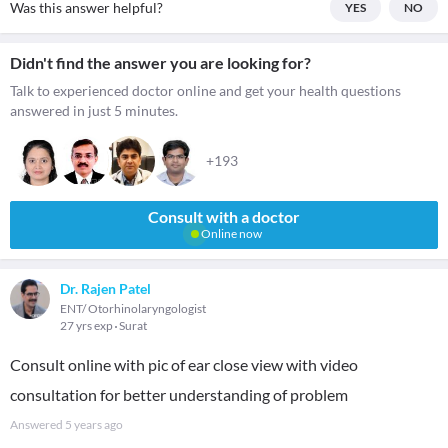
Was this answer helpful?
YES
NO
Didn't find the answer you are looking for?
Talk to experienced doctor online and get your health questions
answered in just 5 minutes.
+193
Consult with a doctor
Online now
Dr. Rajen Patel
ENT/ Otorhinolaryngologist
27 yrs exp
Surat
Consult online with pic of ear close view with video
consultation for better understanding of problem
Answered
5 years ago