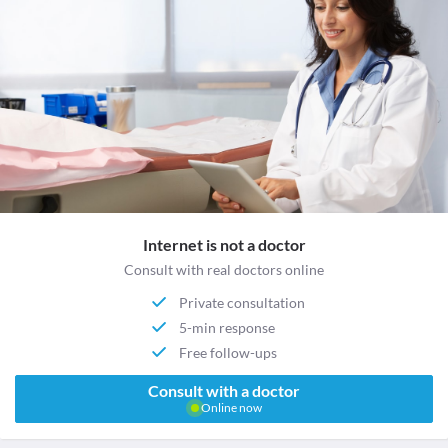
Internet is not a doctor
Consult with real doctors online
Private consultation
5-min response
Free follow-ups
Consult with a doctor
Online now