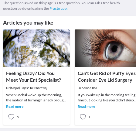
The question asked on this page is a free question. You can ask a free health
question by downloading the
Practo app.
Articles you may like
Feeling Dizzy? Did You
Can't Get Rid of Puffy Eyes
Meet Your Ent Specialist?
Consider Eye Lid Surgery
Dr.(Major) Rajesh Kr. Bhardwaj
Dr.Aamod Rao
When Snehal woke up the morning,
If you wake up in the morning feeling
the motion of turning his neck brought
fine but looking like you didn’t sleep
about a sudden attack of giddiness –
well, or if you feel that puffiness and
Read more
Read more
so much so
dro
5
1