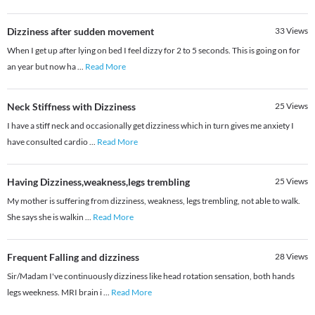
Dizziness after sudden movement
33
Views
When I get up after lying on bed I feel dizzy for 2 to 5 seconds. This is going on for
an year but now ha
...
Read More
Neck Stiffness with Dizziness
25
Views
I have a stiff neck and occasionally get dizziness which in turn gives me anxiety I
have consulted cardio
...
Read More
Having Dizziness,weakness,legs trembling
25
Views
My mother is suffering from dizziness, weakness, legs trembling, not able to walk.
She says she is walkin
...
Read More
Frequent Falling and dizziness
28
Views
Sir/Madam I've continuously dizziness like head rotation sensation, both hands
legs weekness. MRI brain i
...
Read More