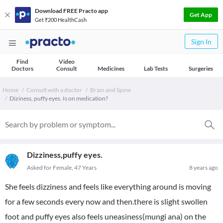
Download FREE Practo app
Get App
Get ₹200 HealthCash
Sign In
Find
Video
Doctors
Consult
Medicines
Lab Tests
Surgeries
Home
Consult with a doctor
Brain and Spine
Diziness, puffy eyes. Is on medication?
Dizziness,puffy eyes.
Asked for Female, 47 Years
8 years ago
She feels dizziness and feels like everything around is moving
for a few seconds every now and then.there is slight swollen
foot and puffy eyes also feels uneasiness(mungi ana) on the