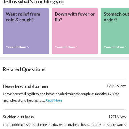
Tell us what's troubling you
Want relief from
Down with fever or
Stomach out
cold & cough?
flu?
order?
Consult Now
Consult Now
Consult Now
Related Questions
Heavy head and dizziness
19248
Views
I have been feeling dizzy and heavy headed frm past couple of months. I visited
neurologist and he diagno
...
Read More
Sudden dizziness
8573
Views
I feel sudden dizziness during the day when my head just suddenly jerks backwards