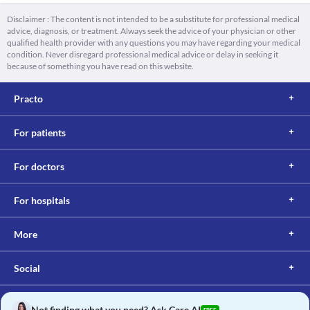
Disclaimer : The content is not intended to be a substitute for professional medical
advice, diagnosis, or treatment. Always seek the advice of your physician or other
qualified health provider with any questions you may have regarding your medical
condition. Never disregard professional medical advice or delay in seeking it
because of something you have read on this website.
Practo
For patients
For doctors
For hospitals
More
Social
Not finding what you need? Ask Care AI
FREE