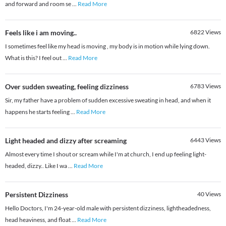
and forward and room se
...
Read More
Feels like i am moving..
6822
Views
I sometimes feel like my head is moving , my body is in motion while lying down.
What is this? I feel out
...
Read More
Over sudden sweating, feeling dizziness
6783
Views
Sir, my father have a problem of sudden excessive sweating in head, and when it
happens he starts feeling
...
Read More
Light headed and dizzy after screaming
6443
Views
Almost every time I shout or scream while I'm at church, I end up feeling light-
headed, dizzy.. Like I wa
...
Read More
Persistent Dizziness
40
Views
Hello Doctors, I'm 24-year-old male with persistent dizziness, lightheadedness,
head heaviness, and float
...
Read More