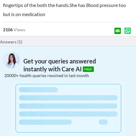
fingertips of the both the hands.She has Blood pressure too
but is on medication
2106
Views
Answers (
1
)
Get your queries answered
instantly with Care AI
FREE
20000+ health queries resolved in last month