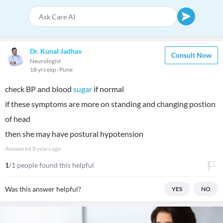
Dr. Kunal Jadhav
Consult Now
Neurologist
18 yrs exp
Pune
check BP and blood
sugar
if normal
if these symptoms are more on standing and changing postion
of head
then she may have postural hypotension
Answered
8 years ago
1
/1 people found this helpful
Was this answer helpful?
YES
NO