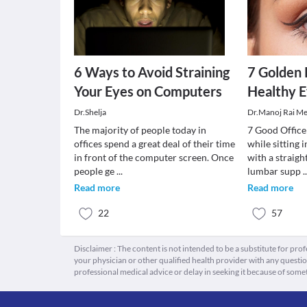
6 Ways to Avoid Straining
7 Golden 
Your Eyes on Computers
Healthy E
Dr.Shelja
Dr.Manoj Rai M
The majority of people today in
7 Good Office
offices spend a great deal of their time
while sitting 
in front of the computer screen. Once
with a straigh
people ge
...
lumbar supp
.
Read more
Read more
22
57
Disclaimer : The content is not intended to be a substitute for pro
your physician or other qualified health provider with any quest
professional medical advice or delay in seeking it because of some