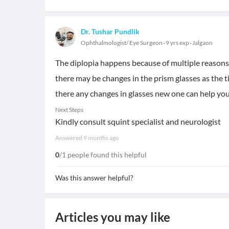
Dr. Tushar Pundlik
Ophthalmologist/ Eye Surgeon
9 yrs exp
Jalgaon
The diplopia happens because of multiple reasons..
there may be changes in the prism glasses as the ti
there any changes in glasses new one can help yo
Next Steps
Kindly consult squint specialist and neurologist
Answered
9 months ago
0
/1 people found this helpful
Was this answer helpful?
Articles you may like