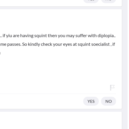
 if yiu are having squint then you may suffer with diplopia..
me passes. So kindly check your eyes at squint soecialist , if
u
YES
NO