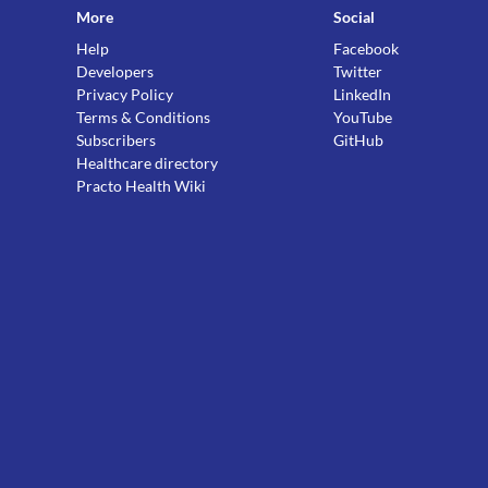
More
Social
Help
Facebook
Developers
Twitter
Privacy Policy
LinkedIn
Terms & Conditions
YouTube
Subscribers
GitHub
Healthcare directory
Practo Health Wiki