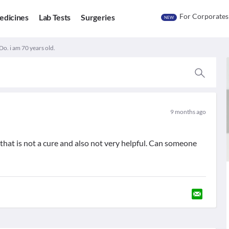
For Corporates
edicines
Lab Tests
Surgeries
NEW
Do. i am 70 years old.
9 months ago
 that is not a cure and also not very helpful. Can someone