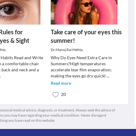
Rules for
Take care of your eyes this
yes & Sight
summer!
ehta
Dr.Manoj Rai Mehta
 Habits Read and Write
Why Do Eyes Need Extra Care in
in a comfortable chair
Summers?High temperatures
t back and neck and a
accelerate tear film evaporation;
..
making the eyes go dry quickl
...
Read more
20
fessional medical advice, diagnosis, or treatment. Always seek the advice of
ions you may have regarding your medical condition. Never disregard
thing you have read on this website.