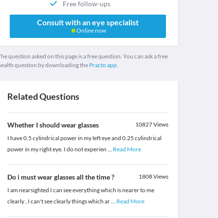
Free follow-ups
Consult with an eye specialist
Online now
he question asked on this page is a free question. You can ask a free
health question by downloading the
Practo app.
Related Questions
Whether I should wear glasses
10827
Views
I have 0.5 cylindrical power in my left eye and 0.25 cylindrical
power in my right eye. I do not experien
...
Read More
Do i must wear glasses all the time ?
1808
Views
I am nearsighted I can see everything which is nearer to me
clearly , I can't see clearly things which ar
...
Read More