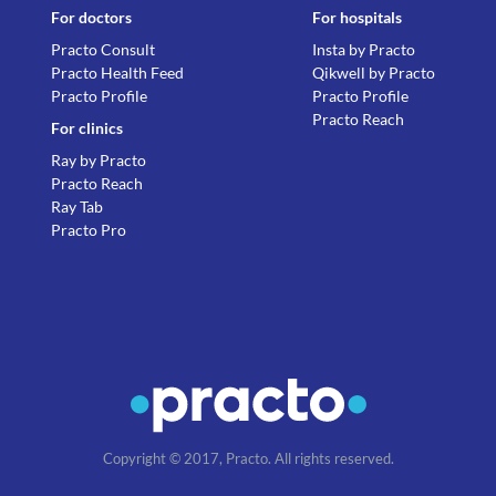
For doctors
For hospitals
Practo Consult
Insta by Practo
Practo Health Feed
Qikwell by Practo
Practo Profile
Practo Profile
Practo Reach
For clinics
Ray by Practo
Practo Reach
Ray Tab
Practo Pro
Copyright © 2017, Practo. All rights reserved.