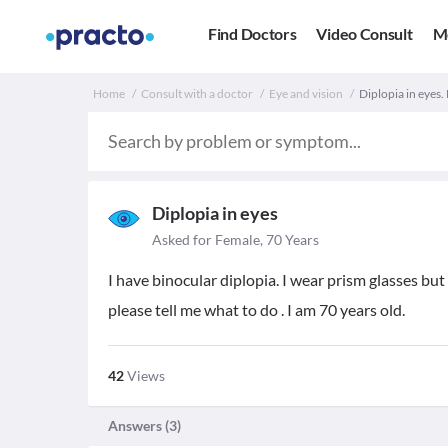
Find Doctors
Video Consult
M
Home
Consult with a doctor
Eye and vision
Diplopia in eyes. 
Diplopia in eyes
Asked for Female, 70 Years
I have binocular diplopia. I wear prism glasses but
please tell me what to do . I am 70 years old.
42
Views
Answers (
3
)