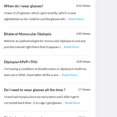
When do i wear glasses?
656
Views
I have -0.25 glasses, which i got recently, which is near
sightedness so do i need to use the glasses whi
...
Read More
Bilateral Monocular Diplopia
430
Views
Went to an opthamologist for monocular diplopia in one eye,
just discovered right there that it appears i
...
Read More
Diplopia+MVP+TMJ
328
Views
I'm having a condition of double vision or diplopia in both my
eyes since 2006. Have taken all the scans
...
Read More
Do I need to wear glasses all the time ?
17
Views
I have had myopia since my early teens and I didn't get it
corrected back then , 2 yrs ago I got glasses
...
Read More