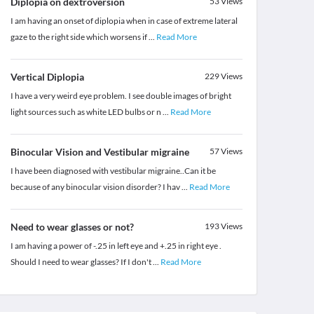
Diplopia on dextroversion
53
Views
I am having an onset of diplopia when in case of extreme lateral
gaze to the right side which worsens if
...
Read More
Vertical Diplopia
229
Views
I have a very weird eye problem. I see double images of bright
light sources such as white LED bulbs or n
...
Read More
Binocular Vision and Vestibular migraine
57
Views
I have been diagnosed with vestibular migraine..Can it be
because of any binocular vision disorder? I hav
...
Read More
Need to wear glasses or not?
193
Views
I am having a power of -.25 in left eye and +.25 in right eye .
Should I need to wear glasses? If I don't
...
Read More