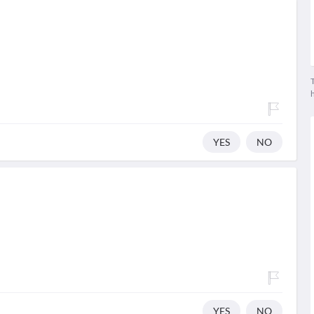
T
YES
NO
YES
NO