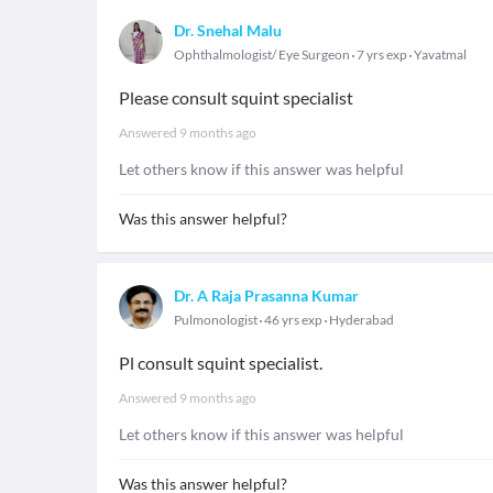
Dr. Snehal Malu
Ophthalmologist/ Eye Surgeon
7 yrs exp
Yavatmal
Please consult squint specialist
Answered
9 months ago
Let others know if this answer was helpful
Was this answer helpful?
Dr. A Raja Prasanna Kumar
Pulmonologist
46 yrs exp
Hyderabad
Pl consult squint specialist.
Answered
9 months ago
Let others know if this answer was helpful
Was this answer helpful?