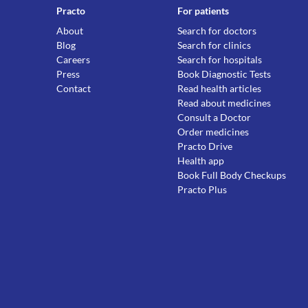
Practo
For patients
About
Search for doctors
Blog
Search for clinics
Careers
Search for hospitals
Press
Book Diagnostic Tests
Contact
Read health articles
Read about medicines
Consult a Doctor
Order medicines
Practo Drive
Health app
Book Full Body Checkups
Practo Plus