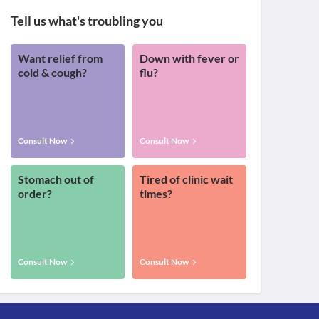
Tell us what's troubling you
Want relief from
Down with fever or
cold & cough?
flu?
Consult Now
Consult Now
Stomach out of
Tired of clinic wait
order?
times?
Consult Now
Consult Now