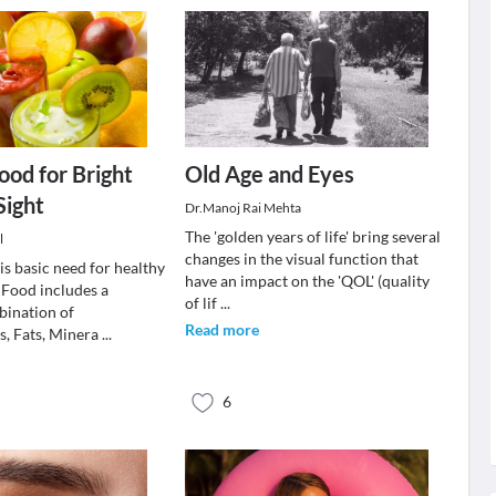
ood for Bright
Old Age and Eyes
Sight
Dr.Manoj Rai Mehta
The 'golden years of life' bring several
l
changes in the visual function that
is basic need for healthy
have an impact on the 'QOL' (quality
 Food includes a
of lif
...
bination of
Read more
, Fats, Minera
...
6