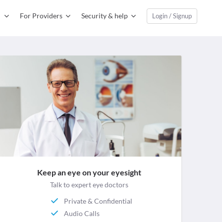
For Providers
Security & help
Login / Signup
Keep an eye on your eyesight
Talk to expert eye doctors
Private & Confidential
Audio Calls