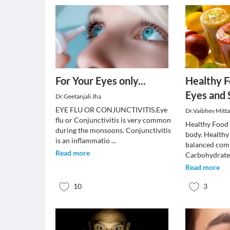
For Your Eyes only...
Healthy F
Eyes and 
Dr.Geetanjali Jha
EYE FLU OR CONJUNCTIVITIS.Eye
Dr.Vaibhev Mitta
flu or Conjunctivitis is very common
Healthy Food 
during the monsoons. Conjunctivitis
body. Healthy
is an inflammatio
...
balanced com
Read more
Carbohydrates
Read more
10
3