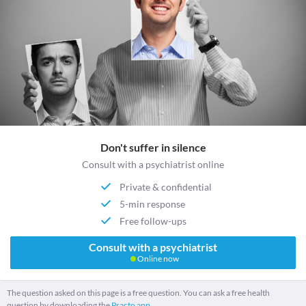
Don't suffer in silence
Consult with a psychiatrist online
Private & confidential
5-min response
Free follow-ups
Consult with a psychiatrist
Online now
The question asked on this page is a free question. You can ask a free health
question by downloading the
Practo app.