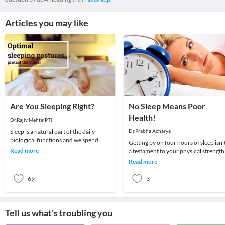
Articles you may like
Are You Sleeping Right?
No Sleep Means Poor
Health!
Dr.Rajiv Mehta(PT)
Sleep is a natural part of the daily
Dr.Prabha Acharya
biological functions and we spend
Getting by on four hours of sleep isn’
some time of the 24 hours sleeping.
Read more
a testament to your physical strength
Sleep cycles
and endurance. In fact, insufficient
Read more
sleep
69
3
Tell us what's troubling you