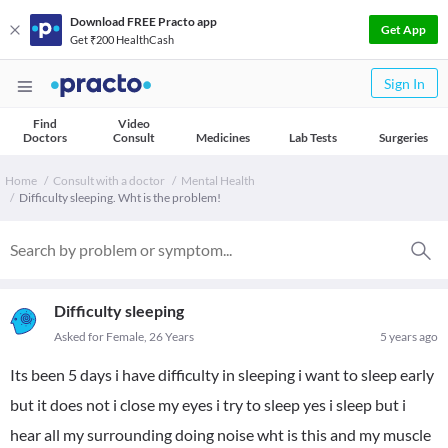
Download FREE Practo app
Get App
Get ₹200 HealthCash
Sign In
Find
Video
Doctors
Consult
Medicines
Lab Tests
Surgeries
Home
Consult with a doctor
Mental Health
Difficulty sleeping. Wht is the problem!
Difficulty sleeping
Asked for Female, 26 Years
5 years ago
Its been 5 days i have difficulty in sleeping i want to sleep early
but it does not i close my eyes i try to sleep yes i sleep but i
hear all my surrounding doing noise wht is this and my muscle