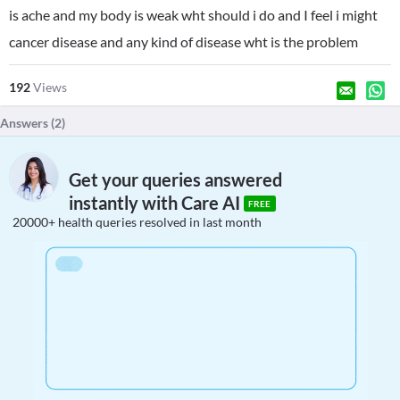
is ache and my body is weak wht should i do and I feel i might
cancer disease and any kind of disease wht is the problem
192
Views
Answers (
2
)
Get your queries answered
instantly with Care AI
FREE
20000+ health queries resolved in last month