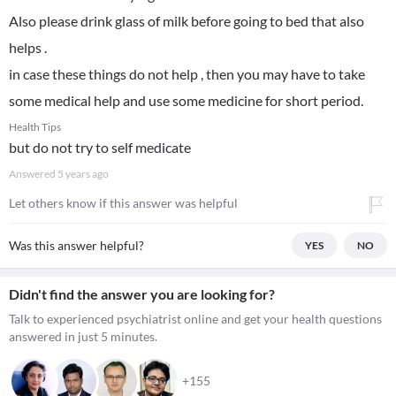
Also please drink glass of milk before going to bed that also
helps .
in case these things do not help , then you may have to take
some medical help and use some medicine for short period.
Health Tips
but do not try to self medicate
Answered
5 years ago
Let others know if this answer was helpful
Was this answer helpful?
YES
NO
Didn't find the answer you are looking for?
Talk to experienced psychiatrist online and get your health questions
answered in just 5 minutes.
+155