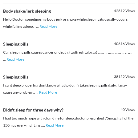
Body shake/jerk sleeping
42812
Views
Hello Doctor, sometime my body jerk or shake while sleeping its usually occurs
while falling asleep, i
...
Read More
Sleeping pills
40616
Views
Can sleeping pills causes cancer or death. ( zolfresh ,alprax) ... ... ... ... ... ... ... ... . . .. ..
...
Read More
Sleeping pills
38152
Views
I cant sleep properly..i dont know what to do..if i take sleeping pills daily..it may
cause any problem..
...
Read More
Didn't sleep for three days why?
40
Views
I had too much hope with clonidine for sleep.doctor prescribed 75mcg. half of the
150mcg every night.inst
...
Read More