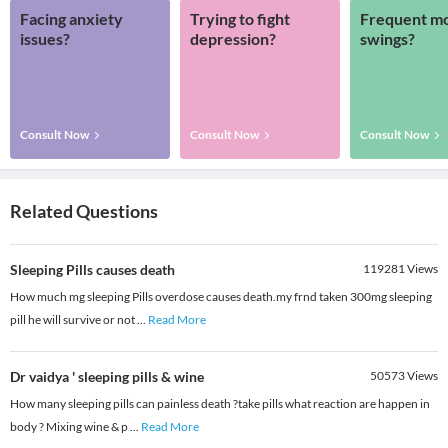
Facing anxiety
Trying to fight
Frequent m
issues?
depression?
swings?
Consult Now
Consult Now
Consult Now
Related Questions
Sleeping Pills causes death
119281
Views
How much mg sleeping Pills overdose causes death.my frnd taken 300mg sleeping
pill he will survive or not
...
Read More
Dr vaidya ' sleeping pills & wine
50573
Views
How many sleeping pills can painless death ?take pills what reaction are happen in
body ? Mixing wine & p
...
Read More