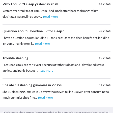
Why I couldn't sleep yesterday at all
63
Views
Yesterday I drank tea at 1pm, 9pm I had lunch after that I took magnesium
glycinate,I was feeling sleepy
...
Read More
Question about Clonidine ER for sleep?
22
Views
I have a question about Clonidine ER for sleep: Does the sleep benefit of Clonidine
ER come mainly from i
...
Read More
Trouble sleeping
69
Views
I am unable to sleep for 1 year because of father's death and i developed stress
anxiety and panic becaus
...
Read More
She ate 10 sleeping gummies in 2 days
44
Views
She 10 sleeping gummies in 2 days without even telling us even after consuming so
much gummies she's fine
...
Read More
Disclaimer : The content is not intended to be a substitute for professional medical