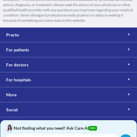
advice, diagnosis, or treatment. Always seek the advice of your physician or other
qualified health provider with any questions you may have regarding your medical
condition. Never disregard professional medical advice or delay in seeking it
because of something you have read on this website.
Practo
For patients
For doctors
For hospitals
More
Social
Not finding what you need? Ask Care AI
FREE
Copyright © 2017, Practo. All rights reserved.