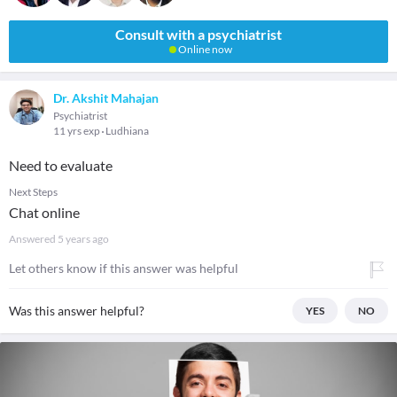
Consult with a psychiatrist
Online now
Dr. Akshit Mahajan
Psychiatrist
11 yrs exp
Ludhiana
Need to evaluate
Next Steps
Chat online
Answered
5 years ago
Let others know if this answer was helpful
Was this answer helpful?
YES
NO