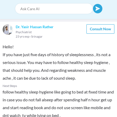
Dr. Yasir Hassan Rather
Consult Now
Psychiatrist
23 yrs exp
Srinagar
Hello!
If you have just five days of history of sleeplessness , its not a
serious issue. You may have to follow healthy sleep hygiene ,
that should help you. And regarding weakness and muscle
ache , it can be due to lack of sound sleep.
Next Steps
follow healthy sleep hygiene like going to bed at fixed time and
in case you do not fall alseep after spending half n hour get up
and start reading book and do not use screen like mobile and
dnt watch tv while lying on bed .