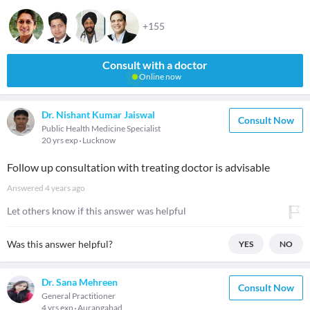
+155
Consult with a doctor
Online now
Dr. Nishant Kumar Jaiswal
Consult Now
Public Health Medicine Specialist
20 yrs exp
Lucknow
Follow up consultation with treating doctor is advisable
Answered
4 years ago
Let others know if this answer was helpful
Was this answer helpful?
YES
NO
Dr. Sana Mehreen
Consult Now
General Practitioner
4 yrs exp
Aurangabad