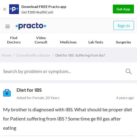
Download FREE Practo app
Get App
Get ₹200 HealthCash
Sign In
Find
Video
Doctors
Consult
Medicines
Lab Tests
Surgeries
Home
Consult with a doctor
Diet for IBS. Suffering from ibs?
Diet for IBS
Asked for Female, 20 Years
4 years ago
My brother is diagnosed with IBS. What should be proper diet
for Patient suffering from IBS ? Some time ge fill gas after
eating