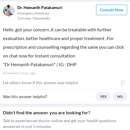
Dr. Hemanth Patakamuri
Consult Now
Emergency Medicine
2 yrs exp
Vijayawada
Hello ,got your concern ,it can be treatable with further
evaluation, better healthcare and proper treatment ..For
prescription and counselling regarding the same you can click
on chat now for instant consultation
*Dr Hemanth Patakamuri* / IG : DHP
Answered
4 years ago
Let others know if this answer was helpful
Was this answer helpful?
YES
NO
Didn't find the answer you are looking for?
Talk to experienced doctor online and get your health questions
answered in just 5 minutes.