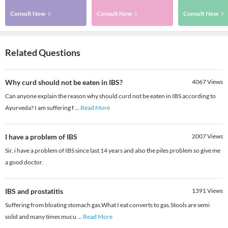
Consult Now
Consult Now
Consult Now
Related Questions
Why curd should not be eaten in IBS?
4067
Views
Can anyone explain the reason why should curd not be eaten in IBS according to
Ayurveda? I am suffering f
...
Read More
I have a problem of IBS
2007
Views
Sir, i have a problem of IBS since last 14 years and also the piles problem so give me
a good doctor.
IBS and prostatitis
1391
Views
Suffering from bloating stomach gas.What I eat converts to gas.Stools are semi
solid and many times mucu
...
Read More