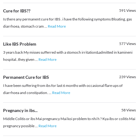
Cure for IBS??
591
Views
Is there any permanent cure for IBS . i have the following symptoms Bloating, gas
diarrhoea, stomach cram
...
Read More
Like IBS Problem
577
Views
3 years back My misses sufferred with a stomoch irritation&admitted in kamineni
hospital..they given
...
Read More
Permanent Cure for IBS
239
Views
I have been suffering from ibs for last 6 months with occasional flare ups of
diarrhoea and constipation.
...
Read More
Pregnancy in ibs...
58
Views
Middle Colitis or ibs Mai pregnancy Mai koi problem to nhi h ? Kya ibs or colitis Mai
pregnancy possible
...
Read More