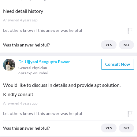
Need detail history
Answered
4 years ago
Let others know if this answer was helpful
Was this answer helpful?
YES
NO
Dr. Ujjyani Sengupta Pawar
Consult Now
General Physician
6 yrs exp
Mumbai
Would like to discuss in details and provide apt solution.
Kindly consult
Answered
4 years ago
Let others know if this answer was helpful
Was this answer helpful?
YES
NO