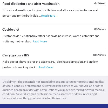
Food diet before and after vaccination
44
Views
Hi doctors I want know the food diet before and after vaccination for normal
person and for the both diab
...
Read More
Covide diet
88
Views
Diet for covid 19 patient my father has covid positive so i want diet for him and
fruits ,my mother also
...
Read More
Can yoga cure IBS
188
Views
Hello doctor I have IBS for the last 5 years. I also have depression and anxiety
problems bcos of my work
...
Read More
Disclaimer : The content is not intended to be a substitute for professional medical
advice, diagnosis, or treatment. Always seek the advice of your physician or other
qualified health provider with any questions you may have regarding your medical
condition. Never disregard professional medical advice or delay in seeking it
because of something you have read on this website.