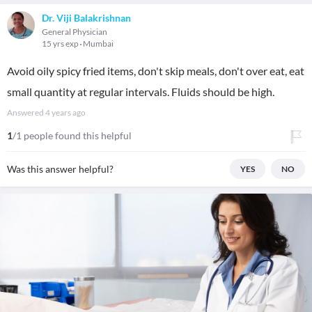
Dr. Viji Balakrishnan
General Physician
15 yrs exp
Mumbai
Avoid oily spicy fried items, don't skip meals, don't over eat, eat
small quantity at regular intervals. Fluids should be high.
Answered
4 years ago
1
/1 people found this helpful
Was this answer helpful?
YES
NO