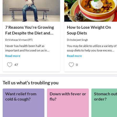
7 Reasons You're Growing
How to Lose Weight On
Fat Despite the Diet and
Soup Diets
Exercise
Dr.Vishwas Virmani(PT)
Dr.Inderjeet Singh
Never has health been half as
You may be able to utilize a variety of
important and focused on as in
soup diets to help you lose excess
modern times. Every side you turn,
weight. There are different types of
Read more
Read more
there are advertisements
diets th
47
0
Tell us what's troubling you
Want relief from
Down with fever or
Stomach out
cold & cough?
flu?
order?