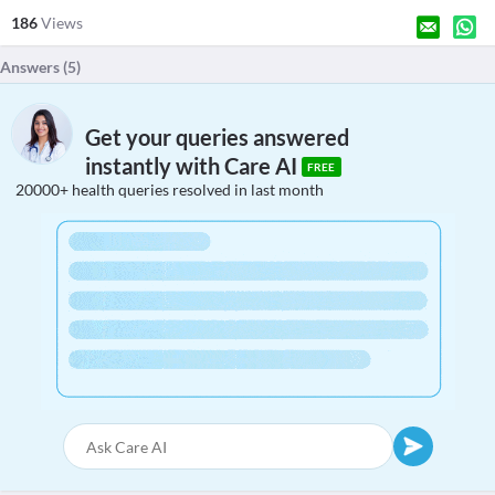
186
Views
Answers (
5
)
Get your queries answered
instantly with Care AI
FREE
20000+ health queries resolved in last month