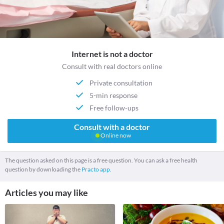
Internet is not a doctor
Consult with real doctors online
Private consultation
5-min response
Free follow-ups
Consult with a doctor
Online now
The question asked on this page is a free question. You can ask a free health
question by downloading the
Practo app.
Articles you may like