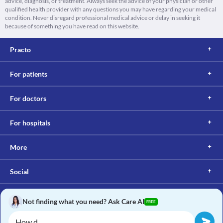
advice, diagnosis, or treatment. Always seek the advice of your physician or other
qualified health provider with any questions you may have regarding your medical
condition. Never disregard professional medical advice or delay in seeking it
because of something you have read on this website.
Practo
For patients
For doctors
For hospitals
More
Social
Not finding what you need? Ask Care AI
FREE
Copyright © 2017, Practo. All rights reserved.