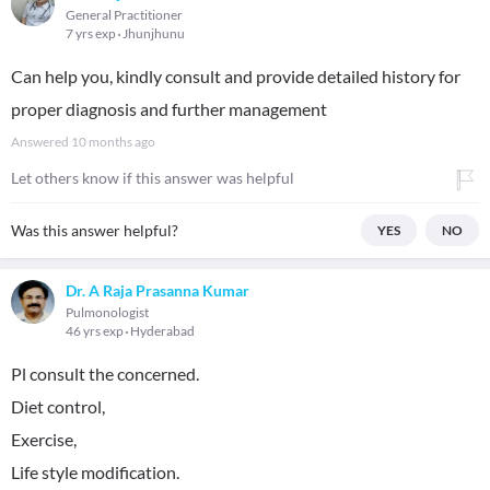
General Practitioner
7 yrs exp
Jhunjhunu
Can help you, kindly consult and provide detailed history for
proper diagnosis and further management
Answered
10 months ago
Let others know if this answer was helpful
Was this answer helpful?
YES
NO
Dr. A Raja Prasanna Kumar
Pulmonologist
46 yrs exp
Hyderabad
Pl consult the concerned.
Diet control,
Exercise,
Life style modification.