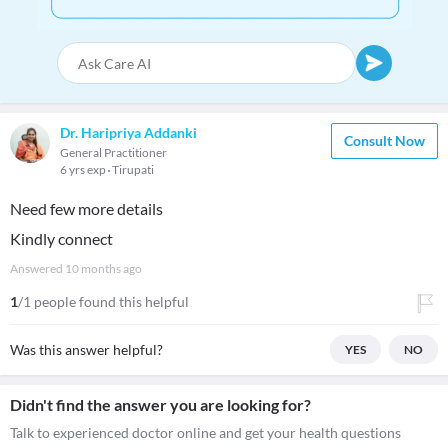
Dr. Haripriya Addanki
Consult Now
General Practitioner
6 yrs exp
Tirupati
Need few more details
Kindly connect
Answered
10 months ago
1
/1 people found this helpful
Was this answer helpful?
YES
NO
Didn't find the answer you are looking for?
Talk to experienced doctor online and get your health questions