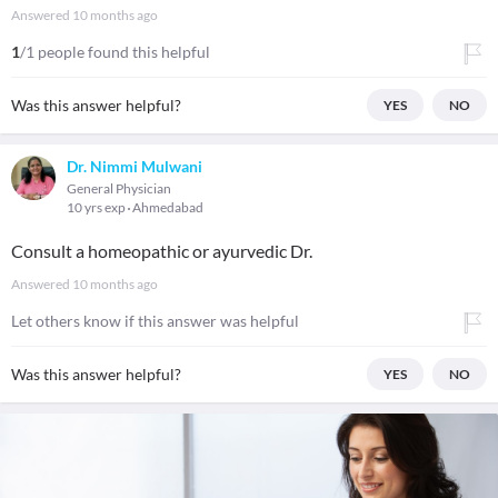
Answered
10 months ago
1
/1 people found this helpful
Was this answer helpful?
YES
NO
Dr. Nimmi Mulwani
General Physician
10 yrs exp
Ahmedabad
Consult a homeopathic or ayurvedic Dr.
Answered
10 months ago
Let others know if this answer was helpful
Was this answer helpful?
YES
NO