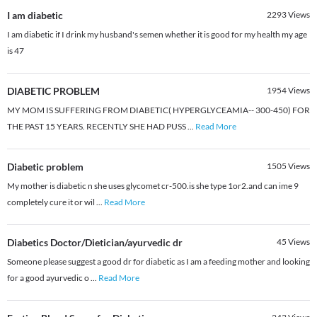
I am diabetic
2293
Views
I am diabetic if I drink my husband's semen whether it is good for my health my age
is 47
DIABETIC PROBLEM
1954
Views
MY MOM IS SUFFERING FROM DIABETIC( HYPERGLYCEAMIA-- 300-450) FOR
THE PAST 15 YEARS. RECENTLY SHE HAD PUSS
...
Read More
Diabetic problem
1505
Views
My mother is diabetic n she uses glycomet cr-500.is she type 1or2.and can ime 9
completely cure it or wil
...
Read More
Diabetics Doctor/Dietician/ayurvedic dr
45
Views
Someone please suggest a good dr for diabetic as I am a feeding mother and looking
for a good ayurvedic o
...
Read More