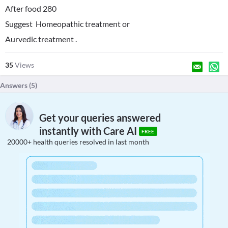
After food 280
Suggest Homeopathic treatment or
Aurvedic treatment .
35
Views
Answers (
5
)
Get your queries answered
instantly with Care AI
FREE
20000+ health queries resolved in last month