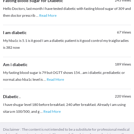
Fasting Blood Sugar for Diabetic
243
Views
Hello Doctors, last month I have tested diabetic with fasting blood sugar of 309 and
then doctor prescrib
...
Read More
I am diabetic
67
Views
My hba1c is 5.1 is it good I am a diabetic patient is it good control my traiglisradies
is 382 now
Am i diabetic
189
Views
My fasting blood sugar is 79 but OGTT shows 154...am i diabetic,prediabetic or
normal.also hba1c level is
...
Read More
Diabetic .
220
Views
I have shugar level 180 before breakfast. 240 after breakfast. Already I am using
sitara m 100/500, and g
...
Read More
Disclaimer : The content is not intended to be a substitute for professional medical