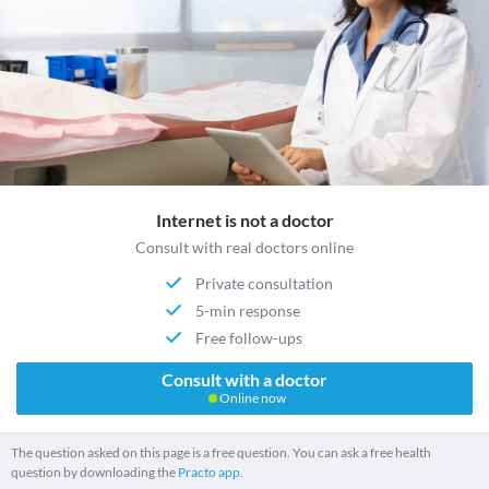
Internet is not a doctor
Consult with real doctors online
Private consultation
5-min response
Free follow-ups
Consult with a doctor
Online now
The question asked on this page is a free question. You can ask a free health
question by downloading the
Practo app.