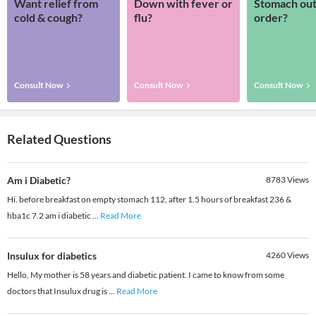
Want relief from
Down with fever or
Stomach out
cold & cough?
flu?
order?
Consult Now
Consult Now
Consult Now
Related Questions
Am i Diabetic?
8783
Views
Hi. before breakfast on empty stomach 112, after 1.5 hours of breakfast 236 &
hba1c 7.2 am i diabetic
...
Read More
Insulux for diabetics
4260
Views
Hello, My mother is 58 years and diabetic patient. I came to know from some
doctors that Insulux drug is
...
Read More