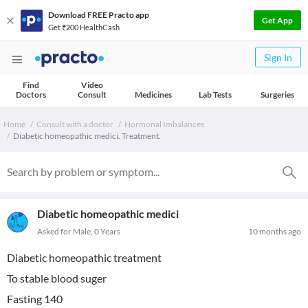
Download FREE Practo app
Get App
Get ₹200 HealthCash
Sign In
Find
Video
Doctors
Consult
Medicines
Lab Tests
Surgeries
Home
Consult with a doctor
Hormonal Imbalances
Diabetic homeopathic medici. Treatment.
Diabetic homeopathic medici
Asked for Male, 0 Years
10 months ago
Diabetic homeopathic treatment
To stable blood suger
Fasting 140