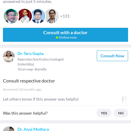
answered in just 5 minutes.
+131
Consult with a doctor
Online now
Dr. Taru Gupta
Consult Now
Reproductive Endocrinologist
(Infertility)
10 yrs exp
Bareilly
Consult respective doctor
Answered
10 months ago
Let others know if this answer was helpful
Was this answer helpful?
YES
NO
Dr. Anuj Mothsra