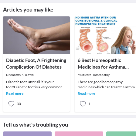
Articles you may like
Diabetic Foot, A Frightening
6 Best Homeopathic
Complication Of Diabetes
Medicines for Asthma
Treatment
Dr.Anamay K. Bidwai
Multicare Homeopathy
Diabetic foot, after all it is your
There are good homeopathy
foot!Diabetic foot is a very common
medicines which can treat the asthm
complication of diabetes, particularly
successfully. Homeopathy medicines
Read more
Read more
in long s
offer a long lasting c
30
1
Tell us what's troubling you