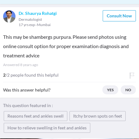
Dr. Shaurya Rohatgi
Consult Now
Dermatologist
17 yrs exp
Mumbai
This may be shambergs purpura. Please send photos using
online consult option for proper examination diagnosis and
treatment advice
Answered
8 years ago
2
/2 people found this helpful
Was this answer helpful?
YES
NO
This question featured in :
Reasons feet and ankles swell
Itchy brown spots on feet
How to relieve swelling in feet and ankles