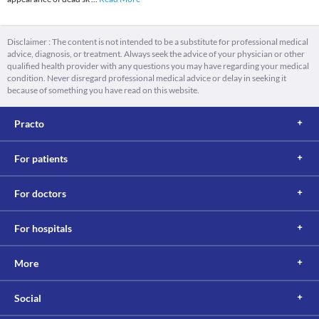
Disclaimer : The content is not intended to be a substitute for professional medical
advice, diagnosis, or treatment. Always seek the advice of your physician or other
qualified health provider with any questions you may have regarding your medical
condition. Never disregard professional medical advice or delay in seeking it
because of something you have read on this website.
Practo
For patients
For doctors
For hospitals
More
Social