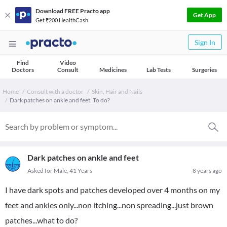
Download FREE Practo app
Get App
Get ₹200 HealthCash
Sign In
Find
Video
Doctors
Consult
Medicines
Lab Tests
Surgeries
Home
Consult with a doctor
Skin, Hair and Nails
Dark patches on ankle and feet. To do?
Dark patches on ankle and feet
Asked for Male, 41 Years
8 years ago
I have dark spots and patches developed over 4 months on my
feet and ankles only...non itching...non spreading...just brown
patches...what to do?