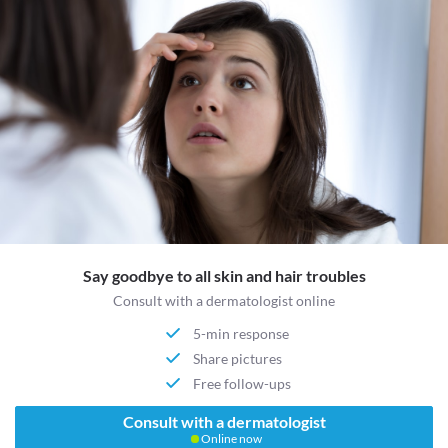
Say goodbye to all skin and hair troubles
Consult with a dermatologist online
5-min response
Share pictures
Free follow-ups
Consult with a dermatologist
Online now