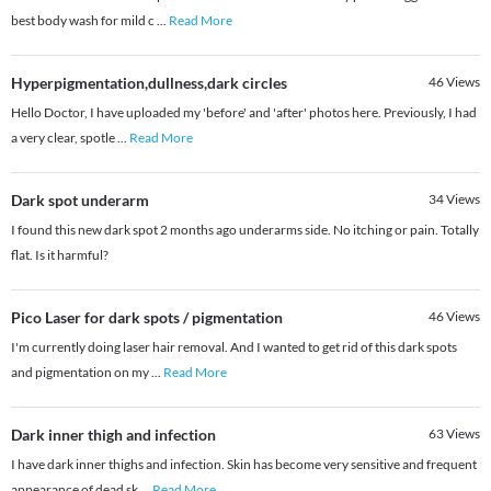
best body wash for mild c
...
Read More
Hyperpigmentation,dullness,dark circles
46
Views
Hello Doctor, I have uploaded my 'before' and 'after' photos here. Previously, I had
a very clear, spotle
...
Read More
Dark spot underarm
34
Views
I found this new dark spot 2 months ago underarms side. No itching or pain. Totally
flat. Is it harmful?
Pico Laser for dark spots / pigmentation
46
Views
I'm currently doing laser hair removal. And I wanted to get rid of this dark spots
and pigmentation on my
...
Read More
Dark inner thigh and infection
63
Views
I have dark inner thighs and infection. Skin has become very sensitive and frequent
appearance of dead sk
...
Read More