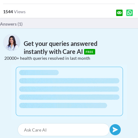
1544
Views
Answers (
1
)
Get your queries answered
instantly with Care AI
FREE
20000+ health queries resolved in last month