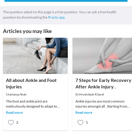
The question asked on this page is a free question. You can ask a free health
question by downloading the
Practo app.
Articles you may like
All about Ankle and Foot
7 Steps for Early Recovery
Injuries
After Ankle Injury .
Chaitanya Shah
Dr.Hrushikesh R.Saraf
The foot and ankle joint are
Ankle injuries are most common
meticulously designed to adapt to
injuries amongst all . Starting from
different surfaces, impact, absorb
simple ankle sprain to major ligament
Read more
Read more
shock while carrying y
injuries and f
2
5