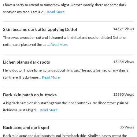
I have a party to attend to tomorrow night. Unfortunately, there are some dark
spots on my face. I am a 2
...
Read More
Skin became dark after applying Dettol
14521
Views
There was a wooden cut and I cleaned with dettol and used undiluted Dettol on
cotton and plastered the co
...
Read More
Lichen planus dark spots
13454
Views
Hello doctor I have lichen planus about 4yrs ago.The spots formed on my skin is
still there.It is darkene
...
Read More
Dark skin patch on buttocks
12990
Views
A big dark patch of skin starting from the inner buttocks. No discomfort, pain or
itchiness. Just a big d
...
Read More
Back acne and dark spot
35
Views
Back mild acne and dark spots found in the back side. Kindly please suggest the