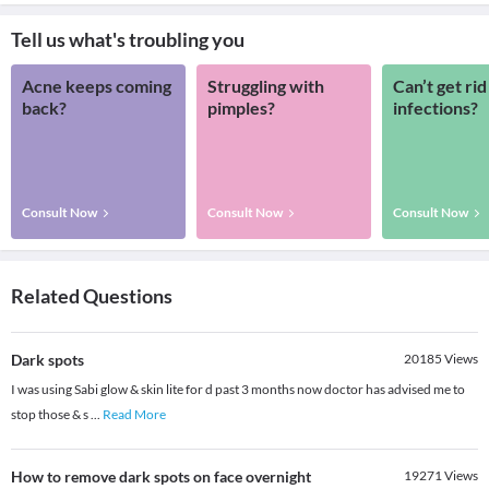
Tell us what's troubling you
Acne keeps coming
Struggling with
Can’t get rid
back?
pimples?
infections?
Consult Now
Consult Now
Consult Now
Related Questions
Dark spots
20185
Views
I was using Sabi glow & skin lite for d past 3 months now doctor has advised me to
stop those & s
...
Read More
How to remove dark spots on face overnight
19271
Views