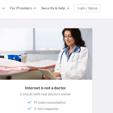
For Providers
Security & help
Login / Signup
Internet is not a doctor
Consult with real doctors online
Private consultation
5-min response