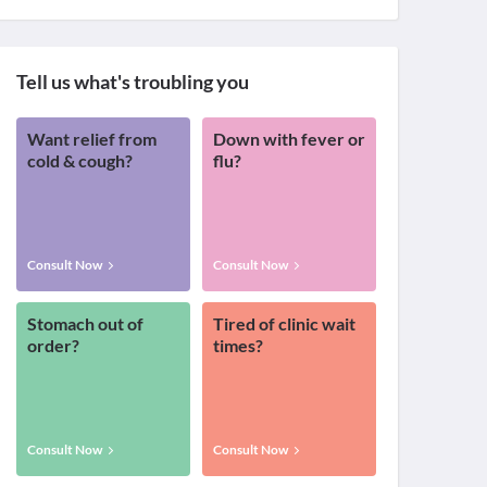
Tell us what's troubling you
Want relief from
Down with fever or
cold & cough?
flu?
Consult Now
Consult Now
Stomach out of
Tired of clinic wait
order?
times?
Consult Now
Consult Now