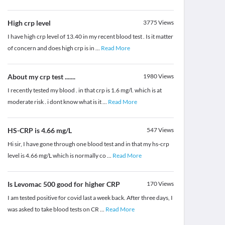
High crp level
3775
Views
I have high crp level of 13.40 in my recent blood test . Is it matter
of concern and does high crp is in
...
Read More
About my crp test .......
1980
Views
I recently tested my blood . in that crp is 1.6 mg/l. which is at
moderate risk . i dont know what is it
...
Read More
HS-CRP is 4.66 mg/L
547
Views
Hi sir, I have gone through one blood test and in that my hs-crp
level is 4.66 mg/L which is normally co
...
Read More
Is Levomac 500 good for higher CRP
170
Views
I am tested positive for covid last a week back. After three days, I
was asked to take blood tests on CR
...
Read More