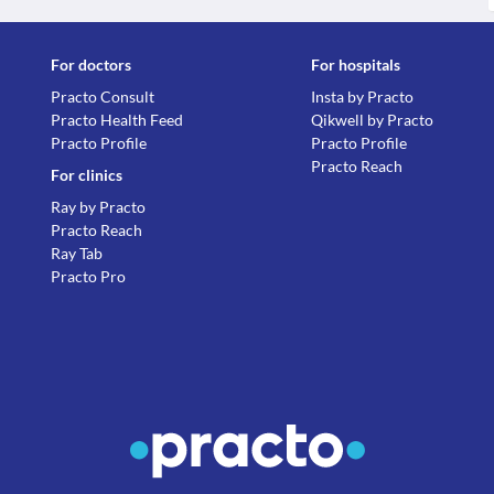
For doctors
For hospitals
Practo Consult
Insta by Practo
Practo Health Feed
Qikwell by Practo
Practo Profile
Practo Profile
Practo Reach
For clinics
Ray by Practo
Practo Reach
Ray Tab
Practo Pro