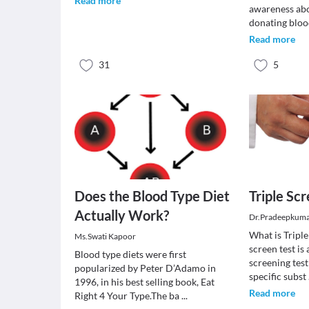
Read more
awareness abo
donating bloo
Read more
31
5
Does the Blood Type Diet
Triple Sc
Actually Work?
Dr.Pradeepkuma
What is Triple
Ms.Swati Kapoor
screen test is
Blood type diets were first
screening test
popularized by Peter D’Adamo in
specific subst
1996, in his best selling book, Eat
Read more
Right 4 Your Type.The ba
...