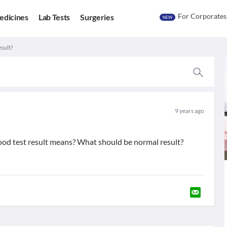
For Corporates
edicines
Lab Tests
Surgeries
NEW
sult?
9 years ago
ood test result means? What should be normal result?