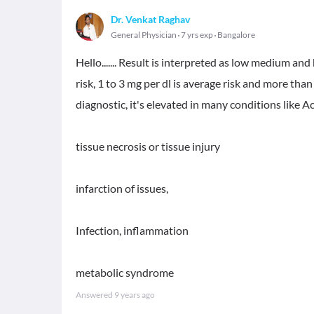
Dr. Venkat Raghav
General Physician
7 yrs exp
Bangalore
Hello....... Result is interpreted as low medium and 
risk, 1 to 3 mg per dl is average risk and more than
diagnostic, it's elevated in many conditions like 
tissue necrosis or tissue injury
infarction of issues,
Infection, inflammation
metabolic syndrome
Answered
9 years ago