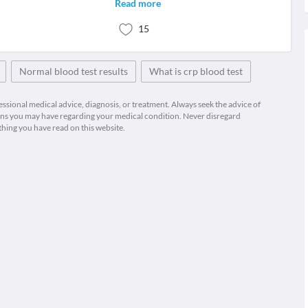
Read more
15
Normal blood test results
What is crp blood test
fessional medical advice, diagnosis, or treatment. Always seek the advice of
ions you may have regarding your medical condition. Never disregard
thing you have read on this website.