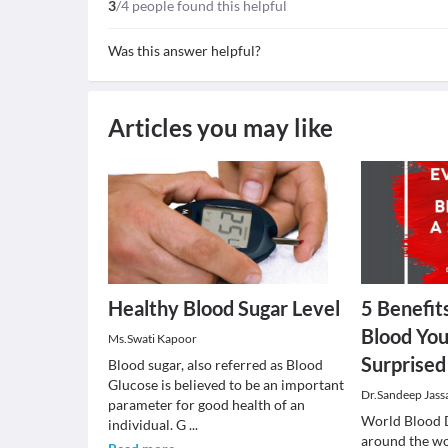
3
/4 people found this helpful
Was this answer helpful?
Articles you may like
Healthy Blood Sugar Level
5 Benefit
Blood You
Ms.Swati Kapoor
Surprise
Blood sugar, also referred as Blood
Glucose is believed to be an important
Dr.Sandeep Jass
parameter for good health of an
World Blood 
individual. G
...
around the wo