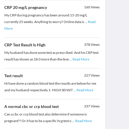
CRP 20 mg/L pregnancy
160
Views
My CRP during pregnancy has been around 15-20 mg/L
currently 25 weeks. Anything to worry? Online data is
...
Read
More
CRP Test Result Is High
378
Views
My husband has done some test as prescribed. And his CRP test
result has shown as 18.0 more than the leve
...
Read More
Test result
227
Views
Hi have done a random blood test the results are below for me
and my husband respectively 1- HIGH SENSIT
...
Read More
A normal cbc or crp blood test
337
Views
Can a cbc or crp blood test also determine if someone is
pregnant?? Or it has to be a specific hcg test o
...
Read More