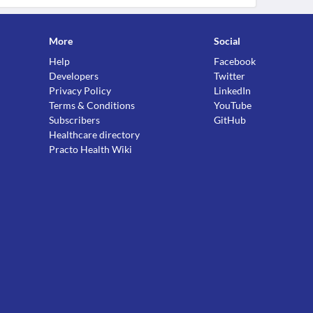
More
Social
Help
Facebook
Developers
Twitter
Privacy Policy
LinkedIn
Terms & Conditions
YouTube
Subscribers
GitHub
Healthcare directory
Practo Health Wiki