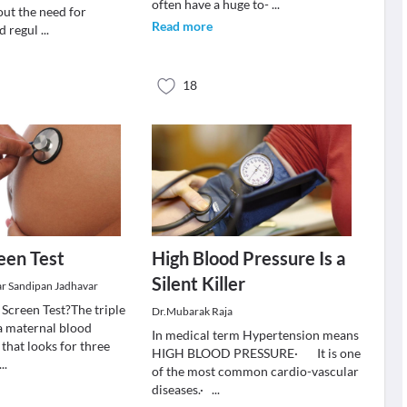
often have a huge to-
...
ut the need for
Read more
d regul
...
18
reen Test
High Blood Pressure Is a
Silent Killer
r Sandipan Jadhavar
 Screen Test?The triple
Dr.Mubarak Raja
 a maternal blood
In medical term Hypertension means
 that looks for three
HIGH BLOOD PRESSURE· It is one
...
of the most common cardio-vascular
diseases.·
...