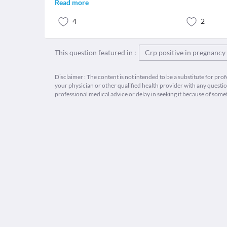
Read more
4
2
This question featured in :
Crp positive in pregnancy
Disclaimer : The content is not intended to be a substitute for pro
your physician or other qualified health provider with any quest
professional medical advice or delay in seeking it because of some