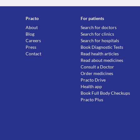
Practo
For patients
About
Search for doctors
Blog
Search for clinics
Careers
Search for hospitals
Press
Book Diagnostic Tests
Contact
Read health articles
Read about medicines
Consult a Doctor
Order medicines
Practo Drive
Health app
Book Full Body Checkups
Practo Plus