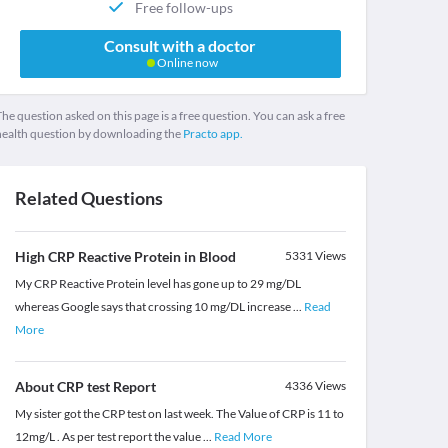
Free follow-ups
Consult with a doctor
Online now
he question asked on this page is a free question. You can ask a free
health question by downloading the
Practo app.
Related Questions
High CRP Reactive Protein in Blood
5331
Views
My CRP Reactive Protein level has gone up to 29 mg/DL
whereas Google says that crossing 10 mg/DL increase
...
Read
More
About CRP test Report
4336
Views
My sister got the CRP test on last week. The Value of CRP is 11 to
12mg/L . As per test report the value
...
Read More