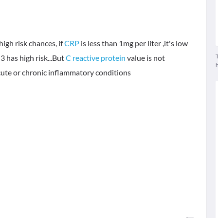
high risk chances, if
CRP
is less than 1mg per liter ,it's low
T
 3 has high risk...But
C reactive protein
value is not
Acute or chronic inflammatory conditions