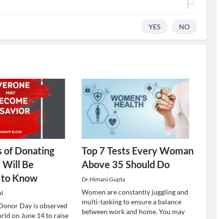
YES
NO
s of Donating
Top 7 Tests Every Woman
 Will Be
Above 35 Should Do
d to Know
Dr.Himani Gupta
Women are constantly juggling and
al
multi-tasking to ensure a balance
Donor Day is observed
between work and home. You may
rld on June 14 to raise