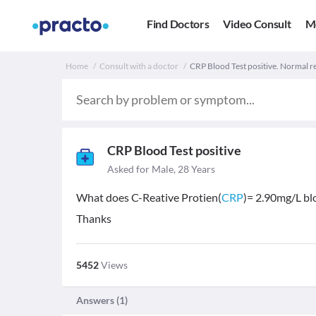
Find Doctors
Video Consult
M
Home
Consult with a doctor
CRP Blood Test positive. Normal re
CRP Blood Test positive
Asked for Male, 28 Years
What does C-Reative Protien(
CRP
)= 2.90mg/L bl
Thanks
5452
Views
Answers (
1
)