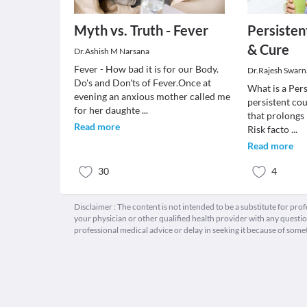
Myth vs. Truth - Fever
Persisten
& Cure
Dr.Ashish M Narsana
Fever - How bad it is for our Body.
Dr.Rajesh Swarn
Do's and Don'ts of Fever.Once at
What is a Per
evening an anxious mother called me
persistent cou
for her daughte
...
that prolongs
Read more
Risk facto
...
Read more
30
4
Disclaimer : The content is not intended to be a substitute for pro
your physician or other qualified health provider with any quest
professional medical advice or delay in seeking it because of some