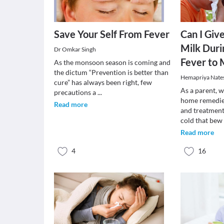
Save Your Self From Fever
Can I Giv
Milk Duri
Dr Omkar Singh
Fever to
As the monsoon season is coming and
the dictum “Prevention is better than
Hemapriya Nate
cure” has always been right, few
As a parent, 
precautions a
...
home remedies
Read more
and treatment
cold that be
Read more
4
16