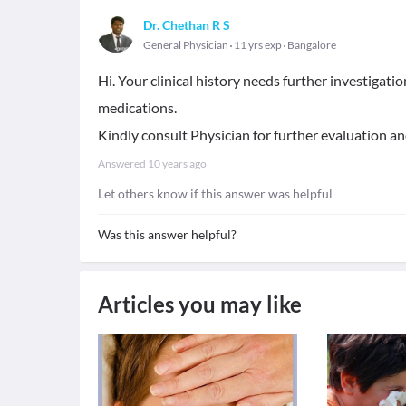
Dr. Chethan R S
General Physician
11 yrs exp
Bangalore
Hi. Your clinical history needs further investigati
medications.
Kindly consult Physician for further evaluation and
Answered
10 years ago
Let others know if this answer was helpful
Was this answer helpful?
Articles you may like