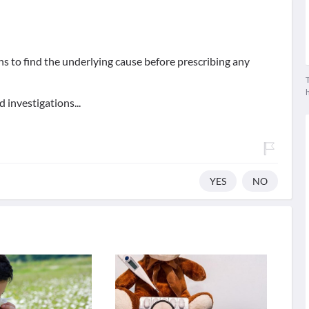
ons to find the underlying cause before prescribing any
T
 investigations...
YES
NO