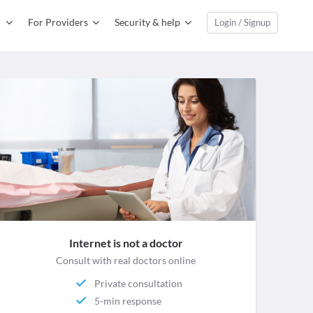
For Providers
Security & help
Login / Signup
Internet is not a doctor
Consult with real doctors online
Private consultation
5-min response