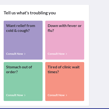
Tell us what's troubling you
Want relief from
Down with fever or
cold & cough?
flu?
Consult Now
Consult Now
Stomach out of
Tired of clinic wait
order?
times?
Consult Now
Consult Now