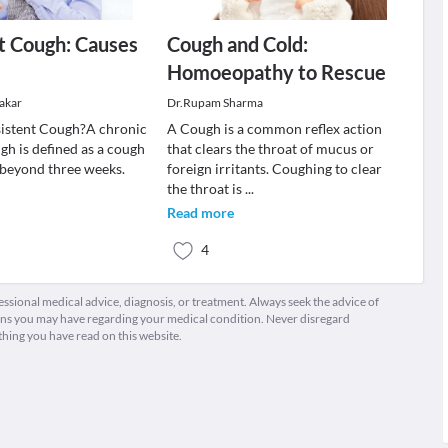
t Cough: Causes
Cough and Cold:
Homoeopathy to Rescue
akar
Dr.Rupam Sharma
sistent Cough?A chronic
A Cough is a common reflex action
gh is defined as a cough
that clears the throat of mucus or
 beyond three weeks.
foreign irritants. Coughing to clear
the throat is
...
Read more
4
fessional medical advice, diagnosis, or treatment. Always seek the advice of
ions you may have regarding your medical condition. Never disregard
thing you have read on this website.