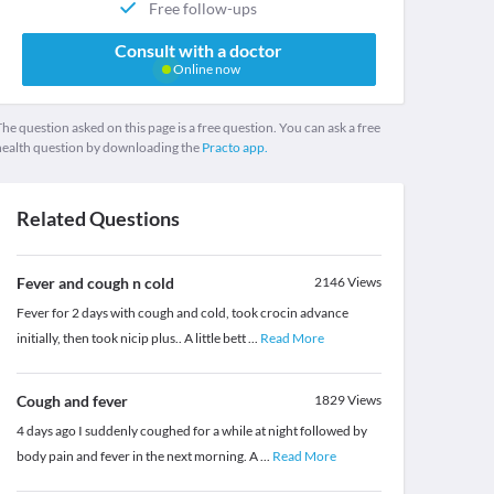
Free follow-ups
Consult with a doctor
Online now
he question asked on this page is a free question. You can ask a free
health question by downloading the
Practo app.
Related Questions
Fever and cough n cold
2146
Views
Fever for 2 days with cough and cold, took crocin advance
initially, then took nicip plus.. A little bett
...
Read More
Cough and fever
1829
Views
4 days ago I suddenly coughed for a while at night followed by
body pain and fever in the next morning. A
...
Read More