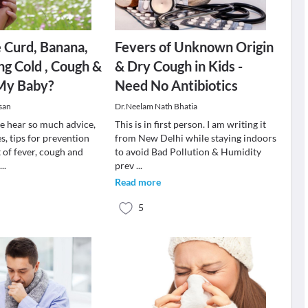
e Curd, Banana,
Fevers of Unknown Origin
ng Cold , Cough &
& Dry Cough in Kids -
 My Baby?
Need No Antibiotics
san
Dr.Neelam Nath Bhatia
we hear so much advice,
This is in first person. I am writing it
, tips for prevention
from New Delhi while staying indoors
 of fever, cough and
to avoid Bad Pollution & Humidity
w
...
prev
...
Read more
5