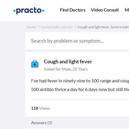
Find Doctors
Video Consult
M
Home
Consult with a doctor
Cough and light fever. Some treat
Cough and light fever
Asked for Male, 22 Years
I've had fever in ninety nine to 100 range and co
500 antibio thrice a day for 6 days now but still 
118
Views
Answers (
1
)