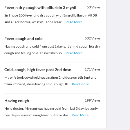
Fever n dry cough with billurbin 3 mg/dl
53
Views
Sir I have 100 fever and dry cough with 3mg/dl billurbin Alt 58
and all are normal what will I do Please
...
Read More
Fever cough and cold
532
Views
Having cough and cold from past 2 day's. It's mild cough like dry
cough and feeling cold. I have taken so
...
Read More
Cold, cough, high fever post 2nd dose
171
Views
My wife took covishield vaccination 2nd dose on 6th Sept and
from 9th Sept, she is having cold, cough, th
...
Read More
Having cough
199
Views
Hello doctor. My nani was having cold from last 3 day ,but only
two days she was having fever but now she
...
Read More