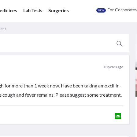
For Corporates
edicines
Lab Tests
Surgeries
NEW
ment.
10 years ago
ugh for more than 1 week now. Have been taking amoxcillin-
the cough and fever remains. Please suggest some treatment.