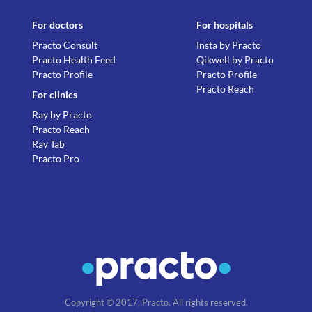
For doctors
For hospitals
Practo Consult
Insta by Practo
Practo Health Feed
Qikwell by Practo
Practo Profile
Practo Profile
Practo Reach
For clinics
Ray by Practo
Practo Reach
Ray Tab
Practo Pro
Copyright © 2017, Practo. All rights reserved.