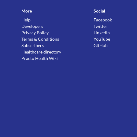
More
Social
Help
Facebook
Developers
Twitter
Privacy Policy
LinkedIn
Terms & Conditions
YouTube
Subscribers
GitHub
Healthcare directory
Practo Health Wiki