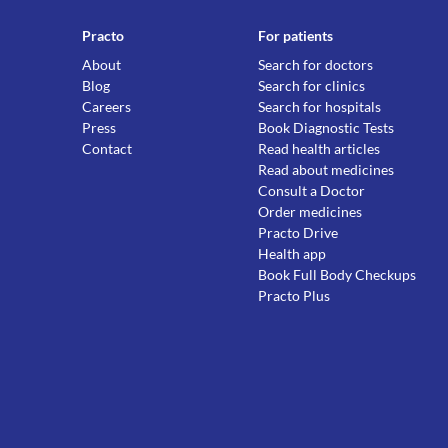
Practo
For patients
About
Search for doctors
Blog
Search for clinics
Careers
Search for hospitals
Press
Book Diagnostic Tests
Contact
Read health articles
Read about medicines
Consult a Doctor
Order medicines
Practo Drive
Health app
Book Full Body Checkups
Practo Plus