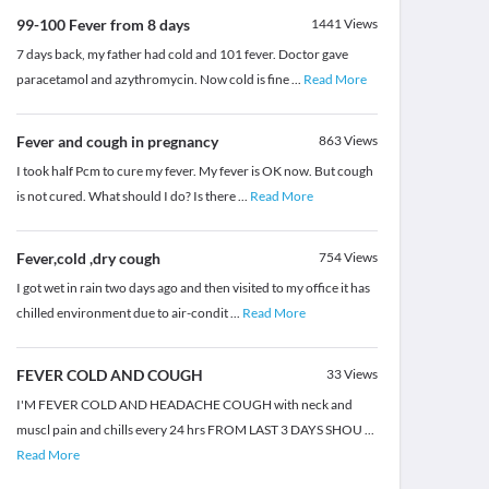
99-100 Fever from 8 days
1441
Views
7 days back, my father had cold and 101 fever. Doctor gave
paracetamol and azythromycin. Now cold is fine
...
Read More
Fever and cough in pregnancy
863
Views
I took half Pcm to cure my fever. My fever is OK now. But cough
is not cured. What should I do? Is there
...
Read More
Fever,cold ,dry cough
754
Views
I got wet in rain two days ago and then visited to my office it has
chilled environment due to air-condit
...
Read More
FEVER COLD AND COUGH
33
Views
I'M FEVER COLD AND HEADACHE COUGH with neck and
muscl pain and chills every 24 hrs FROM LAST 3 DAYS SHOU
...
Read More