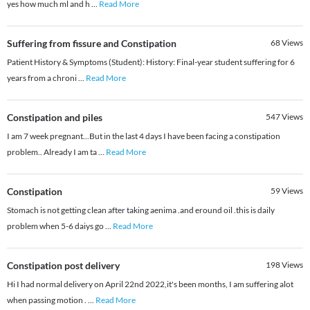
yes how much ml and h
...
Read More
Suffering from fissure and Constipation
68
Views
Patient History & Symptoms (Student): History: Final-year student suffering for 6
years from a chroni
...
Read More
Constipation and piles
547
Views
I am 7 week pregnant...But in the last 4 days I have been facing a constipation
problem.. Already I am ta
...
Read More
Constipation
59
Views
Stomach is not getting clean after taking aenima .and eround oil .this is daily
problem when 5-6 daiys go
...
Read More
Constipation post delivery
198
Views
Hi I had normal delivery on April 22nd 2022,it's been months, I am suffering alot
when passing motion .
...
Read More