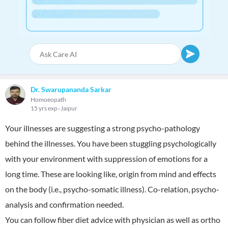
Dr. Swarupananda Sarkar
Homoeopath
15 yrs exp
Jaipur
Your illnesses are suggesting a strong psycho-pathology
behind the illnesses. You have been stuggling psychologically
with your environment with suppression of emotions for a
long time. These are looking like, origin from mind and effects
on the body (i.e., psycho-somatic illness). Co-relation, psycho-
analysis and confirmation needed.
You can follow fiber diet advice with physician as well as ortho