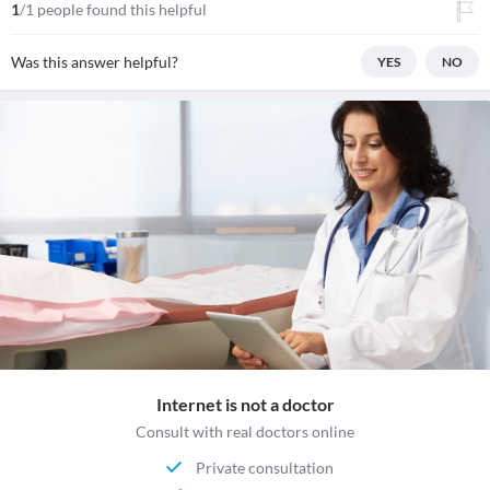
1
/1 people found this helpful
Was this answer helpful?
YES
NO
Internet is not a doctor
Consult with real doctors online
Private consultation