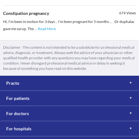
Constipation pregnancy
674
Views
Hi, I'm been in motion for 3 days .. I'm been pregnant for 5 months ... . Dr duphalac
gave me syrup. The
...
Read More
Disclaimer : The content is not intended to be a substitute for professional medical
advice, diagnosis, or treatment. Always seek the advice of your physician or other
qualified health provider with any questions you may have regarding your medical
condition. Never disregard professional medical advice or delay in seeking it
because of something you have read on this website.
Practo
For patients
For doctors
For hospitals