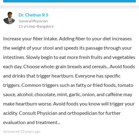
Dr. Chethan R S
General Physician
11 yrs exp
Bangalore
Increase your fiber intake. Adding fiber to your diet increases
the weight of your stool and speeds its passage through your
intestines. Slowly begin to eat more fresh fruits and vegetables
each day. Choose whole-grain breads and cereals.. Avoid foods
and drinks that trigger heartburn. Everyone has specific
triggers. Common triggers such as fatty or fried foods, tomato
sauce, alcohol, chocolate, mint, garlic, onion, and caffeine may
make heartburn worse. Avoid foods you know will trigger your
acidity. Consult Physician and orthopedician for further
evaluation and treatment...
Answered
10 years ago