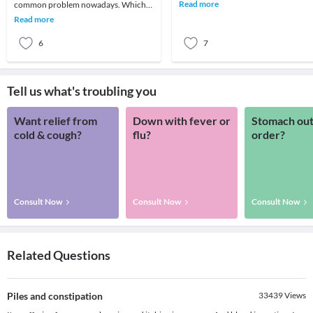
different types of joint pain—pain
Read more
common problem nowadays. Which
related to os
was earlier believed to be an ailment of
Read more
toddlers
6
7
Tell us what's troubling you
Want relief from
Down with fever or
Stomach out
cold & cough?
flu?
order?
Consult Now
Consult Now
Consult Now
Related Questions
Piles and constipation
33439
Views