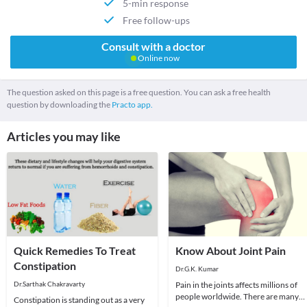
5-min response
Free follow-ups
Consult with a doctor
Online now
The question asked on this page is a free question. You can ask a free health
question by downloading the
Practo app.
Articles you may like
Quick Remedies To Treat
Know About Joint Pain
Constipation
Dr.G.K. Kumar
Dr.Sarthak Chakravarty
Pain in the joints affects millions of
people worldwide. There are many
Constipation is standing out as a very