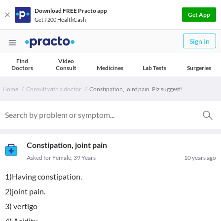
Download FREE Practo app
Get App
Get ₹200 HealthCash
Sign In
Find
Video
Doctors
Consult
Medicines
Lab Tests
Surgeries
Home
Consult with a doctor
Constipation, joint pain. Plz suggest!
Constipation, joint pain
Asked for Female, 39 Years
10 years ago
1)Having constipation.
2)joint pain.
3) vertigo
4) Acidity