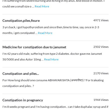
I'm suffering from severe burning and itching in my anus. And blood in motion. I
could see a small size o
...
Read More
Constipation,piles,fisure
4971
Views
3 yrs back, i got hypothyroidism and since then,time to time, say, once in 2-3
months, i get constipated
...
Read More
Medicine for constipation due to janumet
2502
Views
I'm 42 years old male, suffering from type 2 diabetes. doctor gave me Janumet
50/5000 and also Aztor 10mg
...
Read More
Constipation and piles...
2170
Views
For How long should one consume ABHAYARISHTA (अभयारीष्टा) ? For traleating
constipation and piles.. ?
Constipation in pregnancy
1944
Views
I'm 8 weeks pregnant and I'm having constipation.. can I take duphalac syrup and if