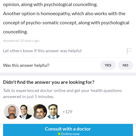
opinion, along with psychological councelling.
Another option is homoeopathy, which also works with the
concept of psycho-somatic concept, along with psychological
councelling.
Answered
10 years ago
Let others know if this answer was helpful
Was this answer helpful?
YES
NO
Didn't find the answer you are looking for?
Talk to experienced doctor online and get your health questions
answered in just 5 minutes.
+129
Consult with a doctor
Online now