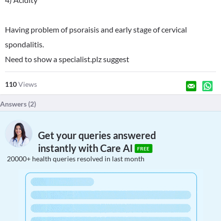
Having problem of psoraisis and early stage of cervical
spondalitis.
Need to show a specialist.plz suggest
110
Views
Answers (
2
)
Get your queries answered
instantly with Care AI
FREE
20000+ health queries resolved in last month