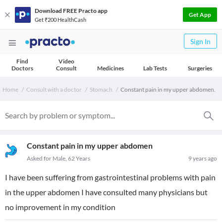
Download FREE Practo app
Get App
Get ₹200 HealthCash
Sign In
Find
Video
Doctors
Consult
Medicines
Lab Tests
Surgeries
Home
Consult with a doctor
Stomach
Constant pain in my upper abdomen.
Constant pain in my upper abdomen
Asked for Male, 62 Years
9 years ago
I have been suffering from gastrointestinal problems with pain
in the upper abdomen I have consulted many physicians but
no improvement in my condition