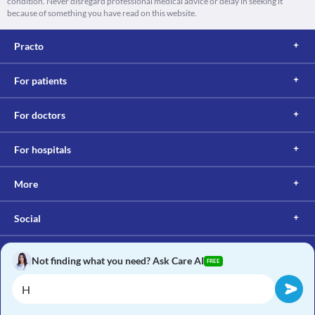
condition. Never disregard professional medical advice or delay in seeking it
because of something you have read on this website.
Practo
For patients
For doctors
For hospitals
More
Social
Not finding what you need? Ask Care AI
FREE
Copyright © 2017, Practo. All rights reserved.