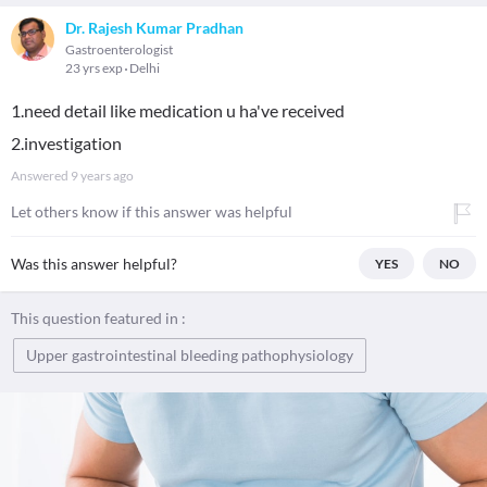
Dr. Rajesh Kumar Pradhan
Gastroenterologist
23 yrs exp
Delhi
1.need detail like medication u ha've received
2.investigation
Answered
9 years ago
Let others know if this answer was helpful
Was this answer helpful?
YES
NO
This question featured in :
Upper gastrointestinal bleeding pathophysiology