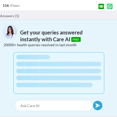
116
Views
Answers (
1
)
Get your queries answered
instantly with Care AI
FREE
20000+ health queries resolved in last month