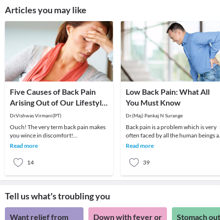
Articles you may like
Five Causes of Back Pain
Low Back Pain: What All
Arising Out of Our Lifestyle
You Must Know
in the Current Age!
Dr.Vishwas Virmani(PT)
Dr.(Maj) Pankaj N Surange
Ouch! The very term back pain makes
Back pain is a problem which is very
you wince in discomfort!
often faced by all the human beings a
Unfortunately, back pain is becoming
least once in their lifetime. This pain, i
Read more
Read more
increasingly common. N
14
39
Tell us what's troubling you
Want relief from
Down with fever or
Stomach out