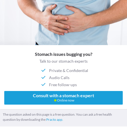
Stomach issues bugging you?
Talk to our stomach experts
Private & Confidential
Audio Calls
Free follow-ups
Consult with a stomach expert
Online now
The question asked on this page is a free question. You can ask a free health
question by downloading the
Practo app.