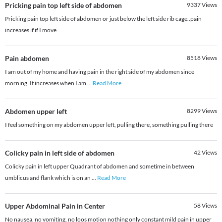
Pricking pain top left side of abdomen
9337
Views
Pricking pain top left side of abdomen or just below the left side rib cage..pain
increases if if I move
Pain abdomen
8518
Views
I am out of my home and having pain in the right side of my abdomen since
morning. It increases when I am
...
Read More
Abdomen upper left
8299
Views
I feel something on my abdomen upper left, pulling there, something pulling there
Colicky pain in left side of abdomen
42
Views
Colicky pain in left upper Quadrant of abdomen and sometime in between
umblicus and flank which is on an
...
Read More
Upper Abdominal Pain in Center
58
Views
No nausea, no vomiting, no loos motion nothing only constant mild pain in upper