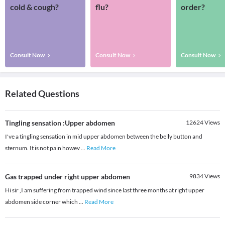
cold & cough?
flu?
order?
Consult Now
Consult Now
Consult Now
Related Questions
Tingling sensation :Upper abdomen
12624
Views
I've a tingling sensation in mid upper abdomen between the belly button and
sternum. It is not pain howev
...
Read More
Gas trapped under right upper abdomen
9834
Views
Hi sir ,I am suffering from trapped wind since last three months at right upper
abdomen side corner which
...
Read More