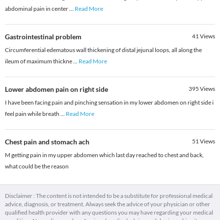
abdominal pain in center
...
Read More
Gastrointestinal problem
41
Views
Circumferential edematous wall thickening of distal jejunal loops, all along the
ileum of maximum thickne
...
Read More
Lower abdomen pain on right side
395
Views
I have been facing pain and pinching sensation in my lower abdomen on right side i
feel pain while breath
...
Read More
Chest pain and stomach ach
51
Views
M getting pain in my upper abdomen which last day reached to chest and back,
what could be the reason
Disclaimer : The content is not intended to be a substitute for professional medical
advice, diagnosis, or treatment. Always seek the advice of your physician or other
qualified health provider with any questions you may have regarding your medical