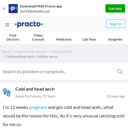
Download FREE Practo app
Get App
Get ₹200 HealthCash
Sign In
Find
Video
Doctors
Consult
Medicines
Lab Tests
Surgeries
Home
Consult with a doctor
Sexual Health
Cold and head aech. Cold for me so.
Cold and head aech
Asked for Female, 25 Years
10 years ago
I'm 12 weeks
pregnant
and got cold and head aceh., what
would be the reason for this.. As it's very unusual catching cold
for me so.