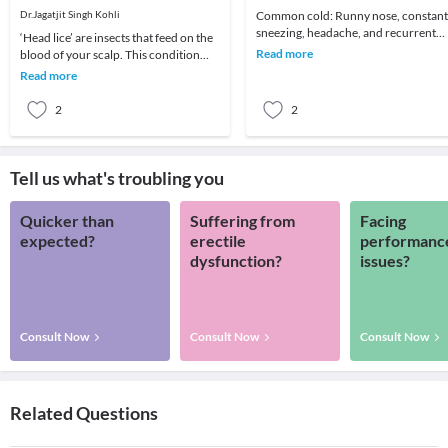
Dr.Jagatjit Singh Kohli
Common cold: Runny nose, constant
sneezing, headache, and recurrent
‘Head lice’ are insects that feed on the
sore throat are the common
Read more
blood of your scalp. This condition
symptoms. It affects all
usually affects children and is
Read more
moderately
2
2
Tell us what's troubling you
Quicker than
Suffering from
Facing
expected?
erectile
performanc
dysfunction?
issues?
Consult Now
Consult Now
Consult Now
Related Questions