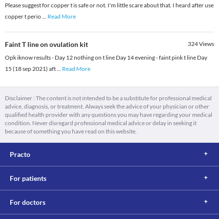
Please suggest for copper t is safe or not. I'm little scare about that. I heard after use
copper t perio
...
Read More
Faint T line on ovulation kit
324
Views
Opk iknow results - Day 12 nothing on t line Day 14 evening - faint pink t line Day
15 (18 sep 2021) aft
...
Read More
Disclaimer : The content is not intended to be a substitute for professional medical
advice, diagnosis, or treatment. Always seek the advice of your physician or other
qualified health provider with any questions you may have regarding your medical
condition. Never disregard professional medical advice or delay in seeking it
because of something you have read on this website.
Practo
For patients
For doctors