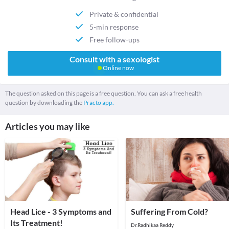
Private & confidential
5-min response
Free follow-ups
Consult with a sexologist
Online now
The question asked on this page is a free question. You can ask a free health
question by downloading the
Practo app.
Articles you may like
Head Lice - 3 Symptoms and
Suffering From Cold?
Its Treatment!
Dr.Radhikaa Reddy