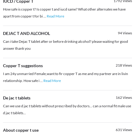
IUCD / Copper T
1792
Views
How safe is copper t? Is copper t and iucd same? What other alternates we have
apart from copper t for bi
...
Read More
DEJAC T AND ALCOHOL
94
Views
Can i take Dejac T tablet after or before drinking alcohol? please waiting for good
answer thank you
Copper T suggestions
218
Views
I am 24y unmarried Female,want to fir copper T as me and my partner are in livin
relationship. How safe i
...
Read More
De jac t tablets
162
Views
Can we use d jac t tablets without prescribed by doctors... can a normal fit male use
d jac t tablets...
About copper t use
631
Views