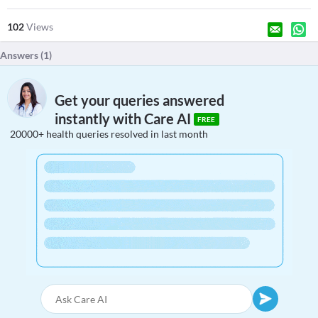
102
Views
Answers (
1
)
Get your queries answered
instantly with Care AI
FREE
20000+ health queries resolved in last month