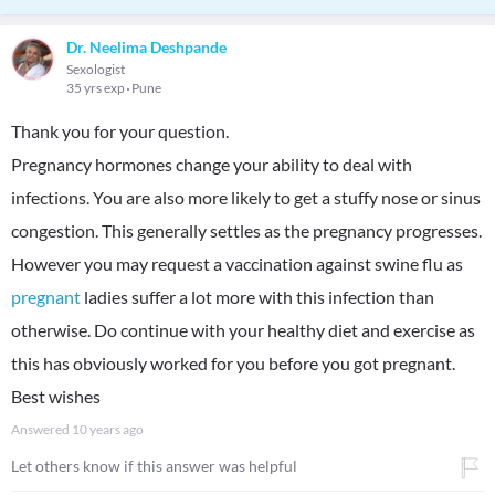
Dr. Neelima Deshpande
Sexologist
35 yrs exp
Pune
Thank you for your question.
Pregnancy hormones change your ability to deal with
infections. You are also more likely to get a stuffy nose or sinus
congestion. This generally settles as the pregnancy progresses.
However you may request a vaccination against swine flu as
pregnant
ladies suffer a lot more with this infection than
otherwise. Do continue with your healthy diet and exercise as
this has obviously worked for you before you got pregnant.
Best wishes
Answered
10 years ago
Let others know if this answer was helpful