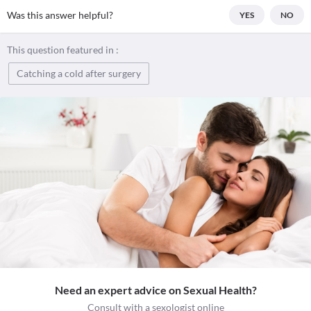
Was this answer helpful?
YES
NO
This question featured in :
Catching a cold after surgery
Need an expert advice on Sexual Health?
Consult with a sexologist online