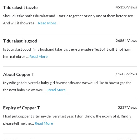
T duralast t tazzle
45150
Views
Should I take both t duralast and T tazzle together or only one of them before sex..
And will it show res
...
Read More
T duralast is good
26864
Views
Is t duralast good if my husband take it is there any side effect of it will it not harm
him is it oki or
...
Read More
About Copper T
11603
Views
My wife got delivered a baby girl few months and we would like to have a gap for
the next baby. So we wou
...
Read More
Expiry of Copper T
5237
Views
I had put copper t after my delivery last year. I don't know the expiry of it. Kindly
please tell me the
...
Read More