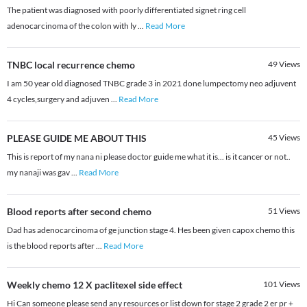
The patient was diagnosed with poorly differentiated signet ring cell
adenocarcinoma of the colon with ly
...
Read More
TNBC local recurrence chemo
49
Views
I am 50 year old diagnosed TNBC grade 3 in 2021 done lumpectomy neo adjuvent
4 cycles,surgery and adjuven
...
Read More
PLEASE GUIDE ME ABOUT THIS
45
Views
This is report of my nana ni please doctor guide me what it is... is it cancer or not..
my nanaji was gav
...
Read More
Blood reports after second chemo
51
Views
Dad has adenocarcinoma of ge junction stage 4. Hes been given capox chemo this
is the blood reports after
...
Read More
Weekly chemo 12 X paclitexel side effect
101
Views
Hi Can someone please send any resources or list down for stage 2 grade 2 er pr +