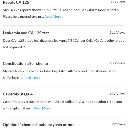
Repots CA 125
383
Views
My CA 125 reports shows 11.60u/ml. It is ok or i should evaluate more report's.
Please help me and give m
...
Read More
Leukemia and CA 125 test
311
Views
Does CA - 125 blood test diagnose leukemia ??? ( Cancer Cells ) Or Any other blood
test required???
Constipation after chemo
280
Views
My wife took 2nd chemo in Tata Hospital on 4th Nov. and thereafter no latrin .
Suffering fr
...
Read More
Ca cervix stage 4.
237
Views
Case of Ca cervix stage 4.done with 25 ext radiation & 3 inter radiation + 4 chemo
with cisplatin &am
...
Read More
Opinion if chemo should be given or not
37
Views