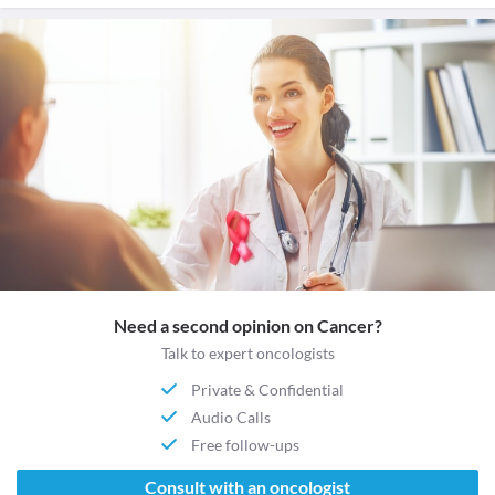
Need a second opinion on Cancer?
Talk to expert oncologists
Private & Confidential
Audio Calls
Free follow-ups
Consult with an oncologist