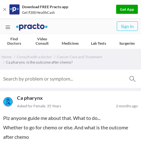
Download FREE Practo app
Get App
Get ₹200 HealthCash
Sign In
Find
Video
Doctors
Consult
Medicines
Lab Tests
Surgeries
Home
Consult with a doctor
Cancer Care and Treatment
Ca pharynx. Is the outcome after chemo?
Ca pharynx
Asked for Female, 35 Years
2 months ago
Plz anyone guide me about that. What to do...
Whether to go for chemo or else. And what is the outcome
after chemo