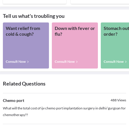
Tell us what's troubling you
Want relief from
Down with fever or
Stomach out
cold & cough?
flu?
order?
Consult Now
Consult Now
Consult Now
Related Questions
Chemo port
488
Views
What will the total cost of ijv chemo port implantation surgery in delhi/ gurgoan for
chemotherapy??