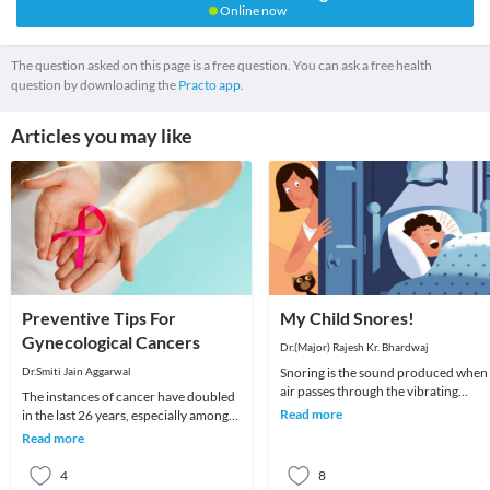
Online now
The question asked on this page is a free question. You can ask a free health
question by downloading the
Practo app.
Articles you may like
Preventive Tips For
My Child Snores!
Gynecological Cancers
Dr.(Major) Rajesh Kr. Bhardwaj
Dr.Smiti Jain Aggarwal
Snoring is the sound produced when
air passes through the vibrating
The instances of cancer have doubled
narrow tissues of the upper airway.
Read more
in the last 26 years, especially among
The principle (B
women. Breast cancer and cervical
Read more
cancer con
4
8