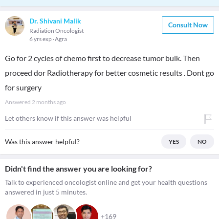
Dr. Shivani Malik
Consult Now
Radiation Oncologist
6 yrs exp
Agra
Go for 2 cycles of chemo first to decrease tumor bulk. Then
proceed dor Radiotherapy for better cosmetic results . Dont go
for surgery
Answered
2 months ago
Let others know if this answer was helpful
Was this answer helpful?
YES
NO
Didn't find the answer you are looking for?
Talk to experienced oncologist online and get your health questions
answered in just 5 minutes.
+169