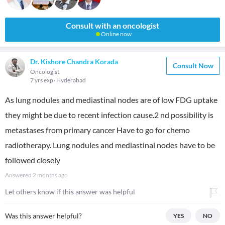
Consult with an oncologist
Online now
Dr. Kishore Chandra Korada
Consult Now
Oncologist
7 yrs exp
Hyderabad
As lung nodules and mediastinal nodes are of low FDG uptake
they might be due to recent infection cause.2 nd possibility is
metastases from primary cancer Have to go for chemo
radiotherapy. Lung nodules and mediastinal nodes have to be
followed closely
Answered
2 months ago
Let others know if this answer was helpful
Was this answer helpful?
YES
NO