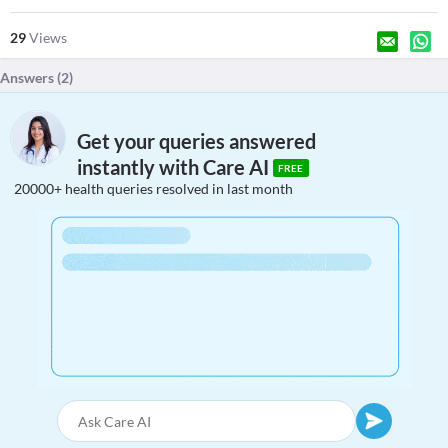
29
Views
Answers (
2
)
Get your queries answered
instantly with Care AI
FREE
20000+ health queries resolved in last month