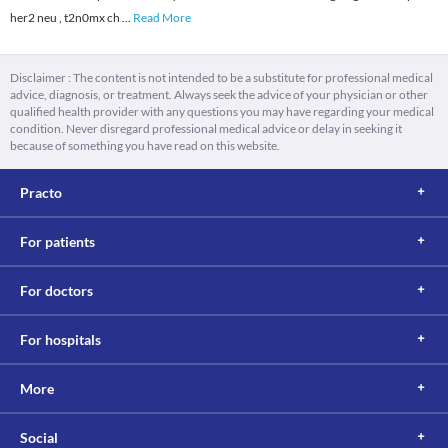
her2 neu , t2n0mx ch
...
Read More
Disclaimer : The content is not intended to be a substitute for professional medical
advice, diagnosis, or treatment. Always seek the advice of your physician or other
qualified health provider with any questions you may have regarding your medical
condition. Never disregard professional medical advice or delay in seeking it
because of something you have read on this website.
Practo
For patients
For doctors
For hospitals
More
Social