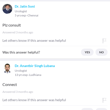
Dr. Jatin Soni
Urologist
5 yrs exp
Chennai
Plz consult
Answered
3 months ago
Let others know if this answer was helpful
Was this answer helpful?
YES
NO
Dr. Anantbir Singh Lubana
Urologist
13 yrs exp
Ludhiana
Connect
Answered
3 months ago
Let others know if this answer was helpful