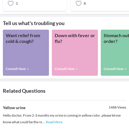
1
8
Tell us what's troubling you
Want relief from
Down with fever or
Stomach out
cold & cough?
flu?
order?
Consult Now
Consult Now
Consult Now
Related Questions
Yellow urine
1488
Views
Hello doctor, From 2-3 months my urine is coming in yellow color ,please let me
know what could be the re
...
Read More