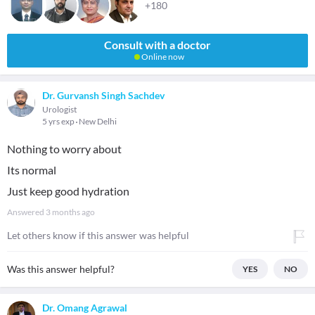
+180
Consult with a doctor
Online now
Dr. Gurvansh Singh Sachdev
Urologist
5 yrs exp
New Delhi
Nothing to worry about
Its normal
Just keep good hydration
Answered
3 months ago
Let others know if this answer was helpful
Was this answer helpful?
YES
NO
Dr. Omang Agrawal