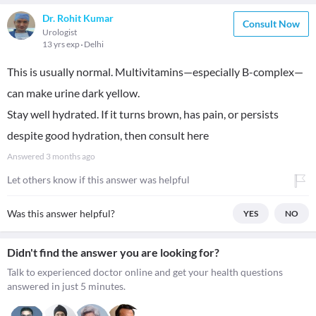
Dr. Rohit Kumar
Consult Now
Urologist
13 yrs exp
Delhi
This is usually normal. Multivitamins—especially B-complex—
can make urine dark yellow.
Stay well hydrated. If it turns brown, has pain, or persists
despite good hydration, then consult here
Answered
3 months ago
Let others know if this answer was helpful
Was this answer helpful?
YES
NO
Didn't find the answer you are looking for?
Talk to experienced doctor online and get your health questions
answered in just 5 minutes.