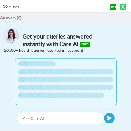
36
Views
Answers (
6
)
Get your queries answered
instantly with Care AI
FREE
20000+ health queries resolved in last month