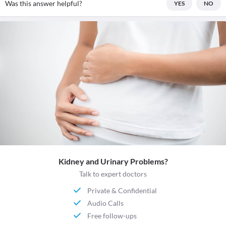
Was this answer helpful?
YES
NO
Kidney and Urinary Problems?
Talk to expert doctors
Private & Confidential
Audio Calls
Free follow-ups