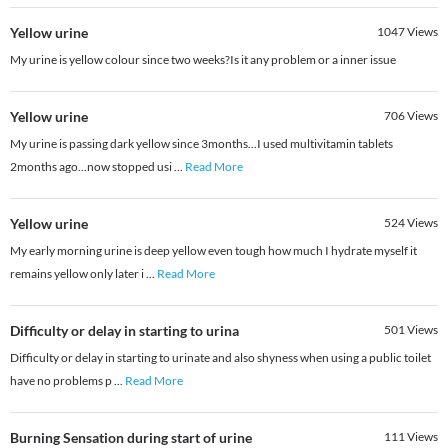
Yellow urine
1047
Views
My urine is yellow colour since two weeks?Is it any problem or a inner issue
Yellow urine
706
Views
My urine is passing dark yellow since 3months...I used multivitamin tablets
2months ago...now stopped usi
...
Read More
Yellow urine
524
Views
My early morning urine is deep yellow even tough how much I hydrate myself it
remains yellow only later i
...
Read More
Difficulty or delay in starting to urina
501
Views
Difficulty or delay in starting to urinate and also shyness when using a public toilet
have no problems p
...
Read More
Burning Sensation during start of urine
111
Views