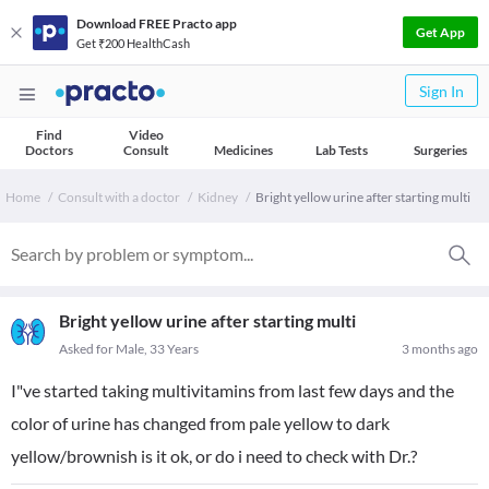
Download FREE Practo app
Get App
Get ₹200 HealthCash
Sign In
Find
Video
Doctors
Consult
Medicines
Lab Tests
Surgeries
Home
Consult with a doctor
Kidney
Bright yellow urine after starting multi
Bright yellow urine after starting multi
Asked for Male, 33 Years
3 months ago
I"ve started taking multivitamins from last few days and the
color of urine has changed from pale yellow to dark
yellow/brownish is it ok, or do i need to check with Dr.?