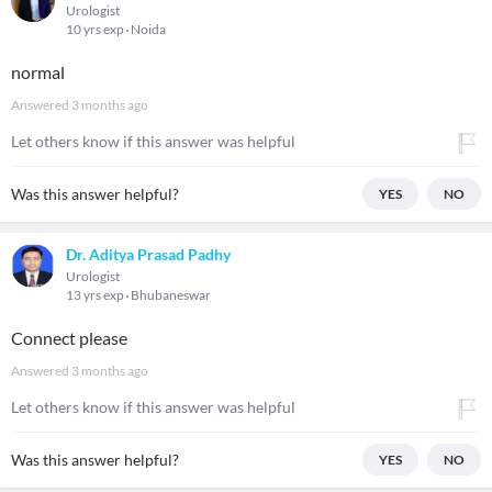
Urologist
10 yrs exp
Noida
normal
Answered
3 months ago
Let others know if this answer was helpful
Was this answer helpful?
YES
NO
Dr. Aditya Prasad Padhy
Urologist
13 yrs exp
Bhubaneswar
Connect please
Answered
3 months ago
Let others know if this answer was helpful
Was this answer helpful?
YES
NO