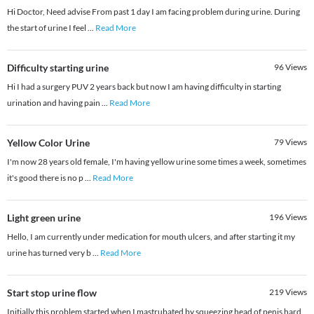
Hi Doctor, Need advise From past 1 day I am facing problem during urine. During
the start of urine I feel
...
Read More
Difficulty starting urine
96
Views
Hi I had a surgery PUV 2 years back but now I am having difficulty in starting
urination and having pain
...
Read More
Yellow Color Urine
79
Views
I'm now 28 years old female, I'm having yellow urine some times a week, sometimes
it's good there is no p
...
Read More
Light green urine
196
Views
Hello, I am currently under medication for mouth ulcers, and after starting it my
urine has turned very b
...
Read More
Start stop urine flow
219
Views
Initially this problem started when I mastrubated by squeezing head of penis hard