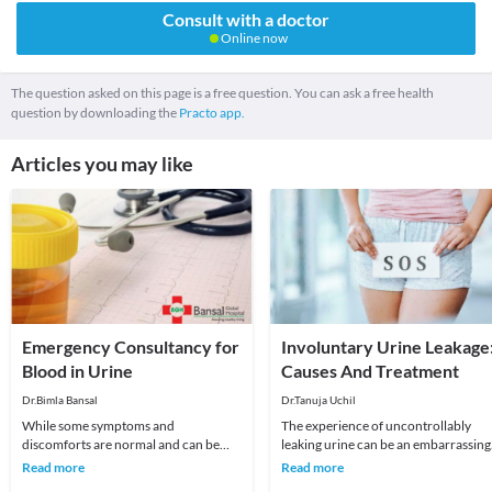
Consult with a doctor
Online now
The question asked on this page is a free question. You can ask a free health
question by downloading the
Practo app.
Articles you may like
Emergency Consultancy for
Involuntary Urine Leakage
Blood in Urine
Causes And Treatment
Dr.Bimla Bansal
Dr.Tanuja Uchil
While some symptoms and
The experience of uncontrollably
discomforts are normal and can be
leaking urine can be an embarrassing
ignored once or twice, some signs
situation for most people.When you
Read more
Read more
need immediate attention at
have involuntar