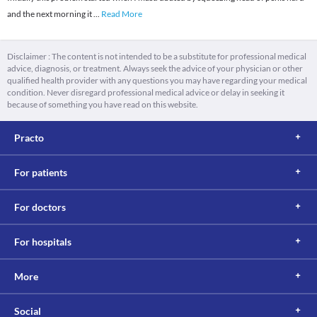
and the next morning it
...
Read More
Disclaimer : The content is not intended to be a substitute for professional medical
advice, diagnosis, or treatment. Always seek the advice of your physician or other
qualified health provider with any questions you may have regarding your medical
condition. Never disregard professional medical advice or delay in seeking it
because of something you have read on this website.
Practo
For patients
For doctors
For hospitals
More
Social