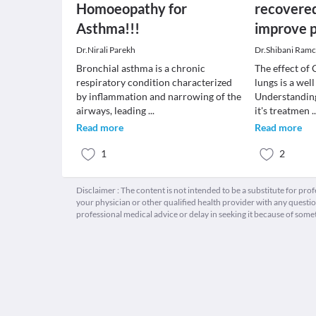
Homoeopathy for
recovered
Asthma!!!
improve p
Dr.Nirali Parekh
Dr.Shibani Ram
Bronchial asthma is a chronic
The effect of
respiratory condition characterized
lungs is a wel
by inflammation and narrowing of the
Understandin
airways, leading
...
it's treatmen
.
Read more
Read more
1
2
Disclaimer : The content is not intended to be a substitute for pro
your physician or other qualified health provider with any quest
professional medical advice or delay in seeking it because of some