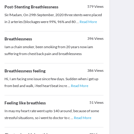
Post-Stenting Breathlessness
579
Views
Sir/Madam, On 29th September, 2020 three stents were placed
in 2 arteries (blockages were 99%, 96% and 80
...
Read More
Breathlessness
396
Views
Iam a chain smoker, been smoking from 20 years now iam
suffering from chest back pain and breathlessness
Breathlessness feeling
386
Views
Hi, I am facing one issue since few days. Sudden when i get up
from bed and walk, i feel heart beat incre
...
Read More
Feeling like breathless
51
Views
In may my heart rate went upto 140 around, because of some
stressful situations, so i went to doctor to c
...
Read More