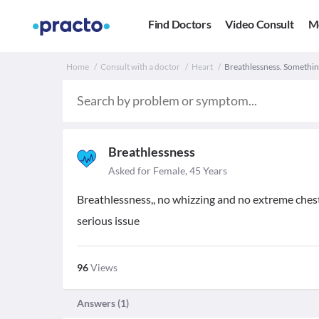
Find Doctors
Video Consult
M
Home
Consult with a doctor
Heart
Breathlessness. Something
Breathlessness
Asked for Female, 45 Years
Breathlessness,, no whizzing and no extreme chest
serious issue
96
Views
Answers (
1
)