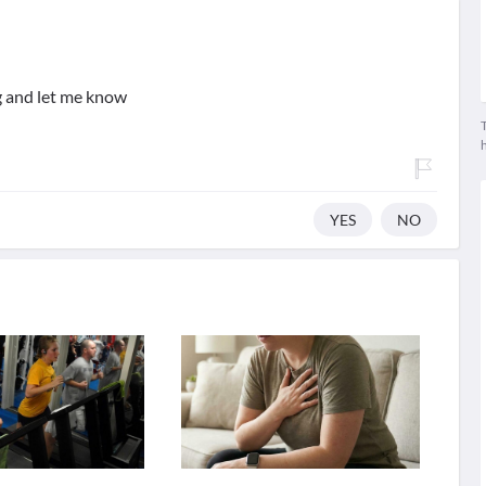
g and let me know
T
YES
NO