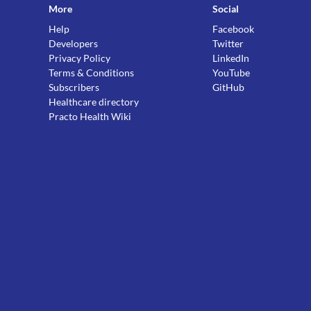
More
Social
Help
Facebook
Developers
Twitter
Privacy Policy
LinkedIn
Terms & Conditions
YouTube
Subscribers
GitHub
Healthcare directory
Practo Health Wiki