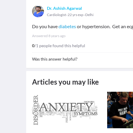
Dr. Ashish Agarwal
Cardiologist
22 yrs exp
Delhi
Do you have
diabetes
or hypertension. Get an ec
Answered
8 years ago
0
/1 people found this helpful
Was this answer helpful?
Articles you may like