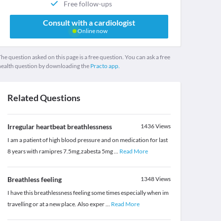
Free follow-ups
Consult with a cardiologist
Online now
he question asked on this page is a free question. You can ask a free
health question by downloading the
Practo app.
Related Questions
Irregular heartbeat breathlessness
1436
Views
I am a patient of high blood pressure and on medication for last
8 years with ramipres 7.5mg,zabesta 5mg
...
Read More
Breathless feeling
1348
Views
I have this breathlessness feeling some times especially when im
travelling or at a new place. Also exper
...
Read More