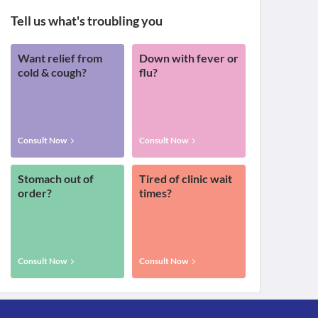
Tell us what's troubling you
Want relief from
Down with fever or
cold & cough?
flu?
Consult Now
Consult Now
Stomach out of
Tired of clinic wait
order?
times?
Consult Now
Consult Now