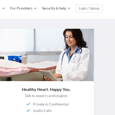
For Providers
Security & help
Login / Signup
Healthy Heart. Happy You.
Talk to expert cardiologists
Private & Confidential
Audio Calls