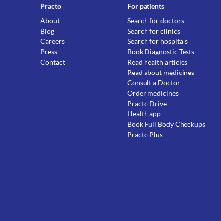
Practo
For patients
About
Search for doctors
Blog
Search for clinics
Careers
Search for hospitals
Press
Book Diagnostic Tests
Contact
Read health articles
Read about medicines
Consult a Doctor
Order medicines
Practo Drive
Health app
Book Full Body Checkups
Practo Plus