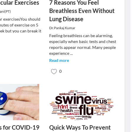
cular Exercises
7 Reasons You Feel
Breathless Even Without
ani(PT)
Lung Disease
r exercisesYou should
nutes of exercise on 5
Dr.Pankaj Kumar
ek but you can break it
Feeling breathless can be alarming,
especially when basic tests and chest
reports appear normal. Many people
experience
...
Read more
0
s for COVID-19
Quick Ways To Prevent