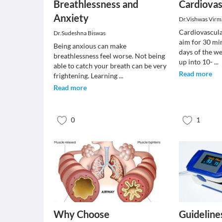
Breathlessness and
Cardiovas
Anxiety
Dr.Vishwas Virm
Cardiovascula
Dr.Sudeshna Biswas
aim for 30 mi
Being anxious can make
days of the we
breathlessness feel worse. Not being
up into 10-
...
able to catch your breath can be very
Read more
frightening. Learning
...
Read more
0
1
Why Choose
Guideline