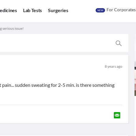
For Corporates
edicines
Lab Tests
Surgeries
NEW
 serious issue!
8 years ago
 pain... sudden sweating for 2-5 min. is there something