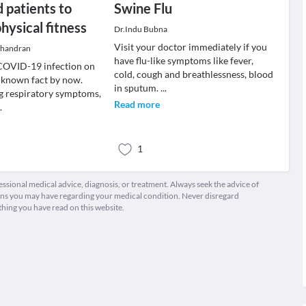
 patients to
Swine Flu
hysical fitness
Dr.Indu Bubna
Visit your doctor immediately if you
chandran
have flu-like symptoms like fever,
 COVID-19 infection on
cold, cough and breathlessness, blood
l known fact by now.
in sputum.
...
g respiratory symptoms,
Read more
..
1
fessional medical advice, diagnosis, or treatment. Always seek the advice of
ions you may have regarding your medical condition. Never disregard
thing you have read on this website.