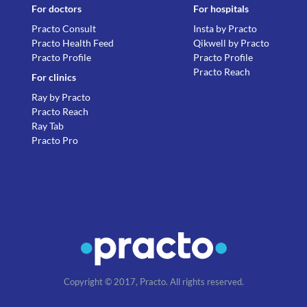
For doctors
For hospitals
Practo Consult
Insta by Practo
Practo Health Feed
Qikwell by Practo
Practo Profile
Practo Profile
Practo Reach
For clinics
Ray by Practo
Practo Reach
Ray Tab
Practo Pro
Copyright © 2017, Practo. All rights reserved.