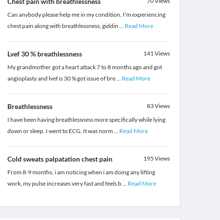
Chest pain with breathlessness
70
Views
Can anybody please help me in my condition, I'm experiencing
chest pain along with breathlessness, giddin
...
Read More
Lvef 30 % breathlessness
141
Views
My grandmother got a heart attack 7 to 8 months ago and got
angioplasty and lvef is 30 % got issue of bre
...
Read More
Breathlessness
83
Views
I have been having breathlessness more specifically while lying
down or sleep. I went to ECG. It was norm
...
Read More
Cold sweats palpatation chest pain
195
Views
From 8-9 months, i am noticing when i am doing any lifting
work, my pulse increases very fast and feels b
...
Read More